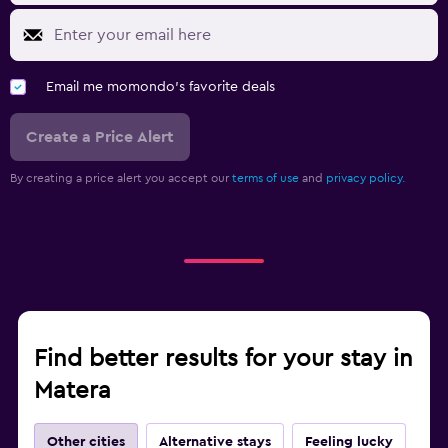
Email me momondo's favorite deals
Create a Price Alert
By creating a price alert you accept our
terms of use
and
privacy policy.
Find better results for your stay in
Matera
Other cities
Alternative stays
Feeling lucky