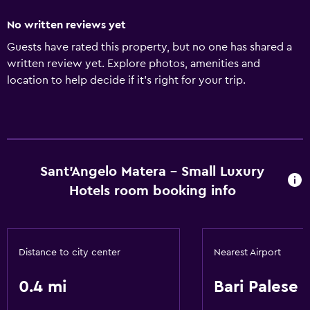
No written reviews yet
Guests have rated this property, but no one has shared a
written review yet. Explore photos, amenities and
location to help decide if it's right for your trip.
Sant'Angelo Matera - Small Luxury
Hotels room booking info
Distance to city center
Nearest Airport
0.4 mi
Bari Palese