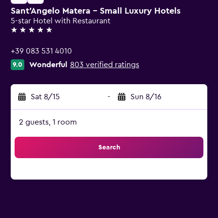
Sant'Angelo Matera - Small Luxury Hotels
5-star Hotel with Restaurant
5 stars
+39 083 531 4010
Wonderful
803 verified ratings
9.0
Sat 8/15
-
Sun 8/16
2 guests, 1 room
Search