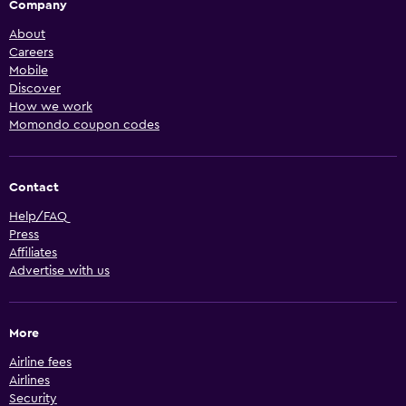
Company
About
Careers
Mobile
Discover
How we work
Momondo coupon codes
Contact
Help/FAQ
Press
Affiliates
Advertise with us
More
Airline fees
Airlines
Security