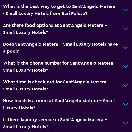
What is the best way to get to Sant'Angelo Matera
- Small Luxury Hotels from Bari Palese?
Are there food options at Sant'Angelo Matera -
Small Luxury Hotels?
Does Sant'Angelo Matera - Small Luxury Hotels have
a pool?
What is the phone number for Sant'Angelo Matera -
Small Luxury Hotels?
What time is check-out for Sant'Angelo Matera -
Small Luxury Hotels?
How much is a room at Sant'Angelo Matera - Small
Luxury Hotels?
Is there laundry service in Sant'Angelo Matera -
Small Luxury Hotels?