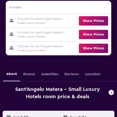
Provider
Provider for Sant'Angelo Matera -
Show Prices
Small Luxury Hotels
Provider for Sant'Angelo Matera -
Show Prices
Small Luxury Hotels
Provider for Sant'Angelo Matera -
Show Prices
Small Luxury Hotels
About
Rooms
Amenities
Reviews
Location
Sant'Angelo Matera - Small Luxury
Hotels room price & deals