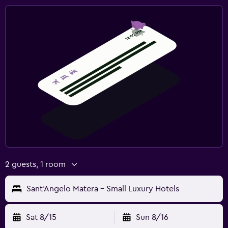
2 guests, 1 room
Sant'Angelo Matera - Small Luxury Hotels
Sat 8/15
Sun 8/16