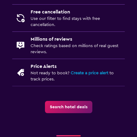
Free cancellation
Use our filter to find stays with free
cancellation.
Millions of reviews
Check ratings based on millions of real guest
reviews.
Price Alerts
Not ready to book?
Create a price alert
to
track prices.
Search hotel deals