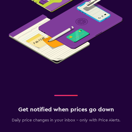
Get notified when prices go down
Daily price changes in your inbox - only with Price Alerts.