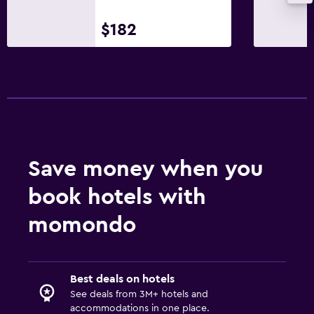
$182
Save money when you
book hotels with
momondo
Best deals on hotels
See deals from 3M+ hotels and
accommodations in one place.