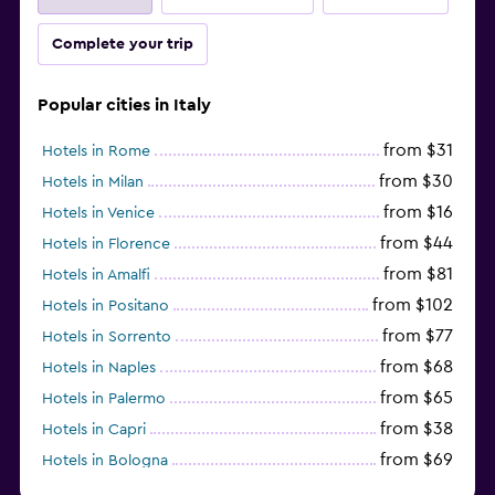
Complete your trip
Popular cities in Italy
from $31
Hotels in Rome
from $30
Hotels in Milan
from $16
Hotels in Venice
from $44
Hotels in Florence
from $81
Hotels in Amalfi
from $102
Hotels in Positano
from $77
Hotels in Sorrento
from $68
Hotels in Naples
from $65
Hotels in Palermo
from $38
Hotels in Capri
from $69
Hotels in Bologna
from $74
Hotels in Como