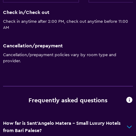
Check in/Check out
Check in anytime after 2:00 PM, check out anytime before 11:00
AM
Cancellation/prepayment
Cancellation/prepayment policies vary by room type and
provider.
Frequently asked questions
How far is Sant'Angelo Matera - Small Luxury Hotels
from Bari Palese?