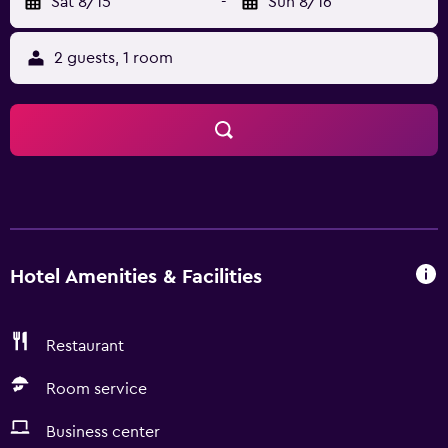
Sat 8/15
-
Sun 8/16
2 guests, 1 room
Hotel Amenities & Facilities
Restaurant
Room service
Business center