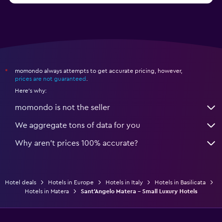
momondo always attempts to get accurate pricing, however,
*
prices are not guaranteed
.
Here's why:
momondo is not the seller
We aggregate tons of data for you
Why aren’t prices 100% accurate?
Hotel deals
Hotels in Europe
Hotels in Italy
Hotels in Basilicata
Hotels in Matera
Sant'Angelo Matera - Small Luxury Hotels