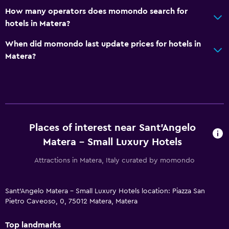
How many operators does momondo search for
hotels in Matera?
When did momondo last update prices for hotels in
Matera?
Places of interest near Sant'Angelo
Matera - Small Luxury Hotels
Attractions in Matera, Italy curated by momondo
Sant'Angelo Matera - Small Luxury Hotels location: Piazza San
Pietro Caveoso, 0, 75012 Matera, Matera
Top landmarks