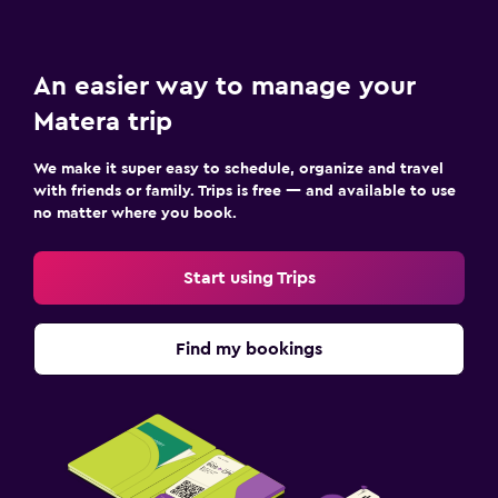
An easier way to manage your
Matera trip
We make it super easy to schedule, organize and travel
with friends or family. Trips is free — and available to use
no matter where you book.
Start using Trips
Find my bookings