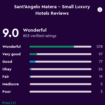
Sant'Angelo Matera - Small Luxury
Hotels Reviews
9.0
Wonderful
803 verified ratings
Wonderful
578
Very good
97
Good
77
Okay
24
Fair
19
Mediocre
5
Poor
3
Pros (+)