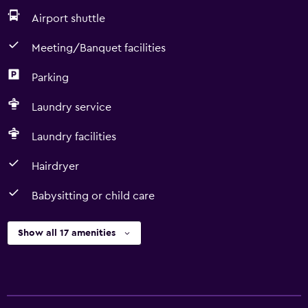
Airport shuttle
Meeting/Banquet facilities
Parking
Laundry service
Laundry facilities
Hairdryer
Babysitting or child care
Show all 17 amenities