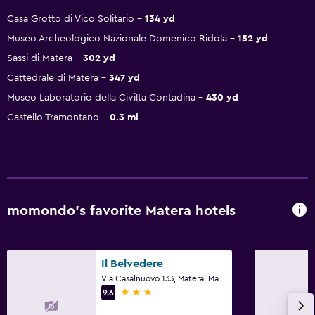
Casa Grotto di Vico Solitario
134 yd
Museo Archeologico Nazionale Domenico Ridola
152 yd
Sassi di Matera
302 yd
Cattedrale di Matera
347 yd
Museo Laboratorio della Civilta Contadina
430 yd
Castello Tramontano
0.3 mi
momondo’s favorite Matera hotels
Il Belvedere
Via Casalnuovo 133, Matera, Matera
3 stars
9.6