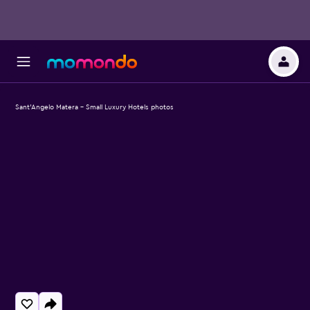
Sant'Angelo Matera - Small Luxury Hotels photos