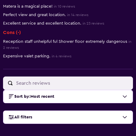
Summary of reviews
Matera is a magical place!
in 10 reviews
Perfect view and great location.
in 14 reviews
Excellent service and excellent location.
in 23 reviews
Cons (-)
Reception staff unhelpful ful Shower floor extremely dangerous
in
2 reviews
Expensive valet parking.
in 4 reviews
Sort by
:
Most recent
All filters