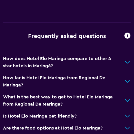
Frequently asked questions
How does Hotel Elo Maringa compare to other 4
star hotels in Maringá?
How far is Hotel Elo Maringa from Regional De
Maringa?
What is the best way to get to Hotel Elo Maringa
from Regional De Maringa?
Is Hotel Elo Maringa pet-friendly?
Are there food options at Hotel Elo Maringa?