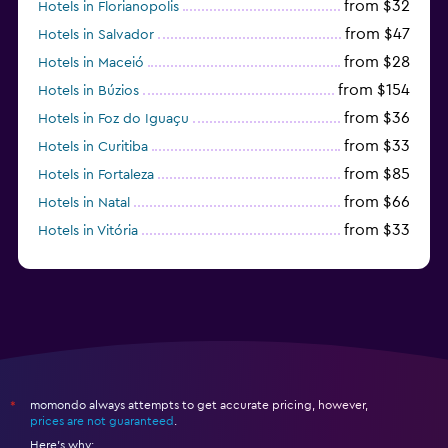
from $32
Hotels in Florianopolis
from $47
Hotels in Salvador
from $28
Hotels in Maceió
from $154
Hotels in Búzios
from $36
Hotels in Foz do Iguaçu
from $33
Hotels in Curitiba
from $85
Hotels in Fortaleza
from $66
Hotels in Natal
from $33
Hotels in Vitória
from $250
Hotels in Porto de Galinhas
momondo always attempts to get accurate pricing, however,
*
prices are not guaranteed
.
Here's why: