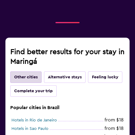
Find better results for your stay in
Maringá
Other cities
Alternative stays
Feeling lucky
Complete your trip
Popular cities in Brazil
from $18
Hotels in Rio de Janeiro
from $18
Hotels in Sao Paulo