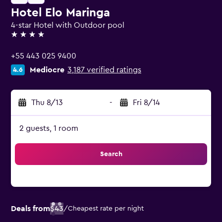
Hotel Elo Maringa
4-star Hotel with Outdoor pool
4 stars
+55 443 025 9400
Mediocre
3,187 verified ratings
4.6
Thu 8/13
-
Fri 8/14
2 guests, 1 room
Search
Deals from
$43
/
Cheapest rate per night