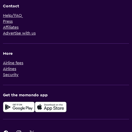
Contact
Help/FAQ
Press
Affiliates
Advertise with us
More
Airline fees
Airlines
Security
Get the momondo app