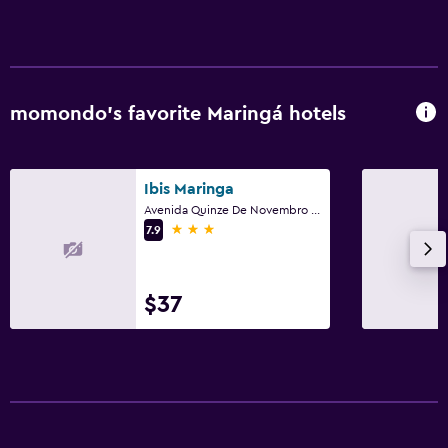
momondo’s favorite Maringá hotels
Ibis Maringa
Avenida Quinze De Novembro 129, Maringá
3 stars
7.9
$37