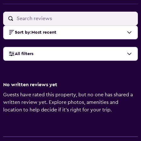
Sort by
:
Most recent
All filters
No written reviews yet
Guests have rated this property, but no one has shared a
written review yet. Explore photos, amenities and
location to help decide if it's right for your trip.