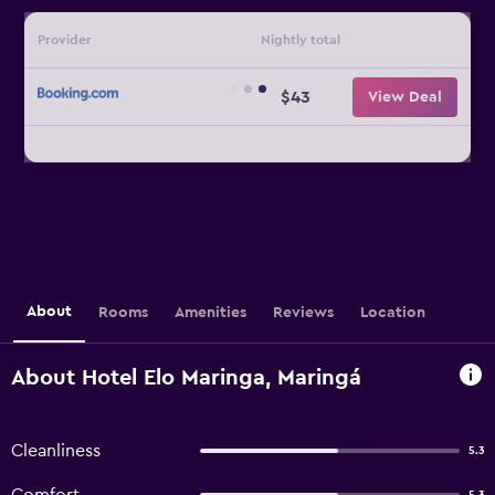
Provider
Nightly total
$43
View Deal
About
Rooms
Amenities
Reviews
Location
About Hotel Elo Maringa, Maringá
Cleanliness
5.3