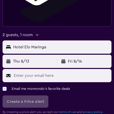
2 guests, 1 room
Hotel Elo Maringa
Thu 8/13
Fri 8/14
Email me momondo's favorite deals
Create a Price Alert
By creating a price alert you accept our
terms of use
and
privacy policy.