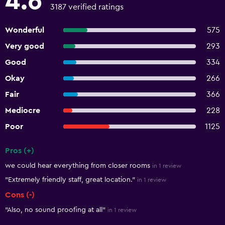
4.6
3187 verified ratings
Wonderful
575
Very good
293
Good
334
Okay
266
Fair
366
Mediocre
228
Poor
1125
Pros (+)
Summary of reviews
we could hear everything from closer rooms
in 1 review
"Extremely friendly staff, great location."
in 1 review
Cons (-)
"Also, no sound proofing at all"
in 1 review