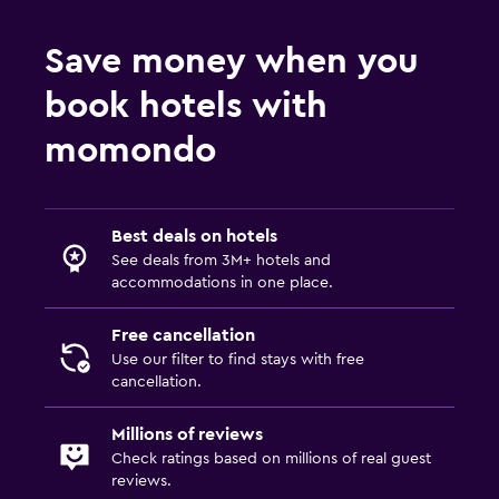
Save money when you
book hotels with
momondo
Best deals on hotels
See deals from 3M+ hotels and
accommodations in one place.
Free cancellation
Use our filter to find stays with free
cancellation.
Millions of reviews
Check ratings based on millions of real guest
reviews.