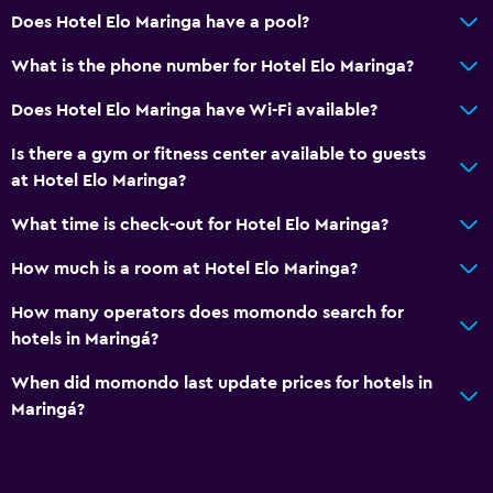
Does Hotel Elo Maringa have a pool?
What is the phone number for Hotel Elo Maringa?
Does Hotel Elo Maringa have Wi-Fi available?
Is there a gym or fitness center available to guests
at Hotel Elo Maringa?
What time is check-out for Hotel Elo Maringa?
How much is a room at Hotel Elo Maringa?
How many operators does momondo search for
hotels in Maringá?
When did momondo last update prices for hotels in
Maringá?