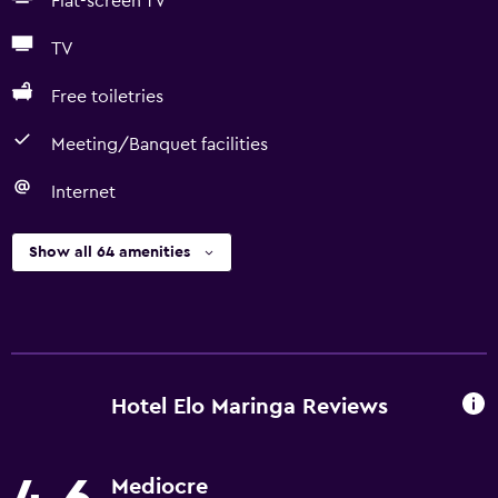
Flat-screen TV
TV
Free toiletries
Meeting/Banquet facilities
Internet
Show all 64 amenities
Hotel Elo Maringa Reviews
Mediocre