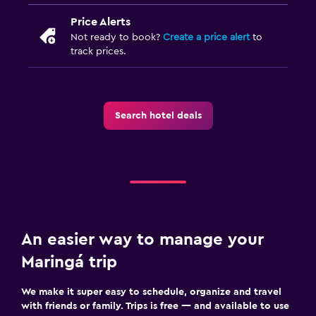
Price Alerts
Not ready to book?
Create a price alert
to
track prices.
Search hotel deals
An easier way to manage your
Maringá trip
We make it super easy to schedule, organize and travel
with friends or family. Trips is free — and available to use