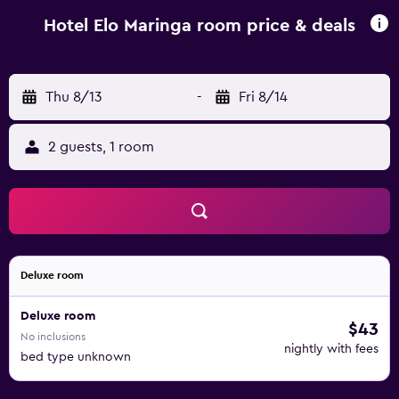
reception, staff are always at hand to help. Maringa
Regional Airport is 10 km away.
Hotel Elo Maringa room price & deals
Thu 8/13
-
Fri 8/14
2 guests, 1 room
Deluxe room
Deluxe room
$43
No inclusions
nightly with fees
bed type unknown