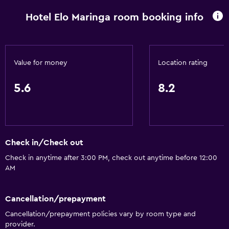
Hotel Elo Maringa room booking info
Value for money
Location rating
5.6
8.2
Check in/Check out
Check in anytime after 3:00 PM, check out anytime before 12:00
AM
Cancellation/prepayment
Cancellation/prepayment policies vary by room type and
provider.