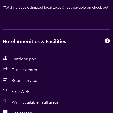
*
Total includes estimated local taxes & fees payable on check out.
Hotel Amenities & Facilities
Outdoor pool
Fitness center
Room service
Free Wi-Fi
Wi-Fi available in all areas