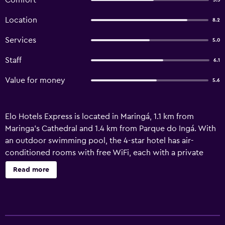
Comfort
5.3
Location
8.2
Services
5.0
Staff
6.1
Value for money
5.6
Elo Hotels Express is located in Maringá, 1.1 km from
Maringa's Cathedral and 1.4 km from Parque do Ingá. With
an outdoor swimming pool, the 4-star hotel has air-
conditioned rooms with free WiFi, each with a private
bathroom. Guests can use the fitness centre and the
Read more
sauna, or enjoy city views. At the hotel, every room is
equipped with a balcony. All units in Elo Hotels Express
are equipped with a flat-screen TV and free toiletries.
Speaking English, Spanish and Portuguese at the