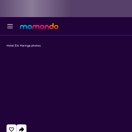
Hotel Elo Maringa photos