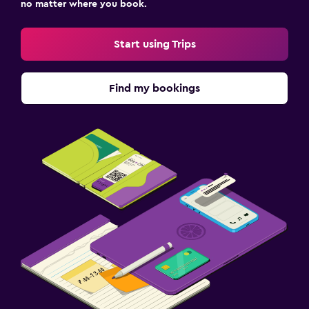
no matter where you book.
Start using Trips
Find my bookings