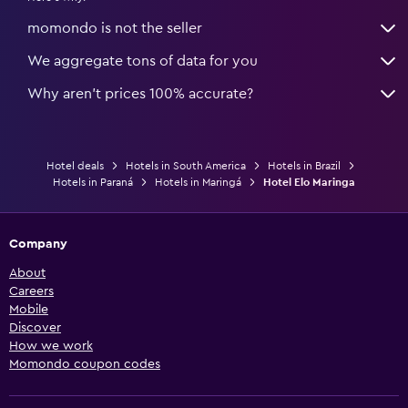
momondo is not the seller
We aggregate tons of data for you
Why aren’t prices 100% accurate?
Hotel deals
Hotels in South America
Hotels in Brazil
Hotels in Paraná
Hotels in Maringá
Hotel Elo Maringa
Company
About
Careers
Mobile
Discover
How we work
Momondo coupon codes