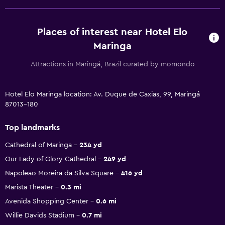
Places of interest near Hotel Elo
Maringa
Attractions in Maringá, Brazil curated by momondo
Hotel Elo Maringa location: Av. Duque de Caxias, 99, Maringá
87013-180
Top landmarks
Cathedral of Maringa
234 yd
Our Lady of Glory Cathedral
249 yd
Napoleao Moreira da Silva Square
416 yd
Marista Theater
0.3 mi
Avenida Shopping Center
0.6 mi
Willie Davids Stadium
0.7 mi