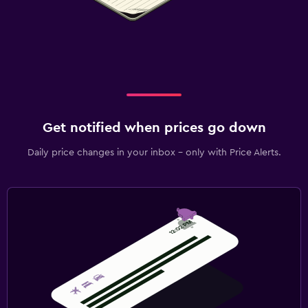
Get notified when prices go down
Daily price changes in your inbox - only with Price Alerts.