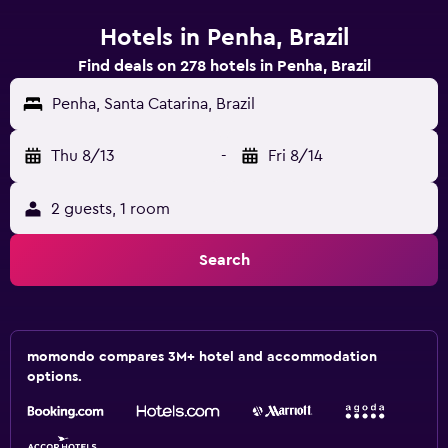
Hotels in Penha, Brazil
Find deals on 278 hotels in Penha, Brazil
Penha, Santa Catarina, Brazil
Thu 8/13
-
Fri 8/14
2 guests, 1 room
Search
momondo compares 3M+ hotel and accommodation
options.