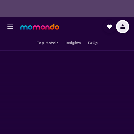
Top Hotels
Insights
FAQs