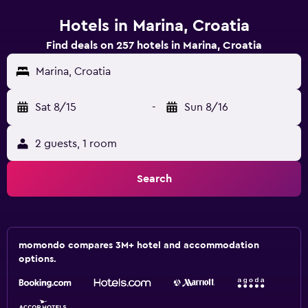
Hotels in Marina, Croatia
Find deals on 257 hotels in Marina, Croatia
Marina, Croatia
Sat 8/15
-
Sun 8/16
2 guests, 1 room
Search
momondo compares 3M+ hotel and accommodation
options.