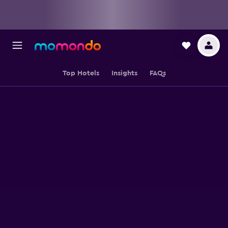
Top Hotels
Insights
FAQs