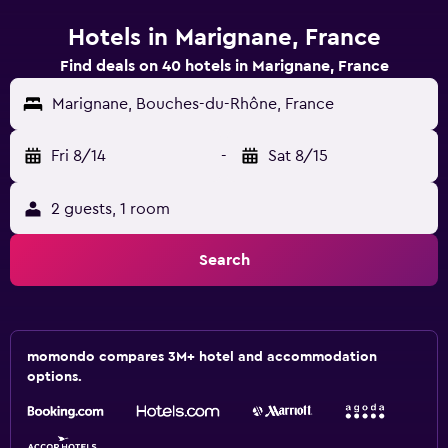
Hotels in Marignane, France
Find deals on 40 hotels in Marignane, France
Marignane, Bouches-du-Rhône, France
Fri 8/14
-
Sat 8/15
2 guests, 1 room
Search
momondo compares 3M+ hotel and accommodation
options.