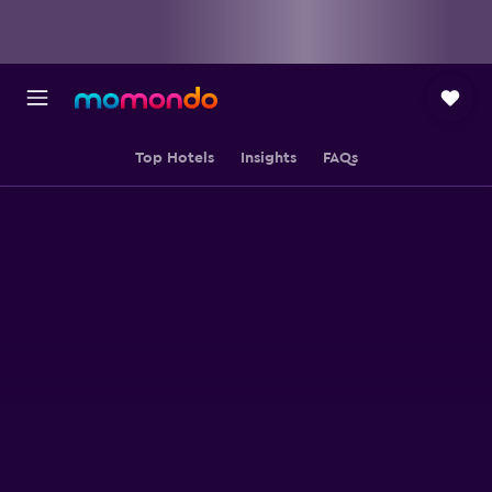
Top Hotels
Insights
FAQs