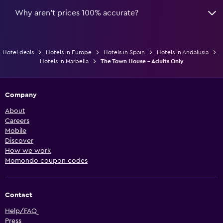
Why aren’t prices 100% accurate?
Hotel deals
Hotels in Europe
Hotels in Spain
Hotels in Andalusia
Hotels in Marbella
The Town House - Adults Only
Company
About
Careers
Mobile
Discover
How we work
Momondo coupon codes
Contact
Help/FAQ
Press