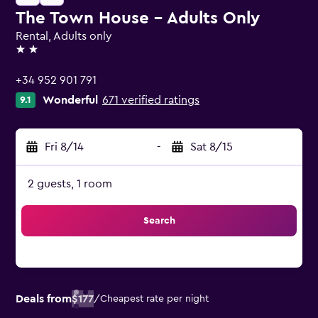
The Town House - Adults Only
Rental, Adults only
2 stars
+34 952 901 791
Wonderful
671 verified ratings
9.1
Fri 8/14
-
Sat 8/15
2 guests, 1 room
Search
Deals from
$177
/
Cheapest rate per night