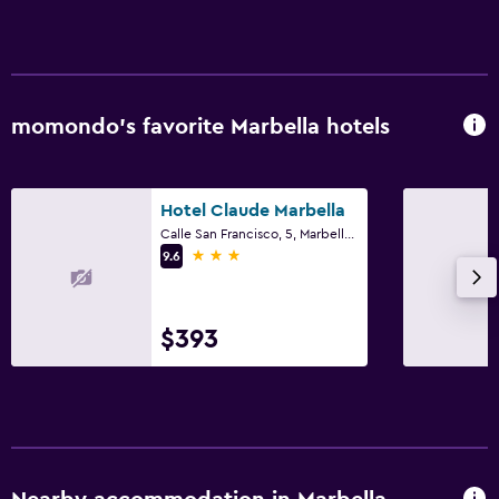
momondo’s favorite Marbella hotels
Hotel Claude Marbella
Calle San Francisco, 5, Marbella, Andalusia
3 stars
9.6
$393