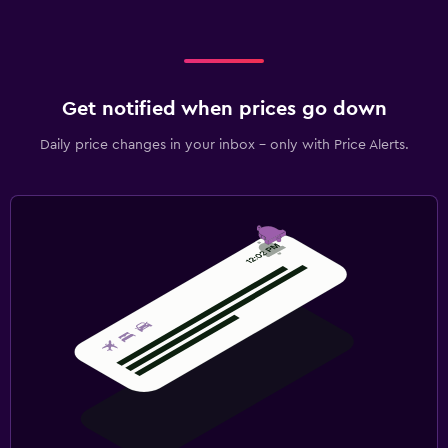
Get notified when prices go down
Daily price changes in your inbox - only with Price Alerts.