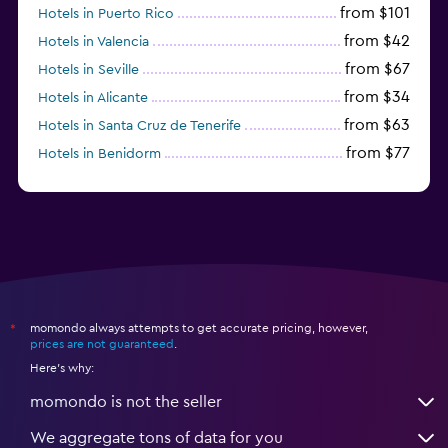
from $101
Hotels in Puerto Rico
from $42
Hotels in Valencia
from $67
Hotels in Seville
from $34
Hotels in Alicante
from $63
Hotels in Santa Cruz de Tenerife
from $77
Hotels in Benidorm
from $61
Hotels in San Sebastian
momondo always attempts to get accurate pricing, however,
*
prices are not guaranteed
.
Here's why:
momondo is not the seller
We aggregate tons of data for you