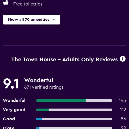
Free toiletries
Show all 70 amenities
The Town House - Adults Only Reviews
9.1
Wonderful
671 verified ratings
Wonderful
443
Very good
112
Good
56
Okay
29