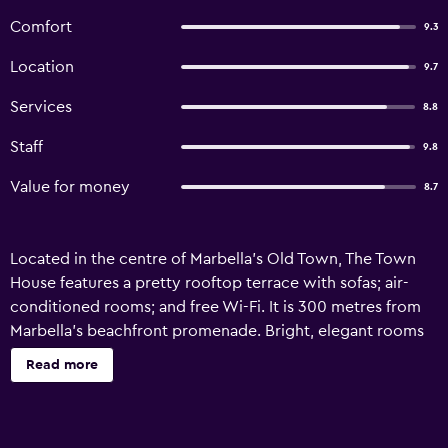
Comfort
9.3
Location
9.7
Services
8.8
Staff
9.8
Value for money
8.7
Located in the centre of Marbella’s Old Town, The Town
House features a pretty rooftop terrace with sofas; air-
conditioned rooms; and free Wi-Fi. It is 300 metres from
Marbella’s beachfront promenade. Bright, elegant rooms
are decorated in white and with wooden beamed
Read more
ceilings. Each one has a balcony, TV, DVD player, coffee
facilities and a private bathroom with a hairdryer, slippers
and free toiletries. The Town House serves breakfasts in its