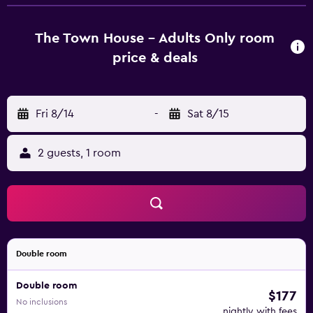
dining room and also has a bar with a terrace. A large
selection of restaurants can be found in the surrounding
streets. Puerto Banús is around 10 minutes’ drive away and
The Town House - Adults Only room
also has a lively nightlife. Malaga Airport can be reached in
price & deals
35 minutes’ by car.
Fri 8/14
-
Sat 8/15
2 guests, 1 room
Double room
Double room
$177
No inclusions
nightly with fees