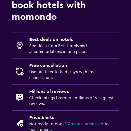
book hotels with
momondo
Best deals on hotels
See deals from 3M+ hotels and
accommodations in one place.
Free cancellation
Use our filter to find stays with free
cancellation.
Millions of reviews
Check ratings based on millions of real guest
reviews.
Price Alerts
Not ready to book?
Create a price alert
to
track prices.