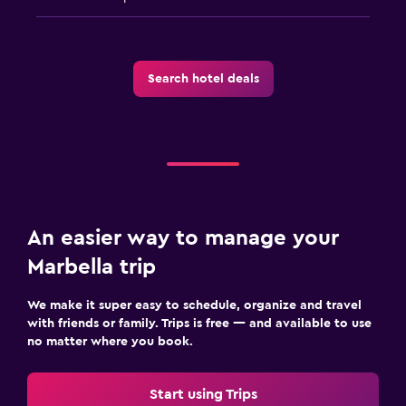
Search hotel deals
An easier way to manage your
Marbella trip
We make it super easy to schedule, organize and travel
with friends or family. Trips is free — and available to use
no matter where you book.
Start using Trips