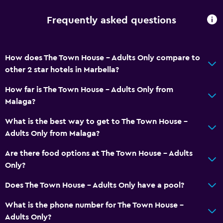
Frequently asked questions
How does The Town House - Adults Only compare to
other 2 star hotels in Marbella?
How far is The Town House - Adults Only from
Malaga?
What is the best way to get to The Town House -
Adults Only from Malaga?
Are there food options at The Town House - Adults
Only?
Does The Town House - Adults Only have a pool?
What is the phone number for The Town House -
Adults Only?