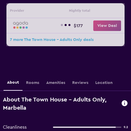
Provider
Nightly total
$177
View Deal
7 more The Town House - Adults Only deals
About
Rooms
Amenities
Reviews
Location
About The Town House - Adults Only,
Marbella
Cleanliness
9.2