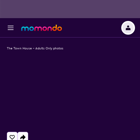
The Town House - Adults Only photos