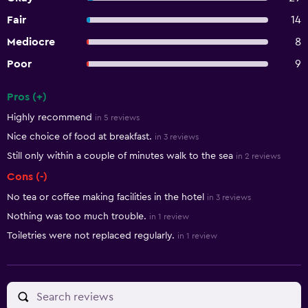
Fair
14
Mediocre
8
Poor
9
Pros (+)
Summary of reviews
Highly recommend
in 5 reviews
Nice choice of food at breakfast.
in 3 reviews
Still only within a couple of minutes walk to the sea
in 2 reviews
Cons (-)
No tea or coffee making facilities in the hotel
in 3 reviews
Nothing was too much trouble.
in 1 review
Toiletries were not replaced regularly.
in 1 review