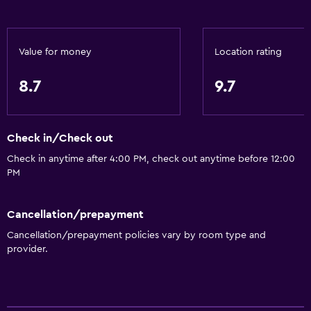
Value for money
Location rating
8.7
9.7
Check in/Check out
Check in anytime after 4:00 PM, check out anytime before 12:00
PM
Cancellation/prepayment
Cancellation/prepayment policies vary by room type and
provider.