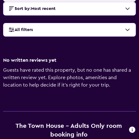
Sort by
:
Most recent
All filters
No written reviews yet
Guests have rated this property, but no one has shared a
written review yet. Explore photos, amenities and
location to help decide if it's right for your trip.
The Town House - Adults Only room
booking info