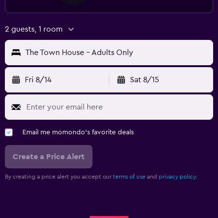
2 guests, 1 room
The Town House - Adults Only
Fri 8/14
Sat 8/15
Email me momondo's favorite deals
Create a Price Alert
By creating a price alert you accept our
terms of use
and
privacy policy.