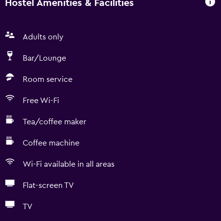
Hostel Amenities & Facilities
Adults only
Bar/Lounge
Room service
Free Wi-Fi
Tea/coffee maker
Coffee machine
Wi-Fi available in all areas
Flat-screen TV
TV