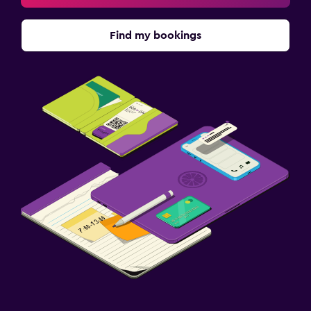
Find my bookings