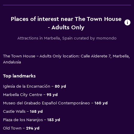
Places of interest near The Town House
- Adults Only
Attractions in Marbella, Spain curated by momondo
The Town House - Adults Only location: Calle Alderete 7, Marbella,
Andalusia
Top landmarks
Iglesia de la Encarnación
80 yd
Marbella City Centre
95 yd
Museo del Grabado Español Contemporáneo
160 yd
Castle Walls
168 yd
Plaza de los Naranjos
183 yd
Old Town
294 yd