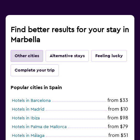
Find better results for your stay in
Marbella
Other cities
Alternative stays
Feeling lucky
Complete your trip
Popular cities in Spain
from $33
Hotels in Barcelona
from $10
Hotels in Madrid
from $98
Hotels in Ibiza
from $79
Hotels in Palma de Mallorca
from $51
Hotels in Málaga