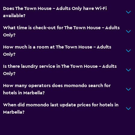
Does The Town House - Adults Only have Wi-Fi
available?
What time is check-out for The Town House - Adults
Only?
How much is a room at The Town House - Adults
Only?
Is there laundry service in The Town House - Adults
Only?
How many operators does momondo search for
hotels in Marbella?
When did momondo last update prices for hotels in
Marbella?