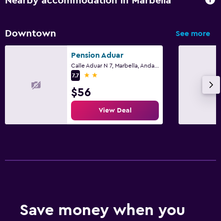
Nearby accommodation in Marbella
Downtown
See more
Pension Aduar
Calle Aduar N 7, Marbella, Andalusia
2 stars
7.7
$56
View Deal
Save money when you