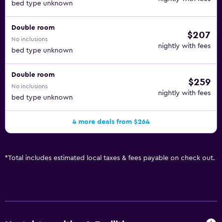
bed type unknown
Double room
$207
No inclusions
nightly with fees
bed type unknown
Double room
$259
No inclusions
nightly with fees
bed type unknown
4 more deals from $264
*
Total includes estimated local taxes & fees payable on check out.