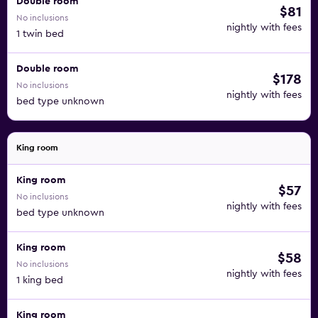
Double room
$81
No inclusions
nightly with fees
1 twin bed
Double room
$178
No inclusions
nightly with fees
bed type unknown
King room
King room
$57
No inclusions
nightly with fees
bed type unknown
King room
$58
No inclusions
nightly with fees
1 king bed
King room