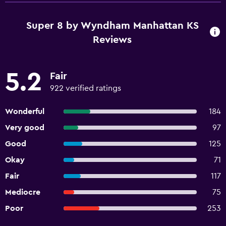
Super 8 by Wyndham Manhattan KS
Reviews
5.2
Fair
922 verified ratings
Wonderful
184
Very good
97
Good
125
Okay
71
Fair
117
Mediocre
75
Poor
253