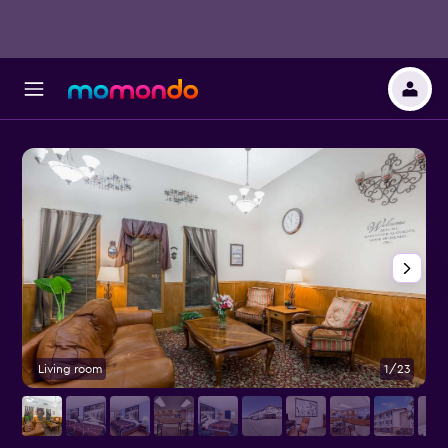
Living room
1/23