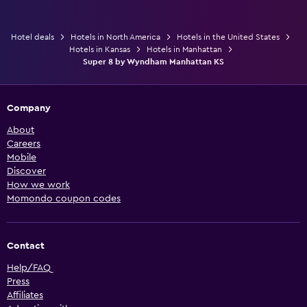
Hotel deals
Hotels in North America
Hotels in the United States
Hotels in Kansas
Hotels in Manhattan
Super 8 by Wyndham Manhattan KS
Company
About
Careers
Mobile
Discover
How we work
Momondo coupon codes
Contact
Help/FAQ
Press
Affiliates