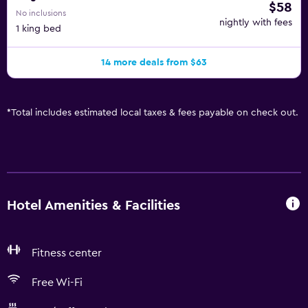
$58
No inclusions
nightly with fees
1 king bed
14 more deals from $63
*
Total includes estimated local taxes & fees payable on check out.
Hotel Amenities & Facilities
Fitness center
Free Wi-Fi