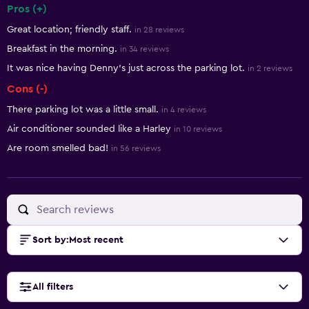
Pros (+)
Summary of reviews
Great location; friendly staff.
in 28 reviews
Breakfast in the morning.
in 34 reviews
It was nice having Denny's just across the parking lot.
in 2 reviews
Cons (-)
There parking lot was a little small.
in 4 reviews
Air conditioner sounded like a Harley
in 10 reviews
Are room smelled bad!
in 56 reviews
Sort by
:
Most recent
All filters