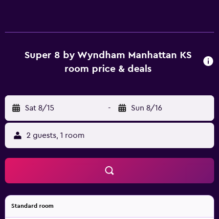
Super 8 by Wyndham Manhattan KS
room price & deals
Sat 8/15
-
Sun 8/16
2 guests, 1 room
Standard room