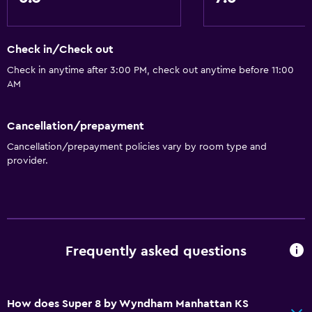
Check in/Check out
Check in anytime after 3:00 PM, check out anytime before 11:00
AM
Cancellation/prepayment
Cancellation/prepayment policies vary by room type and
provider.
Frequently asked questions
How does Super 8 by Wyndham Manhattan KS