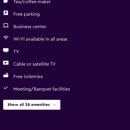
Tea/coffee maker
Free parking
Business center
Wi-Fi available in all areas
TV
Cable or satellite TV
Free toiletries
Meeting/Banquet facilities
Show all 38 amenities