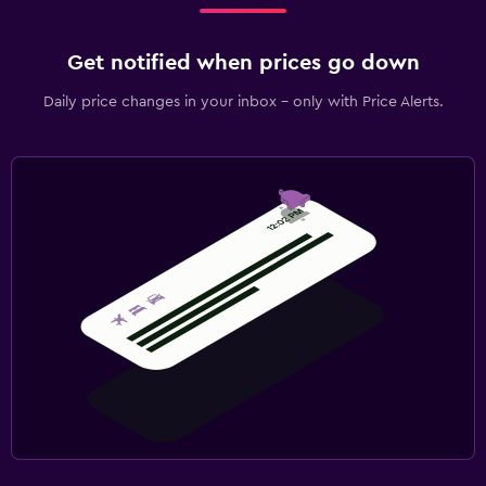
Get notified when prices go down
Daily price changes in your inbox - only with Price Alerts.