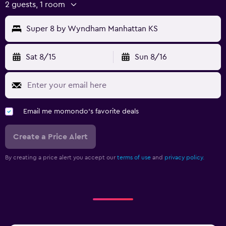
2 guests, 1 room
Super 8 by Wyndham Manhattan KS
Sat 8/15
Sun 8/16
Email me momondo's favorite deals
Create a Price Alert
By creating a price alert you accept our
terms of use
and
privacy policy.