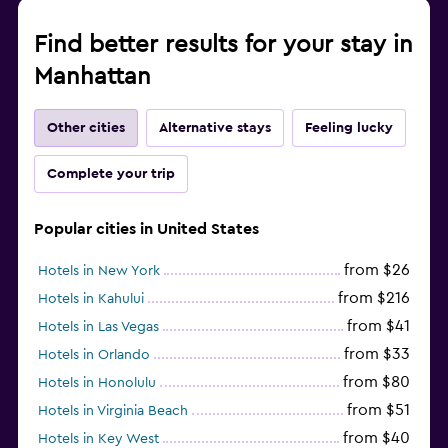
Find better results for your stay in
Manhattan
Other cities
Alternative stays
Feeling lucky
Complete your trip
Popular cities in United States
from $26
Hotels in New York
from $216
Hotels in Kahului
from $41
Hotels in Las Vegas
from $33
Hotels in Orlando
from $80
Hotels in Honolulu
from $51
Hotels in Virginia Beach
from $40
Hotels in Key West