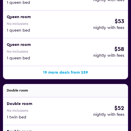
nightly with fees
1 queen bed
Queen room
$53
No inclusions
nightly with fees
1 queen bed
Queen room
$58
No inclusions
nightly with fees
1 queen bed
19 more deals from $59
Double room
Double room
$52
No inclusions
nightly with fees
1 twin bed