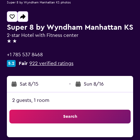
Super 8 by Wyndham Manhattan KS photos
Super 8 by Wyndham Manhattan KS
2-star Hotel with Fitness center
2 stars
+1 785 537 8468
Fair
922 verified ratings
5.2
Sat 8/15
-
Sun 8/16
2 guests, 1 room
Search