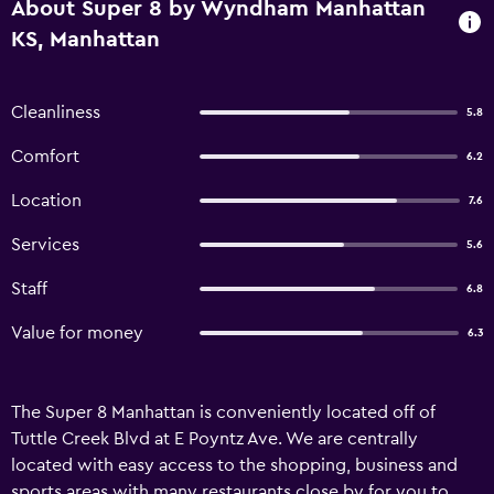
About Super 8 by Wyndham Manhattan
KS, Manhattan
Cleanliness
5.8
Comfort
6.2
Location
7.6
Services
5.6
Staff
6.8
Value for money
6.3
The Super 8 Manhattan is conveniently located off of
Tuttle Creek Blvd at E Poyntz Ave. We are centrally
located with easy access to the shopping, business and
sports areas with many restaurants close by for you to