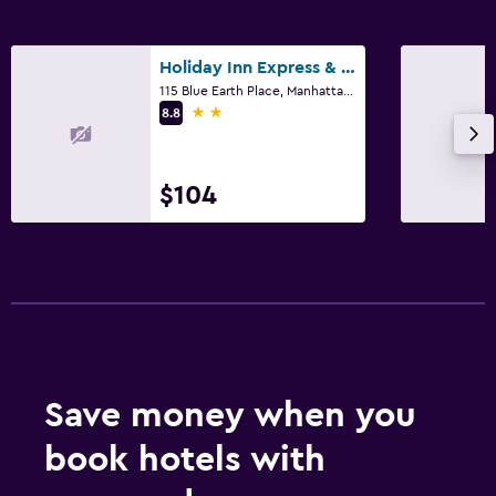
Holiday Inn Express & Suites Manhattan By IHG
115 Blue Earth Place, Manhattan, KS
2 stars
8.8
$104
Save money when you
book hotels with