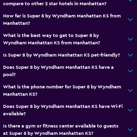
compare to other 2 star hotels in Manhattan?
How far is Super 8 by Wyndham Manhattan KS from
Manhattan?
What is the best way to get to Super 8 by
Wyndham Manhattan KS from Manhattan?
Is Super 8 by Wyndham Manhattan KS pet-friendly?
Does Super 8 by Wyndham Manhattan KS have a
pool?
What is the phone number for Super 8 by Wyndham
Manhattan KS?
Does Super 8 by Wyndham Manhattan KS have Wi-Fi
available?
Is there a gym or fitness center available to guests
at Super 8 by Wyndham Manhattan KS?