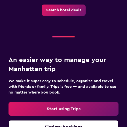
Search hotel deals
An easier way to manage your
Manhattan trip
We make it super easy to schedule, organize and travel
with friends or family. Trips is free — and available to use
no matter where you book.
Start using Trips
Find my bookings