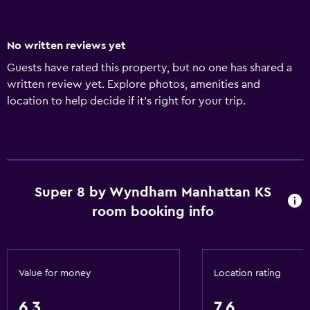
No written reviews yet
Guests have rated this property, but no one has shared a
written review yet. Explore photos, amenities and
location to help decide if it's right for your trip.
Super 8 by Wyndham Manhattan KS
room booking info
Value for money
Location rating
6.3
7.6