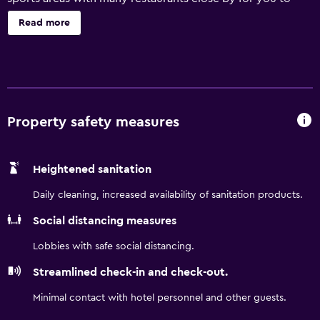
enjoy. We are featuring Free High Speed Internet Access,
Read more
Interior Corridors, Expanded Cable Television featuring
HBO, ESPN and Fox News. We also serve a free continental
breakfast together with coffee, tea and juice to help get
your day started off right. All singles offer King Size beds,
recliners and oversized work desk. All doubles have extra
long beds for your comfort. The motel offers all the
Property safety measures
comforts of home with a guest laundry
Heightened sanitation
Daily cleaning, increased availability of sanitation products.
Social distancing measures
Lobbies with safe social distancing.
Streamlined check-in and check-out.
Minimal contact with hotel personnel and other guests.