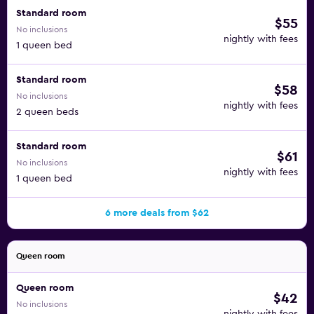
Standard room
$55
No inclusions
nightly with fees
1 queen bed
Standard room
$58
No inclusions
nightly with fees
2 queen beds
Standard room
$61
No inclusions
nightly with fees
1 queen bed
6 more deals from $62
Queen room
Queen room
$42
No inclusions