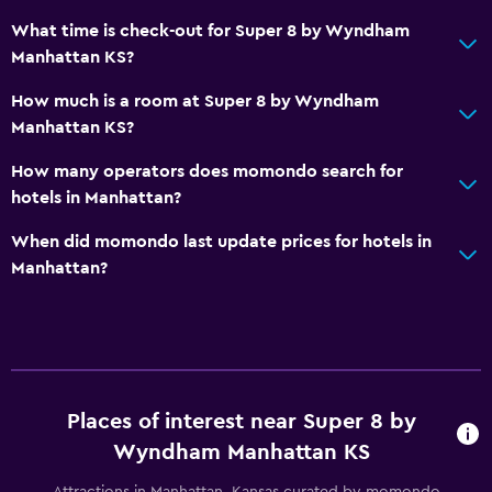
What time is check-out for Super 8 by Wyndham
Manhattan KS?
How much is a room at Super 8 by Wyndham
Manhattan KS?
How many operators does momondo search for
hotels in Manhattan?
When did momondo last update prices for hotels in
Manhattan?
Places of interest near Super 8 by
Wyndham Manhattan KS
Attractions in Manhattan, Kansas curated by momondo