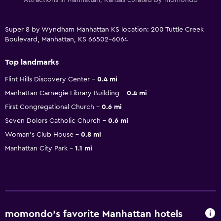
Super 8 by Wyndham Manhattan KS location: 200 Tuttle Creek
Boulevard, Manhattan, KS 66502-6064
Top landmarks
Flint Hills Discovery Center
0.4 mi
Manhattan Carnegie Library Building
0.4 mi
First Congregational Church
0.6 mi
Seven Dolors Catholic Church
0.6 mi
Woman's Club House
0.8 mi
Manhattan City Park
1.1 mi
momondo’s favorite Manhattan hotels