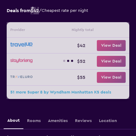
Deals from
$42
/
Cheapest rate per night
Provider
Nightly total
$42
View Deal
$52
View Deal
$55
View Deal
51 more Super 8 by Wyndham Manhattan KS deals
About
Rooms
Amenities
Reviews
Location