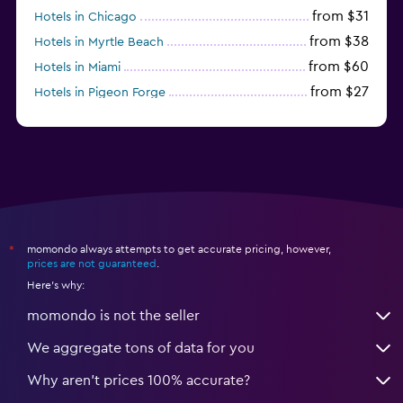
from $31
Hotels in Chicago
from $38
Hotels in Myrtle Beach
from $60
Hotels in Miami
from $27
Hotels in Pigeon Forge
from $46
Hotels in Atlantic City
momondo always attempts to get accurate pricing, however,
*
prices are not guaranteed
.
Here's why:
momondo is not the seller
We aggregate tons of data for you
Why aren’t prices 100% accurate?