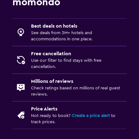
momondo
Best deals on hotels
See deals from 3M+ hotels and
accommodations in one place.
Free cancellation
Use our filter to find stays with free
cancellation.
Millions of reviews
Check ratings based on millions of real guest
reviews.
Price Alerts
Not ready to book?
Create a price alert
to
track prices.