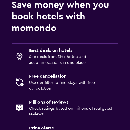
Save money when you
book hotels with
momondo
Best deals on hotels
See deals from 3M+ hotels and
accommodations in one place.
Free cancellation
Use our filter to find stays with free
cancellation.
Millions of reviews
Check ratings based on millions of real guest
reviews.
Price Alerts