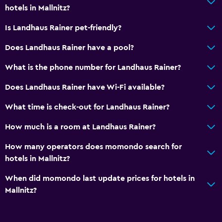
hotels in Mallnitz?
Is Landhaus Rainer pet-friendly?
Does Landhaus Rainer have a pool?
What is the phone number for Landhaus Rainer?
Does Landhaus Rainer have Wi-Fi available?
What time is check-out for Landhaus Rainer?
How much is a room at Landhaus Rainer?
How many operators does momondo search for
hotels in Mallnitz?
When did momondo last update prices for hotels in
Mallnitz?