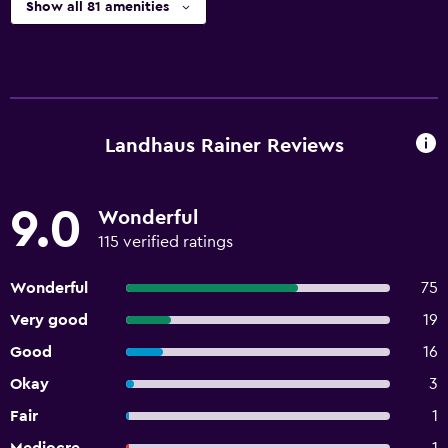
Show all 81 amenities
Landhaus Rainer Reviews
9.0
Wonderful
115 verified ratings
Wonderful
75
Very good
19
Good
16
Okay
3
Fair
1