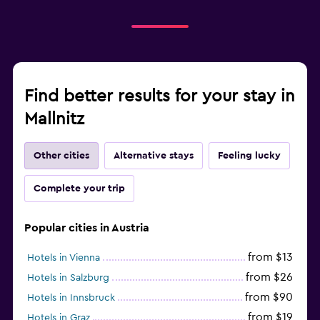
Find better results for your stay in
Mallnitz
Other cities
Alternative stays
Feeling lucky
Complete your trip
Popular cities in Austria
from $13
Hotels in Vienna
from $26
Hotels in Salzburg
from $90
Hotels in Innsbruck
from $19
Hotels in Graz