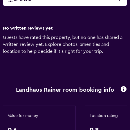
No written reviews yet
Guests have rated this property, but no one has shared a
written review yet. Explore photos, amenities and
location to help decide if it's right for your trip.
Landhaus Rainer room booking info
Value for money
Location rating