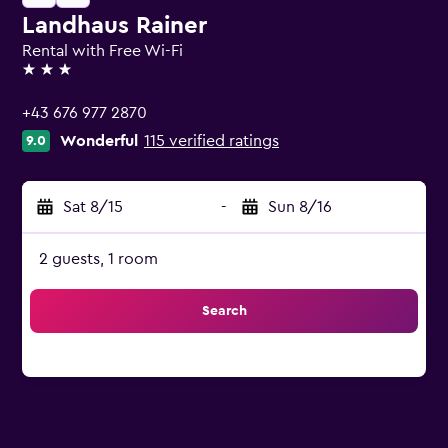
Landhaus Rainer
Rental with Free Wi-Fi
3 stars
+43 676 977 2870
Wonderful
115 verified ratings
9.0
Sat 8/15
-
Sun 8/16
2 guests, 1 room
Search