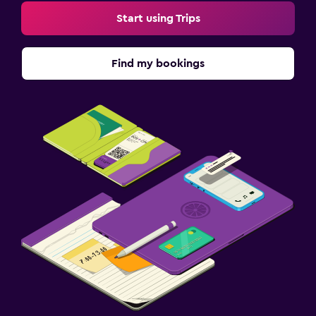
Start using Trips
Find my bookings