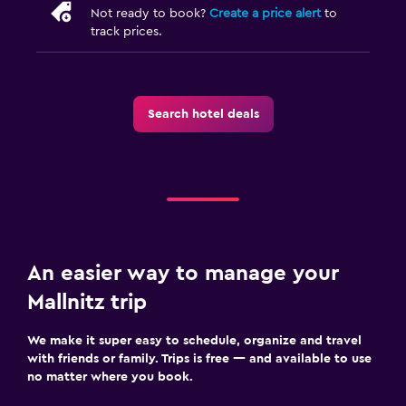
Not ready to book?
Create a price alert
to
track prices.
Search hotel deals
An easier way to manage your
Mallnitz trip
We make it super easy to schedule, organize and travel
with friends or family. Trips is free — and available to use
no matter where you book.