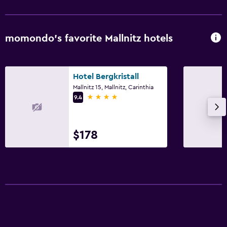
momondo’s favorite Mallnitz hotels
Hotel Bergkristall
Mallnitz 15, Mallnitz, Carinthia
4 stars
9.4
$178