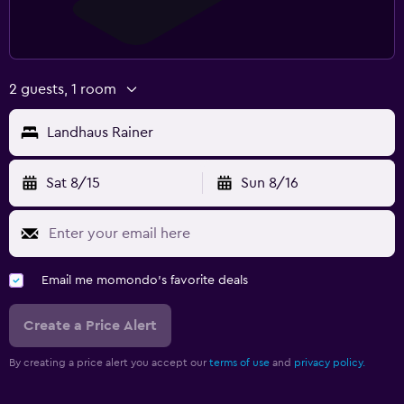
2 guests, 1 room
Landhaus Rainer
Sat 8/15
Sun 8/16
Email me momondo's favorite deals
Create a Price Alert
By creating a price alert you accept our
terms of use
and
privacy policy.