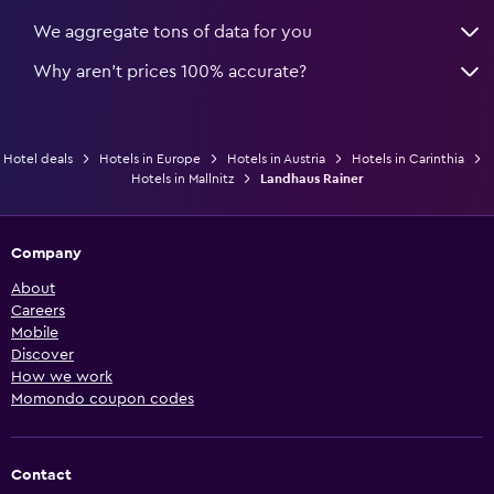
We aggregate tons of data for you
Why aren’t prices 100% accurate?
Hotel deals
Hotels in Europe
Hotels in Austria
Hotels in Carinthia
Hotels in Mallnitz
Landhaus Rainer
Company
About
Careers
Mobile
Discover
How we work
Momondo coupon codes
Contact