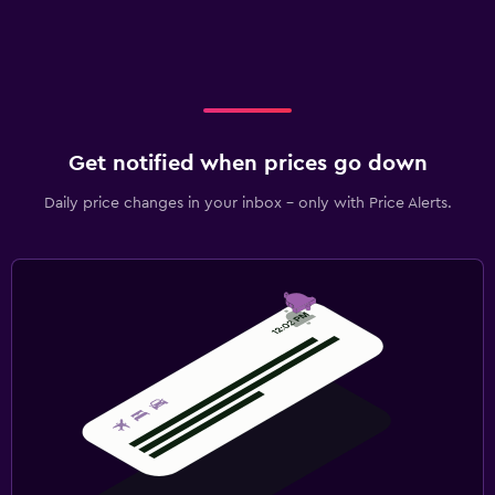
Get notified when prices go down
Daily price changes in your inbox - only with Price Alerts.