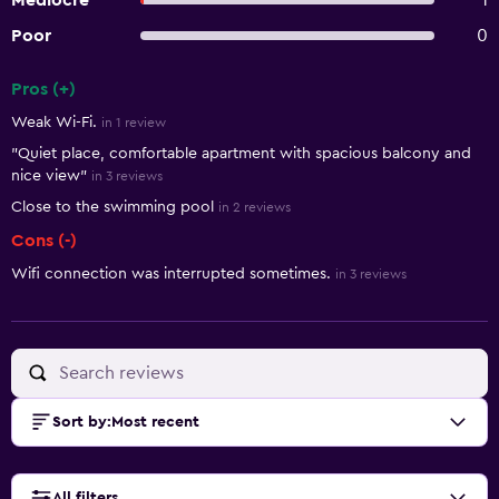
Mediocre
1
Poor
0
Pros (+)
Summary of reviews
Weak Wi-Fi.
in 1 review
"Quiet place, comfortable apartment with spacious balcony and
nice view"
in 3 reviews
Close to the swimming pool
in 2 reviews
Cons (-)
Wifi connection was interrupted sometimes.
in 3 reviews
Sort by
:
Most recent
All filters