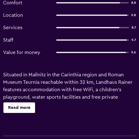
Comfort
8.8
Location
9.8
Services
8.7
Staff
9.7
Value for money
9.6
Situated in Mallnitz in the Carinthia region and Roman
Museum Teurnia reachable within 32 km, Landhaus Rainer
features accommodation with free WiFi, a children's
playground, water sports facilities and free private
parking. This recently renovated guest house is located 42
Read more
km from Porcia Castle and 45 km from Millstatt Abbey.
Guests can make use of the outdoor fireplace or the
picnic area, or enjoy views of the mountain and garden.
Each unit comes with a sofa, a seating area, a flat-screen