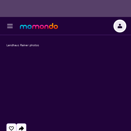
Landhaus Rainer photos