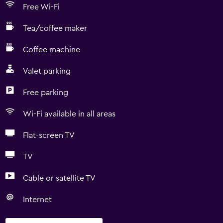
Free Wi-Fi
Tea/coffee maker
Coffee machine
Valet parking
Free parking
Wi-Fi available in all areas
Flat-screen TV
TV
Cable or satellite TV
Internet