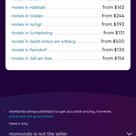
from $162
Hotels in Hallstatt
from $244
Hotels in Sölden
from $392
Hotels in Ischgl
from $131
Hotels in Schladming
from $400
Hotels in Sankt Anton am Arlberg
from $130
Hotels in Parndorf
from $156
Hotels in Zell am See
from $114
Hotels in Kitzbühel
momondo always attempts to get accurate pricing, however,
*
prices are not guaranteed
.
Here's why:
momondo is not the seller