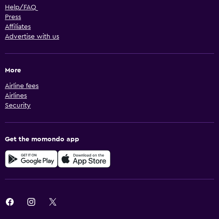
Help/FAQ
Press
Affiliates
Advertise with us
More
Airline fees
Airlines
Security
Get the momondo app