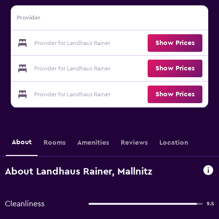
Provider
Show Prices
Provider for Landhaus Rainer
Show Prices
Provider for Landhaus Rainer
Show Prices
Provider for Landhaus Rainer
About
Rooms
Amenities
Reviews
Location
About Landhaus Rainer, Mallnitz
Cleanliness
9.5