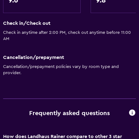
9.6
9.8
Check in/Check out
Check in anytime after 2:00 PM, check out anytime before 11:00
AM
Cancellation/prepayment
Cancellation/prepayment policies vary by room type and
provider.
Frequently asked questions
How does Landhaus Rainer compare to other 3 star