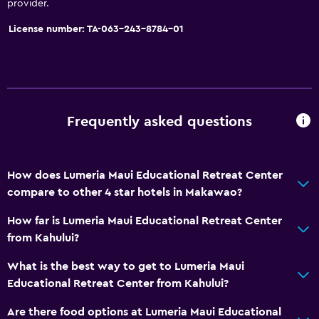
provider.
Services and conveniences
License number: TA-063-243-8784-01
Safety deposit box
Meeting/Banquet facilities
Foot massage
24hr front desk
Frequently asked questions
Bathroom
Shower
How does Lumeria Maui Educational Retreat Center
Bathtub
compare to other 4 star hotels in Makawao?
Hairdryer
How far is Lumeria Maui Educational Retreat Center
from Kahului?
Dining
What is the best way to get to Lumeria Maui
Packed lunches
Educational Retreat Center from Kahului?
Restaurant
Are there food options at Lumeria Maui Educational