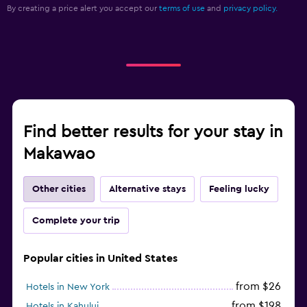
By creating a price alert you accept our
terms of use
and
privacy policy.
Find better results for your stay in
Makawao
Other cities
Alternative stays
Feeling lucky
Complete your trip
Popular cities in United States
from $26
Hotels in New York
from $198
Hotels in Kahului