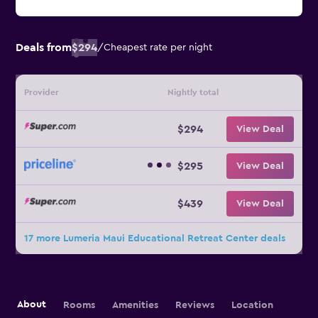
Deals from
$294
/
Cheapest rate per night
Provider
Nightly total
$294
View Deal
$295
View Deal
$439
View Deal
17 more Lumeria Maui Educational Retreat Center deals
About
Rooms
Amenities
Reviews
Location