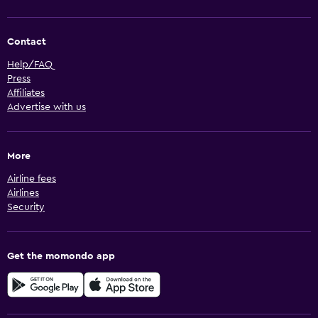
Contact
Help/FAQ
Press
Affiliates
Advertise with us
More
Airline fees
Airlines
Security
Get the momondo app