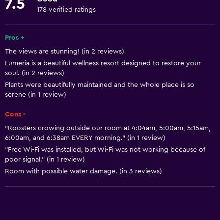
7.5
Snorkeling
178 verified ratings
Windsurfing
Pros +
Swimming
The views are stunning! (in 2 reviews)
Lumeria is a beautiful wellness resort designed to restore your
Basics
soul. (in 2 reviews)
Free Wi-Fi
Plants were beautifully maintained and the whole place is so
serene (in 1 review)
Wi-Fi available in all areas
Internet
Cons -
"Roosters crowing outside our room at 4:04am, 5:00am, 5:15am,
Fan
6:00am, and 6:38am EVERY morning." (in 1 review)
Free toiletries
"Free Wi-Fi was installed, but Wi-Fi was not working because of
poor signal." (in 1 review)
Heating
Room with possible water damage. (in 3 reviews)
Air-conditioned
Pool and spa