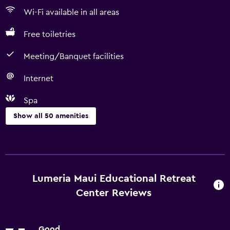
Wi-Fi available in all areas
Free toiletries
Meeting/Banquet facilities
Internet
Spa
Show all 50 amenities
Things to do
Hiking
Golf
Lumeria Maui Educational Retreat
Cycling
Center Reviews
Scuba diving
Diving
Good