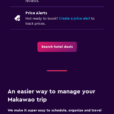
reviews.
Price Alerts
Not ready to book?
Create a price alert
to
track prices.
Search hotel deals
An easier way to manage your
Makawao trip
We make it super easy to schedule, organize and travel