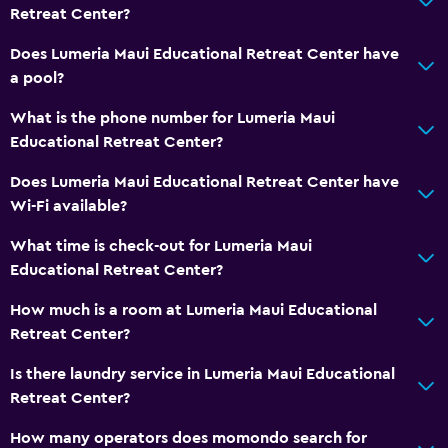
Refrigerator
Retreat Center?
Does Lumeria Maui Educational Retreat Center have
General
a pool?
Family rooms
What is the phone number for Lumeria Maui
Telephone
Educational Retreat Center?
Storage available
Does Lumeria Maui Educational Retreat Center have
Wi-Fi available?
Laundry
Laundry facilities
What time is check-out for Lumeria Maui
Educational Retreat Center?
Laundry service
How much is a room at Lumeria Maui Educational
Workspace
Retreat Center?
Fax/photocopying
Is there laundry service in Lumeria Maui Educational
Desk
Retreat Center?
How many operators does momondo search for