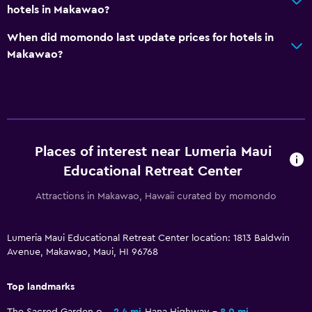
Health and safety
hotels in Makawao?
First-aid kit
When did momondo last update prices for hotels in
Safe
Makawao?
Parking and transportation
Free parking
Accessibility and suitability
Places of interest near Lumeria Maui
No smoking
Educational Retreat Center
Attractions in Makawao, Hawaii curated by momondo
Family friendly
Kid-friendly buffet
Lumeria Maui Educational Retreat Center location: 1813 Baldwin
Avenue, Makawao, Maui, HI 96768
Fitness
Top landmarks
Fitness classes
The Sacred Garden of Maliko
2.4 mi
Hana Highway
8.0 mi