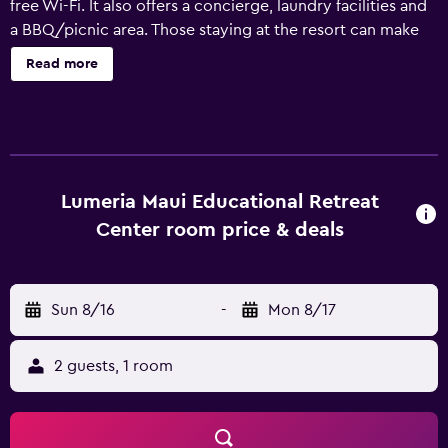
free Wi-Fi. It also offers a concierge, laundry facilities and
a BBQ/picnic area. Those staying at the resort can make
the most of the property's gardens. The spa provides a
Read more
variety of massages and body treatments. The rooms at
Lumeria Maui an Educational Experience feature a
refrigerator and all the essentials for a comfortable stay.
Those staying at the resort can enjoy a unique dining
experience at the in-house restaurant, suitably situated for
those who want to stay close at mealtime. Kahului Airport
Lumeria Maui Educational Retreat
is within a half an hour drive of Lumeria Maui an
Center room price & deals
Educational Experience, as are Chinese Society Halls on
Maui and Maui Academy of Performing Arts. It is also a
brief car ride from Haiku Mill.
Sun 8/16
-
Mon 8/17
2 guests, 1 room