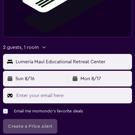
2 guests, 1 room
Lumeria Maui Educational Retreat Center
Sun 8/16
Mon 8/17
Email me momondo's favorite deals
Create a Price Alert