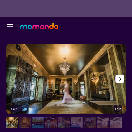
Other
1/9