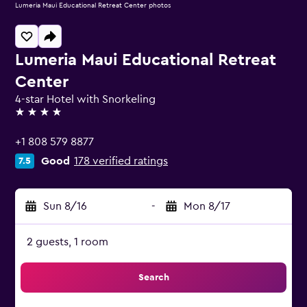
Lumeria Maui Educational Retreat Center photos
Lumeria Maui Educational Retreat
Center
4-star Hotel with Snorkeling
4 stars
+1 808 579 8877
Good
178 verified ratings
7.5
Sun 8/16
-
Mon 8/17
2 guests, 1 room
Search