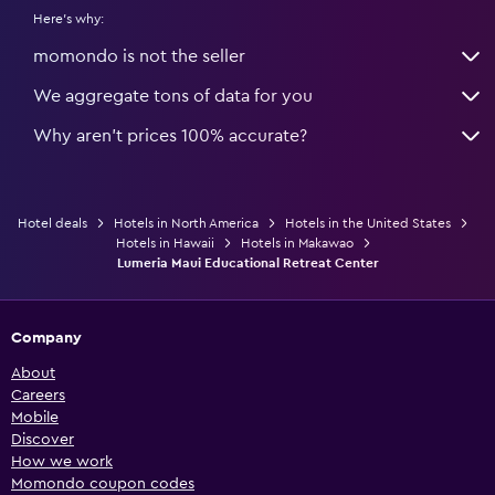
Here's why:
momondo is not the seller
We aggregate tons of data for you
Why aren’t prices 100% accurate?
Hotel deals
Hotels in North America
Hotels in the United States
Hotels in Hawaii
Hotels in Makawao
Lumeria Maui Educational Retreat Center
Company
About
Careers
Mobile
Discover
How we work
Momondo coupon codes