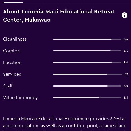
About Lumeria Maui Educational Retreat
Center, Makawao
Cleanliness
8.6
Comfort
8.4
Location
8.6
Services
7.9
Staff
8.0
Value for money
6.8
Lumeria Maui an Educational Experience provides 3.5-star
accommodation, as well as an outdoor pool, a Jacuzzi and