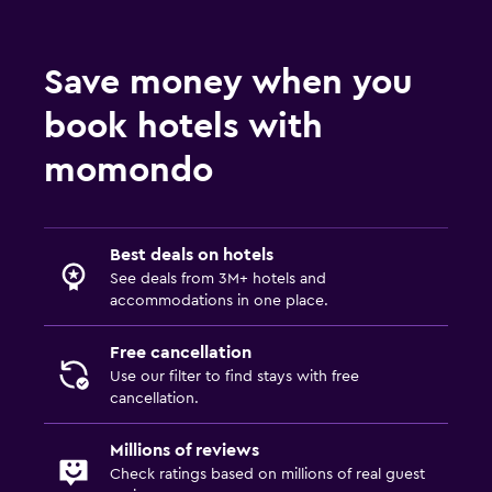
Save money when you
book hotels with
momondo
Best deals on hotels
See deals from 3M+ hotels and
accommodations in one place.
Free cancellation
Use our filter to find stays with free
cancellation.
Millions of reviews
Check ratings based on millions of real guest