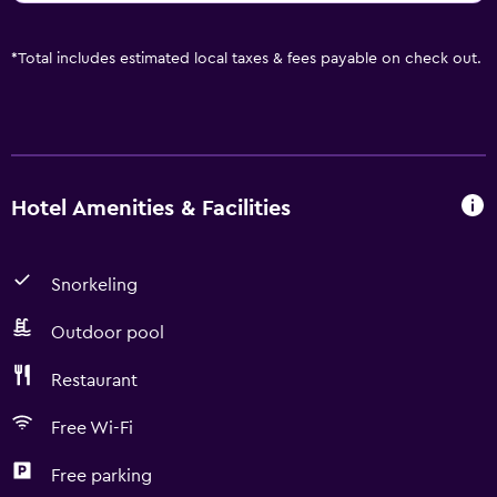
*
Total includes estimated local taxes & fees payable on check out.
Hotel Amenities & Facilities
Snorkeling
Outdoor pool
Restaurant
Free Wi-Fi
Free parking