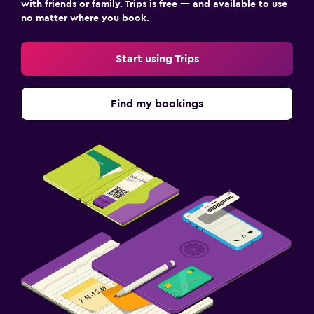
with friends or family. Trips is free — and available to use
no matter where you book.
Start using Trips
Find my bookings