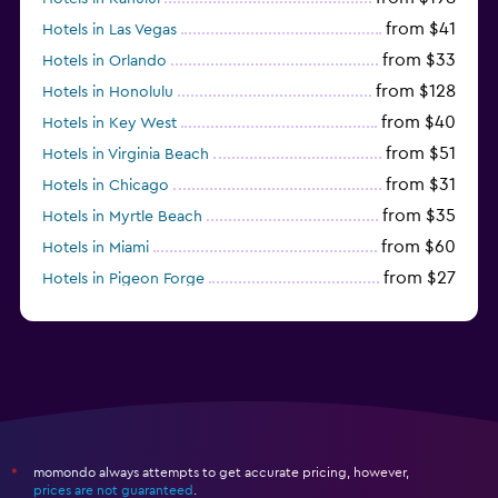
from $41
Hotels in Las Vegas
from $33
Hotels in Orlando
from $128
Hotels in Honolulu
from $40
Hotels in Key West
from $51
Hotels in Virginia Beach
from $31
Hotels in Chicago
from $35
Hotels in Myrtle Beach
from $60
Hotels in Miami
from $27
Hotels in Pigeon Forge
from $46
Hotels in Atlantic City
momondo always attempts to get accurate pricing, however,
*
prices are not guaranteed
.