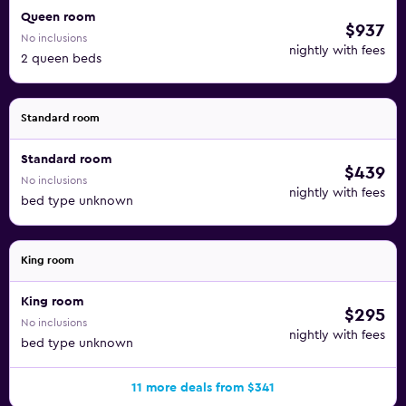
Queen room
$937
No inclusions
nightly with fees
2 queen beds
Standard room
Standard room
$439
No inclusions
nightly with fees
bed type unknown
King room
King room
$295
No inclusions
nightly with fees
bed type unknown
11 more deals from $341