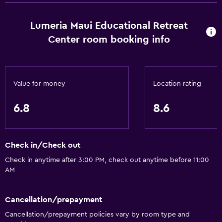
Saltwater pool
Massage
Lumeria Maui Educational Retreat
Heated pool
Center room booking info
Spa
Hot tub
Outdoor pool
Value for money
Location rating
6.8
8.6
Outdoor
Terrace/Patio
Beach chairs
Check in/Check out
Balcony
Check in anytime after 3:00 PM, check out anytime before 11:00
Outdoor fireplace
AM
Picnic area
Cancellation/prepayment
Garden
Cancellation/prepayment policies vary by room type and