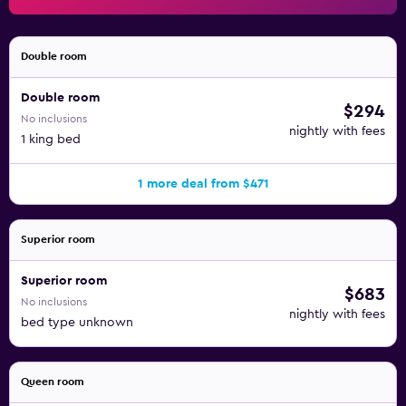
Double room
Double room
$294
No inclusions
nightly with fees
1 king bed
1 more deal from $471
Superior room
Superior room
$683
No inclusions
nightly with fees
bed type unknown
Queen room