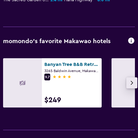
momondo’s favorite Makawao hotels
Banyan Tree B&B Retreat
3265 Baldwin Avenue, Makawao, Maui, HI
4 stars
9.7
$249