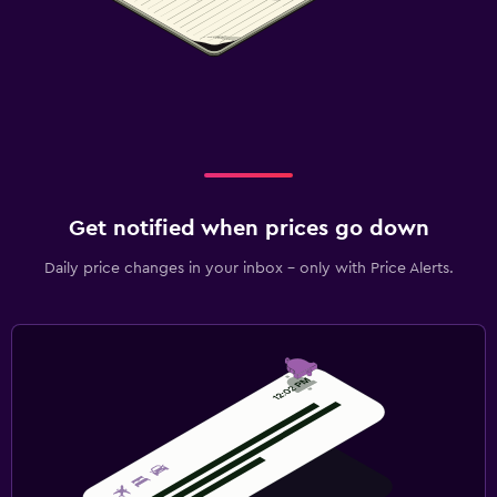
Get notified when prices go down
Daily price changes in your inbox - only with Price Alerts.