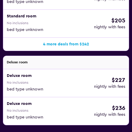
bed type unknown
Standard room
$205
No inclusions
nightly with fees
bed type unknown
4 more deals from $242
Deluxe room
Deluxe room
$227
No inclusions
nightly with fees
bed type unknown
Deluxe room
$236
No inclusions
nightly with fees
bed type unknown