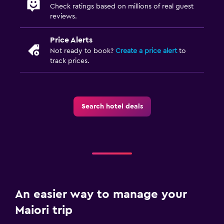
Check ratings based on millions of real guest
reviews.
Price Alerts
Not ready to book?
Create a price alert
to
track prices.
Search hotel deals
An easier way to manage your
Maiori trip