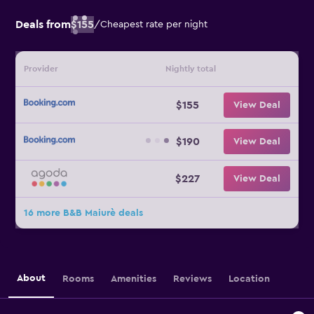
Deals from
$155
/
Cheapest rate per night
Provider
Nightly total
$155
View Deal
$190
View Deal
$227
View Deal
16 more B&B Maiurè deals
About
Rooms
Amenities
Reviews
Location