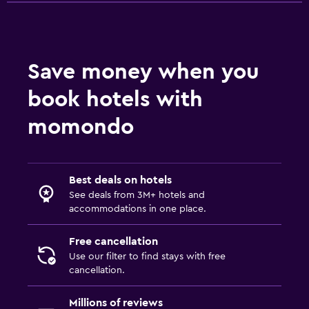
Pool and spa
Hot tub
Save money when you
book hotels with
Things to do
Beach access
momondo
Family friendly
Best deals on hotels
Cribs available
See deals from 3M+ hotels and
accommodations in one place.
Free cancellation
Use our filter to find stays with free
cancellation.
Millions of reviews