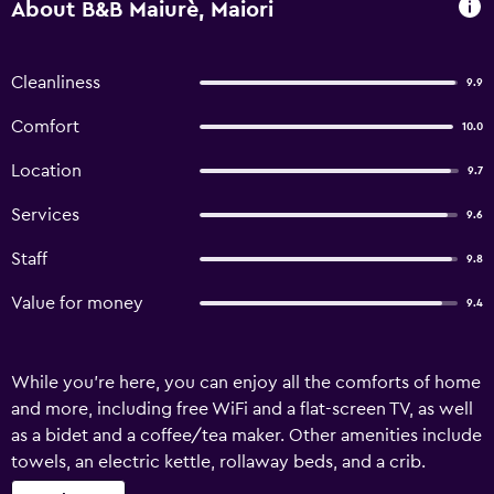
About B&B Maiurè, Maiori
Cleanliness
9.9
Comfort
10.0
Location
9.7
Services
9.6
Staff
9.8
Value for money
9.4
While you're here, you can enjoy all the comforts of home
and more, including free WiFi and a flat-screen TV, as well
as a bidet and a coffee/tea maker. Other amenities include
towels, an electric kettle, rollaway beds, and a crib.