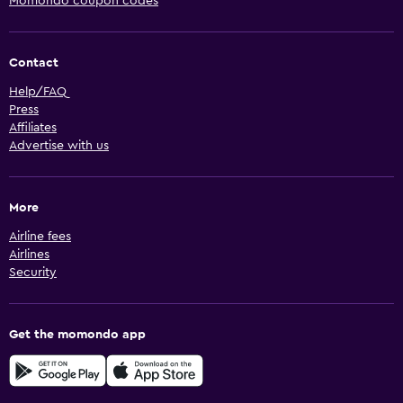
Momondo coupon codes
Contact
Help/FAQ
Press
Affiliates
Advertise with us
More
Airline fees
Airlines
Security
Get the momondo app