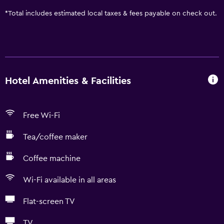
*
Total includes estimated local taxes & fees payable on check out.
Hotel Amenities & Facilities
Free Wi-Fi
Tea/coffee maker
Coffee machine
Wi-Fi available in all areas
Flat-screen TV
TV