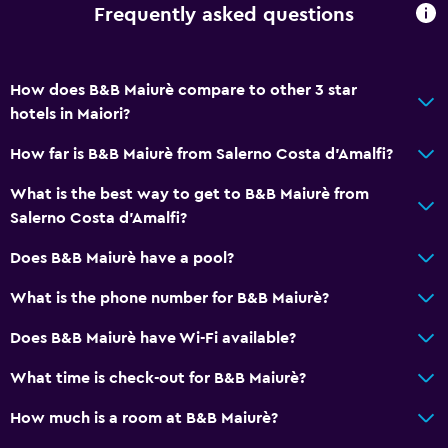
Frequently asked questions
Sofa
Telephone
How does B&B Maiurè compare to other 3 star
Tile/marble floor
hotels in Maiori?
City view
How far is B&B Maiurè from Salerno Costa d'Amalfi?
Bedroom
What is the best way to get to B&B Maiurè from
Socket near the bed
Salerno Costa d'Amalfi?
Alarm clock
Does B&B Maiurè have a pool?
Sofa bed
What is the phone number for B&B Maiurè?
Clothes rack
Does B&B Maiurè have Wi-Fi available?
Wardrobe or closet
What time is check-out for B&B Maiurè?
Parking and transportation
How much is a room at B&B Maiurè?
Parking