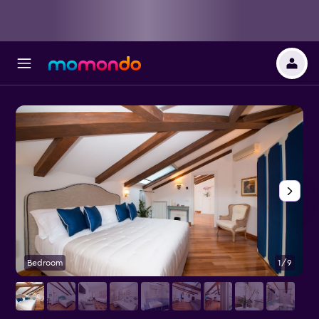
Bedroom
1/9