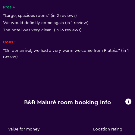
Shampoo
Pros +
"Large, spacious room." (in 2 reviews)
Heating
We would definitly come again (in 1 review)
Body soap
The hotel was very clean. (in 16 reviews)
Air-conditioned
Cons -
Conditioner
"On our arrival, we had a very warm welcome from Pratizia." (in 1
review)
Dining
Electric kettle
Minibar
Special diet menus (on request)
Breakfast in the room
B&B Maiurè room booking info
Tea/coffee maker
Kettle
Food can be delivered to guest accommodation
Value for money
Location rating