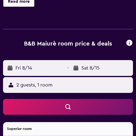
Read more
B&B Maiurè room price & deals
Fri 8/14
-
Sat 8/15
2 guests, 1 room
Superior room