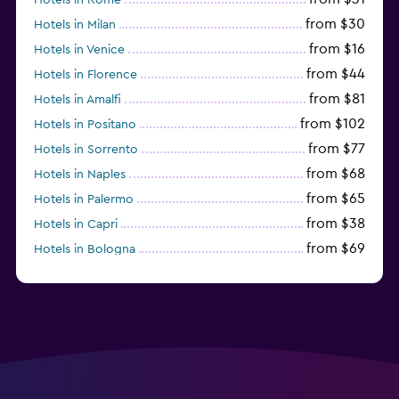
from $30
Hotels in Milan
from $16
Hotels in Venice
from $44
Hotels in Florence
from $81
Hotels in Amalfi
from $102
Hotels in Positano
from $77
Hotels in Sorrento
from $68
Hotels in Naples
from $65
Hotels in Palermo
from $38
Hotels in Capri
from $69
Hotels in Bologna
from $74
Hotels in Como