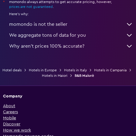
momondo always attempts to get accurate pricing, however,
*
prices are not guaranteed
.
Here's why:
momondo is not the seller
We aggregate tons of data for you
Why aren’t prices 100% accurate?
Hotel deals
Hotels in Europe
Hotels in Italy
Hotels in Campania
Hotels in Maiori
B&B Maiurè
Company
About
Careers
Mobile
Discover
How we work