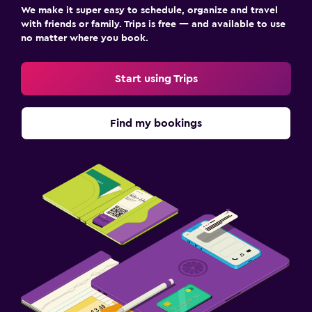
We make it super easy to schedule, organize and travel
with friends or family. Trips is free — and available to use
no matter where you book.
Start using Trips
Find my bookings