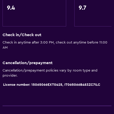
Coffee machine
9.4
9.7
Bathroom
Shower
Shower cap
Check in/Check out
Bidet
Check in anytime after 3:00 PM, check out anytime before 11:00
AM
Hairdryer
Toilet
Cancellation/prepayment
Toilet paper
Cancellation/prepayment policies vary by room type and
Private bathroom
provider.
License number: 15065066EXT0425, IT065066B4S3ZC7ILC
General
Family rooms
Hardwood or parquet floors
Interconnected room(s) available