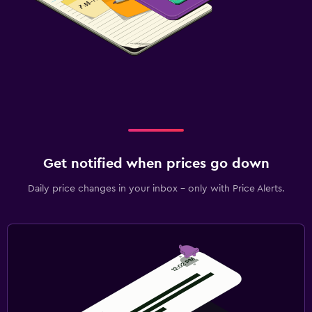
Get notified when prices go down
Daily price changes in your inbox - only with Price Alerts.