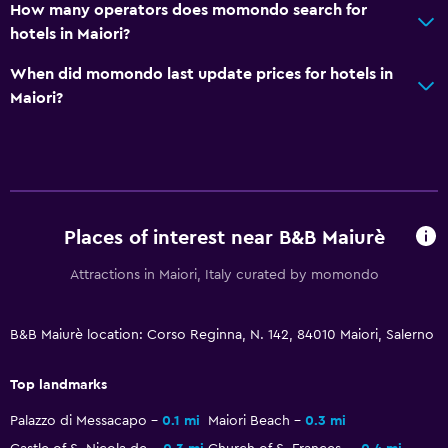
How many operators does momondo search for
Airport shuttle (surcharge)
hotels in Maiori?
Private parking
When did momondo last update prices for hotels in
Shuttle service (additional charge)
Maiori?
Media and entertainment
Radio
Flat-screen TV
Cable or satellite TV
Places of interest near B&B Maiurè
TV
Attractions in Maiori, Italy curated by momondo
Health and safety
B&B Maiurè location: Corso Reginna, N. 142, 84010 Maiori, Salerno
Daily housekeeping
First-aid kit
Top landmarks
Mosquito net
Palazzo di Messacapo
0.1 mi
Maiori Beach
0.3 mi