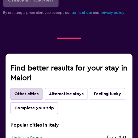
By creating a price alert you accept our
terms of use
and
privacy policy.
Find better results for your stay in
Maiori
Other cities
Alternative stays
Feeling lucky
Complete your trip
Popular cities in Italy
from $31
Hotels in Rome