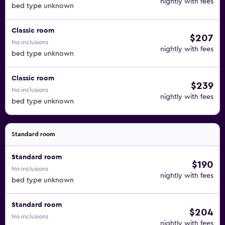
nightly with fees
bed type unknown
Classic room
$207
No inclusions
nightly with fees
bed type unknown
Classic room
$239
No inclusions
nightly with fees
bed type unknown
Standard room
Standard room
$190
No inclusions
nightly with fees
bed type unknown
Standard room
$204
No inclusions
nightly with fees