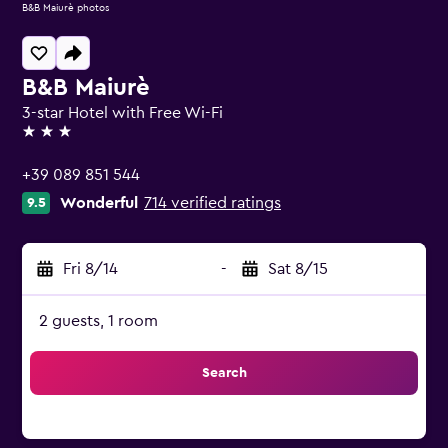
B&B Maiurè photos
B&B Maiurè
3-star Hotel with Free Wi-Fi
3 stars
+39 089 851 544
Wonderful
714 verified ratings
9.5
Fri 8/14
-
Sat 8/15
2 guests, 1 room
Search