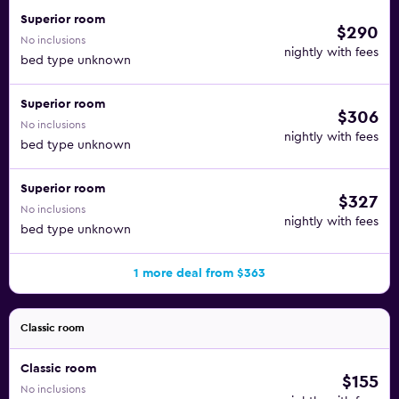
Superior room
$290
No inclusions
nightly with fees
bed type unknown
Superior room
$306
No inclusions
nightly with fees
bed type unknown
Superior room
$327
No inclusions
nightly with fees
bed type unknown
1 more deal from $363
Classic room
Classic room
$155
No inclusions