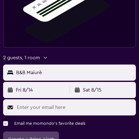
2 guests, 1 room
B&B Maiurè
Fri 8/14
Sat 8/15
Email me momondo's favorite deals
Create a Price Alert