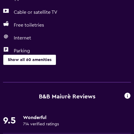
Cable or satellite TV
Free toiletries
Internet
Parking
Show all 60 amenities
Basics
Free Wi-Fi
Wi-Fi available in all areas
B&B Maiurè Reviews
Internet
Linens
Wonderful
9.5
Towels
714 verified ratings
Free toiletries