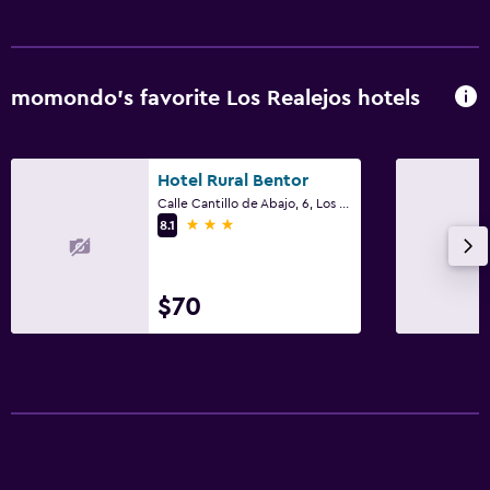
momondo’s favorite Los Realejos hotels
Hotel Rural Bentor
Calle Cantillo de Abajo, 6, Los Realejos, Tenerife
3 stars
8.1
$70