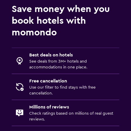
Save money when you
book hotels with
momondo
Best deals on hotels
See deals from 3M+ hotels and
accommodations in one place.
Free cancellation
Use our filter to find stays with free
cancellation.
Millions of reviews
Check ratings based on millions of real guest
reviews.