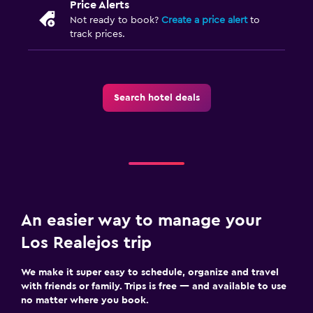
Price Alerts
Not ready to book?
Create a price alert
to
track prices.
Search hotel deals
An easier way to manage your
Los Realejos trip
We make it super easy to schedule, organize and travel
with friends or family. Trips is free — and available to use
no matter where you book.