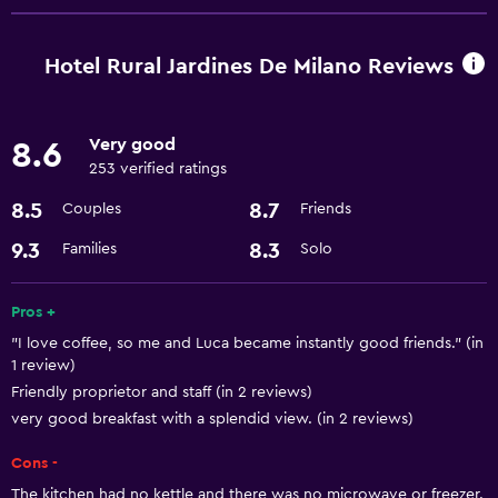
Restaurant
Minibar
Hotel Rural Jardines De Milano Reviews
Things to do
Very good
8.6
Hiking
253 verified ratings
Scuba diving
8.5
8.7
Couples
Friends
Services and conveniences
9.3
8.3
Families
Solo
Meeting/Banquet facilities
Pros +
24hr front desk
"I love coffee, so me and Luca became instantly good friends." (in
1 review)
Bathroom
Friendly proprietor and staff (in 2 reviews)
Hairdryer
very good breakfast with a splendid view. (in 2 reviews)
Cons -
Laundry
The kitchen had no kettle and there was no microwave or freezer.