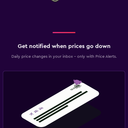
Get notified when prices go down
Daily price changes in your inbox - only with Price Alerts.