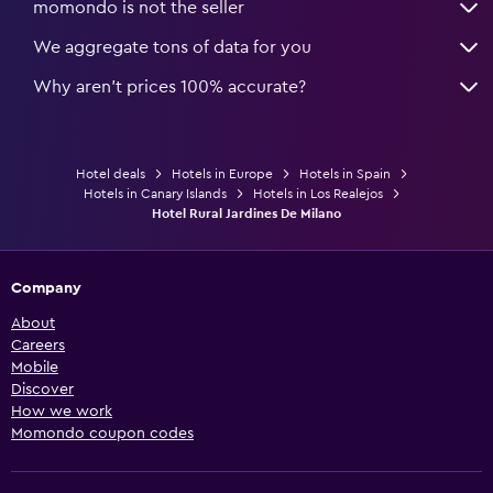
momondo is not the seller
We aggregate tons of data for you
Why aren’t prices 100% accurate?
Hotel deals
Hotels in Europe
Hotels in Spain
Hotels in Canary Islands
Hotels in Los Realejos
Hotel Rural Jardines De Milano
Company
About
Careers
Mobile
Discover
How we work
Momondo coupon codes