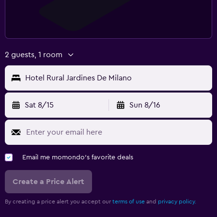
2 guests, 1 room
Hotel Rural Jardines De Milano
Sat 8/15
Sun 8/16
Email me momondo's favorite deals
Create a Price Alert
By creating a price alert you accept our
terms of use
and
privacy policy.