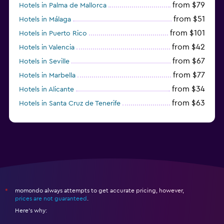
from $79
Hotels in Palma de Mallorca
from $51
Hotels in Málaga
from $101
Hotels in Puerto Rico
from $42
Hotels in Valencia
from $67
Hotels in Seville
from $77
Hotels in Marbella
from $34
Hotels in Alicante
from $63
Hotels in Santa Cruz de Tenerife
from $77
Hotels in Benidorm
momondo always attempts to get accurate pricing, however,
*
prices are not guaranteed
.
Here's why: