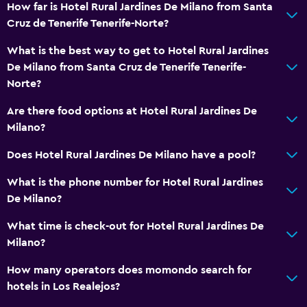
How far is Hotel Rural Jardines De Milano from Santa
Cruz de Tenerife Tenerife-Norte?
What is the best way to get to Hotel Rural Jardines
De Milano from Santa Cruz de Tenerife Tenerife-
Norte?
Are there food options at Hotel Rural Jardines De
Milano?
Does Hotel Rural Jardines De Milano have a pool?
What is the phone number for Hotel Rural Jardines
De Milano?
What time is check-out for Hotel Rural Jardines De
Milano?
How many operators does momondo search for
hotels in Los Realejos?