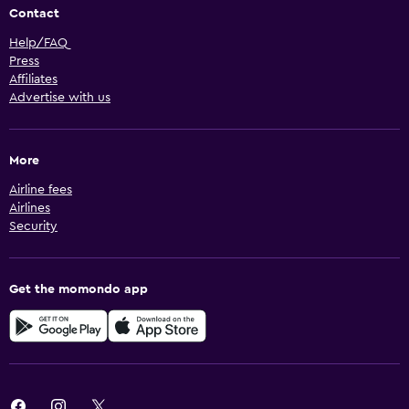
Contact
Help/FAQ
Press
Affiliates
Advertise with us
More
Airline fees
Airlines
Security
Get the momondo app