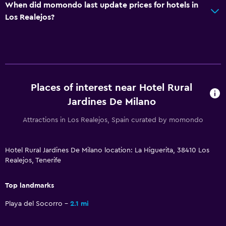
When did momondo last update prices for hotels in
Los Realejos?
Places of interest near Hotel Rural
Jardines De Milano
Attractions in Los Realejos, Spain curated by momondo
Hotel Rural Jardines De Milano location: La Higuerita, 38410 Los
Realejos, Tenerife
Top landmarks
Playa del Socorro
2.1 mi