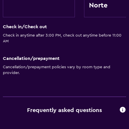
Norte
Check in/Check out
Check in anytime after 3:00 PM, check out anytime before 11:00
AM
Cancellation/prepayment
Cancellation/prepayment policies vary by room type and
provider.
Frequently asked questions