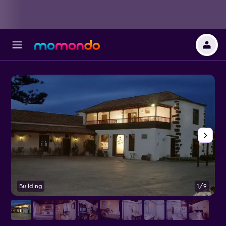
Building
1/9