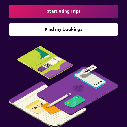
Start using Trips
Find my bookings