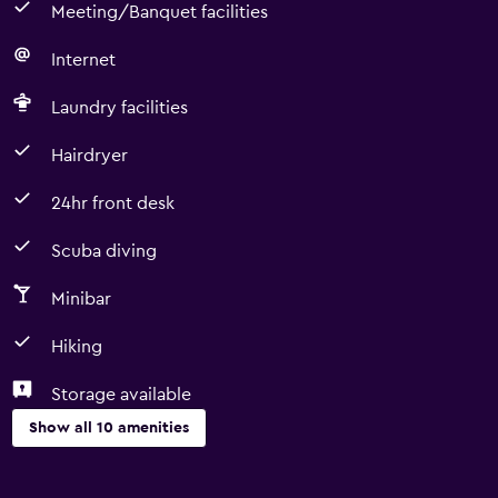
Meeting/Banquet facilities
Internet
Laundry facilities
Hairdryer
24hr front desk
Scuba diving
Minibar
Hiking
Storage available
Show all 10 amenities
Dining