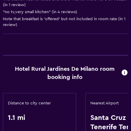
Laundry facilities
(in 1 review)
"no tv,very small kitchen" (in 4 reviews)
Note that breakfast is 'offered' but not included in room rate (in 1
General
review)
Storage available
Basics
Internet
Hotel Rural Jardines De Milano room
booking info
Distance to city center
Nearest Airport
1.1 mi
Santa Cruz 
Tenerife Ten