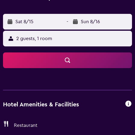
Sat 8/15
-
Sun 8/16
2 guests, 1 room
Hotel Amenities & Facilities
Restaurant