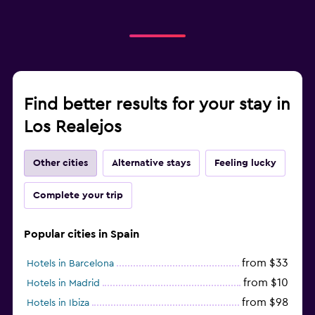
Find better results for your stay in
Los Realejos
Other cities
Alternative stays
Feeling lucky
Complete your trip
Popular cities in Spain
from $33
Hotels in Barcelona
from $10
Hotels in Madrid
from $98
Hotels in Ibiza