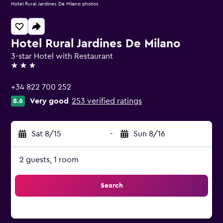
Hotel Rural Jardines De Milano photos
Hotel Rural Jardines De Milano
3-star Hotel with Restaurant
3 stars
+34 822 700 252
Very good
253 verified ratings
8.6
Sat 8/15
-
Sun 8/16
2 guests, 1 room
Search