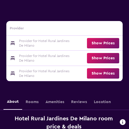
Provider
Provider for Hotel Rural Jardines
Show Prices
De Milano
Provider for Hotel Rural Jardines
Show Prices
De Milano
Provider for Hotel Rural Jardines
Show Prices
De Milano
About
Rooms
Amenities
Reviews
Location
Hotel Rural Jardines De Milano room
price & deals