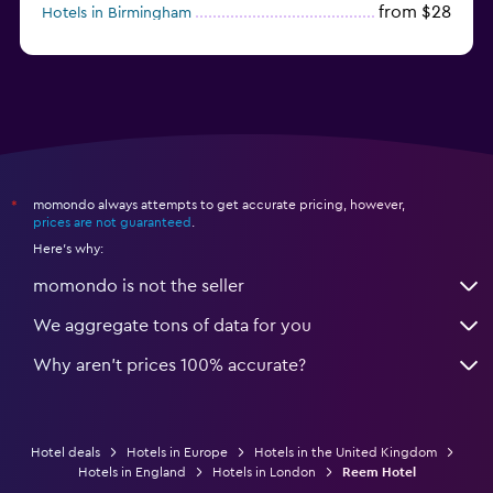
from $28
Hotels in Birmingham
momondo always attempts to get accurate pricing, however,
*
prices are not guaranteed
.
Here's why:
momondo is not the seller
We aggregate tons of data for you
Why aren’t prices 100% accurate?
Hotel deals
Hotels in Europe
Hotels in the United Kingdom
Hotels in England
Hotels in London
Reem Hotel