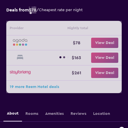
Deals from
$78
/
Cheapest rate per night
Provider
Nightly total
$78
View Deal
$163
View Deal
$261
View Deal
19 more Reem Hotel deals
About
Rooms
Amenities
Reviews
Location