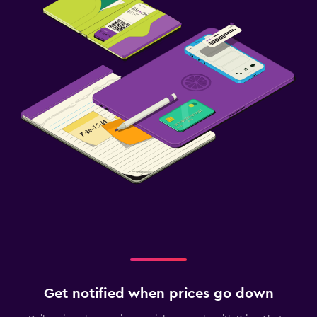
Get notified when prices go down