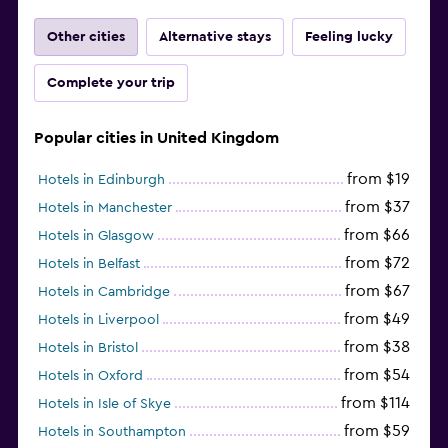
Other cities
Alternative stays
Feeling lucky
Complete your trip
Popular cities in United Kingdom
from $19
Hotels in Edinburgh
from $37
Hotels in Manchester
from $66
Hotels in Glasgow
from $72
Hotels in Belfast
from $67
Hotels in Cambridge
from $49
Hotels in Liverpool
from $38
Hotels in Bristol
from $54
Hotels in Oxford
from $114
Hotels in Isle of Skye
from $59
Hotels in Southampton