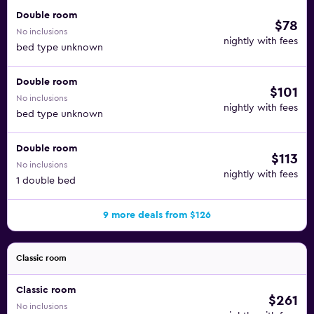
Double room
$78
No inclusions
nightly with fees
bed type unknown
Double room
$101
No inclusions
nightly with fees
bed type unknown
Double room
$113
No inclusions
nightly with fees
1 double bed
9 more deals from $126
Classic room
Classic room
$261
No inclusions