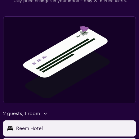
Daily price changes in your inbox - only with Price Alerts.
2 guests, 1 room
Reem Hotel