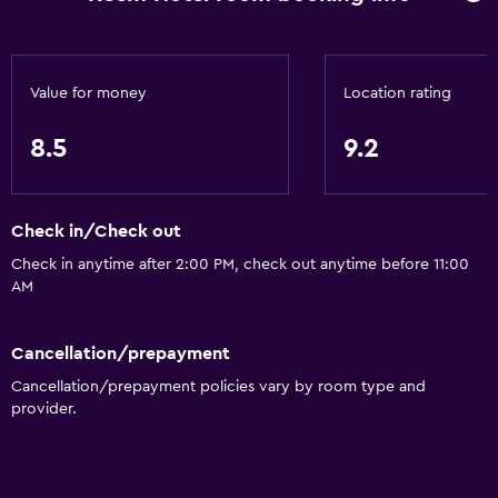
Value for money
Location rating
8.5
9.2
Check in/Check out
Check in anytime after 2:00 PM, check out anytime before 11:00
AM
Cancellation/prepayment
Cancellation/prepayment policies vary by room type and
provider.