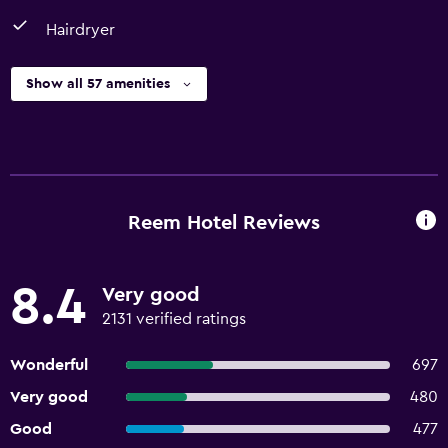
Hairdryer
Show all 57 amenities
Reem Hotel Reviews
8.4
Very good
2131 verified ratings
Wonderful
697
Very good
480
Good
477