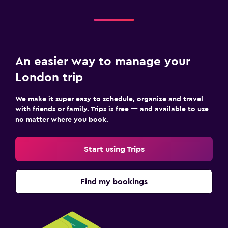
An easier way to manage your
London trip
We make it super easy to schedule, organize and travel
with friends or family. Trips is free — and available to use
no matter where you book.
Start using Trips
Find my bookings