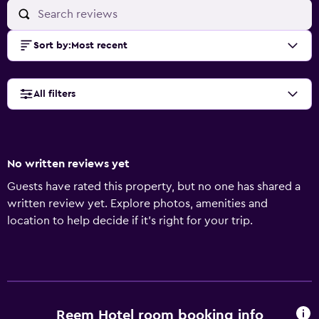
Sort by
:
Most recent
All filters
No written reviews yet
Guests have rated this property, but no one has shared a
written review yet. Explore photos, amenities and
location to help decide if it's right for your trip.
Reem Hotel room booking info