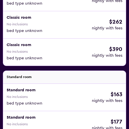
nightly with fees
bed type unknown
Classic room
$262
No inclusions
nightly with fees
bed type unknown
Classic room
$390
No inclusions
nightly with fees
bed type unknown
Standard room
Standard room
$163
No inclusions
nightly with fees
bed type unknown
Standard room
$177
No inclusions
nightly with fees