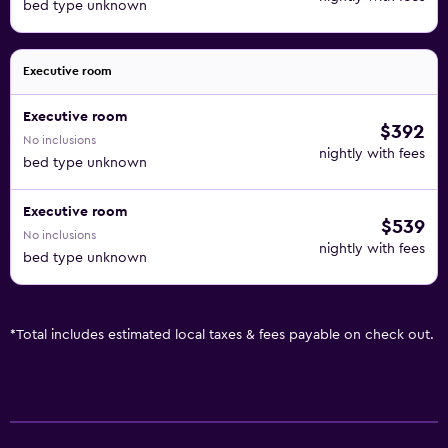
bed type unknown
Executive room
Executive room
$392
No inclusions
nightly with fees
bed type unknown
Executive room
$539
No inclusions
nightly with fees
bed type unknown
*
Total includes estimated local taxes & fees payable on check out.