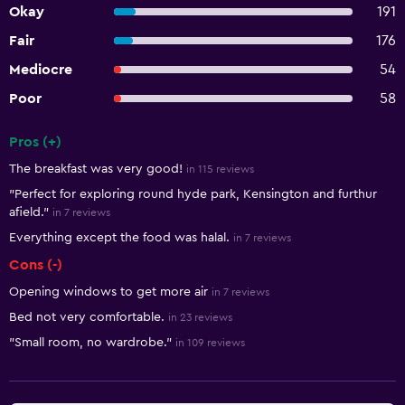
Okay
191
Fair
176
Mediocre
54
Poor
58
Pros (+)
Summary of reviews
The breakfast was very good!
in 115 reviews
"Perfect for exploring round hyde park, Kensington and furthur
afield."
in 7 reviews
Everything except the food was halal.
in 7 reviews
Cons (-)
Opening windows to get more air
in 7 reviews
Bed not very comfortable.
in 23 reviews
"Small room, no wardrobe."
in 109 reviews