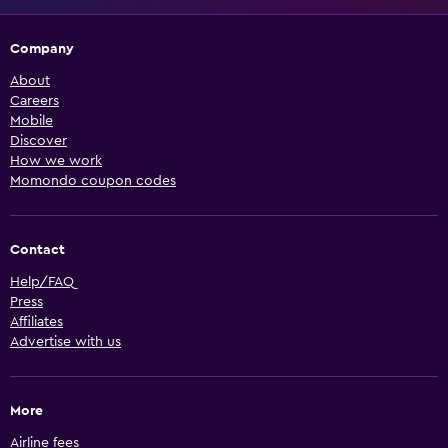
Company
About
Careers
Mobile
Discover
How we work
Momondo coupon codes
Contact
Help/FAQ
Press
Affiliates
Advertise with us
More
Airline fees