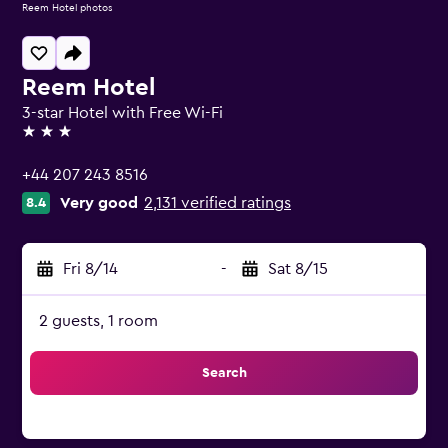
Reem Hotel photos
Reem Hotel
3-star Hotel with Free Wi-Fi
3 stars
+44 207 243 8516
Very good
2,131 verified ratings
8.4
Fri 8/14
-
Sat 8/15
2 guests, 1 room
Search