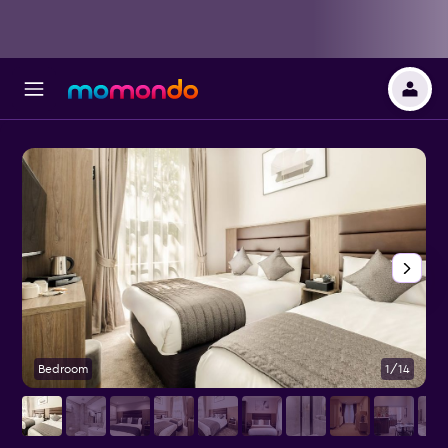
Bedroom
1/14