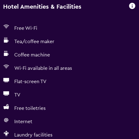
Hotel Amenities & Facilities
Free Wi-Fi
Tea/coffee maker
Coffee machine
Wi-Fi available in all areas
Flat-screen TV
TV
Free toiletries
Internet
Laundry facilities