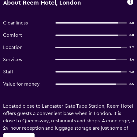
About Reem Hotel, London
Cleanliness
8.8
Comfort
8.8
Location
9.2
Services
8.4
Staff
9.2
Value for money
8.5
Located close to Lancaster Gate Tube Station, Reem Hotel
offers guests a convenient base when in London. It is
close to Queensway, restaurants and shops. A concierge, a
24-hour reception and luggage storage are just some of
the convenient services at Hotel Reem London. Airport