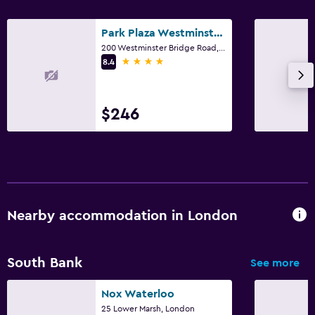
Park Plaza Westminster Bridge London
200 Westminster Bridge Road, London
4 stars
8.4
$246
Nearby accommodation in London
South Bank
See more
Nox Waterloo
25 Lower Marsh, London