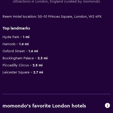
Attractions in London, England curated by momondo
Reem Hotel location: 50-51 Princes Square, London, W2 4PX
Top landmarks
Hyde Park
1 mi
Harrods
1.6 mi
Oxford Street
1.6 mi
Buckingham Palace
2.3 mi
Piccadilly Circus
2.5 mi
Leicester Square
2.7 mi
momondo’s favorite London hotels