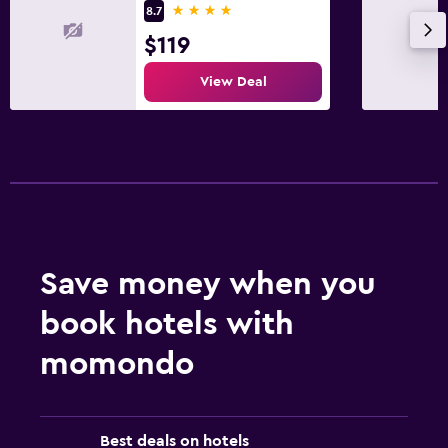
4 stars
8.7
$119
View Deal
Save money when you
book hotels with
momondo
Best deals on hotels