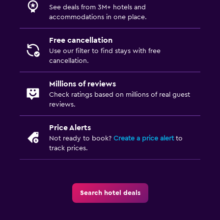
See deals from 3M+ hotels and
accommodations in one place.
Free cancellation
Use our filter to find stays with free
cancellation.
Millions of reviews
Check ratings based on millions of real guest
reviews.
Price Alerts
Not ready to book?
Create a price alert
to
track prices.
Search hotel deals