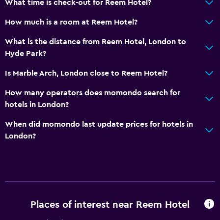
What time is check-out for Reem Hotel?
How much is a room at Reem Hotel?
What is the distance from Reem Hotel, London to
Hyde Park?
Is Marble Arch, London close to Reem Hotel?
How many operators does momondo search for
hotels in London?
When did momondo last update prices for hotels in
London?
Places of interest near Reem Hotel