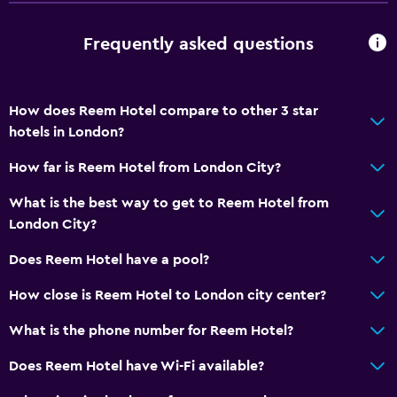
Frequently asked questions
How does Reem Hotel compare to other 3 star
hotels in London?
How far is Reem Hotel from London City?
What is the best way to get to Reem Hotel from
London City?
Does Reem Hotel have a pool?
How close is Reem Hotel to London city center?
What is the phone number for Reem Hotel?
Does Reem Hotel have Wi-Fi available?