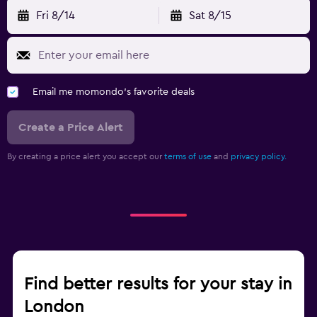
Fri 8/14
Sat 8/15
Email me momondo's favorite deals
Create a Price Alert
By creating a price alert you accept our
terms of use
and
privacy policy.
Find better results for your stay in
London