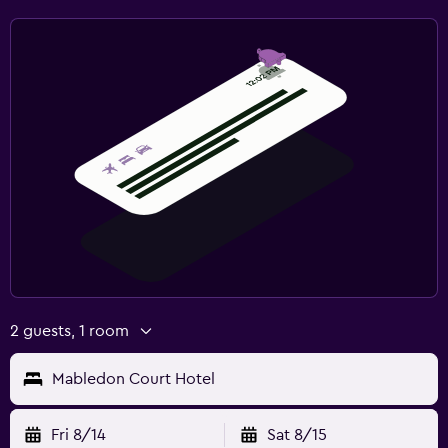
2 guests, 1 room
Mabledon Court Hotel
Fri 8/14
Sat 8/15