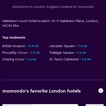
Attractions in London, England curated by momondo
Mabledon Court Hotel location: 10-11 Mabledon Place, London,
WC1H 9BA
Top landmarks
British Museum
0.6 mi
Leicester Square
1.2 mi
Piccadilly Circus
1.3 mi
Trafalgar Square
1.4 mi
Charing Cross
1.4 mi
St. Paul's Cathedral
1.6 mi
momondo’s favorite London hotels