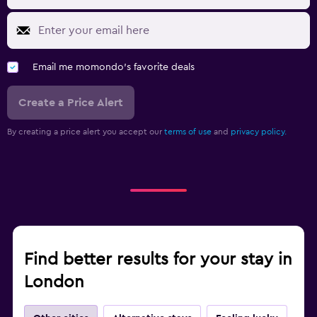
Email me momondo's favorite deals
Create a Price Alert
By creating a price alert you accept our
terms of use
and
privacy policy.
Find better results for your stay in
London