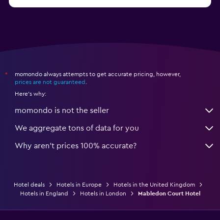
momondo always attempts to get accurate pricing, however,
*
prices are not guaranteed
.
Here's why:
momondo is not the seller
We aggregate tons of data for you
Why aren’t prices 100% accurate?
Hotel deals
Hotels in Europe
Hotels in the United Kingdom
Hotels in England
Hotels in London
Mabledon Court Hotel