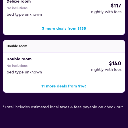
Deluxe room
$117
No inclusions
nightly with fees
bed type unknown
3 more deals from $135
Double room
Double room
$140
No inclusions
nightly with fees
bed type unknown
11 more deals from $143
*
Total includes estimated local taxes & fees payable on check out.