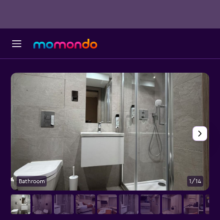
Bathroom
1/14