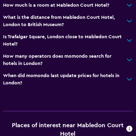
Bedroom
How much is a room at Mabledon Court Hotel?
Wardrobe or closet
What is the distance from Mabledon Court Hotel,
London to British Museum?
Things to do
Is Trafalgar Square, London close to Mabledon Court
Zoo
Hotel?
How many operators does momondo search for
hotels in London?
When did momondo last update prices for hotels in
London?
Places of interest near Mabledon Court
Hotel