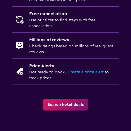
Free cancellation
Use our filter to find stays with free
cancellation.
Millions of reviews
Check ratings based on millions of real guest
reviews.
Price Alerts
Not ready to book?
Create a price alert
to
track prices.
Search hotel deals