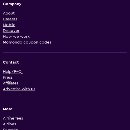
Company
About
Careers
Mobile
Discover
How we work
Momondo coupon codes
Contact
Help/FAQ
Press
Affiliates
Advertise with us
More
Airline fees
Airlines
Security