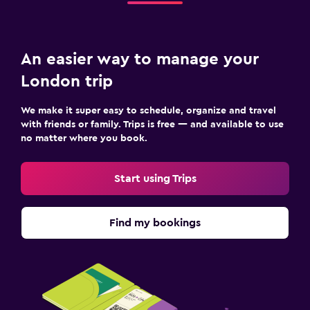
An easier way to manage your
London trip
We make it super easy to schedule, organize and travel
with friends or family. Trips is free — and available to use
no matter where you book.
Start using Trips
Find my bookings