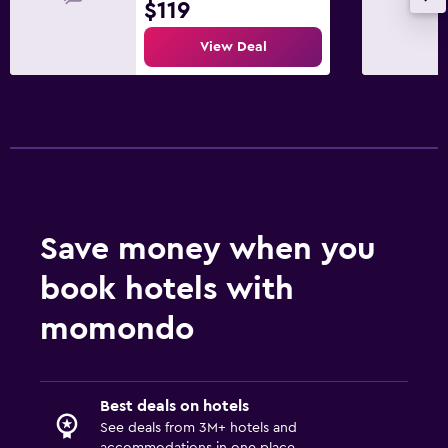
$119
View Deal
Save money when you
book hotels with
momondo
Best deals on hotels
See deals from 3M+ hotels and
accommodations in one place.