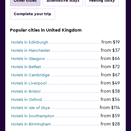
Other cities
Alternative stays
Feeling lucky
Complete your trip
Popular cities in United Kingdom
from $19
Hotels in Edinburgh
from $37
Hotels in Manchester
from $66
Hotels in Glasgow
from $72
Hotels in Belfast
from $67
Hotels in Cambridge
from $49
Hotels in Liverpool
from $38
Hotels in Bristol
from $54
Hotels in Oxford
from $114
Hotels in Isle of Skye
from $59
Hotels in Southampton
from $28
Hotels in Birmingham