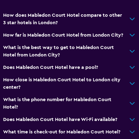
Workspace
How does Mabledon Court Hotel compare to other
Fax/photocopying
3 star hotels in London?
Desk
How far is Mabledon Court Hotel from London City?
What is the best way to get to Mabledon Court
Health and safety
Hotel from London City?
Daily housekeeping
Does Mabledon Court Hotel have a pool?
First-aid kit
How close is Mabledon Court Hotel to London city
Media and entertainment
center?
Flat-screen TV
What is the phone number for Mabledon Court
Hotel?
Laundry
Does Mabledon Court Hotel have Wi-Fi available?
Iron and ironing board
What time is check-out for Mabledon Court Hotel?