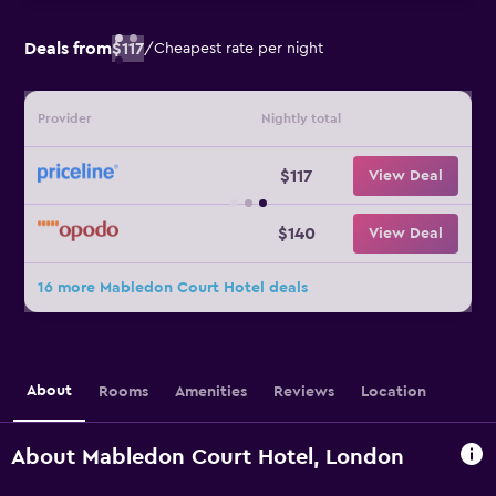
Deals from
$117
/
Cheapest rate per night
Provider
Nightly total
$117
View Deal
$140
View Deal
16 more Mabledon Court Hotel deals
About
Rooms
Amenities
Reviews
Location
About Mabledon Court Hotel, London