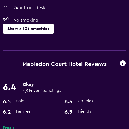
24hr front desk
No smoking
Show all 36 amenities
Basics
Free Wi-Fi
Wi-Fi available in all areas
Mabledon Court Hotel Reviews
Internet
Linens
Okay
6.4
Towels
4,914 verified ratings
Fan
6.5
6.3
Solo
Couples
Free toiletries
6.2
6.5
Families
Friends
Smoke alarms
Heating
Pros +