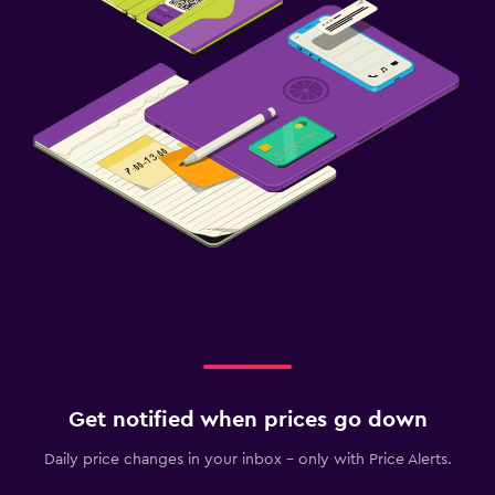
Get notified when prices go down
Daily price changes in your inbox - only with Price Alerts.