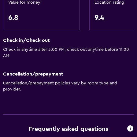
Value for money
Location rating
Accessibility and suitability
6.8
9.4
No smoking
Elevator
Designated smoking area
Check in/Check out
Check in anytime after 3:00 PM, check out anytime before 11:00
Dining
AM
Electric kettle
Cancellation/prepayment
Tea/coffee maker
Cancellation/prepayment policies vary by room type and
Kettle
provider.
General
Telephone
Carpeted
Frequently asked questions
Storage available