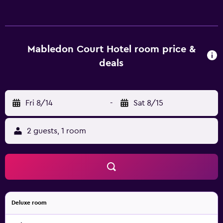
Tottenham Court Road, University of London and British
Museum. Camley Street Natural Park and Russell Square
are within walking a distance.
Mabledon Court Hotel room price &
deals
Fri 8/14
-
Sat 8/15
2 guests, 1 room
Deluxe room