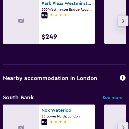
Park Plaza Westminster Bridge London
200 Westminster Bridge Road, London
4 stars
8.4
$249
Nearby accommodation in London
South Bank
See more
Nox Waterloo
25 Lower Marsh, London
4 stars
8.7