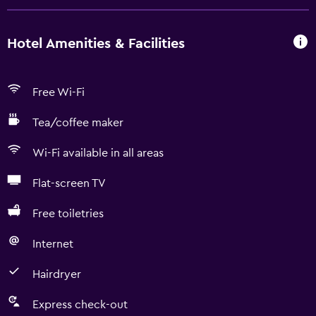
Hotel Amenities & Facilities
Free Wi-Fi
Tea/coffee maker
Wi-Fi available in all areas
Flat-screen TV
Free toiletries
Internet
Hairdryer
Express check-out