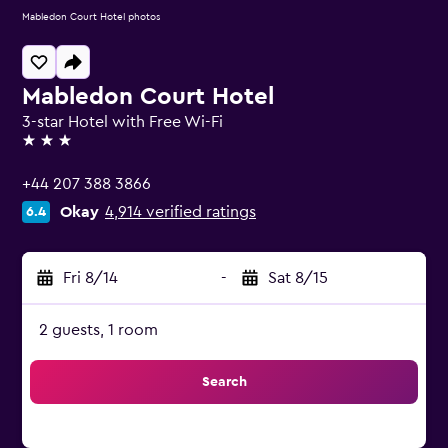
Mabledon Court Hotel photos
Mabledon Court Hotel
3-star Hotel with Free Wi-Fi
3 stars
+44 207 388 3866
Okay
4,914 verified ratings
6.4
Fri 8/14
-
Sat 8/15
2 guests, 1 room
Search