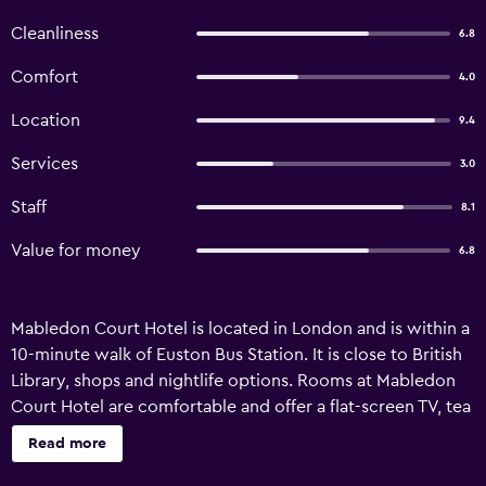
Cleanliness
6.8
Comfort
4.0
Location
9.4
Services
3.0
Staff
8.1
Value for money
6.8
Mabledon Court Hotel is located in London and is within a
10-minute walk of Euston Bus Station. It is close to British
Library, shops and nightlife options. Rooms at Mabledon
Court Hotel are comfortable and offer a flat-screen TV, tea
and coffee making facilities and a ceiling fan. They provide
Read more
heating, an in-room closet and a private bathroom.
Attractions near Mabledon Court Hotel London include