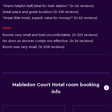
Trash cans
"Warm helpful staff,ideal for train station." (in 40 reviews)
Great place and great location! (in 318 reviews)
"Great little hotel, superb value for money!" (in 63 reviews)
Services and conveniences
Wake-up service
Cons -
Express check-out
Rooms very small and bed uncomfortable. (in 223 reviews)
No door so shower curtain not effective. (in 24 reviews)
Safety deposit box
Room was very small. (in 208 reviews)
24hr front desk
Key access
Bathroom
Hairdryer
Mabledon Court Hotel room booking
Toilet
info
Shower
Private bathroom