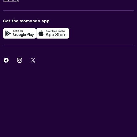
Get the momondo app