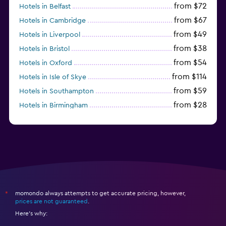
from $72
Hotels in Belfast
from $67
Hotels in Cambridge
from $49
Hotels in Liverpool
from $38
Hotels in Bristol
from $54
Hotels in Oxford
from $114
Hotels in Isle of Skye
from $59
Hotels in Southampton
from $28
Hotels in Birmingham
momondo always attempts to get accurate pricing, however,
*
prices are not guaranteed
.
Here's why: