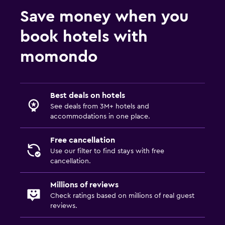
Save money when you
book hotels with
momondo
Best deals on hotels
See deals from 3M+ hotels and
accommodations in one place.
Free cancellation
Use our filter to find stays with free
cancellation.
Millions of reviews
Check ratings based on millions of real guest
reviews.