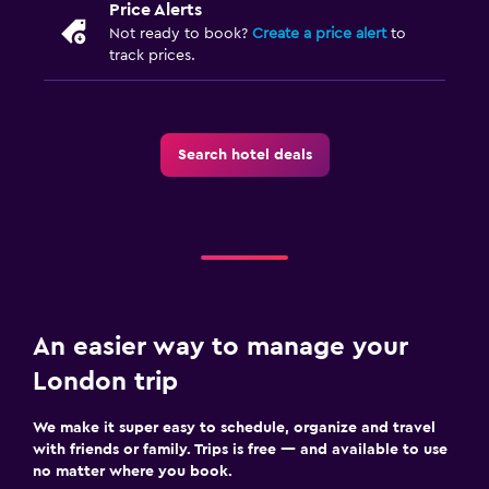
Price Alerts
Not ready to book?
Create a price alert
to
track prices.
Search hotel deals
An easier way to manage your
London trip
We make it super easy to schedule, organize and travel
with friends or family. Trips is free — and available to use
no matter where you book.