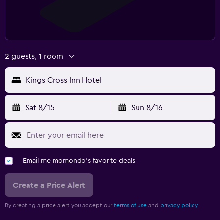
2 guests, 1 room
Kings Cross Inn Hotel
Sat 8/15
Sun 8/16
Email me momondo's favorite deals
Create a Price Alert
By creating a price alert you accept our
terms of use
and
privacy policy.