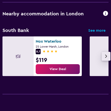
Nearby accommodation in London
South Bank
See more
Nox Waterloo
25 Lower Marsh, London
4 stars
8.7
$119
View Deal