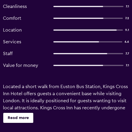
Cleanliness
7.1
Comfort
7.2
Location
9.1
Services
6.6
Staff
7.7
Value for money
7.1
Located a short walk from Euston Bus Station, Kings Cross
Inn Hotel offers guests a convenient base while visiting
London. It is ideally positioned for guests wanting to visit
local attractions. Kings Cross Inn has recently undergone
refurbishment and offers a concierge, a 24-hour reception
Read more
and a currency exchange. It also provides meeting rooms,
luggage storage and a safe. Kings Cross Inn Hotel's rooms