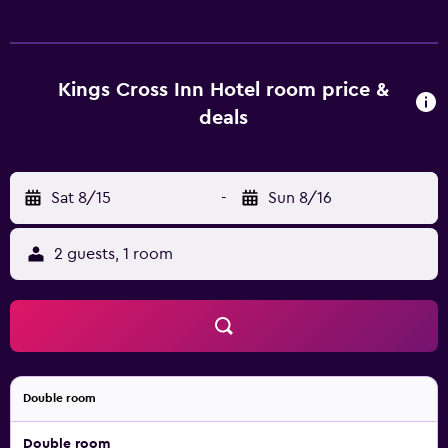
offer wireless internet access, as well as all the essentials
for a comfortable stay. During their stay at the hotel,
guests can enjoy a meal at La Regina Restaurant, which
serves Italian specialties. In the evening, guests are invited
Kings Cross Inn Hotel room price &
to relax in the comfortable lounge bar. Kings Cross Inn
deals
Hotel is close to British Library and Camley Street Natural
Park. The hotel is also surrounded by the area's popular
clubs and pubs, plus University College London, Russell
Sat 8/15
-
Sun 8/16
Square and Tavistock Square are a 20-minute stroll away.
2 guests, 1 room
Double room
Double room