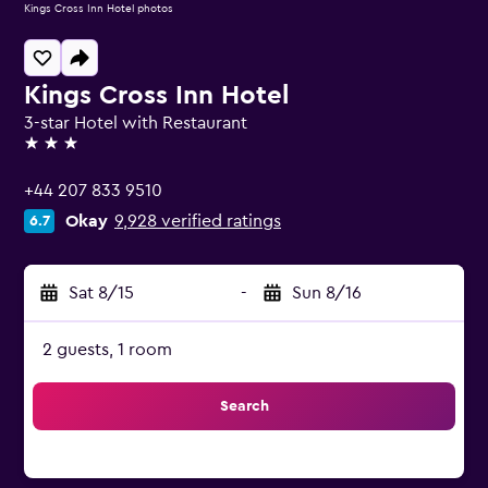
Kings Cross Inn Hotel photos
Kings Cross Inn Hotel
3-star Hotel with Restaurant
3 stars
+44 207 833 9510
Okay
9,928 verified ratings
6.7
Sat 8/15
-
Sun 8/16
2 guests, 1 room
Search