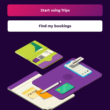
Start using Trips
Find my bookings