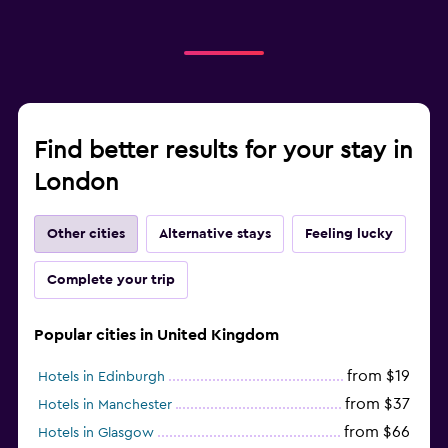
Find better results for your stay in
London
Other cities
Alternative stays
Feeling lucky
Complete your trip
Popular cities in United Kingdom
from $19
Hotels in Edinburgh
from $37
Hotels in Manchester
from $66
Hotels in Glasgow