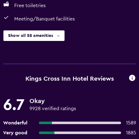
Free toiletries
Meeting/Banquet facilities
Show all 58 amenities
Kings Cross Inn Hotel Reviews
6.7
Okay
9928 verified ratings
Wonderful
1589
Very good
1885