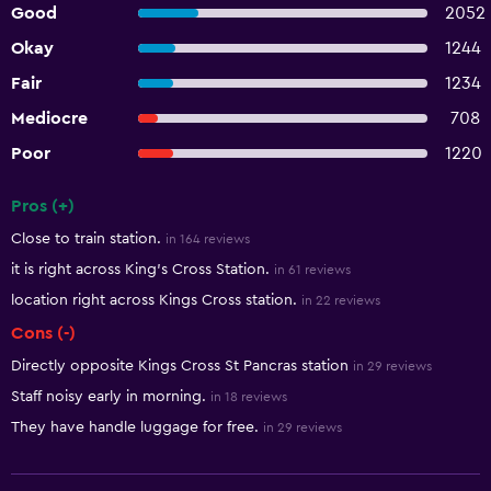
Good
2052
Okay
1244
Fair
1234
Mediocre
708
Poor
1220
Pros (+)
Summary of reviews
Close to train station.
in 164 reviews
it is right across King's Cross Station.
in 61 reviews
location right across Kings Cross station.
in 22 reviews
Cons (-)
Directly opposite Kings Cross St Pancras station
in 29 reviews
Staff noisy early in morning.
in 18 reviews
They have handle luggage for free.
in 29 reviews