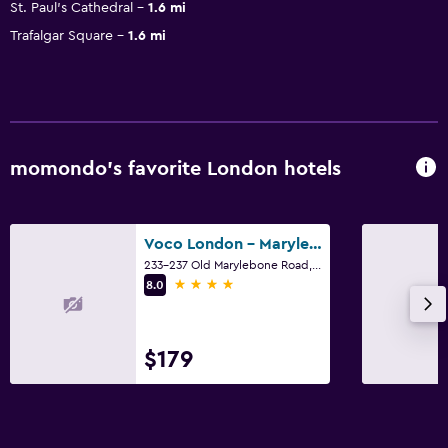
St. Paul's Cathedral
1.6 mi
Trafalgar Square
1.6 mi
momondo’s favorite London hotels
Voco London - Marylebone By IHG
233-237 Old Marylebone Road, London
4 stars
8.0
$179