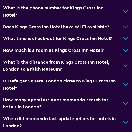
What is the phone number for Kings Cross Inn
Hotel?
Does Kings Cross Inn Hotel have Wi-Fi available?
What time is check-out for Kings Cross Inn Hotel?
How much is a room at Kings Cross Inn Hotel?
What is the distance from Kings Cross Inn Hotel,
London to British Museum?
Is Trafalgar Square, London close to Kings Cross Inn
Hotel?
How many operators does momondo search for
hotels in London?
When did momondo last update prices for hotels in
London?