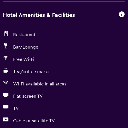
Hotel Amenities & Facilities
Restaurant
Bar/Lounge
Free Wi-Fi
Tea/coffee maker
Wi-Fi available in all areas
Flat-screen TV
TV
Cable or satellite TV