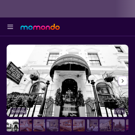
Building
1/29