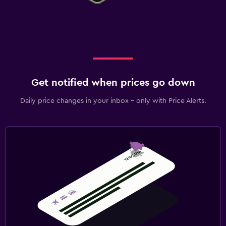
Get notified when prices go down
Daily price changes in your inbox - only with Price Alerts.