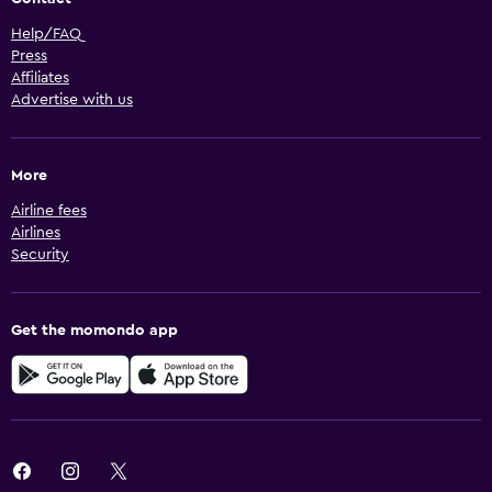
Help/FAQ
Press
Affiliates
Advertise with us
More
Airline fees
Airlines
Security
Get the momondo app