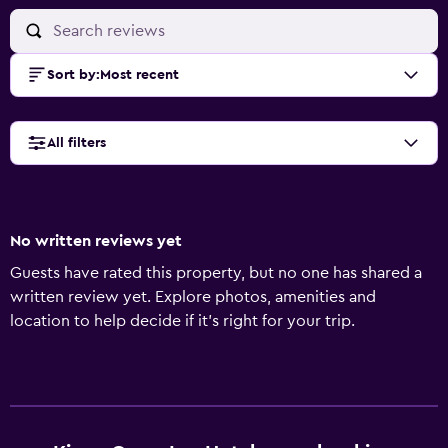
Sort by
:
Most recent
All filters
No written reviews yet
Guests have rated this property, but no one has shared a
written review yet. Explore photos, amenities and
location to help decide if it's right for your trip.