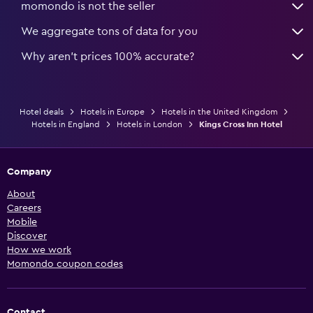
momondo is not the seller
We aggregate tons of data for you
Why aren’t prices 100% accurate?
Hotel deals
Hotels in Europe
Hotels in the United Kingdom
Hotels in England
Hotels in London
Kings Cross Inn Hotel
Company
About
Careers
Mobile
Discover
How we work
Momondo coupon codes
Contact