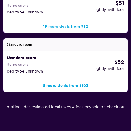
$51
No inclusions
nightly with fees
bed type unknown
19 more deals from $82
Standard room
Standard room
$52
No inclusions
nightly with fees
bed type unknown
5 more deals from $103
*
Total includes estimated local taxes & fees payable on check out.