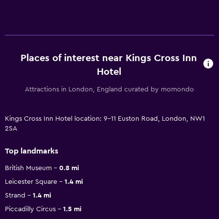
Places of interest near Kings Cross Inn
Hotel
Attractions in London, England curated by momondo
Kings Cross Inn Hotel location: 9-11 Euston Road, London, NW1
2SA
Top landmarks
British Museum
0.8 mi
Leicester Square
1.4 mi
Strand
1.4 mi
Piccadilly Circus
1.5 mi