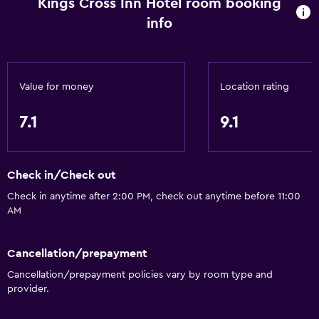
Kings Cross Inn Hotel room booking
info
Value for money
Location rating
7.1
9.1
Check in/Check out
Check in anytime after 2:00 PM, check out anytime before 11:00
AM
Cancellation/prepayment
Cancellation/prepayment policies vary by room type and
provider.