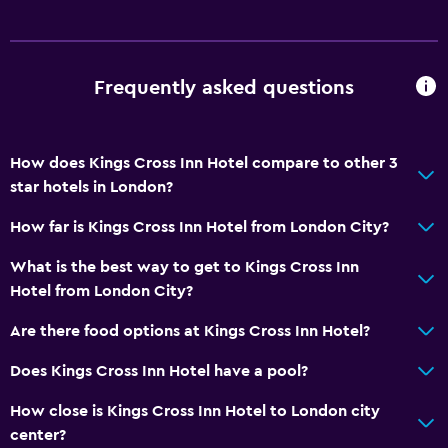
Frequently asked questions
How does Kings Cross Inn Hotel compare to other 3
star hotels in London?
How far is Kings Cross Inn Hotel from London City?
What is the best way to get to Kings Cross Inn
Hotel from London City?
Are there food options at Kings Cross Inn Hotel?
Does Kings Cross Inn Hotel have a pool?
How close is Kings Cross Inn Hotel to London city
center?