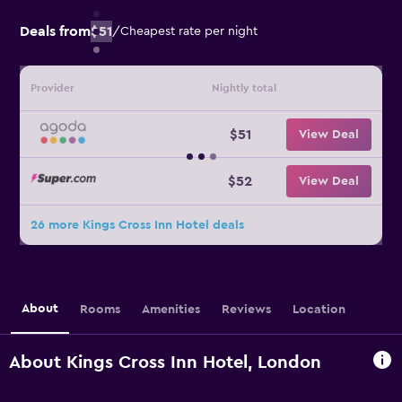
Deals from
$51
/
Cheapest rate per night
Provider
Nightly total
$51
View Deal
$52
View Deal
26 more Kings Cross Inn Hotel deals
About
Rooms
Amenities
Reviews
Location
About Kings Cross Inn Hotel, London