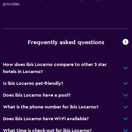
provider.
Frequently asked questions
How does ibis Locarno compare to other 3 star
hotels in Locarno?
Is ibis Locarno pet-friendly?
Does ibis Locarno have a pool?
What is the phone number for ibis Locarno?
Does ibis Locarno have Wi-Fi available?
What time is check-out for ibis Locarno?