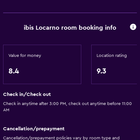
ibis Locarno room booking info
Value for money
Location rating
8.4
9.3
Check in/Check out
Check in anytime after 3:00 PM, check out anytime before 11:00
AM
Cancellation/prepayment
Cancellation/prepayment policies vary by room type and