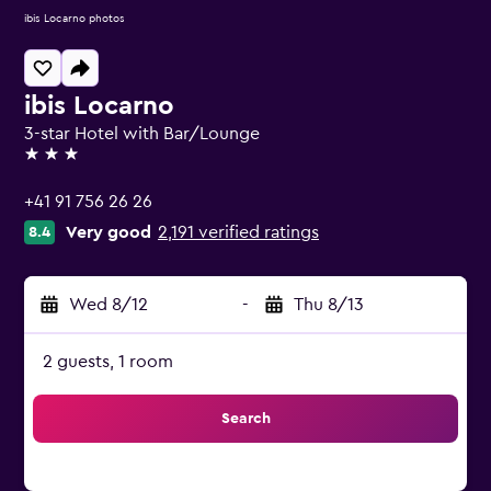
ibis Locarno photos
ibis Locarno
3-star Hotel with Bar/Lounge
3 stars
+41 91 756 26 26
Very good
2,191 verified ratings
8.4
Wed 8/12
-
Thu 8/13
2 guests, 1 room
Search