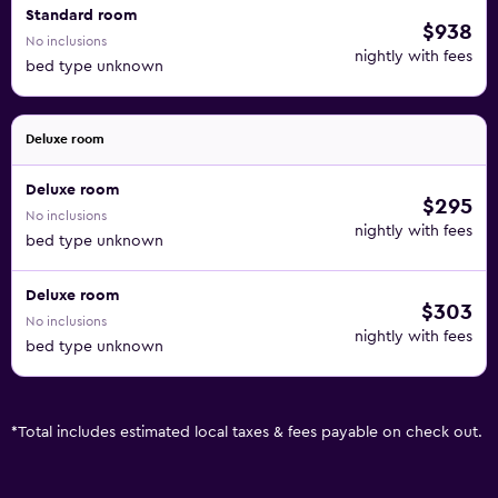
Standard room
$938
No inclusions
nightly with fees
bed type unknown
Deluxe room
Deluxe room
$295
No inclusions
nightly with fees
bed type unknown
Deluxe room
$303
No inclusions
nightly with fees
bed type unknown
*
Total includes estimated local taxes & fees payable on check out.