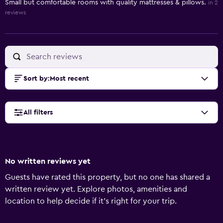
Small but comfortable rooms with quality mattresses & pillows.
in 2
reviews
Sort by
:
Most recent
All filters
No written reviews yet
Guests have rated this property, but no one has shared a
written review yet. Explore photos, amenities and
location to help decide if it's right for your trip.