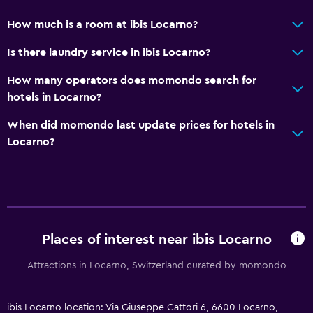
How much is a room at ibis Locarno?
Is there laundry service in ibis Locarno?
How many operators does momondo search for
hotels in Locarno?
When did momondo last update prices for hotels in
Locarno?
Places of interest near ibis Locarno
Attractions in Locarno, Switzerland curated by momondo
ibis Locarno location: Via Giuseppe Cattori 6, 6600 Locarno,