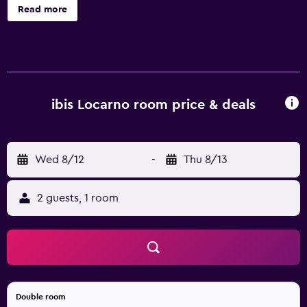
disabled people and 3 suites. There is a 24-hour bar
Read more
serving soft drinks and snacks, a sauna, relax area, a cozy
breakfast area and paid parking. Free WIFI. Enjoy a
pleasant stay.
ibis Locarno room price & deals
Wed 8/12
-
Thu 8/13
2 guests, 1 room
Double room