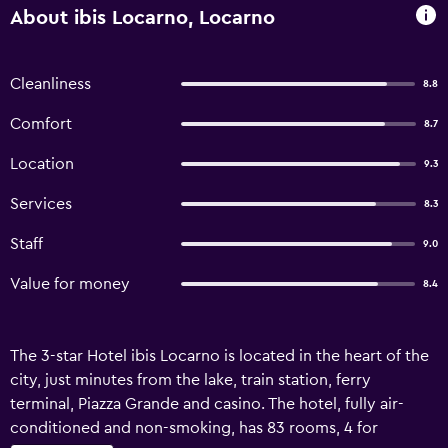
About ibis Locarno, Locarno
Cleanliness
8.8
Comfort
8.7
Location
9.3
Services
8.3
Staff
9.0
Value for money
8.4
The 3-star Hotel ibis Locarno is located in the heart of the
city, just minutes from the lake, train station, ferry
terminal, Piazza Grande and casino. The hotel, fully air-
conditioned and non-smoking, has 83 rooms, 4 for