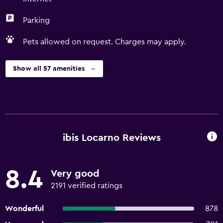
Parking
Pets allowed on request. Charges may apply.
Show all 57 amenities
ibis Locarno Reviews
8.4
Very good
2191 verified ratings
Wonderful
878