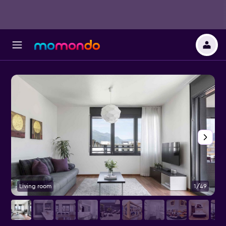
Living room
1/49