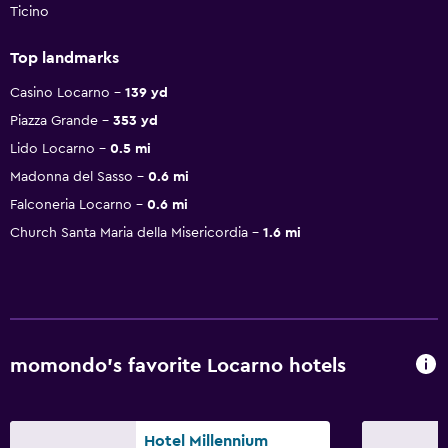
Ticino
Top landmarks
Casino Locarno
139 yd
Piazza Grande
353 yd
Lido Locarno
0.5 mi
Madonna del Sasso
0.6 mi
Falconeria Locarno
0.6 mi
Church Santa Maria della Misericordia
1.6 mi
momondo’s favorite Locarno hotels
Hotel Millennium