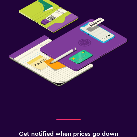
Get notified when prices go down