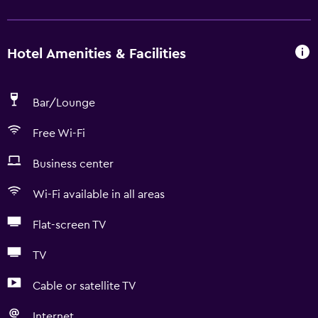
Hotel Amenities & Facilities
Bar/Lounge
Free Wi-Fi
Business center
Wi-Fi available in all areas
Flat-screen TV
TV
Cable or satellite TV
Internet