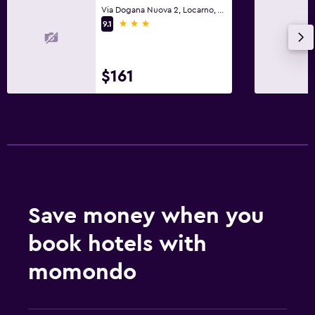
Via Dogana Nuova 2, Locarno, Ticino
3 stars
9.1
$161
Save money when you
book hotels with
momondo