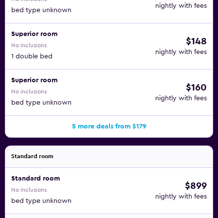
nightly with fees
bed type unknown
Superior room
$148
No inclusions
nightly with fees
1 double bed
Superior room
$160
No inclusions
nightly with fees
bed type unknown
5 more deals from $179
Standard room
Standard room
$899
No inclusions
nightly with fees
bed type unknown