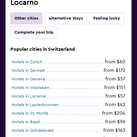
Locarno
Other cities
Alternative stays
Feeling lucky
Complete your trip
Popular cities in Switzerland
from $60
Hotels in Zurich
from $172
Hotels in Zermatt
from $57
Hotels in Geneva
from $151
Hotels in Interlaken
from $57
Hotels in Lucerne
from $42
Hotels in Lauterbrunnen
from $204
Hotels in St. Moritz
from $96
Hotels in Basel
from $163
Hotels in Grindelwald