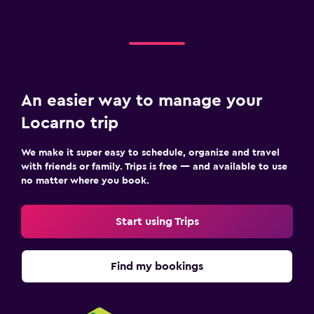
An easier way to manage your
Locarno trip
We make it super easy to schedule, organize and travel
with friends or family. Trips is free — and available to use
no matter where you book.
Start using Trips
Find my bookings