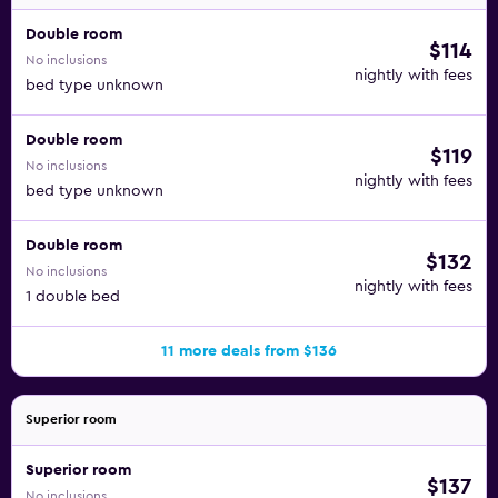
Double room
$114
No inclusions
nightly with fees
bed type unknown
Double room
$119
No inclusions
nightly with fees
bed type unknown
Double room
$132
No inclusions
nightly with fees
1 double bed
11 more deals from $136
Superior room
Superior room
$137
No inclusions