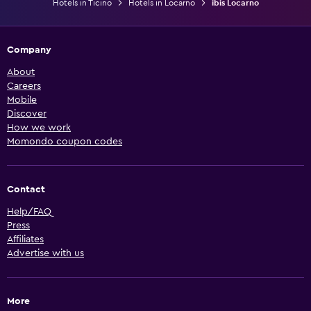
Hotels in Ticino
Hotels in Locarno
ibis Locarno
Company
About
Careers
Mobile
Discover
How we work
Momondo coupon codes
Contact
Help/FAQ
Press
Affiliates
Advertise with us
More