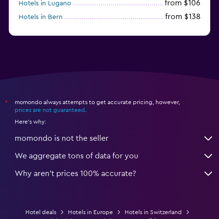
from $106
Hotels in Lugano
from $138
Hotels in Bern
from $117
Hotels in Montreux
momondo always attempts to get accurate pricing, however,
*
prices are not guaranteed
.
Here's why:
momondo is not the seller
We aggregate tons of data for you
Why aren’t prices 100% accurate?
Hotel deals
Hotels in Europe
Hotels in Switzerland