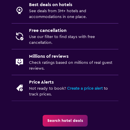
Best deals on hotels
See deals from 3M+ hotels and
accommodations in one place.
Free cancellation
Use our filter to find stays with free
cancellation.
Millions of reviews
Check ratings based on millions of real guest
reviews.
Price Alerts
Not ready to book?
Create a price alert
to
track prices.
Search hotel deals