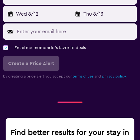
Wed 8/12
Thu 8/13
Email me momondo's favorite deals
Create a Price Alert
By creating a price alert you accept our
terms of use
and
privacy policy.
Find better results for your stay in