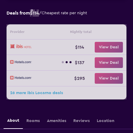
Deals from
$114
/
Cheapest rate per night
Provider
Nightly total
$114
View Deal
$137
View Deal
$295
View Deal
26 more ibis Locarno deals
About
Rooms
Amenities
Reviews
Location