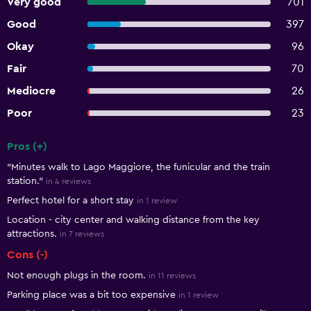
Very good
701
Good
397
Okay
96
Fair
70
Mediocre
26
Poor
23
Pros (+)
Summary of reviews
"Minutes walk to Lago Maggiore, the funicular and the train
station."
in 4 reviews
Perfect hotel for a short stay
in 1 review
Location - city center and walking distance from the key
attractions.
in 7 reviews
Cons (-)
Not enough plugs in the room.
in 11 reviews
Parking place was a bit too expensive
in 1 review