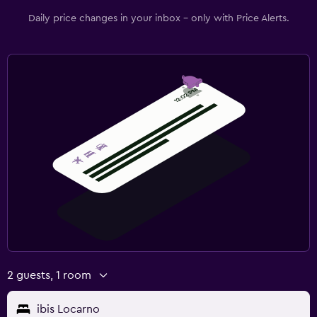
Daily price changes in your inbox - only with Price Alerts.
2 guests, 1 room
ibis Locarno