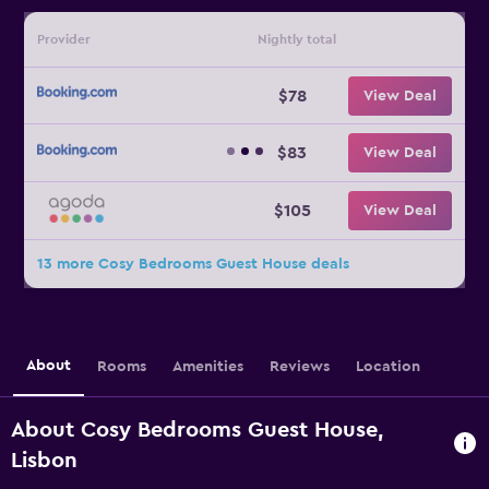
Provider
Nightly total
$78
View Deal
$83
View Deal
$105
View Deal
13 more Cosy Bedrooms Guest House deals
About
Rooms
Amenities
Reviews
Location
About Cosy Bedrooms Guest House,
Lisbon