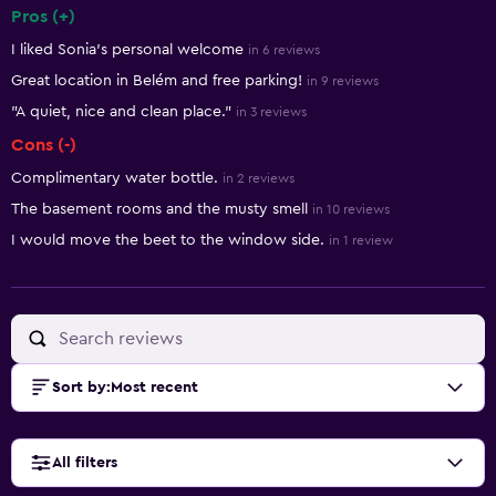
Pros (+)
Summary of reviews
I liked Sonia’s personal welcome
in 6 reviews
Great location in Belém and free parking!
in 9 reviews
"A quiet, nice and clean place."
in 3 reviews
Cons (-)
Complimentary water bottle.
in 2 reviews
The basement rooms and the musty smell
in 10 reviews
I would move the beet to the window side.
in 1 review
Sort by
:
Most recent
All filters