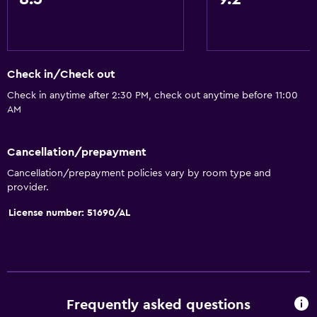
Check in/Check out
Check in anytime after 2:30 PM, check out anytime before 11:00
AM
Cancellation/prepayment
Cancellation/prepayment policies vary by room type and
provider.
License number: 51690/AL
Frequently asked questions