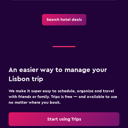
Search hotel deals
An easier way to manage your
Lisbon trip
We make it super easy to schedule, organize and travel
with friends or family. Trips is free — and available to use
no matter where you book.
Start using Trips