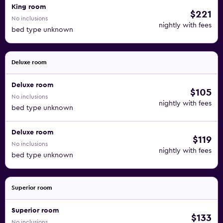
King room
$221
No inclusions
nightly with fees
bed type unknown
Deluxe room
Deluxe room
$105
No inclusions
nightly with fees
bed type unknown
Deluxe room
$119
No inclusions
nightly with fees
bed type unknown
Superior room
Superior room
$133
No inclusions