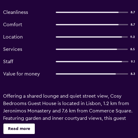
Cleanliness
8.7
Comfort
8.7
Location
9.2
Services
8.5
Staff
9.1
Value for money
8.3
Offering a shared lounge and quiet street view, Cosy
Bedrooms Guest House is located in Lisbon, 1.2 km from
Jeronimos Monastery and 7.6 km from Commerce Square.
Featuring garden and inner courtyard views, this guest
house also provides guests with free WiFi. Featuring family
Read more
rooms, this property also provides guests with a terrace.