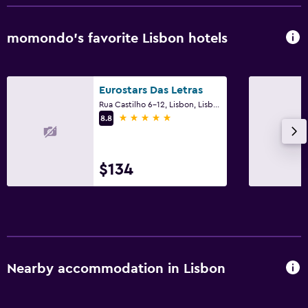
momondo’s favorite Lisbon hotels
Eurostars Das Letras
Rua Castilho 6-12, Lisbon, Lisbon District
5 stars
8.8
$134
Nearby accommodation in Lisbon