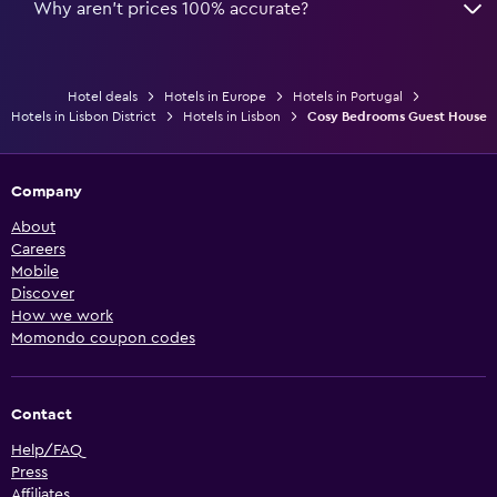
Why aren’t prices 100% accurate?
Hotel deals
Hotels in Europe
Hotels in Portugal
Hotels in Lisbon District
Hotels in Lisbon
Cosy Bedrooms Guest House
Company
About
Careers
Mobile
Discover
How we work
Momondo coupon codes
Contact
Help/FAQ
Press
Affiliates