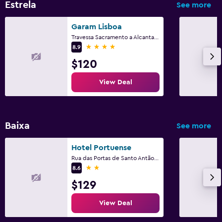
Estrela
See more
Garam Lisboa
Travessa Sacramento a Alcantara 5, Lisbon, Lisbon District
4 stars
8.9
$120
View Deal
Baixa
See more
Hotel Portuense
Rua das Portas de Santo Antão, 149-157, Lisbon, Lisbon District
2 stars
8.6
$129
View Deal