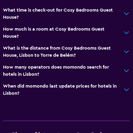
What time is check-out for Cosy Bedrooms Guest
House?
How much is a room at Cosy Bedrooms Guest
House?
What is the distance from Cosy Bedrooms Guest
House, Lisbon to Torre de Belém?
How many operators does momondo search for
hotels in Lisbon?
When did momondo last update prices for hotels in
Lisbon?