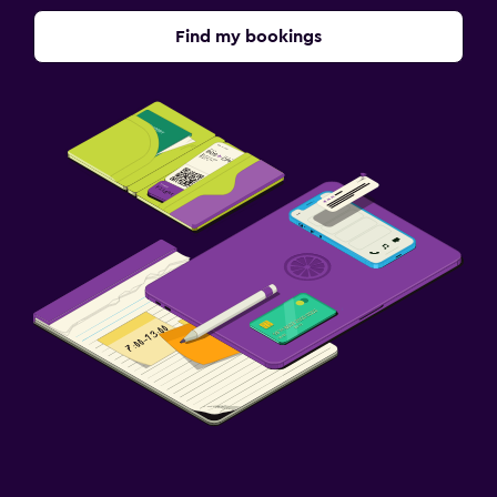
Find my bookings