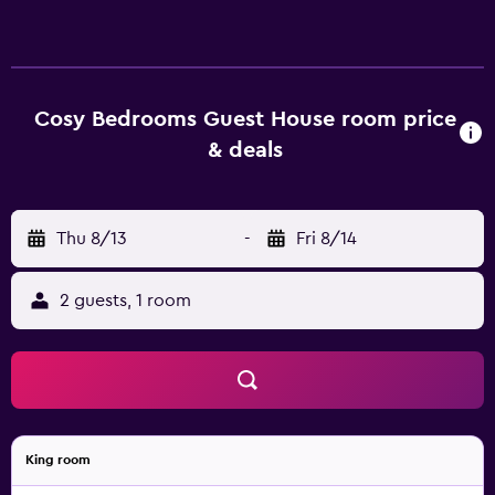
The units at the guest house are equipped with a seating
area and a flat-screen TV with satellite channels. There is
also a dressing room in some of the units. At the guest
house, all units are fitted with bed linen and towels. Dona
Maria II National Theatre is 8.4 km from the guest house,
Cosy Bedrooms Guest House room price
while Rossio is 8.6 km away. Cascais Municipal Airport is 15
& deals
km from the property.
Thu 8/13
-
Fri 8/14
2 guests, 1 room
King room