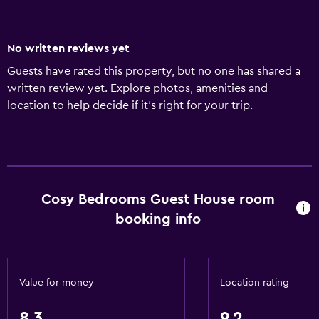
No written reviews yet
Guests have rated this property, but no one has shared a
written review yet. Explore photos, amenities and
location to help decide if it's right for your trip.
Cosy Bedrooms Guest House room
booking info
Value for money
Location rating
8.3
9.2