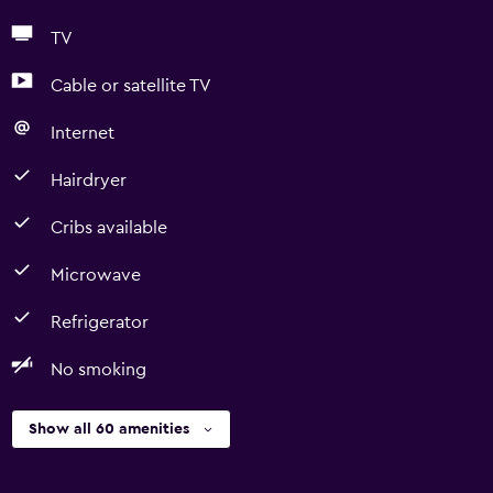
TV
Cable or satellite TV
Internet
Hairdryer
Cribs available
Microwave
Refrigerator
No smoking
Show all 60 amenities