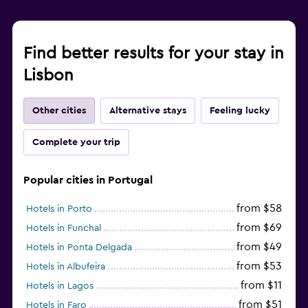
Find better results for your stay in
Lisbon
Other cities
Alternative stays
Feeling lucky
Complete your trip
Popular cities in Portugal
from $58
Hotels in Porto
from $69
Hotels in Funchal
from $49
Hotels in Ponta Delgada
from $53
Hotels in Albufeira
from $11
Hotels in Lagos
from $51
Hotels in Faro