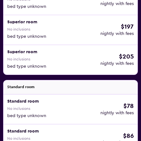
nightly with fees
bed type unknown
Superior room
$197
No inclusions
nightly with fees
bed type unknown
Superior room
$205
No inclusions
nightly with fees
bed type unknown
Standard room
Standard room
$78
No inclusions
nightly with fees
bed type unknown
Standard room
$86
No inclusions