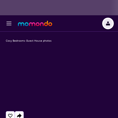
Cosy Bedrooms Guest House photos