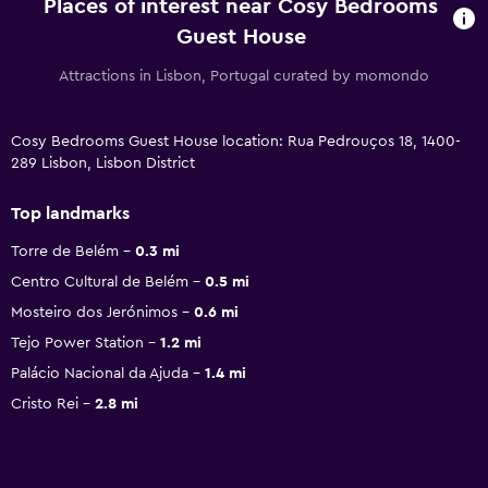
Places of interest near Cosy Bedrooms
Guest House
Attractions in Lisbon, Portugal curated by momondo
Cosy Bedrooms Guest House location: Rua Pedrouços 18, 1400-
289 Lisbon, Lisbon District
Top landmarks
Torre de Belém
0.3 mi
Centro Cultural de Belém
0.5 mi
Mosteiro dos Jerónimos
0.6 mi
Tejo Power Station
1.2 mi
Palácio Nacional da Ajuda
1.4 mi
Cristo Rei
2.8 mi