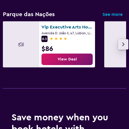
Parque das Nações
See more
Vip Executive Arts Hotel
Avenida D. João II, 47, Lisbon, Lisbon District
4 stars
8.3
$86
View Deal
Save money when you
book hotels with