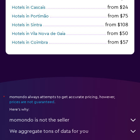
from $24
Hotels in Cascais
from $75
Hotels in Portimão
from $108
Hotels in Sintra
from $50
Hotels in Vila Nova de Gaia
from $57
Hotels in Coimbra
from $111
Hotels in Tavira
momondo always attempts to get accurate pricing, however,
*
prices are not guaranteed
.
Here's why:
momondo is not the seller
We aggregate tons of data for you