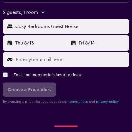
2 guests, 1 room
Cosy Bedrooms Guest House
Thu 8/13
Fri 8/14
Email me momondo's favorite deals
Create a Price Alert
By creating a price alert you accept our
terms of use
and
privacy policy.