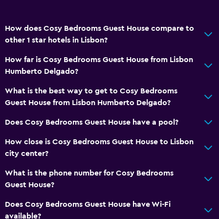
How does Cosy Bedrooms Guest House compare to
other 1 star hotels in Lisbon?
How far is Cosy Bedrooms Guest House from Lisbon
Humberto Delgado?
What is the best way to get to Cosy Bedrooms
Guest House from Lisbon Humberto Delgado?
Does Cosy Bedrooms Guest House have a pool?
How close is Cosy Bedrooms Guest House to Lisbon
city center?
What is the phone number for Cosy Bedrooms
Guest House?
Does Cosy Bedrooms Guest House have Wi-Fi
available?