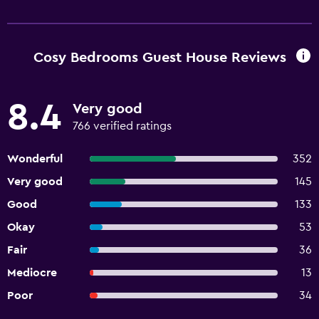
Cosy Bedrooms Guest House Reviews
8.4
Very good
766 verified ratings
Wonderful
352
Very good
145
Good
133
Okay
53
Fair
36
Mediocre
13
Poor
34