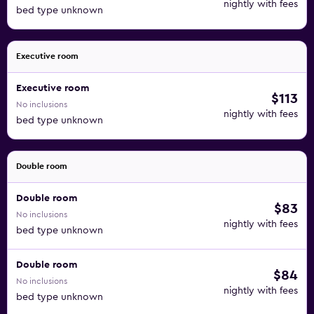
nightly with fees
bed type unknown
Executive room
Executive room
$113
No inclusions
nightly with fees
bed type unknown
Double room
Double room
$83
No inclusions
nightly with fees
bed type unknown
Double room
$84
No inclusions
nightly with fees
bed type unknown