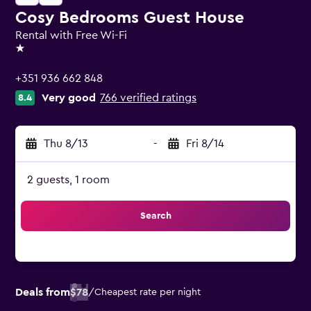
Cosy Bedrooms Guest House
Rental with Free Wi-Fi
1 star
+351 936 662 848
Very good
766 verified ratings
8.4
Thu 8/13
-
Fri 8/14
2 guests, 1 room
Search
Deals from
$78
/
Cheapest rate per night