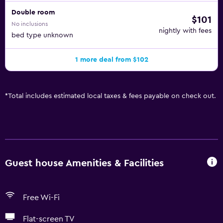
Double room
$101
No inclusions
nightly with fees
bed type unknown
1 more deal from $102
*
Total includes estimated local taxes & fees payable on check out.
Guest house Amenities & Facilities
Free Wi-Fi
Flat-screen TV