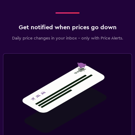
Get notified when prices go down
Daily price changes in your inbox - only with Price Alerts.