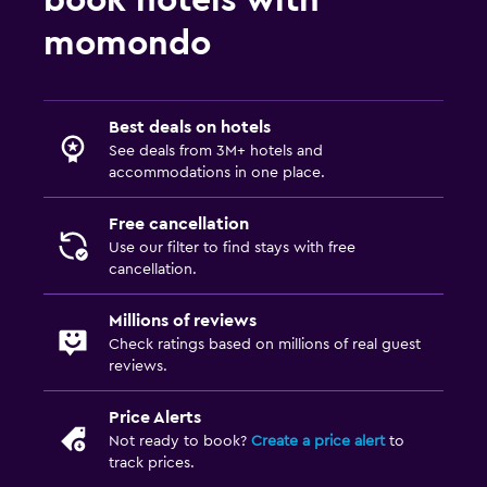
momondo
Best deals on hotels
See deals from 3M+ hotels and
accommodations in one place.
Free cancellation
Use our filter to find stays with free
cancellation.
Millions of reviews
Check ratings based on millions of real guest
reviews.
Price Alerts
Not ready to book?
Create a price alert
to
track prices.