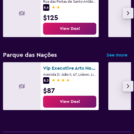
Rua das Portas de Santo Antão, 149-157, Lisbon, Lisbon District
2 stars
8.6
$125
View Deal
Parque das Nações
See more
Vip Executive Arts Hotel
Avenida D. João II, 47, Lisbon, Lisbon District
4 stars
8.3
$87
View Deal