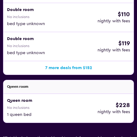
Double room
$110
No inclusions
nightly with fees
bed type unknown
Double room
$119
No inclusions
nightly with fees
bed type unknown
7 more deals from $152
Queen room
Queen room
$228
No inclusions
nightly with fees
1 queen bed