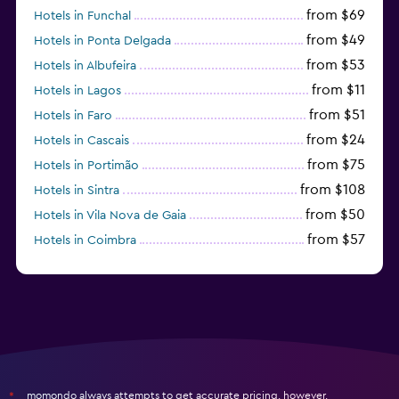
from $69
Hotels in Funchal
from $49
Hotels in Ponta Delgada
from $53
Hotels in Albufeira
from $11
Hotels in Lagos
from $51
Hotels in Faro
from $24
Hotels in Cascais
from $75
Hotels in Portimão
from $108
Hotels in Sintra
from $50
Hotels in Vila Nova de Gaia
from $57
Hotels in Coimbra
from $111
Hotels in Tavira
momondo always attempts to get accurate pricing, however,
*