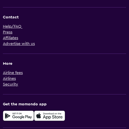
Contact
Help/FAQ
Press
Affiliates
Advertise with us
More
Airline fees
Airlines
Security
Get the momondo app