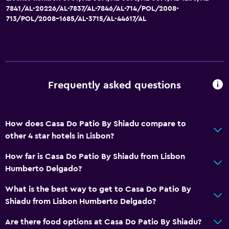
General
7841/AL-20226/AL-7837/AL-7846/AL-714/POL/2008-
713/POL/2008-1685/AL-3715/AL-44617/AL
Family rooms
Seating area
Hardwood or parquet floors
Sofa
Frequently asked questions
City view
Storage available
How does Casa Do Patio By Shiadu compare to
Bathroom
other 4 star hotels in Lisbon?
Shower
How far is Casa Do Patio By Shiadu from Lisbon
Toilet
Humberto Delgado?
Toilet paper
What is the best way to get to Casa Do Patio By
Private bathroom
Shiadu from Lisbon Humberto Delgado?
Are there food options at Casa Do Patio By Shiadu?
Media and entertainment