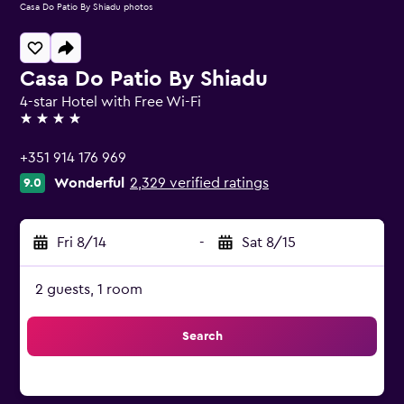
Casa Do Patio By Shiadu photos
Casa Do Patio By Shiadu
4-star Hotel with Free Wi-Fi
4 stars
+351 914 176 969
Wonderful
2,329 verified ratings
9.0
Fri 8/14
-
Sat 8/15
2 guests, 1 room
Search