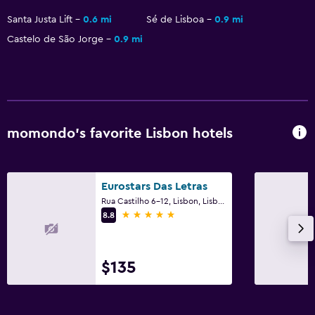
Minibar
Santa Justa Lift
0.6 mi
Sé de Lisboa
0.9 mi
Castelo de São Jorge
0.9 mi
Family friendly
Babysitting/child services (surcharge)
momondo’s favorite Lisbon hotels
Eurostars Das Letras
Rua Castilho 6-12, Lisbon, Lisbon District
5 stars
8.8
$135