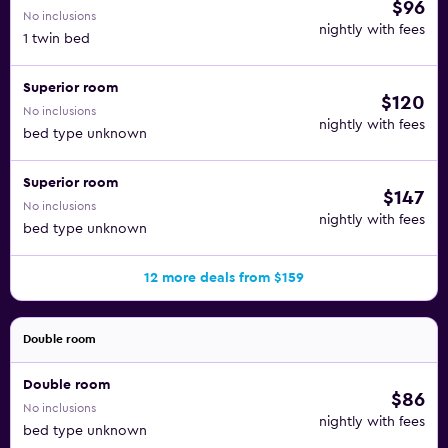
$96
No inclusions
nightly with fees
1 twin bed
Superior room
$120
No inclusions
nightly with fees
bed type unknown
Superior room
$147
No inclusions
nightly with fees
bed type unknown
12 more deals from $159
Double room
Double room
$86
No inclusions
nightly with fees
bed type unknown