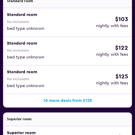
Standard room
Standard room
$103
No inclusions
nightly with fees
bed type unknown
Standard room
$122
No inclusions
nightly with fees
bed type unknown
Standard room
$125
No inclusions
nightly with fees
bed type unknown
10 more deals from $125
Superior room
Superior room