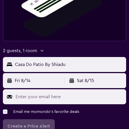
2 guests, 1 room
Casa Do Patio By Shiadu
Fri 8/14
Sat 8/15
Email me momondo's favorite deals
Create a Price Alert