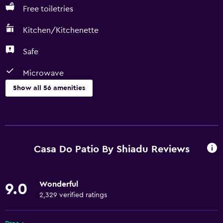
Free toiletries
Kitchen/Kitchenette
Safe
Microwave
Show all 56 amenities
Kitchen
Wine glasses
Electric kettle
Casa Do Patio By Shiadu Reviews
Dishwasher
Kitchen/Kitchenette
Wonderful
9.0
Microwave
2,329 verified ratings
Kitchenware
Stovetop