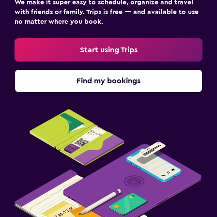
We make it super easy to schedule, organize and travel
with friends or family. Trips is free — and available to use
no matter where you book.
Start using Trips
Find my bookings