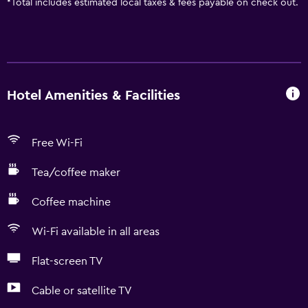
*
Total includes estimated local taxes & fees payable on check out.
Hotel Amenities & Facilities
Free Wi-Fi
Tea/coffee maker
Coffee machine
Wi-Fi available in all areas
Flat-screen TV
Cable or satellite TV