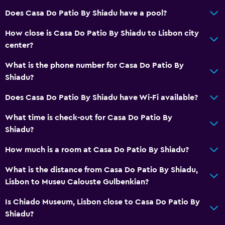
Flat-screen TV
Does Casa Do Patio By Shiadu have a pool?
Cable or satellite TV
How close is Casa Do Patio By Shiadu to Lisbon city
DVD player
center?
What is the phone number for Casa Do Patio By
Health and safety
Shiadu?
Daily housekeeping
Does Casa Do Patio By Shiadu have Wi-Fi available?
First-aid kit
What time is check-out for Casa Do Patio By
Safe
Shiadu?
Services and conveniences
How much is a room at Casa Do Patio By Shiadu?
Safety deposit box
What is the distance from Casa Do Patio By Shiadu,
Public transport tickets
Lisbon to Museu Calouste Gulbenkian?
Key card access
Is Chiado Museum, Lisbon close to Casa Do Patio By
Shiadu?
Parking and transportation