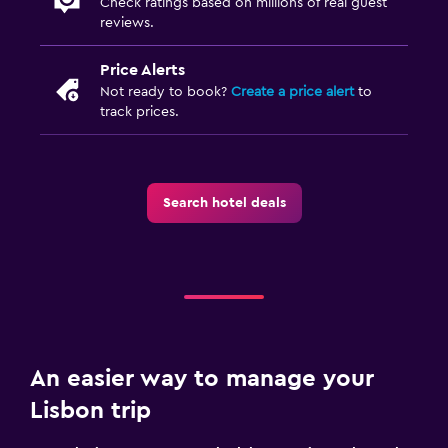
Check ratings based on millions of real guest
reviews.
Price Alerts
Not ready to book?
Create a price alert
to
track prices.
Search hotel deals
An easier way to manage your
Lisbon trip