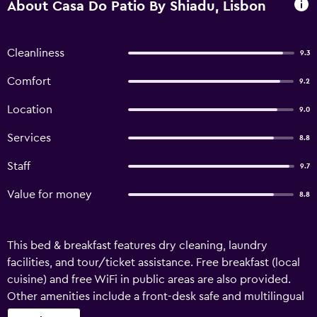
About Casa Do Patio By Shiadu, Lisbon
Cleanliness
9.3
Comfort
9.2
Location
9.0
Services
8.8
Staff
9.7
Value for money
8.8
This bed & breakfast features dry cleaning, laundry
facilities, and tour/ticket assistance. Free breakfast (local
cuisine) and free WiFi in public areas are also provided.
Other amenities include a front-desk safe and multilingual
staff assistance. Casa do Patio by Shiadu offers 19 air-