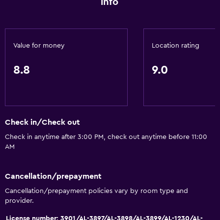
info
Smoke alarms
Heating
Body soap
Value for money
Location rating
Air-conditioned
8.8
9.0
Accessibility and suitability
Hypoallergenic
Hypoallergenic pillow
Check in/Check out
Allergy-free room
Check in anytime after 3:00 PM, check out anytime before 11:00
AM
No smoking
Non-feather pillow
Cancellation/prepayment
Upper floors accessible by stairs
Cancellation/prepayment policies vary by room type and
Designated smoking area
provider.
License number: 3901/AL-3897/AL-3898/AL-3899/AL-1230/AL-