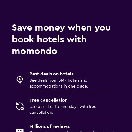
Save money when you
book hotels with
momondo
Best deals on hotels
See deals from 3M+ hotels and
accommodations in one place.
Free cancellation
Use our filter to find stays with free
cancellation.
Millions of reviews