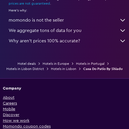
prices are not guaranteed
.
Here's why:
momondo is not the seller
We aggregate tons of data for you
Why aren’t prices 100% accurate?
Hotel deals
Hotels in Europe
Hotels in Portugal
Hotels in Lisbon District
Hotels in Lisbon
Casa Do Patio By Shiadu
Company
About
Careers
Mobile
Discover
How we work
Momondo coupon codes