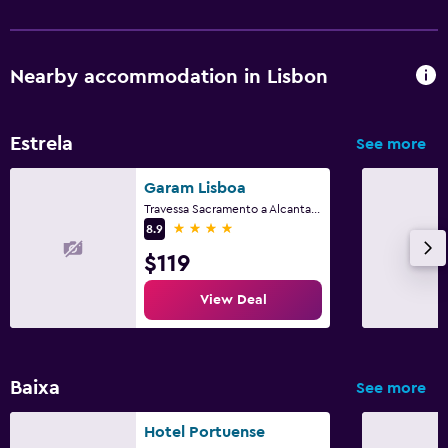
Nearby accommodation in Lisbon
Estrela
See more
Garam Lisboa
Travessa Sacramento a Alcantara 5, Lisbon, Lisbon District
4 stars
8.9
$119
View Deal
Baixa
See more
Hotel Portuense