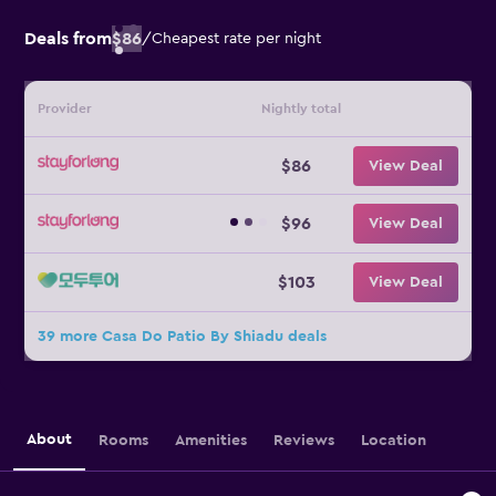
Deals from
$86
/
Cheapest rate per night
Provider
Nightly total
$86
View Deal
$96
View Deal
$103
View Deal
39 more Casa Do Patio By Shiadu deals
About
Rooms
Amenities
Reviews
Location