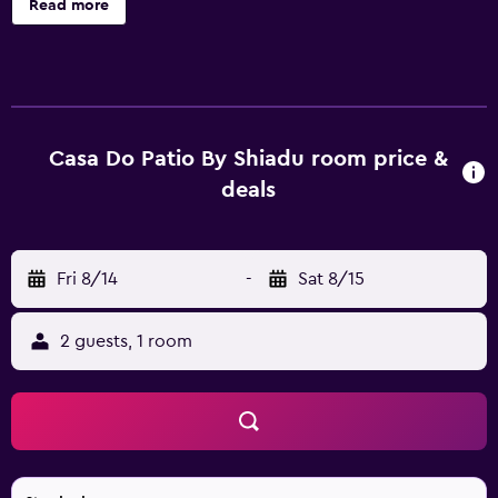
Read more
conditioned accommodations with minibars and safes.
Each accommodation is individually furnished. 27-inch
flat-screen televisions come with cable channels.
Bathrooms include showers with rainfall showerheads,
and hair dryers. This Lisbon bed & breakfast provides
complimentary wireless Internet access. Hypo-allergenic
Casa Do Patio By Shiadu room price &
bedding and irons/ironing boards can be requested.
deals
Housekeeping is provided daily.
Fri 8/14
-
Sat 8/15
2 guests, 1 room