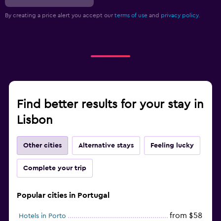
By creating a price alert you accept our
terms of use
and
privacy policy.
Find better results for your stay in
Lisbon
Other cities
Alternative stays
Feeling lucky
Complete your trip
Popular cities in Portugal
from $58
Hotels in Porto