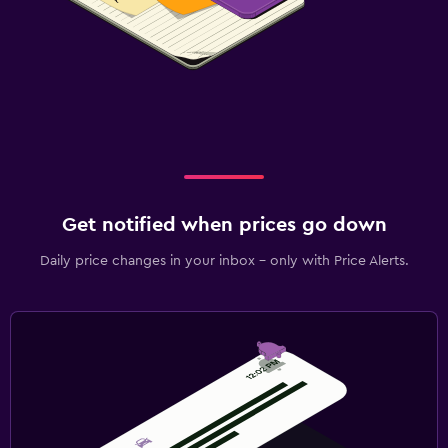
Get notified when prices go down
Daily price changes in your inbox - only with Price Alerts.