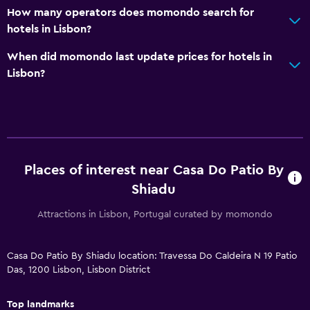
How many operators does momondo search for
Airport shuttle (surcharge)
hotels in Lisbon?
When did momondo last update prices for hotels in
Outdoor
Lisbon?
Terrace/Patio
Laundry
Washing machine
Places of interest near Casa Do Patio By
Bedroom
Shiadu
Socket near the bed
Attractions in Lisbon, Portugal curated by momondo
Workspace
Casa Do Patio By Shiadu location: Travessa Do Caldeira N 19 Patio
Desk
Das, 1200 Lisbon, Lisbon District
Dining
Top landmarks