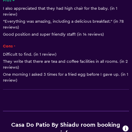
Pros +
I also appreciated that they had high chair for the baby. (in 1
Tea/coffee maker
review)
Toaster
"Everything was amazing, including a delicious breakfast." (in 78
reviews)
Refrigerator
Good position and super friendly staff! (in 14 reviews)
Coffee machine
Cons -
Dining area
Difficult to find. (in 1 review)
Kitchenette
They write that there are tea and coffee facilities in all rooms. (in 2
reviews)
Basics
One morning I asked 3 times for a fried egg before I gave up. (in 1
review)
Free Wi-Fi
Wi-Fi available in all areas
Towels
Fire extinguisher
Free toiletries
Casa Do Patio By Shiadu room booking
Shampoo