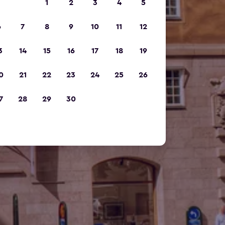
1
2
3
4
5
6
7
8
9
10
11
12
3
14
15
16
17
18
19
0
21
22
23
24
25
26
7
28
29
30