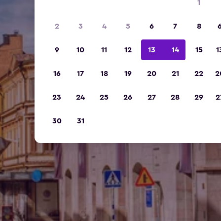
1
2
3
4
5
6
7
8
9
10
11
12
13
14
15
1
16
17
18
19
20
21
22
2
23
24
25
26
27
28
29
2
30
31