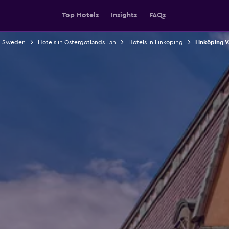
Top Hotels
Insights
FAQs
in Sweden
Hotels in Ostergotlands Lan
Hotels in Linköping
Linköping V