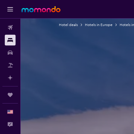
Hotel deals
Hotels in Europe
Hotels 
Flights
Stays
Car Rental
Packages
Plan with AI
Trips
English
Feedback