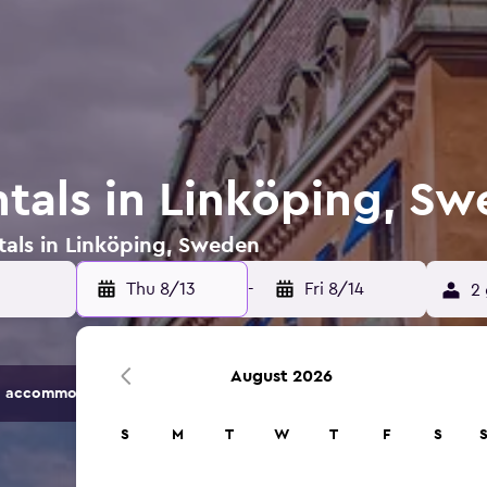
ntals in Linköping, S
tals in Linköping, Sweden
Thu 8/13
-
Fri 8/14
2 
August 2026
 accommodation options.
S
M
T
W
T
F
S