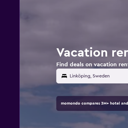
Vacation re
Find deals on vacation ren
Linköping, Sweden
momondo compares 3M+ hotel and