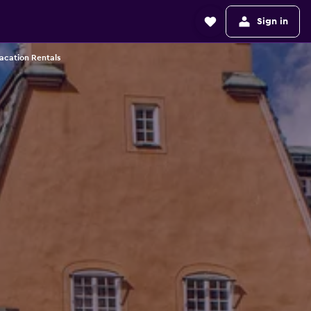
Sign in
acation Rentals