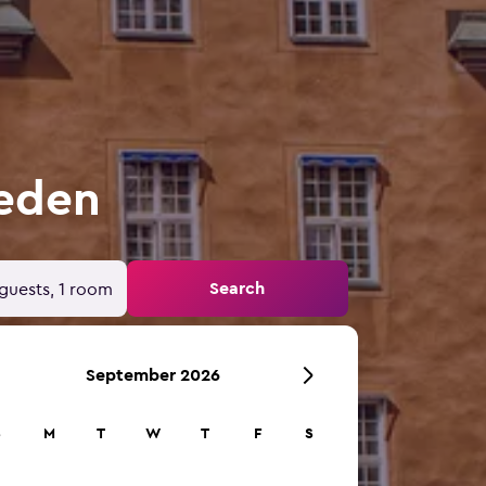
weden
Search
guests, 1 room
September 2026
S
M
T
W
T
F
S