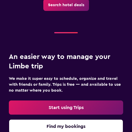
Search hotel deals
An easier way to manage your
Limbe trip
We make it super easy to schedule, organize and travel
with friends or family. Trips is free — and available to use
no matter where you book.
Start using Trips
Find my bookings