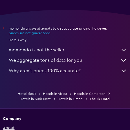
momondo always attempts to get accurate pricing, however,
*
prices are not guaranteed
.
Here's why:
momondo is not the seller
We aggregate tons of data for you
Why aren’t prices 100% accurate?
Hotel deals
Hotels in Africa
Hotels in Cameroon
Hotels in SudOuest
Hotels in Limbe
The Lk Hotel
Company
About