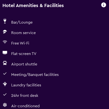
Hotel Amenities & Facilities
Bar/Lounge
Room service
Free Wi-Fi
Flat-screen TV
Airport shuttle
Meeting/Banquet facilities
Laundry facilities
24hr front desk
Air-conditioned