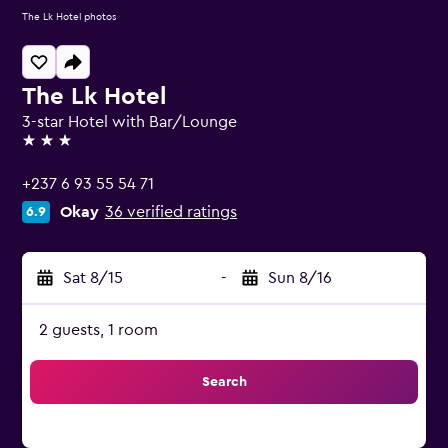
The Lk Hotel photos
The Lk Hotel
3-star Hotel with Bar/Lounge
3 stars
+237 6 93 55 54 71
Okay
36 verified ratings
6.9
Sat 8/15
-
Sun 8/16
2 guests, 1 room
Search