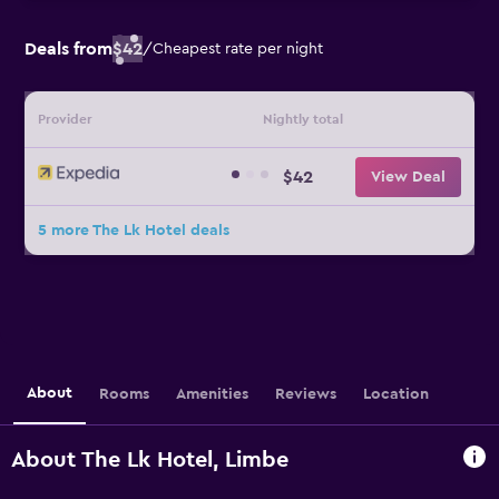
Deals from
$42
/
Cheapest rate per night
Provider
Nightly total
$42
View Deal
5 more The Lk Hotel deals
About
Rooms
Amenities
Reviews
Location
About The Lk Hotel, Limbe