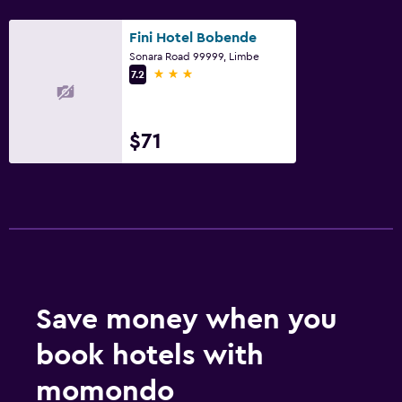
Fini Hotel Bobende
Sonara Road 99999, Limbe
3 stars
7.2
$71
Save money when you
book hotels with
momondo