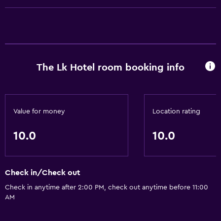
Media and entertainment
Flat-screen TV
Accessibility and suitability
The Lk Hotel room booking info
Designated smoking area
Bathroom
Bathrobe
Value for money
Location rating
10.0
10.0
Laundry
Laundry facilities
Check in/Check out
Workspace
Check in anytime after 2:00 PM, check out anytime before 11:00
AM
Desk