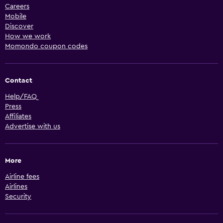
Careers
Mobile
Discover
How we work
Momondo coupon codes
Contact
Help/FAQ
Press
Affiliates
Advertise with us
More
Airline fees
Airlines
Security