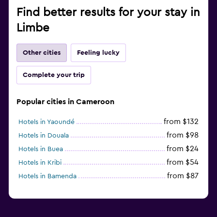
Find better results for your stay in
Limbe
Other cities
Feeling lucky
Complete your trip
Popular cities in Cameroon
from $132
Hotels in Yaoundé
from $98
Hotels in Douala
from $24
Hotels in Buea
from $54
Hotels in Kribi
from $87
Hotels in Bamenda