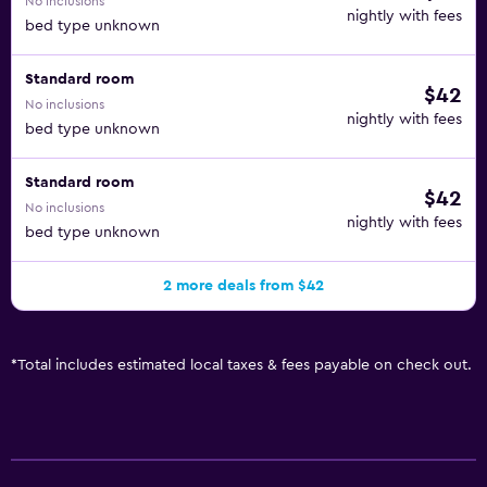
No inclusions
nightly with fees
bed type unknown
Standard room
$42
No inclusions
nightly with fees
bed type unknown
Standard room
$42
No inclusions
nightly with fees
bed type unknown
2 more deals from $42
*
Total includes estimated local taxes & fees payable on check out.