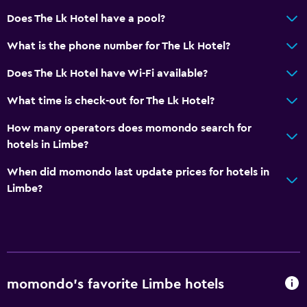
Does The Lk Hotel have a pool?
What is the phone number for The Lk Hotel?
Does The Lk Hotel have Wi-Fi available?
What time is check-out for The Lk Hotel?
How many operators does momondo search for
hotels in Limbe?
When did momondo last update prices for hotels in
Limbe?
momondo’s favorite Limbe hotels