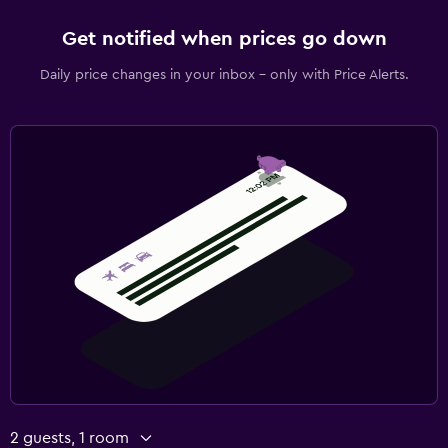
Get notified when prices go down
Daily price changes in your inbox - only with Price Alerts.
2 guests, 1 room