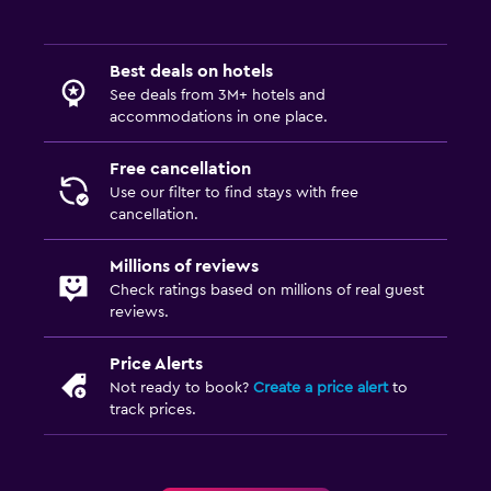
Best deals on hotels
See deals from 3M+ hotels and
accommodations in one place.
Free cancellation
Use our filter to find stays with free
cancellation.
Millions of reviews
Check ratings based on millions of real guest
reviews.
Price Alerts
Not ready to book?
Create a price alert
to
track prices.