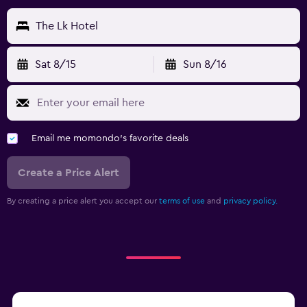
The Lk Hotel
Sat 8/15
Sun 8/16
Email me momondo's favorite deals
Create a Price Alert
By creating a price alert you accept our
terms of use
and
privacy policy.