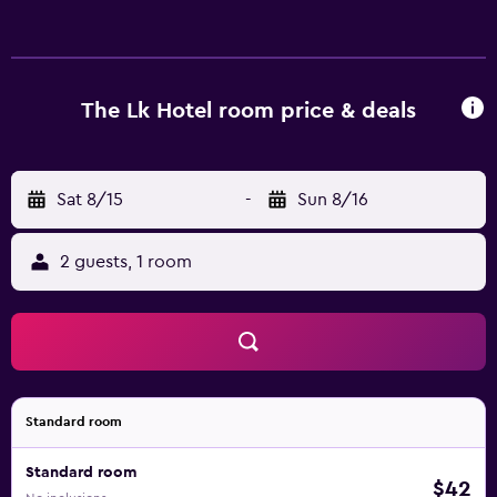
friendly amenities include offices, desks, and phones.
Housekeeping is offered daily and irons/ironing boards
can be requested.
The Lk Hotel room price & deals
Sat 8/15
-
Sun 8/16
2 guests, 1 room
Standard room
Standard room
$42