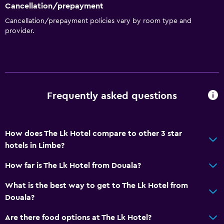
Dining
Cancellation/prepayment
Cancellation/prepayment policies vary by room type and
Bar/Lounge
provider.
Health and safety
Daily housekeeping
Frequently asked questions
How does The Lk Hotel compare to other 3 star
hotels in Limbe?
How far is The Lk Hotel from Douala?
What is the best way to get to The Lk Hotel from
Douala?
Are there food options at The Lk Hotel?