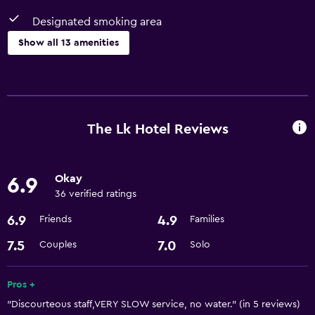
Designated smoking area
Show all 13 amenities
Services and conveniences
Room service
Meeting/Banquet facilities
The Lk Hotel Reviews
24hr front desk
Okay
6.9
Basics
36 verified ratings
Free Wi-Fi
6.9
4.9
Friends
Families
Air-conditioned
7.5
7.0
Couples
Solo
Parking and transportation
Pros +
Airport shuttle
"Discourteous staff,VERY SLOW service, no water." (in 5 reviews)