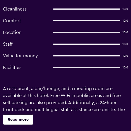
Cleanliness
10.0
Comfort
10.0
Location
10.0
Staff
10.0
Value for money
10.0
Facilities
10.0
A restaurant, a bar/lounge, and a meeting room are
available at this hotel. Free WiFi in public areas and free
self parking are also provided. Additionally, a 24-hour
front desk and multilingual staff assistance are onsite. The
LK Hotel offers 18 accommodations with bathrobes. Flat-
Read more
screen televisions come with cable channels. Bathrooms
include showers with rainfall showerheads. Business-