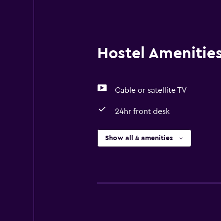
towels are washed at a temperatur
they are implementing guest safe
Hostel Amenities 
Cable or satellite TV
24hr front desk
Show all 4 amenities