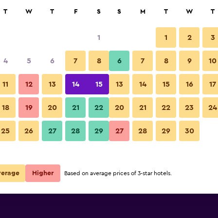
rch
T
W
T
F
S
S
M
T
W
T
1
1
2
3
4
5
6
7
8
6
7
8
9
10
11
12
13
14
15
13
14
15
16
17
Show Prices
akfast
18
19
20
21
22
20
21
22
23
24
25
26
27
28
29
27
28
29
30
Show Prices
akfast
Show Prices
akfast
verage
Higher
Based on average prices of 3-star hotels.