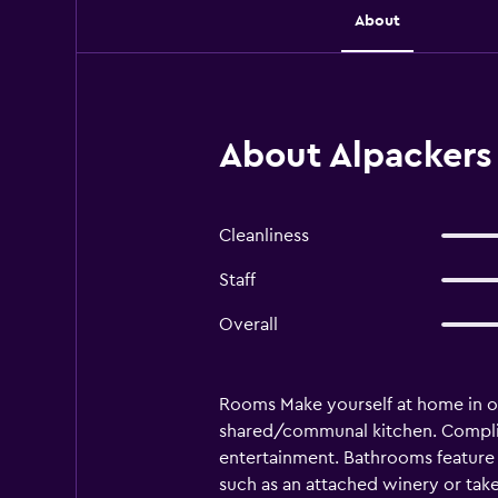
About
About Alpackers
Cleanliness
Staff
Overall
Rooms Make yourself at home in on
shared/communal kitchen. Complim
entertainment. Bathrooms feature 
such as an attached winery or take