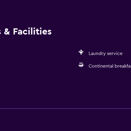
e of at least 60°C/140°F Commonly-touched surfaces are cle
ty measures Professional property host/manager
& Facilities
Laundry service
Continental breakfa