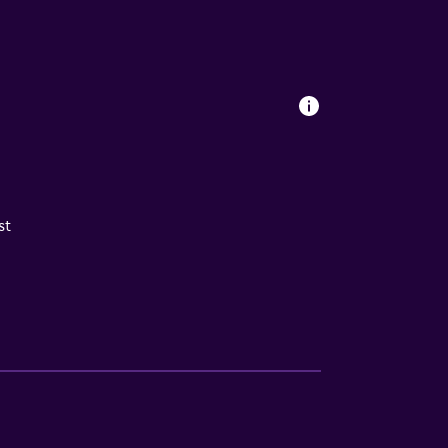
aned with disinfectant Property confirms
st