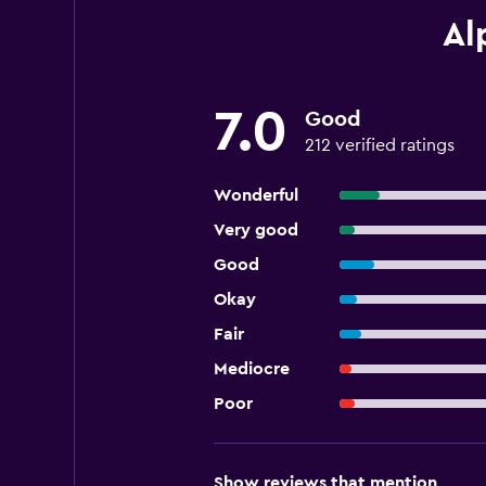
Al
7.0
Good
212 verified ratings
Wonderful
Very good
Good
Okay
Fair
Mediocre
Poor
Show reviews that mention