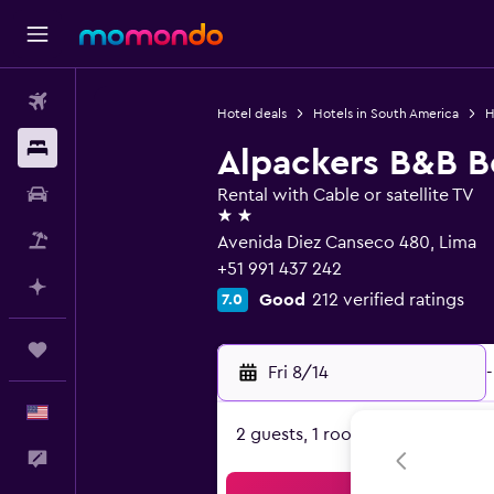
Flights
Hotel deals
Hotels in South America
H
Stays
Alpackers B&B B
Car Rental
Rental with Cable or satellite TV
2 stars
Packages
Avenida Diez Canseco 480, Lima
+51 991 437 242
Plan with AI
Good
212 verified ratings
7.0
Trips
Fri 8/14
-
English
2 guests, 1 room
Feedback