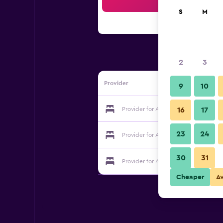
Sea
S
M
2
3
Provider
9
10
Provider for Alpackers B&B Bed & Bre
16
17
23
24
Provider for Alpackers B&B Bed & Bre
30
31
Provider for Alpackers B&B Bed & Bre
Cheaper
A