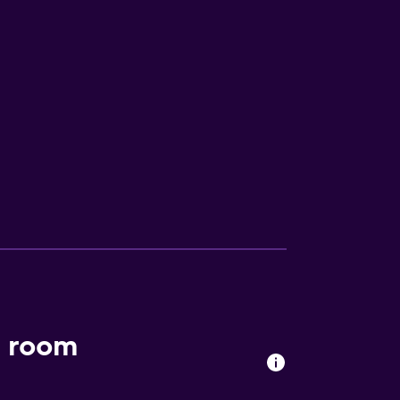
t room