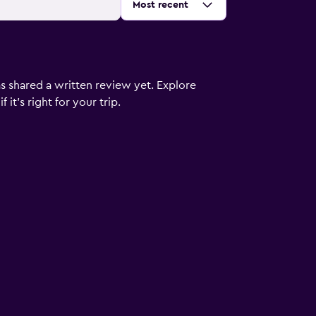
Sort by
:
Most recent
s shared a written review yet. Explore
it's right for your trip.