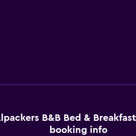
lpackers B&B Bed & Breakfas
booking info