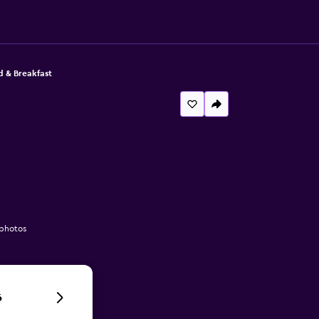
d & Breakfast
 photos
6