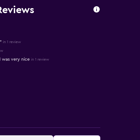
Reviews
"
in 1 review
ew
nd was very nice
in 1 review