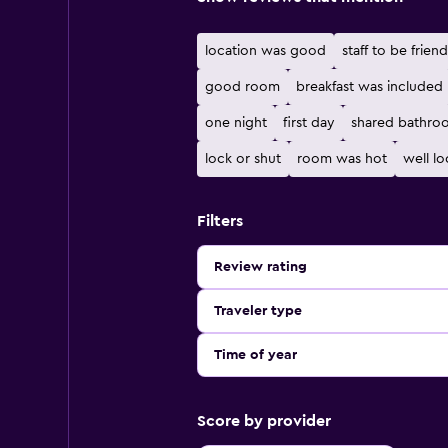
location was good
staff to be friend
good room
breakfast was included
one night
first day
shared bathro
lock or shut
room was hot
well l
Filters
Review rating
Traveler type
Time of year
Score by provider