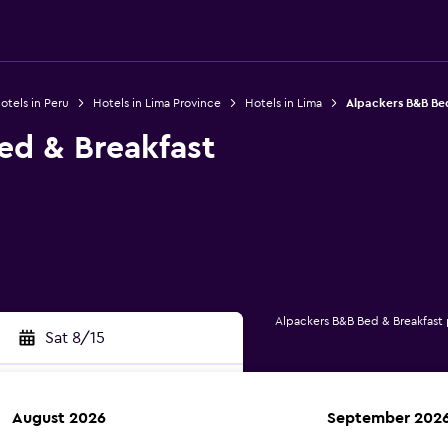
otels in Peru
Hotels in Lima Province
Hotels in Lima
Alpackers B&B Be
ed & Breakfast
Alpackers B&B Bed & Breakfast
Sat 8/15
August 2026
September 202