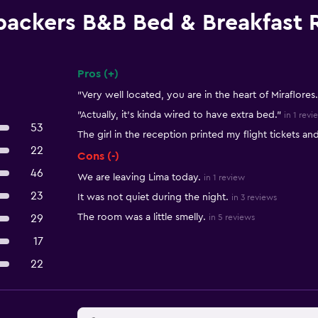
packers B&B Bed & Breakfast 
Pros (+)
Summary of reviews
"Very well located, you are in the heart of Miraflores.
"Actually, it’s kinda wired to have extra bed."
in 1 revi
53
The girl in the reception printed my flight tickets a
22
Cons (-)
46
We are leaving Lima today.
in 1 review
23
It was not quiet during the night.
in 3 reviews
The room was a little smelly.
29
in 5 reviews
17
22