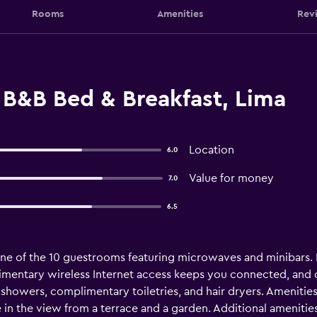
Rooms
Amenities
Rev
 B&B Bed & Breakfast, Lima
Location
6.0
Value for money
7.0
6.5
e of the 10 guestrooms featuring microwaves and minibars. 
entary wireless Internet access keeps you connected, and c
showers, complimentary toiletries, and hair dryers. Amenitie
 in the view from a terrace and a garden. Additional amenitie