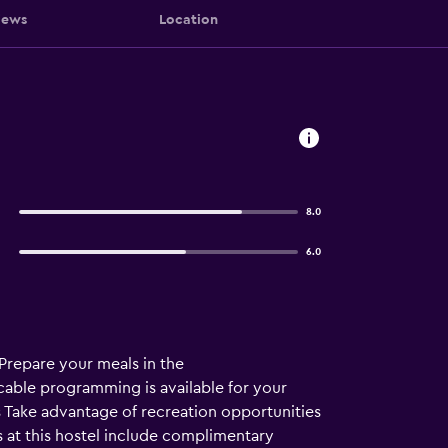
iews
Location
8.0
6.0
Prepare your meals in the
able programming is available for your
s Take advantage of recreation opportunities
s at this hostel include complimentary