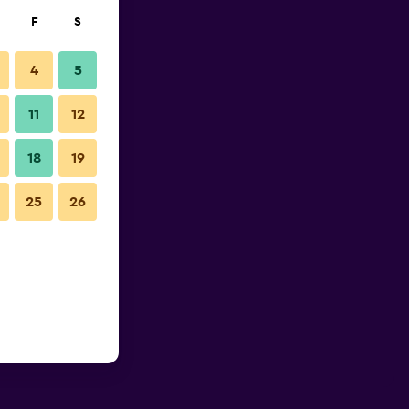
F
S
4
5
11
12
18
19
25
26