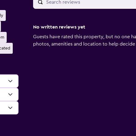
ly
No written reviews yet
Guests have rated this property, but no one ha
om
photos, amenities and location to help decide if 
ocated