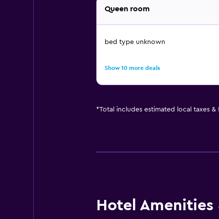
Queen room
bed type unknown
Show 10 more deals
*
Total includes estimated local taxes &
Hotel Amenities &