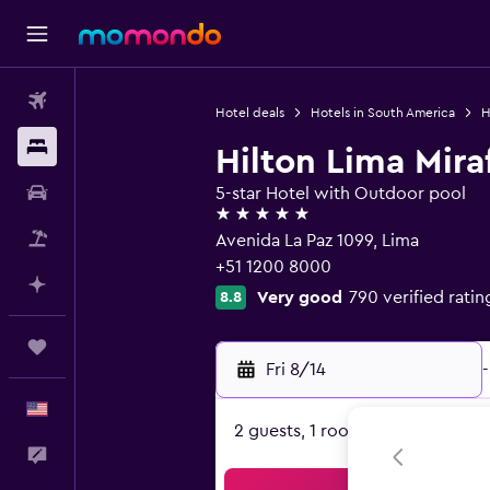
Flights
Hotel deals
Hotels in South America
H
Stays
Hilton Lima Mira
Car Rental
5-star Hotel with Outdoor pool
5 stars
Packages
Avenida La Paz 1099, Lima
+51 1200 8000
Plan with AI
Very good
790 verified ratin
8.8
Trips
Fri 8/14
-
English
2 guests, 1 room
Feedback