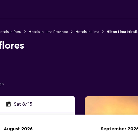
otels in Peru
Hotels in Lima Province
Hotels in Lima
Hilton Lima Mirafl
flores
gs
Sat 8/15
August 2026
September 202