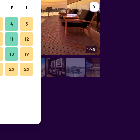
F
S
4
5
11
12
1/48
Bathroom
18
19
25
26