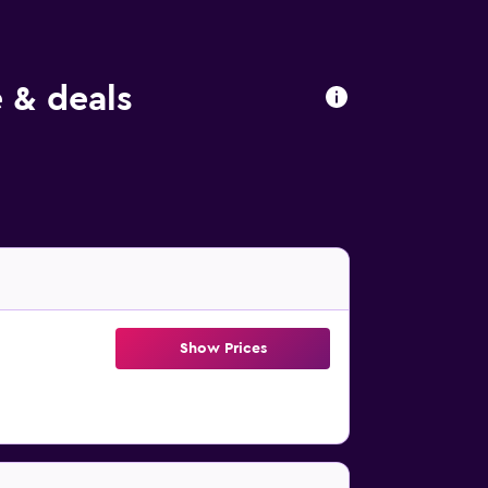
e & deals
Show Prices