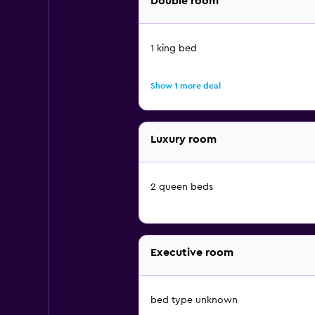
Double room
1 king bed
Show 1 more deal
Luxury room
2 queen beds
Executive room
bed type unknown