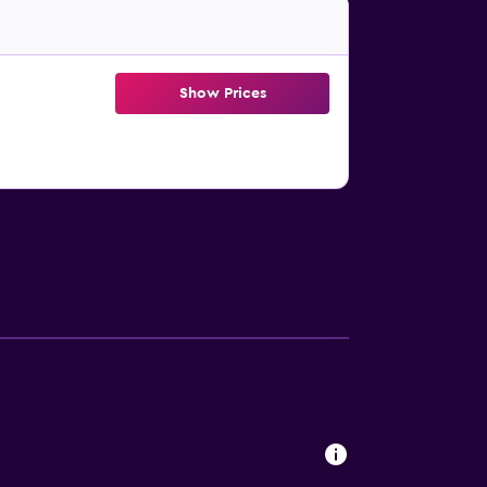
Show Prices