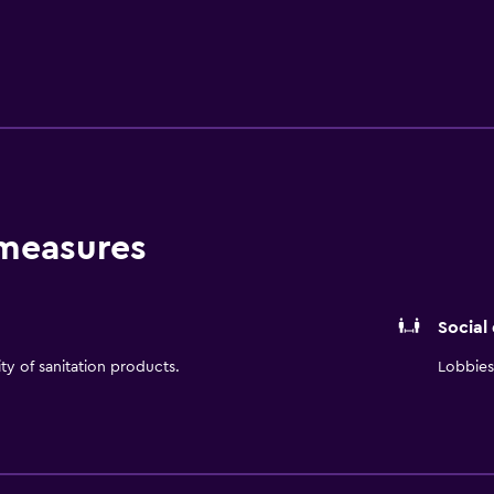
e wireless internet access and a mini bar. Guests of Hilton L
 down to dinner at Social Restaurant & Bar. Jorge Chavez Inter
short car ride from Lima.
 measures
Social
ity of sanitation products.
Lobbies 