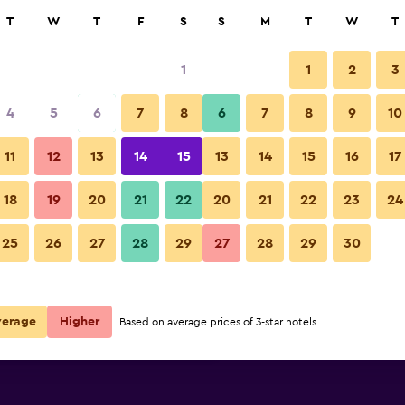
rch
T
W
T
F
S
S
M
T
W
T
1
1
2
3
e per night
4
5
6
7
8
6
7
8
9
10
Pool
r
Nightly total
11
12
13
14
15
13
14
15
16
17
$144
View Deal
18
19
20
21
22
20
21
22
23
24
Hilton Lima Miraflores photos
25
26
27
28
29
27
28
29
30
$160
View Deal
$161
View Deal
verage
Higher
Based on average prices of 3-star hotels.
s