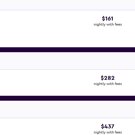
$161
nightly with fees
$282
nightly with fees
$437
nightly with fees