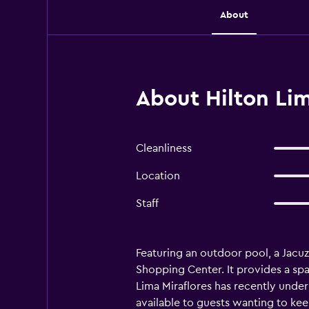
About
About Hilton Lim
Cleanliness
Location
Staff
Featuring an outdoor pool, a Jacuzz
Shopping Center. It provides a spa
Lima Miraflores has recently under
available to guests wanting to keep