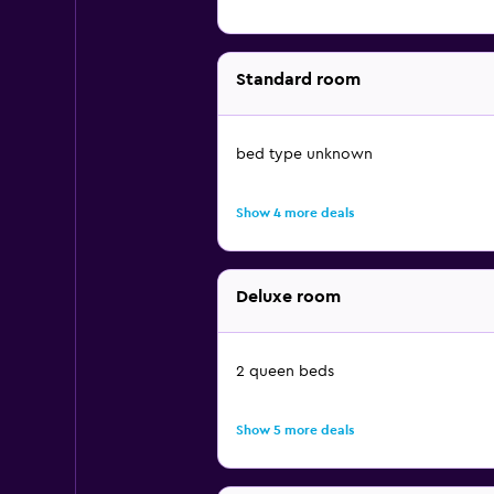
Standard room
bed type unknown
Show 4 more deals
Deluxe room
2 queen beds
Show 5 more deals