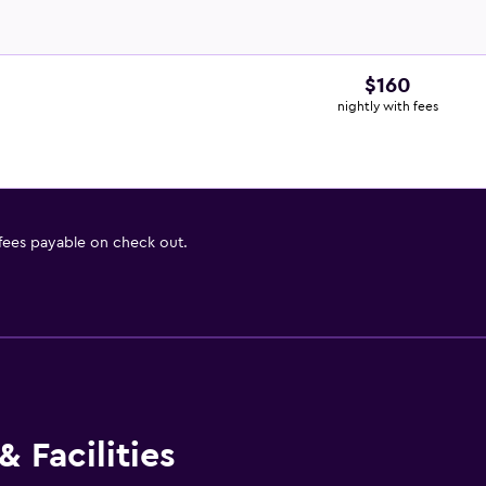
$160
nightly with fees
 fees payable on check out.
 Facilities