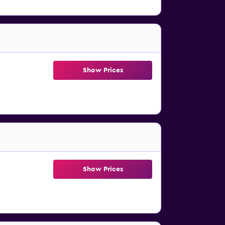
Show Prices
Show Prices