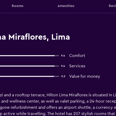
Rooms
Amenities
Rev
a Miraflores, Lima
Comfort
9.4
Services
9.4
Value for money
9.3
i and a rooftop terrace, Hilton Lima Miraflores is situated in 
 and wellness center, as well as valet parking, a 24-hour rece
gone refurbishment and offers an airport shuttle, a currency e
 active while travelling. The hotel has 207 stylish rooms that a