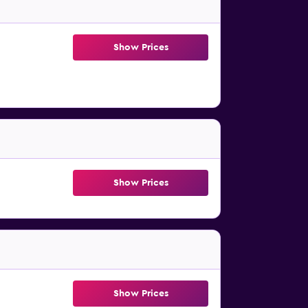
Show Prices
Show Prices
Show Prices