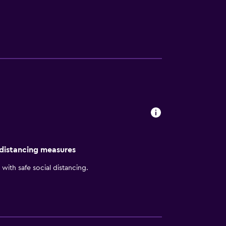
ima Miraflores are welcome to unwind with a
national Airport is a 35-minute drive from
 distancing measures
with safe social distancing.