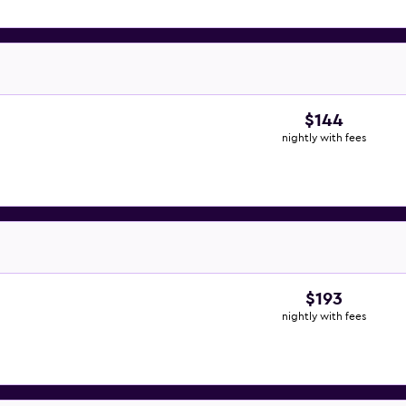
$144
nightly with fees
$193
nightly with fees