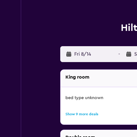
Hil
Fri 8/14
-
S
King room
bed type unknown
Show 9 more deals