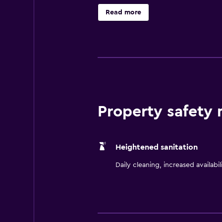
comfortable stay. Also included ar
Read more
beverage at the on-site bar, or sit
Hilton Lima Miraflores. It is also a 
Property safety
Heightened sanitation
Daily cleaning, increased availabil