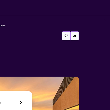
ores
6