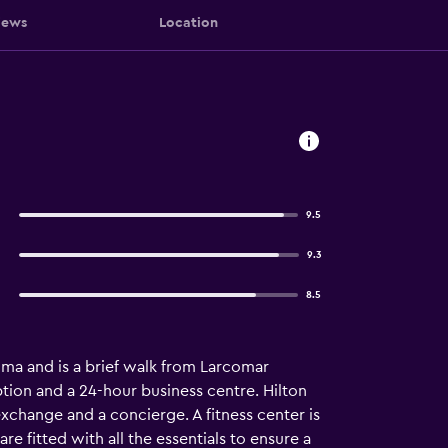
iews
Location
9.5
9.3
8.5
Lima and is a brief walk from Larcomar
ption and a 24-hour business centre. Hilton
xchange and a concierge. A fitness center is
re fitted with all the essentials to ensure a