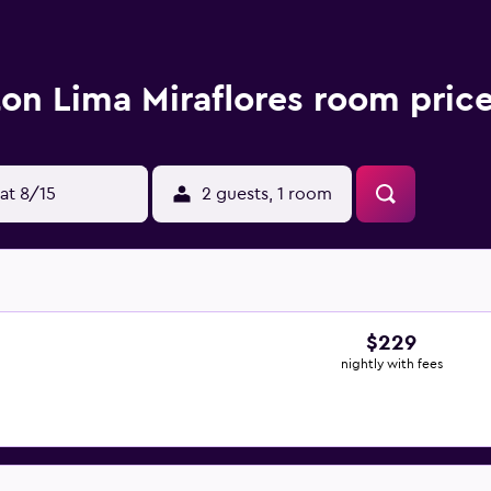
ton Lima Miraflores room pric
at 8/15
2 guests, 1 room
$229
nightly with fees