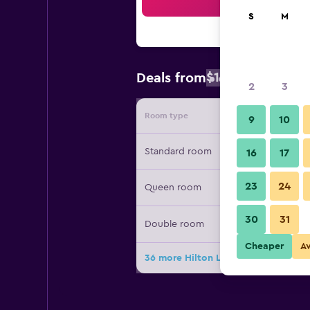
Sea
S
M
$144
Deals from
/
Cheapest rat
2
3
Room type
Provide
9
10
Standard room
16
17
23
24
Queen room
30
31
Double room
Cheaper
A
36 more Hilton Lima Miraflores deal