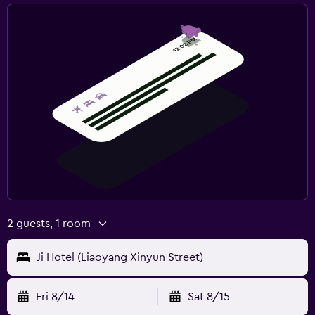
2 guests, 1 room
Ji Hotel (Liaoyang Xinyun Street)
Fri 8/14
Sat 8/15