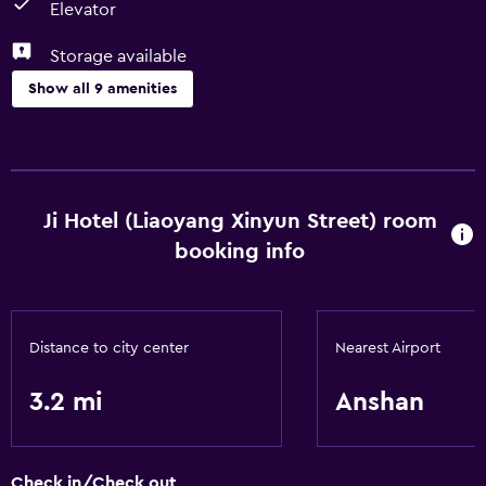
Elevator
Storage available
Show all 9 amenities
Services and conveniences
Business center
Meeting/Banquet facilities
Ji Hotel (Liaoyang Xinyun Street) room
booking info
Basics
Free Wi-Fi
Air-conditioned
Distance to city center
Nearest Airport
3.2 mi
Anshan
Accessibility and suitability
Elevator
Check in/Check out