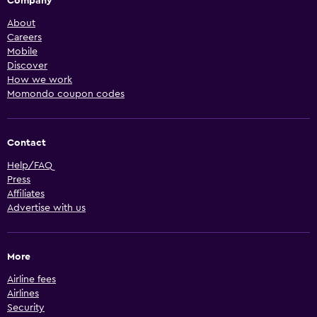
Company
About
Careers
Mobile
Discover
How we work
Momondo coupon codes
Contact
Help/FAQ
Press
Affiliates
Advertise with us
More
Airline fees
Airlines
Security