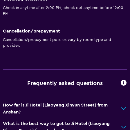
Bathroom
Check in anytime after 2:00 PM, check out anytime before 12:00
Hairdryer
PM
Dining
Cancellation/prepayment
Restaurant
Cancellation/prepayment policies vary by room type and
provider.
General
Storage available
Health and safety
Frequently asked questions
Safe
How far is Ji Hotel (Liaoyang Xinyun Street) from
Anshan?
What is the best way to get to Ji Hotel (Liaoyang