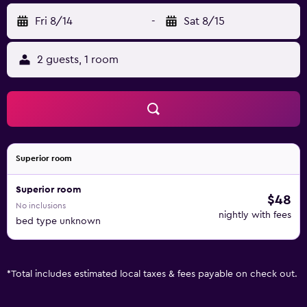
Fri 8/14
-
Sat 8/15
2 guests, 1 room
Superior room
Superior room
$48
No inclusions
nightly with fees
bed type unknown
*
Total includes estimated local taxes & fees payable on check out.