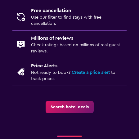
Free cancellation
Use our filter to find stays with free
cancellation.
Millions of reviews
Check ratings based on millions of real guest
reviews.
Price Alerts
Not ready to book?
Create a price alert
to
track prices.
Search hotel deals