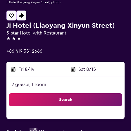
Ji Hotel (Liaoyang Xinyun Street) photos
Ji Hotel (Liaoyang Xinyun Street)
3-star Hotel with Restaurant
3 stars
+86 419 351 2666
Fri 8/14
-
Sat 8/15
2 guests, 1 room
Search