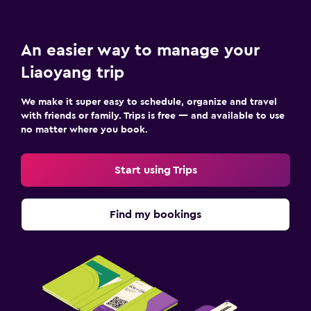
An easier way to manage your
Liaoyang trip
We make it super easy to schedule, organize and travel
with friends or family. Trips is free — and available to use
no matter where you book.
Start using Trips
Find my bookings