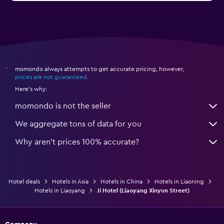
momondo always attempts to get accurate pricing, however,
*
prices are not guaranteed
.
Here's why:
momondo is not the seller
We aggregate tons of data for you
Why aren’t prices 100% accurate?
Hotel deals
Hotels in Asia
Hotels in China
Hotels in Liaoning
Hotels in Liaoyang
Ji Hotel (Liaoyang Xinyun Street)