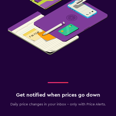
Get notified when prices go down
Daily price changes in your inbox - only with Price Alerts.