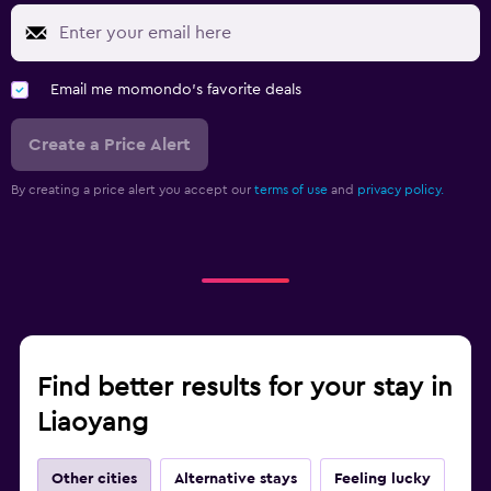
Email me momondo's favorite deals
Create a Price Alert
By creating a price alert you accept our
terms of use
and
privacy policy.
Find better results for your stay in
Liaoyang
Other cities
Alternative stays
Feeling lucky