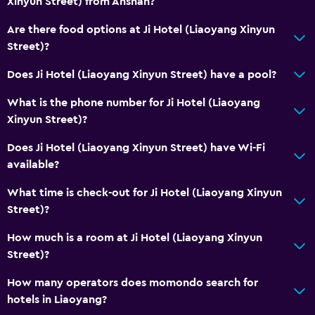
Xinyun Street) from Anshan?
Are there food options at Ji Hotel (Liaoyang Xinyun
Street)?
Does Ji Hotel (Liaoyang Xinyun Street) have a pool?
What is the phone number for Ji Hotel (Liaoyang
Xinyun Street)?
Does Ji Hotel (Liaoyang Xinyun Street) have Wi-Fi
available?
What time is check-out for Ji Hotel (Liaoyang Xinyun
Street)?
How much is a room at Ji Hotel (Liaoyang Xinyun
Street)?
How many operators does momondo search for
hotels in Liaoyang?