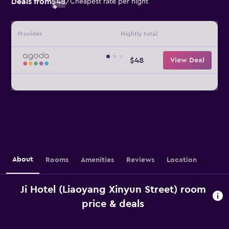
Deals from
$48
/
Cheapest rate per night
Provider
Nightly total
$48
View Deal
About
Rooms
Amenities
Reviews
Location
Ji Hotel (Liaoyang Xinyun Street) room
price & deals