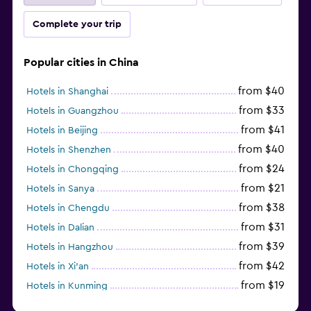
Complete your trip
Popular cities in China
from $40
Hotels in Shanghai
from $33
Hotels in Guangzhou
from $41
Hotels in Beijing
from $40
Hotels in Shenzhen
from $24
Hotels in Chongqing
from $21
Hotels in Sanya
from $38
Hotels in Chengdu
from $31
Hotels in Dalian
from $39
Hotels in Hangzhou
from $42
Hotels in Xi'an
from $19
Hotels in Kunming
from $14
Hotels in Nanjing