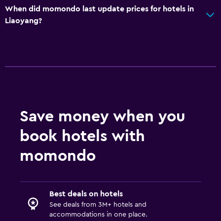
When did momondo last update prices for hotels in
Liaoyang?
Save money when you
book hotels with
momondo
Best deals on hotels
See deals from 3M+ hotels and
accommodations in one place.