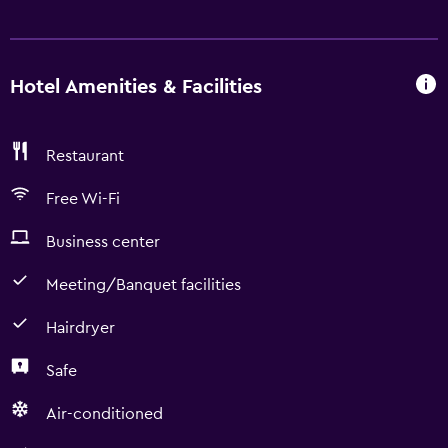
Hotel Amenities & Facilities
Restaurant
Free Wi-Fi
Business center
Meeting/Banquet facilities
Hairdryer
Safe
Air-conditioned