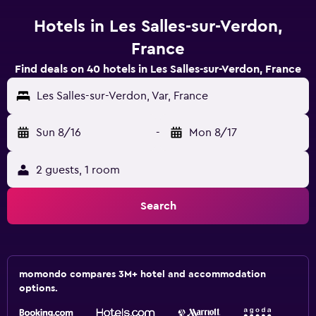
Hotels in Les Salles-sur-Verdon,
France
Find deals on 40 hotels in Les Salles-sur-Verdon, France
Les Salles-sur-Verdon, Var, France
Sun 8/16
-
Mon 8/17
2 guests, 1 room
Search
momondo compares 3M+ hotel and accommodation
options.