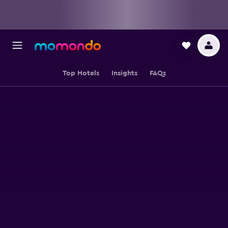
Top Hotels
Insights
FAQs