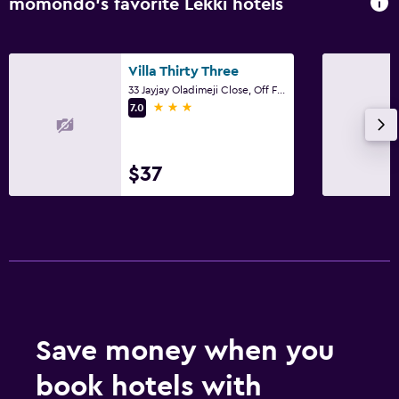
momondo’s favorite Lekki hotels
Villa Thirty Three
33 Jayjay Oladimeji Close, Off Freedom Way, Lekki Phase 1, Lekki
3 stars
7.0
$37
Save money when you
book hotels with