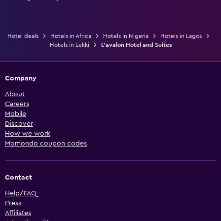
Hotel deals
Hotels in Africa
Hotels in Nigeria
Hotels in Lagos
Hotels in Lekki
L'avalon Hotel and Suites
Company
About
Careers
Mobile
Discover
How we work
Momondo coupon codes
Contact
Help/FAQ
Press
Affiliates