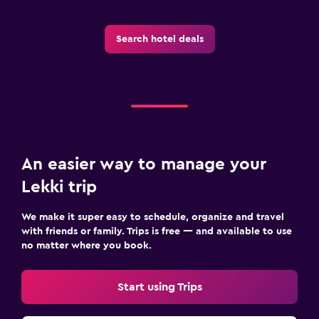
Search hotel deals
An easier way to manage your
Lekki trip
We make it super easy to schedule, organize and travel
with friends or family. Trips is free — and available to use
no matter where you book.
Start using Trips