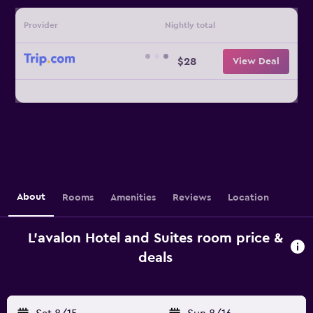
Provider
Nightly total
$28
View Deal
About
Rooms
Amenities
Reviews
Location
L'avalon Hotel and Suites room price &
deals