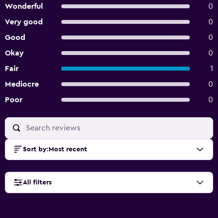
Wonderful
0
Very good
0
Good
0
Okay
0
Fair
1
Mediocre
0
Poor
0
Sort by
:
Most recent
All filters