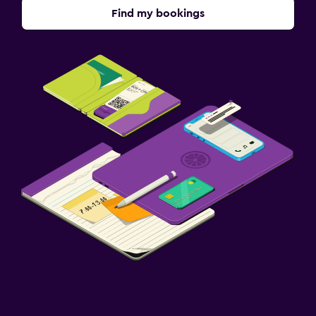
Find my bookings