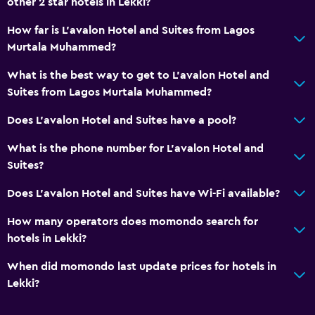
other 2 star hotels in Lekki?
How far is L'avalon Hotel and Suites from Lagos
Murtala Muhammed?
What is the best way to get to L'avalon Hotel and
Suites from Lagos Murtala Muhammed?
Does L'avalon Hotel and Suites have a pool?
What is the phone number for L'avalon Hotel and
Suites?
Does L'avalon Hotel and Suites have Wi-Fi available?
How many operators does momondo search for
hotels in Lekki?
When did momondo last update prices for hotels in
Lekki?