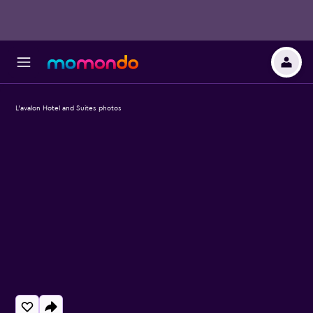
L'avalon Hotel and Suites photos