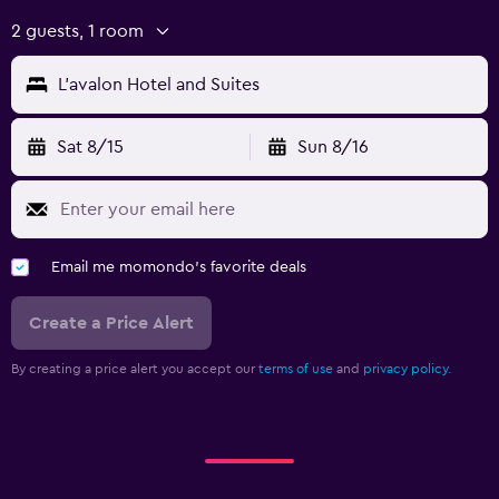
2 guests, 1 room
L'avalon Hotel and Suites
Sat 8/15
Sun 8/16
Email me momondo's favorite deals
Create a Price Alert
By creating a price alert you accept our
terms of use
and
privacy policy.