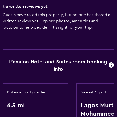
No written reviews yet
Guests have rated this property, but no one has shared a
written review yet. Explore photos, amenities and
location to help decide if it's right for your trip.
L'avalon Hotel and Suites room booking
info
Distance to city center
Nearest Airport
6.5 mi
Lagos Murta
Muhammed