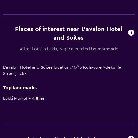
Places of interest near L'avalon Hotel
and Suites
Attractions in Lekki, Nigeria curated by momondo
L'avalon Hotel and Suites location: 11/13 Kolawole Adekunle
Street, Lekki
Top landmarks
Lekki Market
4.8 mi