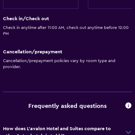
Check in/Check out
Check in anytime after 11:00 AM, check out anytime before 12:00
PM
Cancellation/prepayment
Cancellation/prepayment policies vary by room type and
provider.
Frequently asked questions
How does L'avalon Hotel and Suites compare to