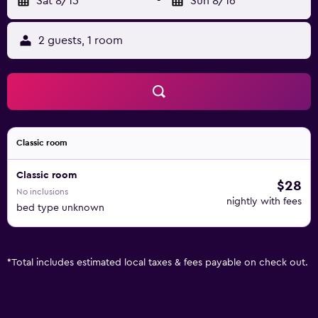
Sat 8/15
-
Sun 8/16
2 guests, 1 room
Classic room
Classic room
$28
No inclusions
nightly with fees
bed type unknown
*
Total includes estimated local taxes & fees payable on check out.