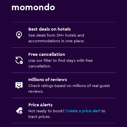
momondo
Best deals on hotels
See deals from 3M+ hotels and
accommodations in one place.
Free cancellation
Use our filter to find stays with free
cancellation.
Millions of reviews
Check ratings based on millions of real guest
reviews.
Price Alerts
Not ready to book?
Create a price alert
to
track prices.