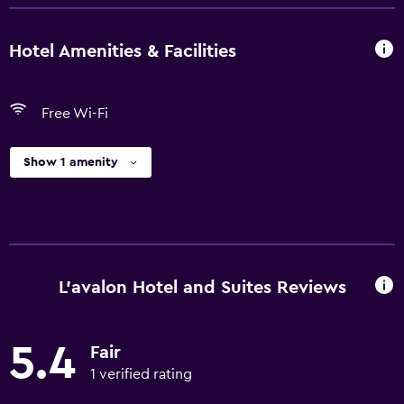
Hotel Amenities & Facilities
Free Wi-Fi
Show 1 amenity
L'avalon Hotel and Suites Reviews
5.4
Fair
1 verified rating