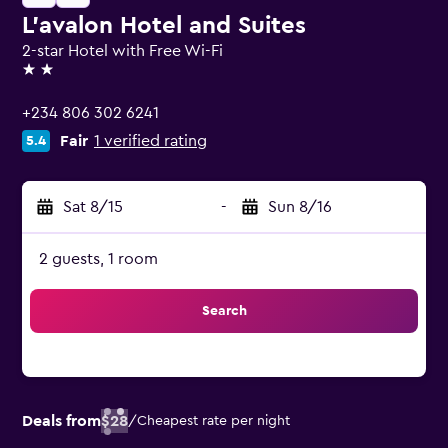
L'avalon Hotel and Suites
2-star Hotel with Free Wi-Fi
2 stars
+234 806 302 6241
Fair
1 verified rating
5.4
Sat 8/15
-
Sun 8/16
2 guests, 1 room
Search
Deals from
$28
/
Cheapest rate per night