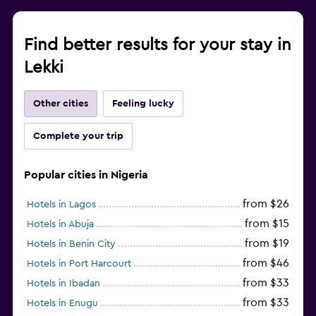
Find better results for your stay in
Lekki
Other cities
Feeling lucky
Complete your trip
Popular cities in Nigeria
from $26
Hotels in Lagos
from $15
Hotels in Abuja
from $19
Hotels in Benin City
from $46
Hotels in Port Harcourt
from $33
Hotels in Ibadan
from $33
Hotels in Enugu