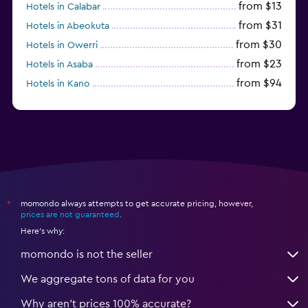
from $13
Hotels in Calabar
from $31
Hotels in Abeokuta
from $30
Hotels in Owerri
from $23
Hotels in Asaba
from $94
Hotels in Kano
momondo always attempts to get accurate pricing, however,
*
prices are not guaranteed
.
Here's why:
momondo is not the seller
We aggregate tons of data for you
Why aren’t prices 100% accurate?