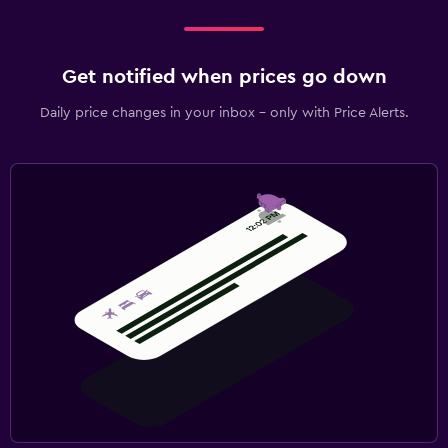
Get notified when prices go down
Daily price changes in your inbox - only with Price Alerts.