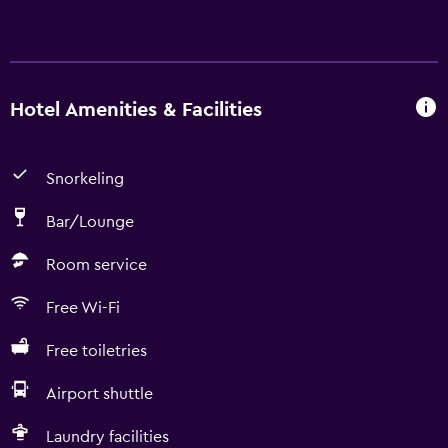
Hotel Amenities & Facilities
Snorkeling
Bar/Lounge
Room service
Free Wi-Fi
Free toiletries
Airport shuttle
Laundry facilities