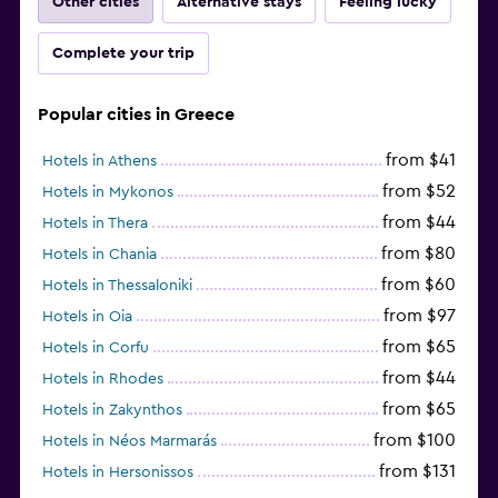
Other cities
Alternative stays
Feeling lucky
Complete your trip
Popular cities in Greece
from $41
Hotels in Athens
from $52
Hotels in Mykonos
from $44
Hotels in Thera
from $80
Hotels in Chania
from $60
Hotels in Thessaloniki
from $97
Hotels in Oia
from $65
Hotels in Corfu
from $44
Hotels in Rhodes
from $65
Hotels in Zakynthos
from $100
Hotels in Néos Marmarás
from $131
Hotels in Hersonissos