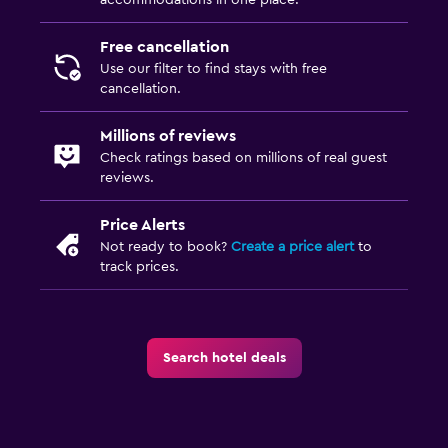
Free cancellation
Use our filter to find stays with free
cancellation.
Millions of reviews
Check ratings based on millions of real guest
reviews.
Price Alerts
Not ready to book?
Create a price alert
to
track prices.
Search hotel deals