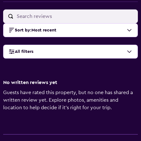
Sort by
:
Most recent
All filters
No written reviews yet
Guests have rated this property, but no one has shared a
written review yet. Explore photos, amenities and
location to help decide if it's right for your trip.