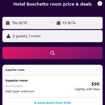
Hotel Boschetto room price & deals
Thu 8/13
-
Fri 8/14
2 guests, 1 room
Superior room
Superior room
$90
No inclusions
nightly with fees
bed type unknown
8 more deals from $106