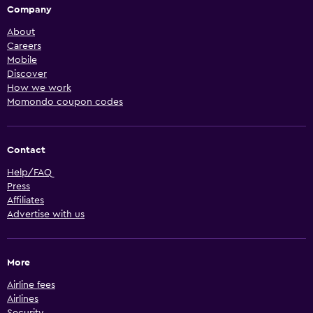
Company
About
Careers
Mobile
Discover
How we work
Momondo coupon codes
Contact
Help/FAQ
Press
Affiliates
Advertise with us
More
Airline fees
Airlines
Security