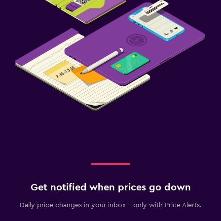
Get notified when prices go down
Daily price changes in your inbox - only with Price Alerts.