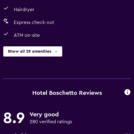
Hairdryer
Express check-out
ATM on-site
Show all 29 amenities
Hotel Boschetto Reviews
8.9
Very good
280 verified ratings