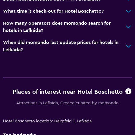
What time is check-out for Hotel Boschetto?
How many operators does momondo search for
hotels in Lefkáda?
When did momondo last update prices for hotels in
Lefkáda?
Places of interest near Hotel Boschetto
Attractions in Lefkáda, Greece curated by momondo
Hotel Boschetto location: Dairpfeld 1, Lefkáda
Top landmarks