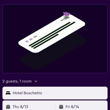
2 guests, 1 room
Hotel Boschetto
Thu 8/13
Fri 8/14