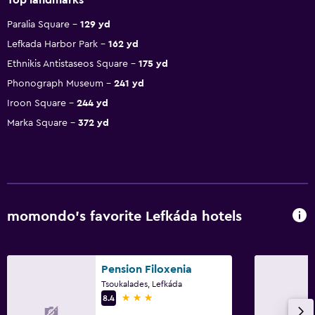
Paralia Square
129 yd
Lefkada Harbor Park
162 yd
Ethnikis Antistaseos Square
175 yd
Phonograph Museum
241 yd
Iroon Square
244 yd
Marka Square
372 yd
momondo’s favorite Lefkáda hotels
Pension Filoxenia
Tsoukalades, Lefkáda
3 stars
8.4