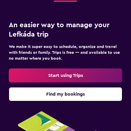
An easier way to manage your
Lefkáda trip
We make it super easy to schedule, organize and travel
with friends or family. Trips is free — and available to use
no matter where you book.
Start using Trips
Find my bookings