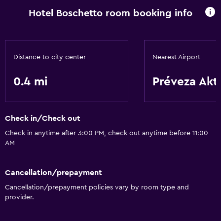
Hotel Boschetto room booking info
Distance to city center
Nearest Airport
0.4 mi
Préveza Akt
Check in/Check out
Check in anytime after 3:00 PM, check out anytime before 11:00
AM
Cancellation/prepayment
Cancellation/prepayment policies vary by room type and
provider.