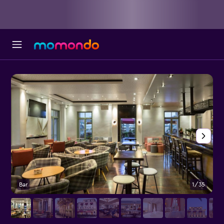
Bar
1/35
R