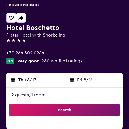
Hotel Boschetto photos
Hotel Boschetto
4-star Hotel with Snorkeling
4 stars
+30 264 502 0244
Very good
280 verified ratings
8.9
Thu 8/13
-
Fri 8/14
2 guests, 1 room
Search