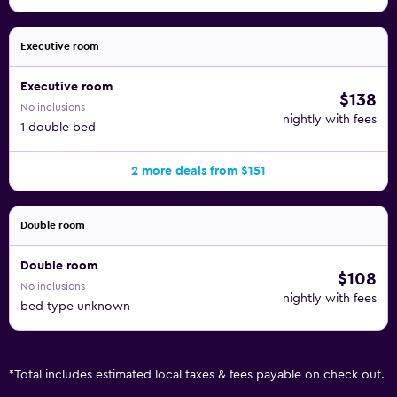
Executive room
Executive room
$138
No inclusions
nightly with fees
1 double bed
2 more deals from $151
Double room
Double room
$108
No inclusions
nightly with fees
bed type unknown
*
Total includes estimated local taxes & fees payable on check out.