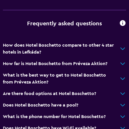
Frequently asked questions
How does Hotel Boschetto compare to other 4 star
hotels in Lefkáda?
How far is Hotel Boschetto from Préveza Aktion?
What is the best way to get to Hotel Boschetto
from Préveza Aktion?
Are there food options at Hotel Boschetto?
Does Hotel Boschetto have a pool?
What is the phone number for Hotel Boschetto?
Does Hotel Boschetto have Wi-Fi available?