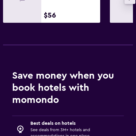
$56
Save money when you
book hotels with
momondo
Best deals on hotels
See deals from 3M+ hotels and
accommodations in one place.