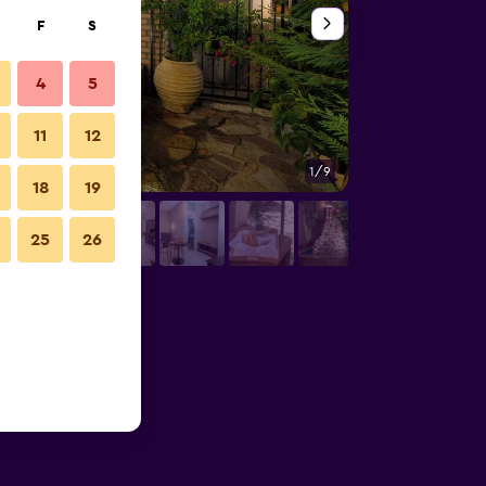
F
S
4
5
11
12
1/9
Bathroom
18
19
25
26