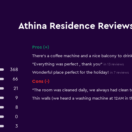
Athina Residence Review
Pros (+)
Summary of reviews
There's a coffee machine and a nice balcony to drin
"Everything was perfect , thank you"
in 13 reviews
368
Wonderful place perfect for the holiday!
in 7 reviews
66
Cons (-)
21
"The room was cleaned daily, we always had clean t
9
Thin walls (we heard a washing machine at 12AM in th
8
0
3