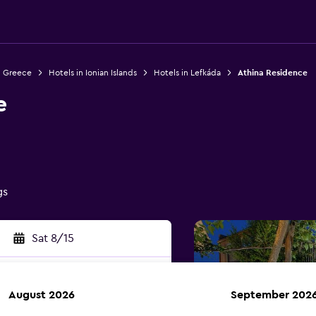
n Greece
Hotels in Ionian Islands
Hotels in Lefkáda
Athina Residence
e
gs
Sat 8/15
August 2026
September 202