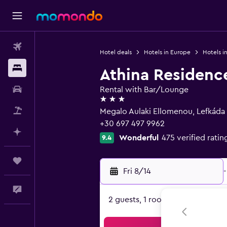
Flights
Hotel deals
Hotels in Europe
Hotels i
Stays
Athina Residenc
Car Rental
Rental with Bar/Lounge
3 stars
Packages
Megalo Aulaki Ellomenou, Lefkáda
+30 697 497 9962
Plan with AI
Wonderful
475 verified ratin
9.4
Trips
Fri 8/14
-
Feedback
2 guests, 1 room