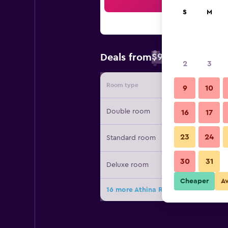
Sea
S
M
$98
Deals from
/
Cheapest rate 
2
3
Room type
Provide
9
10
Double room
16
17
23
24
Standard room
30
31
Deluxe room
Cheaper
A
16 more Athina Residence deals