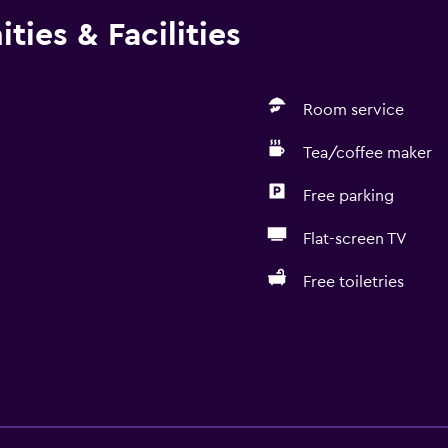
ties & Facilities
Room service
Tea/coffee maker
Free parking
Flat-screen TV
Free toiletries