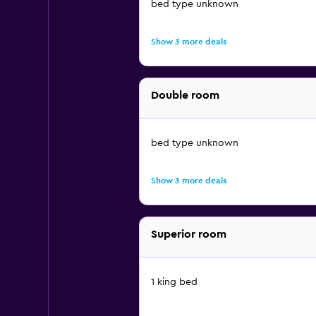
bed type unknown
Show 3 more deals
Double room
bed type unknown
Show 3 more deals
Superior room
1 king bed