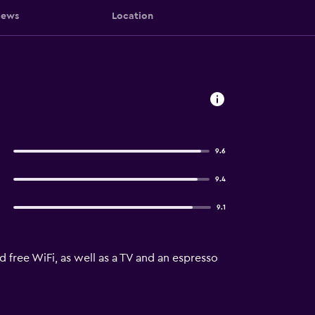
iews
Location
9.6
9.4
9.1
 free WiFi, as well as a TV and an espresso