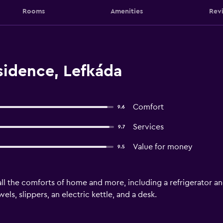
Rooms
Amenities
Rev
sidence, Lefkáda
Comfort
9.6
Services
9.7
Value for money
9.5
ll the comforts of home and more, including a refrigerator and
ls, slippers, an electric kettle, and a desk.