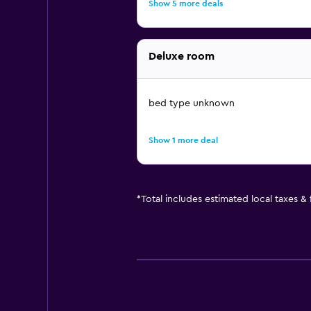
Show 5 more deals
Deluxe room
bed type unknown
Show 1 more deal
*
Total includes estimated local taxes &