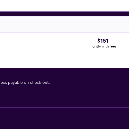
$151
nightly with fees
 fees payable on check out.