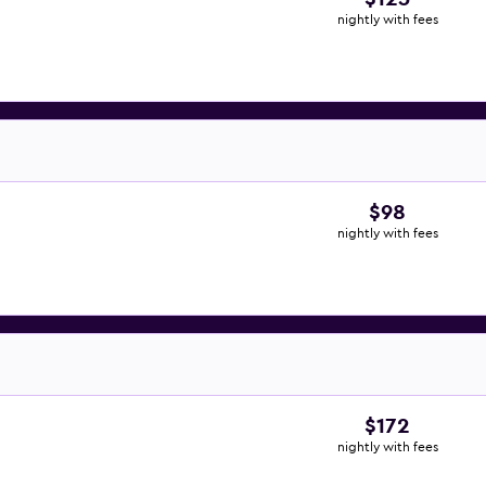
nightly with fees
$98
nightly with fees
$172
nightly with fees