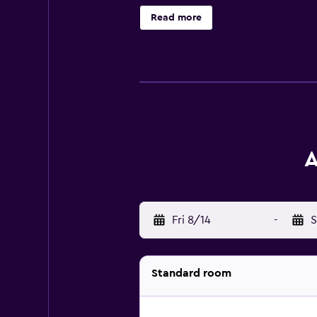
Read more
A
Fri 8/14
-
S
Standard room