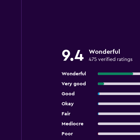
9.4
Wonderful
475 verified ratings
Wonderful
Very good
Good
Okay
Fair
Mediocre
Poor