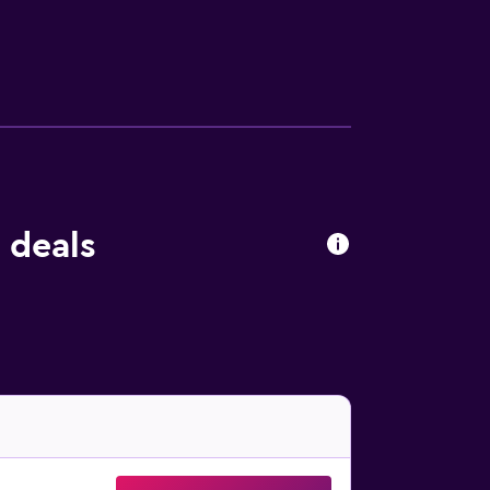
 deals