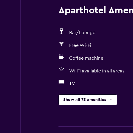
Aparthotel Ameni
Bar/Lounge
Free Wi-Fi
Coffee machine
Wi-Fi available in all areas
TV
Show all 73 amenities