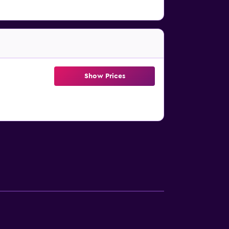
Show Prices