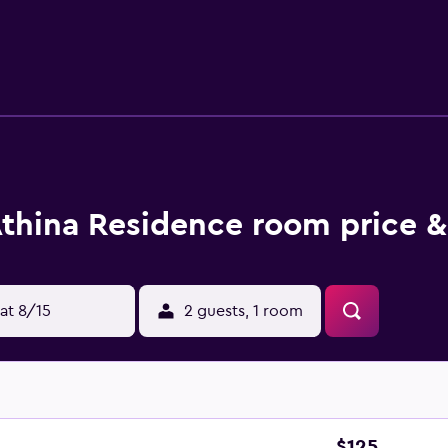
thina Residence room price &
at 8/15
2 guests, 1 room
$125