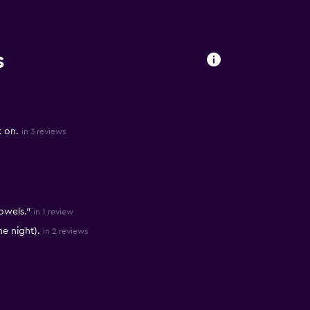
s
k on.
in 3 reviews
owels."
in 1 review
e night).
in 2 reviews