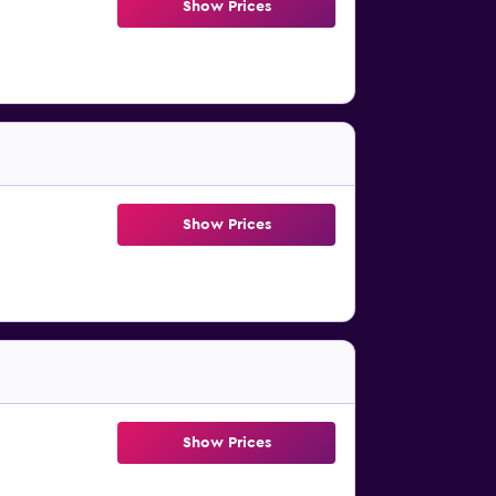
Show Prices
Show Prices
Show Prices