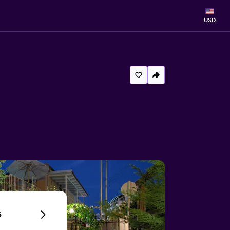
USD
6