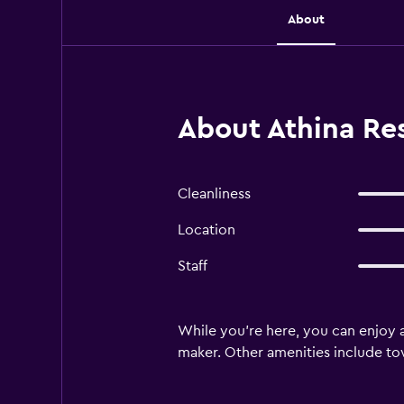
About
About Athina Re
Cleanliness
Location
Staff
While you're here, you can enjoy a
maker. Other amenities include towe