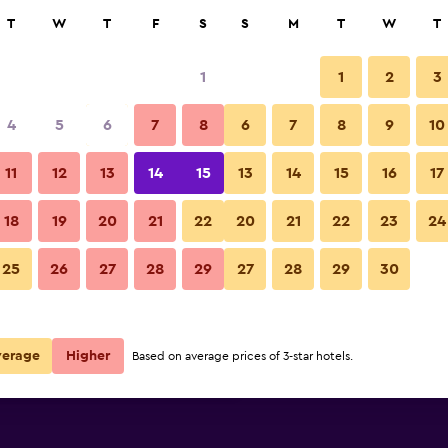
rch
T
W
T
F
S
S
M
T
W
T
1
1
2
3
per night
4
5
6
7
8
6
7
8
9
10
Other
r
Nightly total
11
12
13
14
15
13
14
15
16
17
$98
View Deal
18
19
20
21
22
20
21
22
23
24
Athina Residence photos
25
26
27
28
29
27
28
29
30
$125
View Deal
$151
View Deal
verage
Higher
Based on average prices of 3-star hotels.