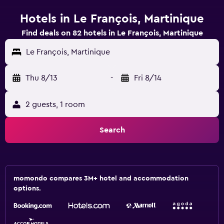
Hotels in Le François, Martinique
Find deals on 82 hotels in Le François, Martinique
Le François, Martinique
Thu 8/13
-
Fri 8/14
2 guests, 1 room
Search
momondo compares 3M+ hotel and accommodation
options.