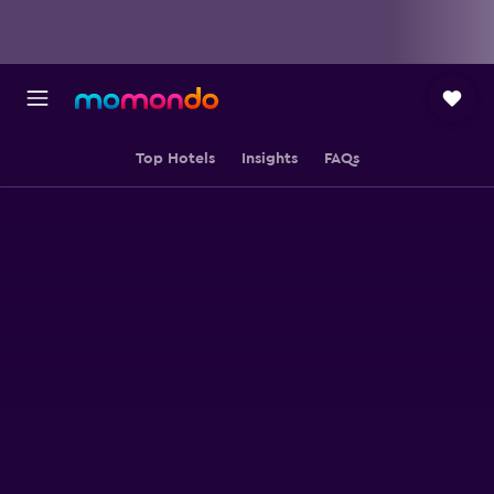
Top Hotels
Insights
FAQs