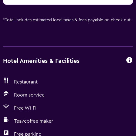
*
Total includes estimated local taxes & fees payable on check out.
Hotel Amenities & Facilities
Restaurant
Room service
Free Wi-Fi
Tea/coffee maker
Free parking