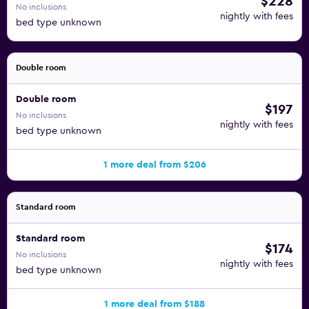
$228
No inclusions
nightly with fees
bed type unknown
Double room
Double room
$197
No inclusions
nightly with fees
bed type unknown
1 more deal from $206
Standard room
Standard room
$174
No inclusions
nightly with fees
bed type unknown
1 more deal from $188