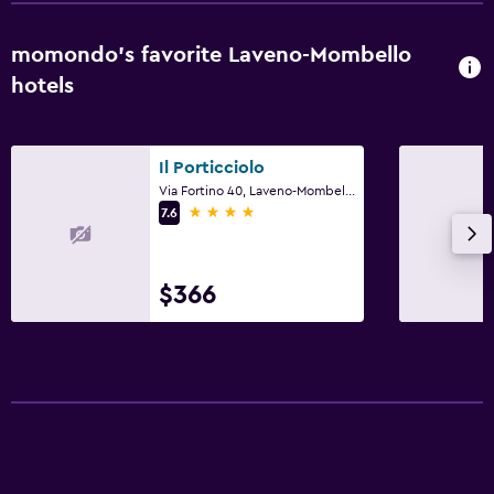
momondo’s favorite Laveno-Mombello
hotels
Il Porticciolo
Via Fortino 40, Laveno-Mombello, Varese
4 stars
7.6
$366