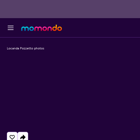
Locanda Pozzetto photos