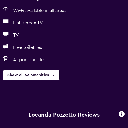
Wi-Fi available in all areas
Flat-screen TV
TV
Free toiletries
Airport shuttle
Show all 53 amenities
Locanda Pozzetto Reviews