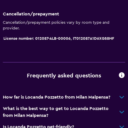
Cancellation/prepayment
Cancellation/prepayment policies vary by room type and
provider.
License number: 012087-ALB-00006, IT012087A1D6XGS8HF
Frequently asked questions
How far is Locanda Pozzetto from Milan Malpensa?
What is the best way to get to Locanda Pozzetto
from Milan Malpensa?
Is Locanda Pozzetto pet-friendly?