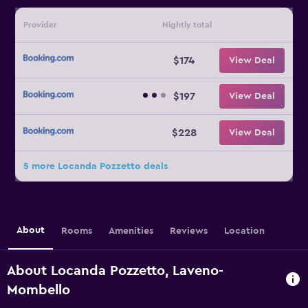
Provider
Nightly total
$174
View Deal
$197
View Deal
$228
View Deal
5 more Locanda Pozzetto deals
About
Rooms
Amenities
Reviews
Location
About Locanda Pozzetto, Laveno-
Mombello