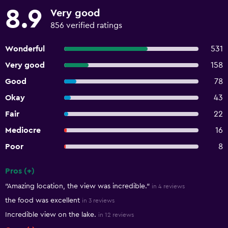
8.9
Very good
856 verified ratings
Wonderful
531
Very good
158
Good
78
Okay
43
Fair
22
Mediocre
16
Poor
8
Pros (+)
Summary of reviews
"Amazing location, the view was incredible."
in 4 reviews
the food was excellent
in 3 reviews
Incredible view on the lake.
in 12 reviews