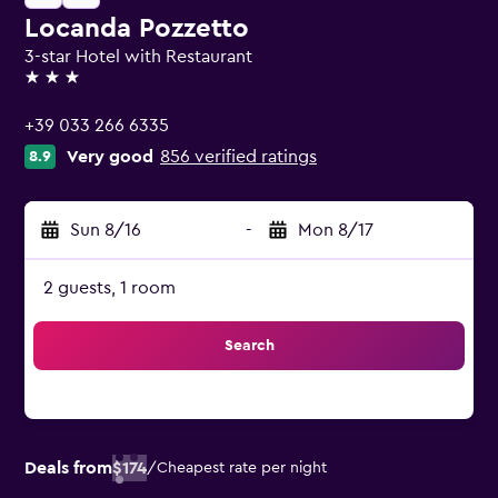
Locanda Pozzetto
3-star Hotel with Restaurant
3 stars
+39 033 266 6335
Very good
856 verified ratings
8.9
Sun 8/16
-
Mon 8/17
2 guests, 1 room
Search
Deals from
$174
/
Cheapest rate per night