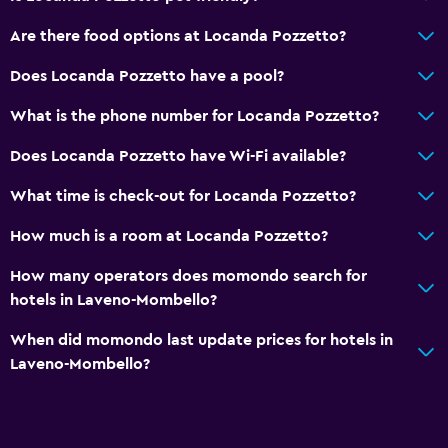
Are there food options at Locanda Pozzetto?
Does Locanda Pozzetto have a pool?
What is the phone number for Locanda Pozzetto?
Does Locanda Pozzetto have Wi-Fi available?
What time is check-out for Locanda Pozzetto?
How much is a room at Locanda Pozzetto?
How many operators does momondo search for
hotels in Laveno-Mombello?
When did momondo last update prices for hotels in
Laveno-Mombello?