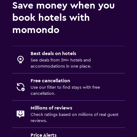
Save money when you
book hotels with
momondo
Best deals on hotels
See deals from 3M+ hotels and
accommodations in one place.
Free cancellation
Use our filter to find stays with free
cancellation.
Millions of reviews
Check ratings based on millions of real guest
reviews.
Price Alerts