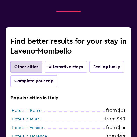
Find better results for your stay in
Laveno-Mombello
Other cities
Alternative stays
Feeling lucky
Complete your trip
Popular cities in Italy
from $31
Hotels in Rome
from $30
Hotels in Milan
from $16
Hotels in Venice
from $44
Hotels in Florence