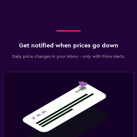
Get notified when prices go down
Daily price changes in your inbox - only with Price Alerts.