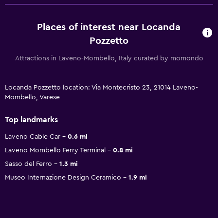
Places of interest near Locanda
Pozzetto
Attractions in Laveno-Mombello, Italy curated by momondo
Locanda Pozzetto location: Via Montecristo 23, 21014 Laveno-
Mombello, Varese
Top landmarks
Laveno Cable Car
0.6 mi
Laveno Mombello Ferry Terminal
0.8 mi
Sasso del Ferro
1.3 mi
Museo Internazione Design Ceramico
1.9 mi