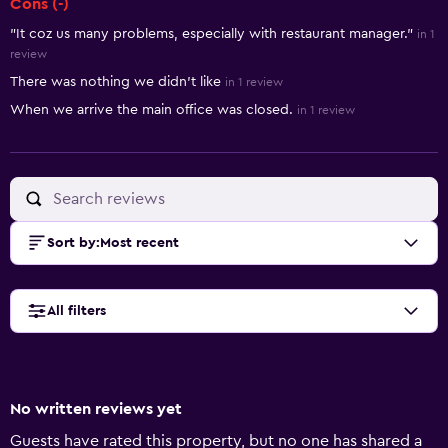
Cons (-)
"It coz us many problems, especially with restaurant manager."
in 1
review
There was nothing we didn't like
in 1 review
When we arrive the main office was closed.
in 1 review
Sort by
:
Most recent
All filters
No written reviews yet
Guests have rated this property, but no one has shared a