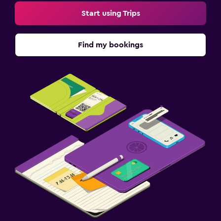
Start using Trips
Find my bookings