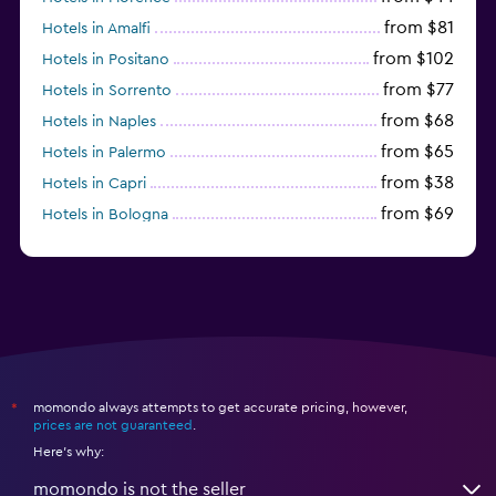
from $81
Hotels in Amalfi
from $102
Hotels in Positano
from $77
Hotels in Sorrento
from $68
Hotels in Naples
from $65
Hotels in Palermo
from $38
Hotels in Capri
from $69
Hotels in Bologna
from $74
Hotels in Como
momondo always attempts to get accurate pricing, however,
*
prices are not guaranteed
.
Here's why:
momondo is not the seller