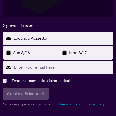
2 guests, 1 room
Locanda Pozzetto
Sun 8/16
Mon 8/17
Email me momondo's favorite deals
Create a Price Alert
By creating a price alert you accept our
terms of use
and
privacy policy.