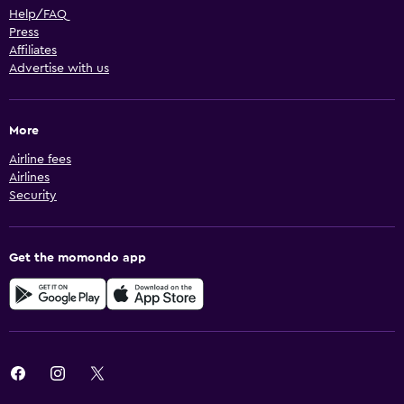
Help/FAQ
Press
Affiliates
Advertise with us
More
Airline fees
Airlines
Security
Get the momondo app