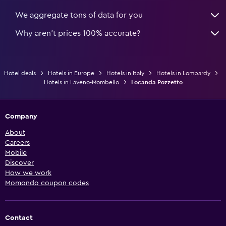
We aggregate tons of data for you
Why aren’t prices 100% accurate?
Hotel deals
Hotels in Europe
Hotels in Italy
Hotels in Lombardy
Hotels in Laveno-Mombello
Locanda Pozzetto
Company
About
Careers
Mobile
Discover
How we work
Momondo coupon codes
Contact