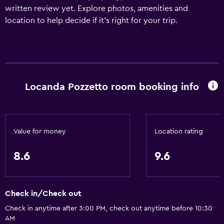
written review yet. Explore photos, amenities and
location to help decide if it's right for your trip.
Locanda Pozzetto room booking info
Value for money
Location rating
8.6
9.6
Check in/Check out
Check in anytime after 3:00 PM, check out anytime before 10:30
AM