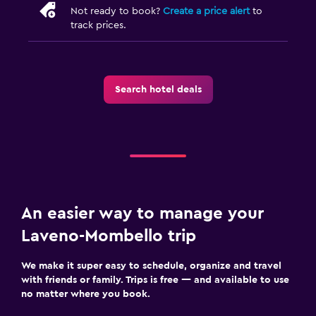
Not ready to book?
Create a price alert
to
track prices.
Search hotel deals
An easier way to manage your
Laveno-Mombello trip
We make it super easy to schedule, organize and travel
with friends or family. Trips is free — and available to use
no matter where you book.