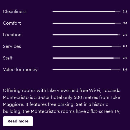
Cleanliness
9.2
Comfort
9.1
Location
9.6
Services
8.7
Staff
9.0
Value for money
8.6
Offering rooms with lake views and free Wi-Fi, Locanda
Montecristo is a 3-star hotel only 500 metres from Lake
Maggiore. It features free parking. Set in a historic
building, the Montecristo’s rooms have a flat-screen TV,
fan and minibar. The private bathrooms are complete with
Read more
bathrobes, hairdryer, and free toiletries. The rooms on the