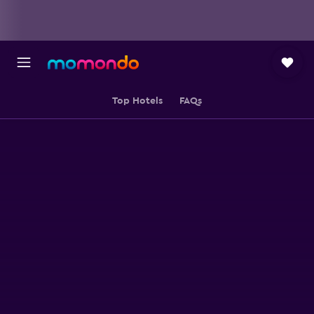
Top Hotels
FAQs