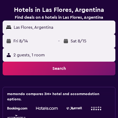
Hotels in Las Flores, Argentina
Find deals on 6 hotels in Las Flores, Argentina
Las Flores, Argentina
Fri 8/14
-
Sat 8/15
2 guests, 1 room
Search
momondo compares 3M+ hotel and accommodation
options.