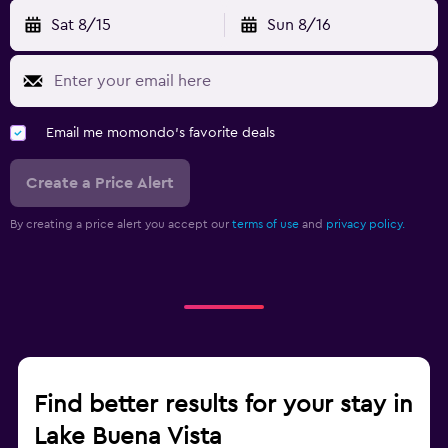
Sat 8/15
Sun 8/16
Email me momondo's favorite deals
Create a Price Alert
By creating a price alert you accept our
terms of use
and
privacy policy.
Find better results for your stay in
Lake Buena Vista