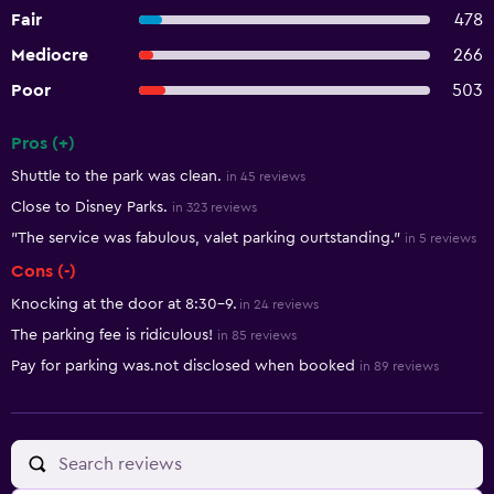
Fair
478
Mediocre
266
Poor
503
Pros (+)
Summary of reviews
Shuttle to the park was clean.
in 45 reviews
Close to Disney Parks.
in 323 reviews
"The service was fabulous, valet parking ourtstanding."
in 5 reviews
Cons (-)
Knocking at the door at 8:30-9.
in 24 reviews
The parking fee is ridiculous!
in 85 reviews
Pay for parking was.not disclosed when booked
in 89 reviews