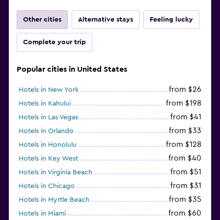
Other cities
Alternative stays
Feeling lucky
Complete your trip
Popular cities in United States
from $26
Hotels in New York
from $198
Hotels in Kahului
from $41
Hotels in Las Vegas
from $33
Hotels in Orlando
from $128
Hotels in Honolulu
from $40
Hotels in Key West
from $51
Hotels in Virginia Beach
from $31
Hotels in Chicago
from $35
Hotels in Myrtle Beach
from $60
Hotels in Miami