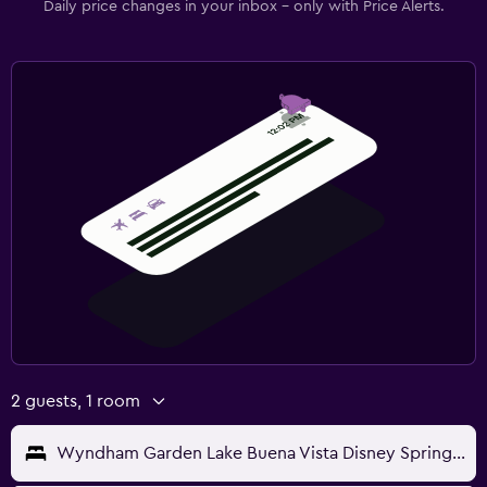
Daily price changes in your inbox - only with Price Alerts.
2 guests, 1 room
Wyndham Garden Lake Buena Vista Disney Springs Resort Area