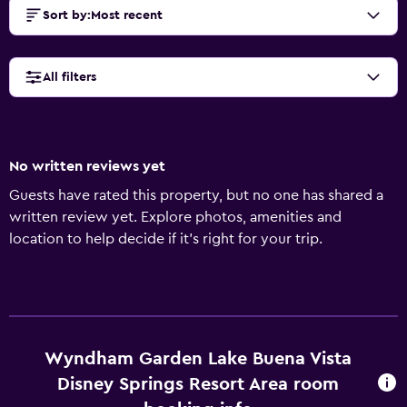
Sort by
:
Most recent
All filters
No written reviews yet
Guests have rated this property, but no one has shared a
written review yet. Explore photos, amenities and
location to help decide if it's right for your trip.
Wyndham Garden Lake Buena Vista
Disney Springs Resort Area room