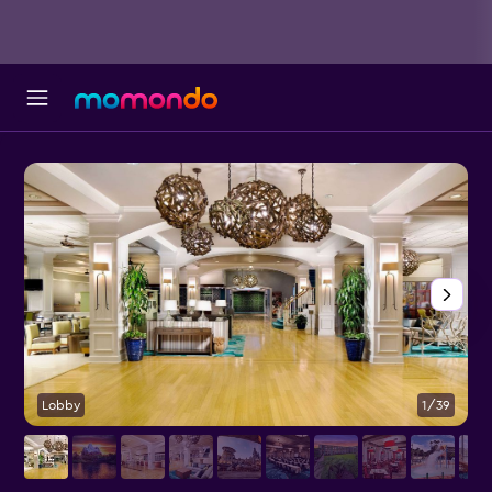
Lobby
1/39