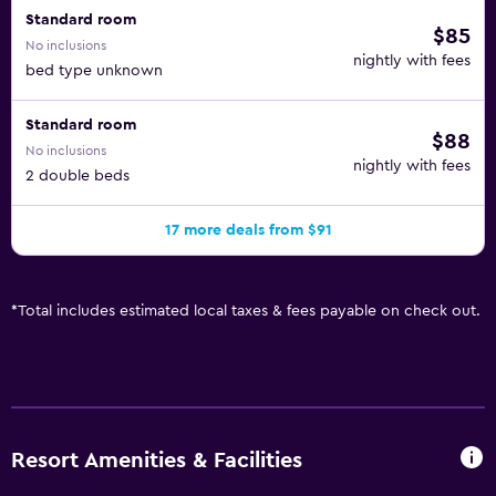
Standard room
$85
No inclusions
nightly with fees
bed type unknown
Standard room
$88
No inclusions
nightly with fees
2 double beds
17 more deals from $91
*
Total includes estimated local taxes & fees payable on check out.
Resort Amenities & Facilities