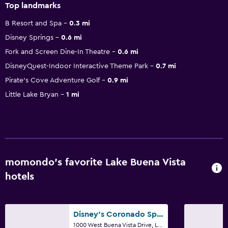
Top landmarks
B Resort and Spa
0.3 mi
Disney Springs
0.6 mi
Fork and Screen Dine-In Theatre
0.6 mi
DisneyQuest-Indoor Interactive Theme Park
0.7 mi
Pirate's Cove Adventure Golf
0.9 mi
Little Lake Bryan
1 mi
momondo’s favorite Lake Buena Vista
hotels
Disney's Coronado Springs Resort
1000 West Buena Vista Drive, Lake Buena Vista, FL