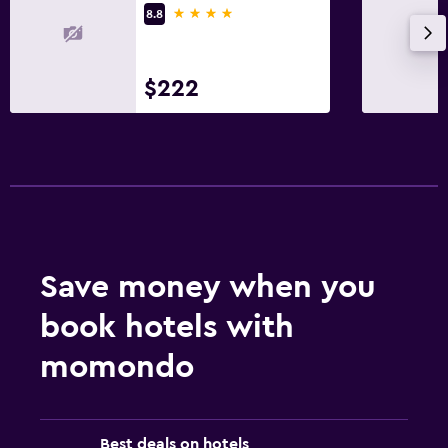
4 stars
8.8
$222
Save money when you
book hotels with
momondo
Best deals on hotels