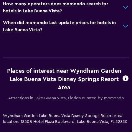
How many operators does momondo search for
hotels in Lake Buena Vista?
When did momondo last update prices for hotels in
Lake Buena Vista?
Places of interest near Wyndham Garden
Lake Buena Vista Disney Springs Resort
Area
Attractions in Lake Buena Vista, Florida curated by momondo
Wyndham Garden Lake Buena Vista Disney Springs Resort Area
location: 1850B Hotel Plaza Boulevard, Lake Buena Vista, FL 32830