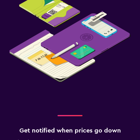
Get notified when prices go down