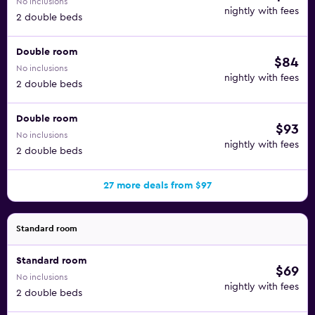
No inclusions
nightly with fees
2 double beds
Double room
$84
No inclusions
nightly with fees
2 double beds
Double room
$93
No inclusions
nightly with fees
2 double beds
27 more deals from $97
Standard room
Standard room
$69
No inclusions
nightly with fees
2 double beds