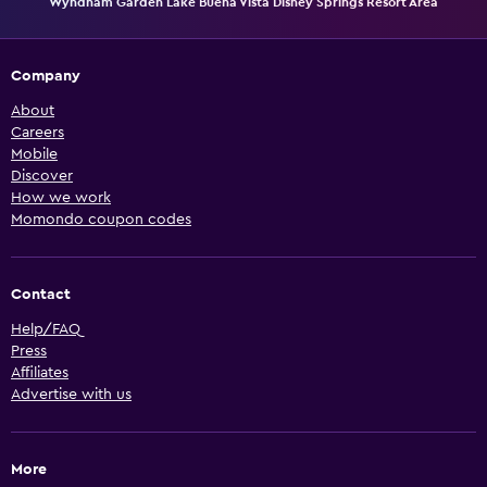
Wyndham Garden Lake Buena Vista Disney Springs Resort Area
Company
About
Careers
Mobile
Discover
How we work
Momondo coupon codes
Contact
Help/FAQ
Press
Affiliates
Advertise with us
More