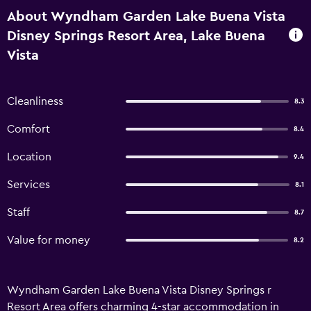
About Wyndham Garden Lake Buena Vista
Disney Springs Resort Area, Lake Buena
Vista
Cleanliness
8.3
Comfort
8.4
Location
9.4
Services
8.1
Staff
8.7
Value for money
8.2
Wyndham Garden Lake Buena Vista Disney Springs r
Resort Area offers charming 4-star accommodation in