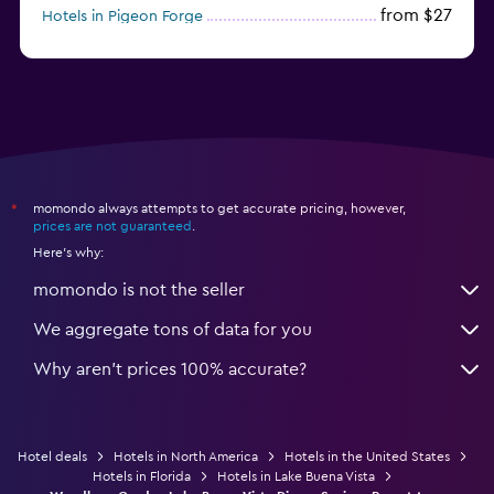
from $27
Hotels in Pigeon Forge
from $46
Hotels in Atlantic City
momondo always attempts to get accurate pricing, however,
*
prices are not guaranteed
.
Here's why:
momondo is not the seller
We aggregate tons of data for you
Why aren’t prices 100% accurate?
Hotel deals
Hotels in North America
Hotels in the United States
Hotels in Florida
Hotels in Lake Buena Vista