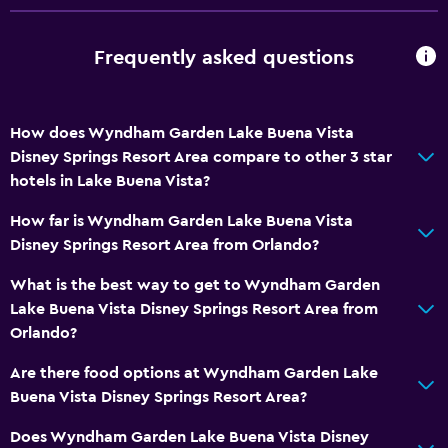
Frequently asked questions
How does Wyndham Garden Lake Buena Vista
Disney Springs Resort Area compare to other 3 star
hotels in Lake Buena Vista?
How far is Wyndham Garden Lake Buena Vista
Disney Springs Resort Area from Orlando?
What is the best way to get to Wyndham Garden
Lake Buena Vista Disney Springs Resort Area from
Orlando?
Are there food options at Wyndham Garden Lake
Buena Vista Disney Springs Resort Area?
Does Wyndham Garden Lake Buena Vista Disney