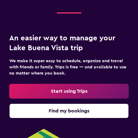
An easier way to manage your
Lake Buena Vista trip
We make it super easy to schedule, organize and travel
with friends or family. Trips is free — and available to use
no matter where you book.
Start using Trips
Find my bookings