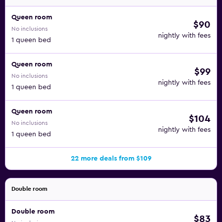
Queen room
$90
No inclusions
nightly with fees
1 queen bed
Queen room
$99
No inclusions
nightly with fees
1 queen bed
Queen room
$104
No inclusions
nightly with fees
1 queen bed
22 more deals from $109
Double room
Double room
$83