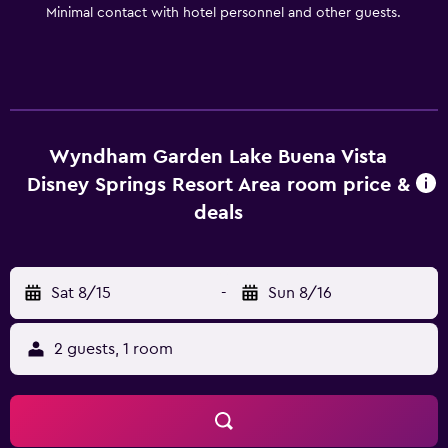
Minimal contact with hotel personnel and other guests.
Wyndham Garden Lake Buena Vista
Disney Springs Resort Area room price &
deals
Sat 8/15
-
Sun 8/16
2 guests, 1 room