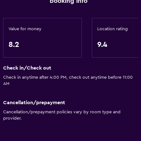
booking info
Value for money
Location rating
8.2
9.4
Check in/Check out
Check in anytime after 4:00 PM, check out anytime before 11:00
AM
Cancellation/prepayment
Cancellation/prepayment policies vary by room type and
provider.