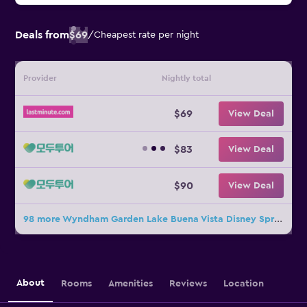
Deals from
$69
/
Cheapest rate per night
Provider
Nightly total
$69
View Deal
$83
View Deal
$90
View Deal
98 more Wyndham Garden Lake Buena Vista Disney Springs Resort Area deals
About
Rooms
Amenities
Reviews
Location