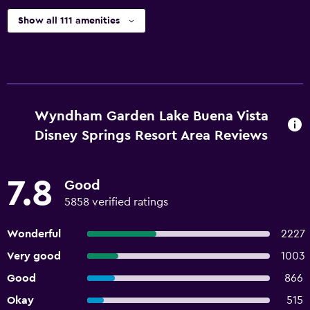
Show all 111 amenities
Wyndham Garden Lake Buena Vista
Disney Springs Resort Area Reviews
7.8
Good
5858 verified ratings
Wonderful
2227
Very good
1003
Good
866
Okay
515