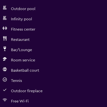
Outdoor pool
Infinity pool
Fitness center
Restaurant
Bar/Lounge
Room service
Basketball court
Tennis
Outdoor fireplace
Free Wi-Fi