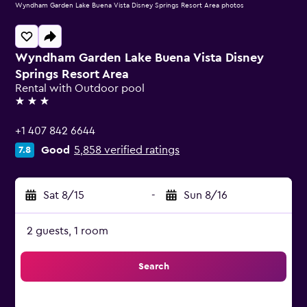
Wyndham Garden Lake Buena Vista Disney Springs Resort Area photos
Wyndham Garden Lake Buena Vista Disney
Springs Resort Area
Rental with Outdoor pool
3 stars
+1 407 842 6644
Good
5,858 verified ratings
7.8
Sat 8/15
-
Sun 8/16
2 guests, 1 room
Search