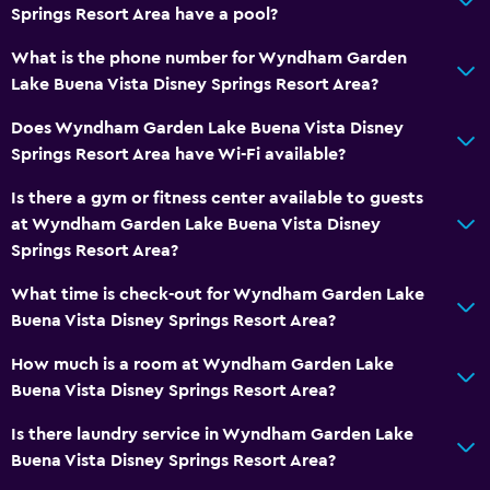
Springs Resort Area have a pool?
What is the phone number for Wyndham Garden
Lake Buena Vista Disney Springs Resort Area?
Does Wyndham Garden Lake Buena Vista Disney
Springs Resort Area have Wi-Fi available?
Is there a gym or fitness center available to guests
at Wyndham Garden Lake Buena Vista Disney
Springs Resort Area?
What time is check-out for Wyndham Garden Lake
Buena Vista Disney Springs Resort Area?
How much is a room at Wyndham Garden Lake
Buena Vista Disney Springs Resort Area?
Is there laundry service in Wyndham Garden Lake
Buena Vista Disney Springs Resort Area?