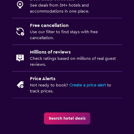
See deals from 3M+ hotels and
accommodations in one place.
Free cancellation
Use our filter to find stays with free
cancellation.
Millions of reviews
Check ratings based on millions of real guest
reviews.
Price Alerts
Not ready to book?
Create a price alert
to
track prices.
Search hotel deals