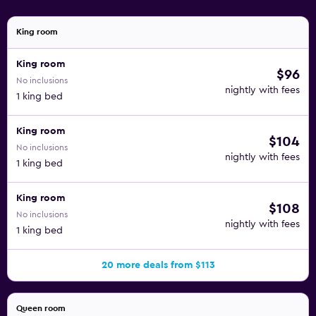
King room
King room
$96
No inclusions
nightly with fees
1 king bed
King room
$104
No inclusions
nightly with fees
1 king bed
King room
$108
No inclusions
nightly with fees
1 king bed
20 more deals from $113
Queen room