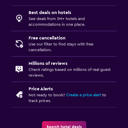
Best deals on hotels
See deals from 3M+ hotels and
accommodations in one place.
Free cancellation
Use our filter to find stays with free
cancellation.
Millions of reviews
Check ratings based on millions of real guest
reviews.
Price Alerts
Not ready to book?
Create a price alert
to
track prices.
Search hotel deals