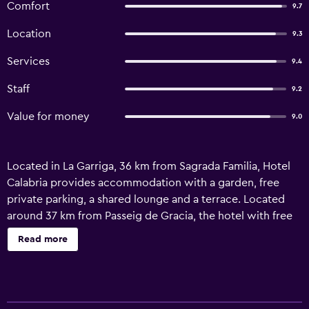
Comfort
9.7
Location
9.3
Services
9.4
Staff
9.2
Value for money
9.0
Located in La Garriga, 36 km from Sagrada Familia, Hotel
Calabria provides accommodation with a garden, free
private parking, a shared lounge and a terrace. Located
around 37 km from Passeig de Gracia, the hotel with free
WiFi is also 37 km away from La Pedrera. Certain rooms at
Read more
the property include a patio with a city view. At the hotel,
each room is fitted with a desk. Complete with a private
bathroom equipped with a shower and free toiletries,
guest rooms at Hotel Calabria have a flat-screen TV and air