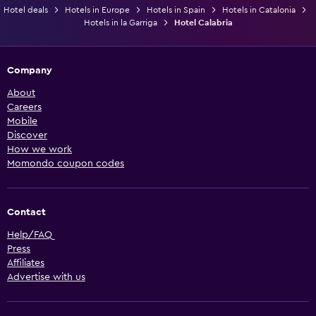
Hotel deals
Hotels in Europe
Hotels in Spain
Hotels in Catalonia
Hotels in la Garriga
Hotel Calabria
Company
About
Careers
Mobile
Discover
How we work
Momondo coupon codes
Contact
Help/FAQ
Press
Affiliates
Advertise with us