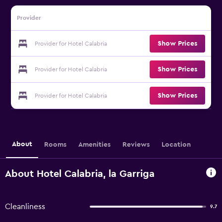
Provider
Show Prices
Provider for Hotel Calabria
Show Prices
Provider for Hotel Calabria
Show Prices
Provider for Hotel Calabria
About
Rooms
Amenities
Reviews
Location
About Hotel Calabria, la Garriga
Cleanliness
9.7