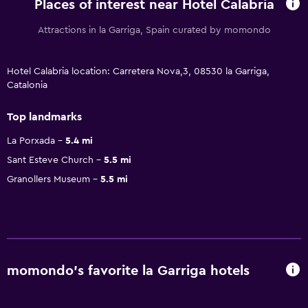
Places of interest near Hotel Calabria
Attractions in la Garriga, Spain curated by momondo
Hotel Calabria location: Carretera Nova,3, 08530 la Garriga,
Catalonia
Top landmarks
La Porxada
5.4 mi
Sant Esteve Church
5.5 mi
Granollers Museum
5.5 mi
momondo’s favorite la Garriga hotels