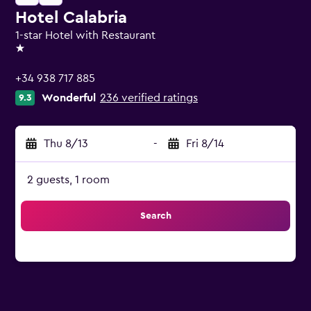
Hotel Calabria
1-star Hotel with Restaurant
1 star
+34 938 717 885
Wonderful
236 verified ratings
9.3
Thu 8/13
-
Fri 8/14
2 guests, 1 room
Search