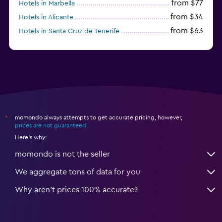
from $77
Hotels in Marbella
from $34
Hotels in Alicante
from $63
Hotels in Santa Cruz de Tenerife
from $77
Hotels in Benidorm
momondo always attempts to get accurate pricing, however,
*
prices are not guaranteed
.
Here's why:
momondo is not the seller
We aggregate tons of data for you
Why aren’t prices 100% accurate?