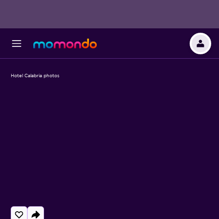
Hotel Calabria photos