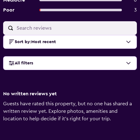
Mediocre
0
Poor
3
Sort by
:
Most recent
All filters
No written reviews yet
Guests have rated this property, but no one has shared a
written review yet. Explore photos, amenities and
location to help decide if it's right for your trip.