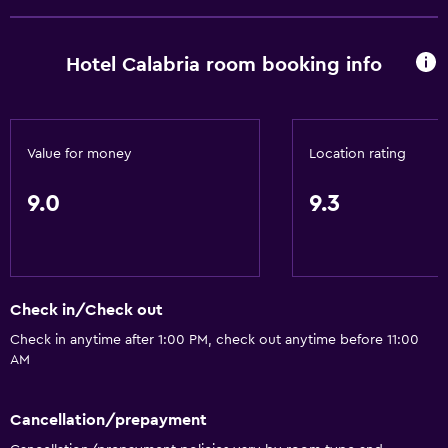
Hotel Calabria room booking info
Value for money
Location rating
9.0
9.3
Check in/Check out
Check in anytime after 1:00 PM, check out anytime before 11:00
AM
Cancellation/prepayment