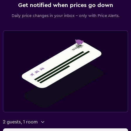
Get notified when prices go down
Daily price changes in your inbox - only with Price Alerts.
2 guests, 1 room