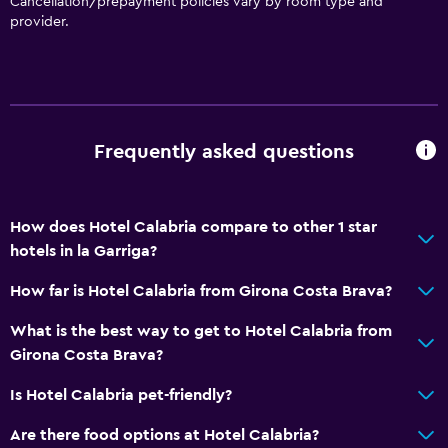
Cancellation/prepayment policies vary by room type and
provider.
Frequently asked questions
How does Hotel Calabria compare to other 1 star
hotels in la Garriga?
How far is Hotel Calabria from Girona Costa Brava?
What is the best way to get to Hotel Calabria from
Girona Costa Brava?
Is Hotel Calabria pet-friendly?
Are there food options at Hotel Calabria?