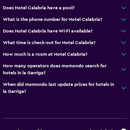
Does Hotel Calabria have a pool?
What is the phone number for Hotel Calabria?
Does Hotel Calabria have Wi-Fi available?
What time is check-out for Hotel Calabria?
How much is a room at Hotel Calabria?
How many operators does momondo search for
hotels in la Garriga?
When did momondo last update prices for hotels in
la Garriga?