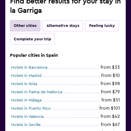
Find better results for your stay in
la Garriga
Other cities
Alternative stays
Feeling lucky
Complete your trip
Popular cities in Spain
from $33
Hotels in Barcelona
from $10
Hotels in Madrid
from $98
Hotels in Ibiza
from $79
Hotels in Palma de Mallorca
from $51
Hotels in Málaga
from $101
Hotels in Puerto Rico
from $42
Hotels in Valencia
from $67
Hotels in Seville