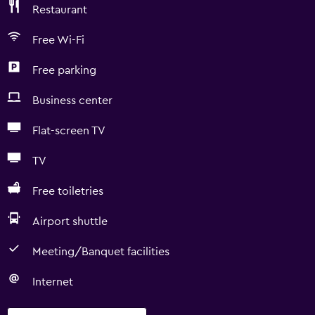
Restaurant
Free Wi-Fi
Free parking
Business center
Flat-screen TV
TV
Free toiletries
Airport shuttle
Meeting/Banquet facilities
Internet