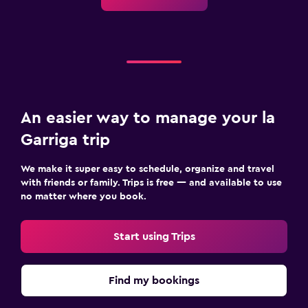
An easier way to manage your la
Garriga trip
We make it super easy to schedule, organize and travel
with friends or family. Trips is free — and available to use
no matter where you book.
Start using Trips
Find my bookings