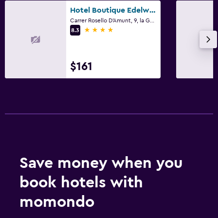
Hotel Boutique Edelweiss La Garriga
Carrer Rosello D'Amunt, 9, la Garriga, Catalonia
4 stars
8.3
$161
Save money when you
book hotels with
momondo