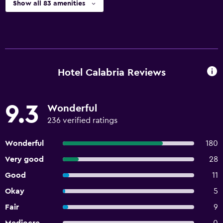
Show all 83 amenities
Hotel Calabria Reviews
9.3
Wonderful
236 verified ratings
Wonderful
180
Very good
28
Good
11
Okay
5
Fair
9