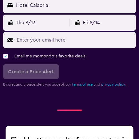
Hotel Calabria
Thu 8/13
Fri 8/14
Email me momondo's favorite deals
Create a Price Alert
By creating a price alert you accept our
terms of use
and
privacy policy.