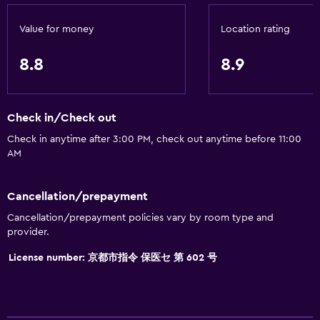
Value for money
Location rating
8.8
8.9
Check in/Check out
Check in anytime after 3:00 PM, check out anytime before 11:00
AM
Cancellation/prepayment
Cancellation/prepayment policies vary by room type and
provider.
License number: 京都市指令 保医セ 第 602 号