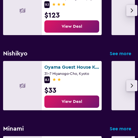
3 stars
9.1
$123
View Deal
Nishikyo
See more
Oyama Guest House Kyoto
31-7 Miyanogo-Cho, Kyoto
2 stars
8.1
$33
View Deal
Minami
See more