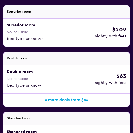
Superior room
Superior room
$209
No inclusions
nightly with fees
bed type unknown
Double room
Double room
$63
No inclusions
nightly with fees
bed type unknown
4 more deals from $84
Standard room
Standard room