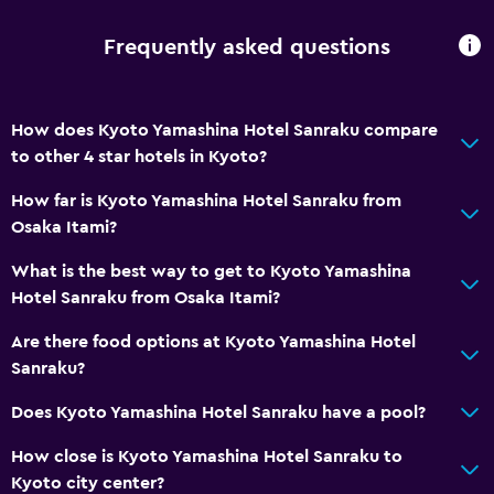
Frequently asked questions
How does Kyoto Yamashina Hotel Sanraku compare
to other 4 star hotels in Kyoto?
How far is Kyoto Yamashina Hotel Sanraku from
Osaka Itami?
What is the best way to get to Kyoto Yamashina
Hotel Sanraku from Osaka Itami?
Are there food options at Kyoto Yamashina Hotel
Sanraku?
Does Kyoto Yamashina Hotel Sanraku have a pool?
How close is Kyoto Yamashina Hotel Sanraku to
Kyoto city center?