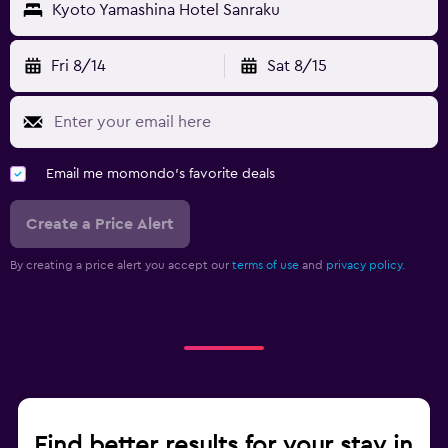
Kyoto Yamashina Hotel Sanraku
Fri 8/14
Sat 8/15
Email me momondo's favorite deals
Create a Price Alert
By creating a price alert you accept our
terms of use
and
privacy policy.
Find better results for your stay in