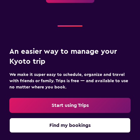
An easier way to manage your
Kyoto trip
We make it super easy to schedule, organize and travel
with friends or family. Trips is free — and available to use
no matter where you book.
Start using Trips
Find my bookings