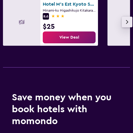
Hotel M's Est Kyoto Station South
Minami-ku Higashikujo Kitakarasumacho 7, 7-5, 7-6, Kyoto
3 stars
8.6
$25
View Deal
Save money when you
book hotels with
momondo