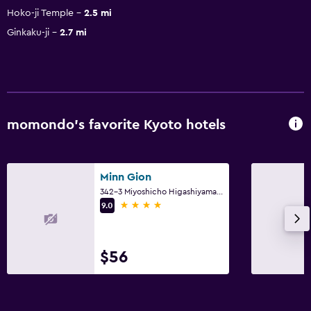
Hoko-ji Temple
2.5 mi
Ginkaku-ji
2.7 mi
momondo’s favorite Kyoto hotels
Minn Gion
342-3 Miyoshicho Higashiyama Ward, Kyoto
4 stars
9.0
$56