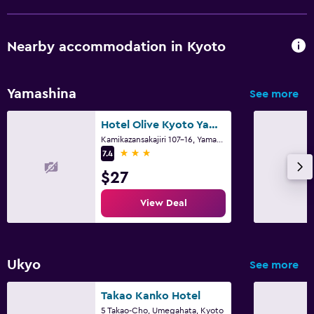
Nearby accommodation in Kyoto
Yamashina
See more
Hotel Olive Kyoto Yamashina Adults Only
Kamikazansakajiri 107-16, Yamashina-ku, Kyoto
3 stars
7.4
$27
View Deal
Ukyo
See more
Takao Kanko Hotel
5 Takao-Cho, Umegahata, Kyoto