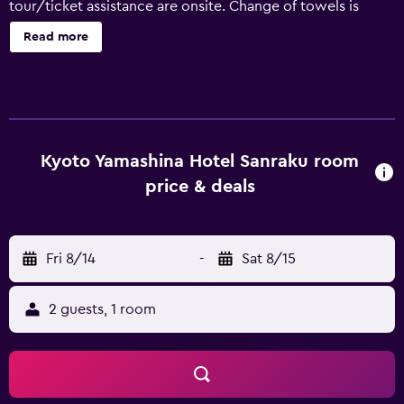
tour/ticket assistance are onsite. Change of towels is
available on request. Kyoto Yamashina Hotel Sanraku
Read more
offers 100 air-conditioned accommodations with espresso
makers and complimentary bottled water. Pillowtop beds
feature down comforters and premium bedding. A pillow
menu is available. 40-inch flat-screen televisions come
with digital channels. Refrigerators and coffee/tea makers
are provided. Bathrooms include shower/tub
Kyoto Yamashina Hotel Sanraku room
combinations with deep soaking bathtubs, slippers,
price & deals
bidets, and complimentary toiletries. This Kyoto hotel
provides complimentary wireless Internet access, with a
speed of 25+ Mbps. Business-friendly amenities include
Fri 8/14
-
Sat 8/15
desks and phones. Additionally, rooms include hair dryers
and blackout drapes/curtains. Change of towels and
change of bedsheets can be requested. Housekeeping is
2 guests, 1 room
provided daily. Recreational amenities at the hotel include
a sauna. The recreational activities listed below are
available either on site or nearby; fees may apply.