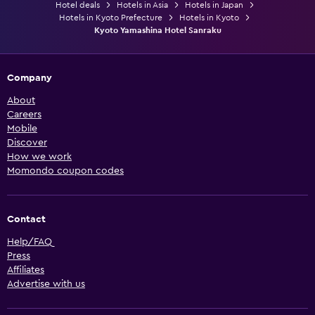
Hotel deals
Hotels in Asia
Hotels in Japan
Hotels in Kyoto Prefecture
Hotels in Kyoto
Kyoto Yamashina Hotel Sanraku
Company
About
Careers
Mobile
Discover
How we work
Momondo coupon codes
Contact
Help/FAQ
Press
Affiliates
Advertise with us