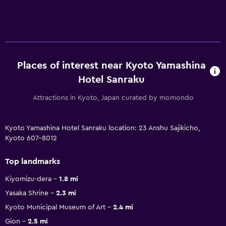
Places of interest near Kyoto Yamashina
Hotel Sanraku
Attractions in Kyoto, Japan curated by momondo
Kyoto Yamashina Hotel Sanraku location: 23 Anshu Sajikicho,
Kyoto 607-8012
Top landmarks
Kiyomizu-dera
1.8 mi
Yasaka Shrine
2.3 mi
Kyoto Municipal Museum of Art
2.4 mi
Gion
2.5 mi