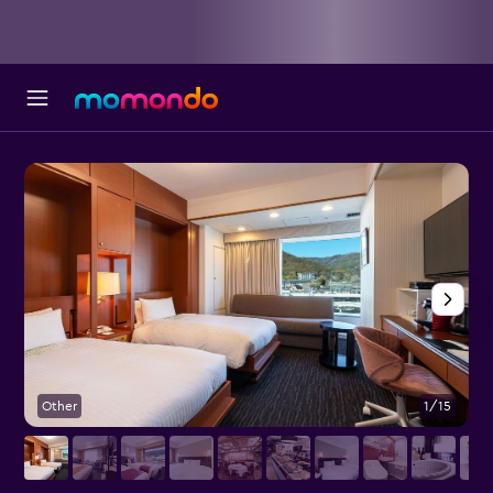
Other
1/15