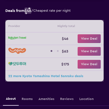
Deals from
$46
/
Cheapest rate per night
Provider
Nightly total
$46
View Deal
$63
View Deal
$175
View Deal
22 more Kyoto Yamashina Hotel Sanraku deals
About
Rooms
Amenities
Reviews
Location