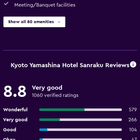
Meeting/Banquet facilities
Show all 80 amenities
Kyoto Yamashina Hotel Sanraku Reviews
8.8
Very good
1060 verified ratings
Wonderful
579
Very good
266
Good
104
Okay
47