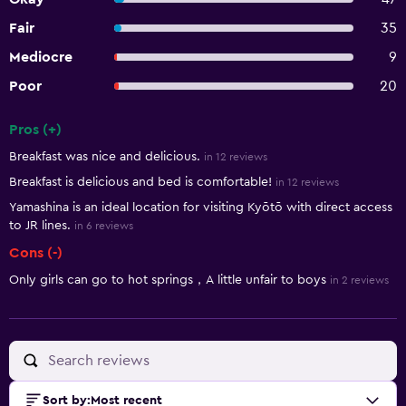
Fair
35
Mediocre
9
Poor
20
Pros (+)
Summary of reviews
Breakfast was nice and delicious.
in 12 reviews
Breakfast is delicious and bed is comfortable!
in 12 reviews
Yamashina is an ideal location for visiting Kyōtō with direct access
to JR lines.
in 6 reviews
Cons (-)
Only girls can go to hot springs，A little unfair to boys
in 2 reviews
Sort by
:
Most recent