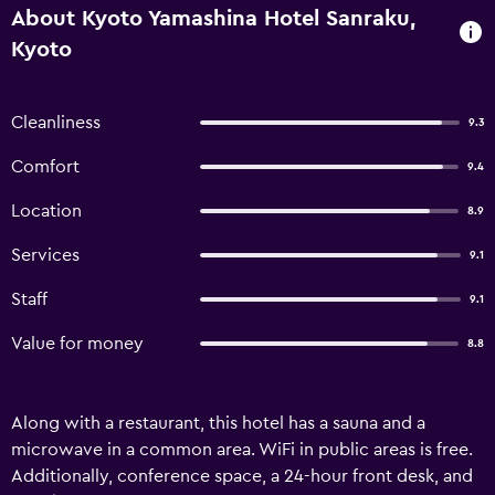
About Kyoto Yamashina Hotel Sanraku,
Kyoto
Cleanliness
9.3
Comfort
9.4
Location
8.9
Services
9.1
Staff
9.1
Value for money
8.8
Along with a restaurant, this hotel has a sauna and a
microwave in a common area. WiFi in public areas is free.
Additionally, conference space, a 24-hour front desk, and