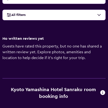
All filters
No written reviews yet
Guests have rated this property, but no one has shared a
written review yet. Explore photos, amenities and
location to help decide if it's right for your trip.
Kyoto Yamashina Hotel Sanraku room
booking info