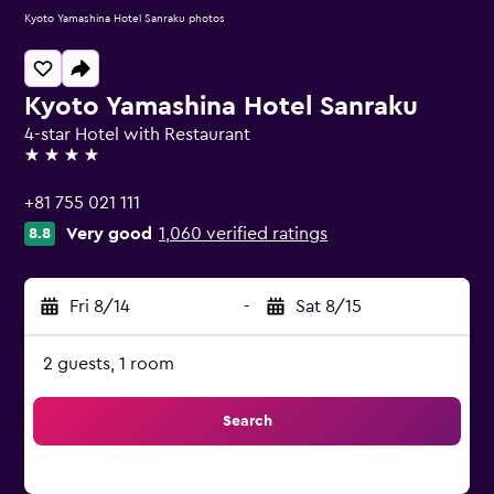
Kyoto Yamashina Hotel Sanraku photos
Kyoto Yamashina Hotel Sanraku
4-star Hotel with Restaurant
4 stars
+81 755 021 111
Very good
1,060 verified ratings
8.8
Fri 8/14
-
Sat 8/15
2 guests, 1 room
Search