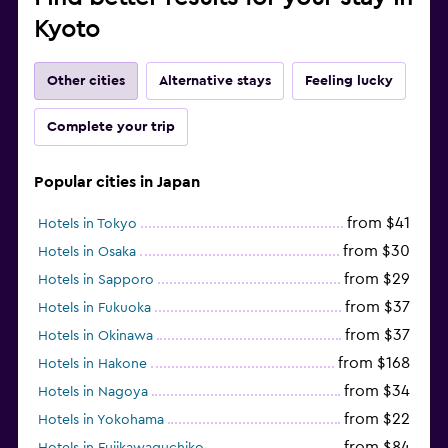
Kyoto
Other cities
Alternative stays
Feeling lucky
Complete your trip
Popular cities in Japan
from $41
Hotels in Tokyo
from $30
Hotels in Osaka
from $29
Hotels in Sapporo
from $37
Hotels in Fukuoka
from $37
Hotels in Okinawa
from $168
Hotels in Hakone
from $34
Hotels in Nagoya
from $22
Hotels in Yokohama
from $84
Hotels in Fujikawaguchiko