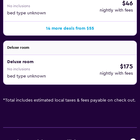
$46
No inclusions
nightly with fees
bed type unknown
14 more deals from $55
Deluxe room
Deluxe room
$175
No inclusions
nightly with fees
bed type unknown
*
Total includes estimated local taxes & fees payable on check out.