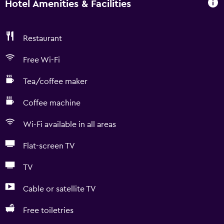
Hotel Amenities & Facilities
Restaurant
Free Wi-Fi
Tea/coffee maker
Coffee machine
Wi-Fi available in all areas
Flat-screen TV
TV
Cable or satellite TV
Free toiletries