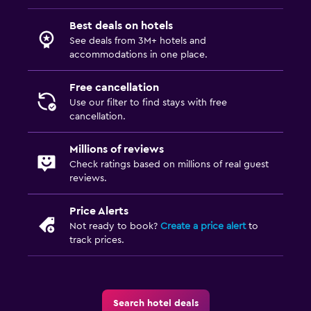
Best deals on hotels
See deals from 3M+ hotels and
accommodations in one place.
Free cancellation
Use our filter to find stays with free
cancellation.
Millions of reviews
Check ratings based on millions of real guest
reviews.
Price Alerts
Not ready to book?
Create a price alert
to
track prices.
Search hotel deals