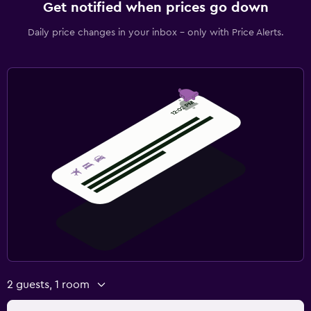
Get notified when prices go down
Daily price changes in your inbox - only with Price Alerts.
2 guests, 1 room