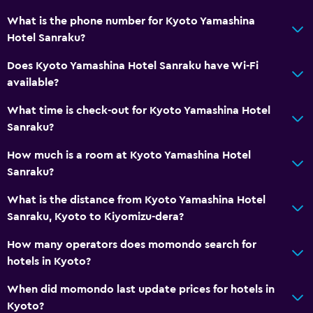
What is the phone number for Kyoto Yamashina
Hotel Sanraku?
Does Kyoto Yamashina Hotel Sanraku have Wi-Fi
available?
What time is check-out for Kyoto Yamashina Hotel
Sanraku?
How much is a room at Kyoto Yamashina Hotel
Sanraku?
What is the distance from Kyoto Yamashina Hotel
Sanraku, Kyoto to Kiyomizu-dera?
How many operators does momondo search for
hotels in Kyoto?
When did momondo last update prices for hotels in
Kyoto?