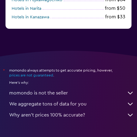
from $50
Hotels in Narita
from $33
Hotels in Kanazawa
from $17
Hotels in Urayasu
momondo always attempts to get accurate pricing, however,
*
prices are not guaranteed
.
Here's why:
momondo is not the seller
We aggregate tons of data for you
Why aren’t prices 100% accurate?