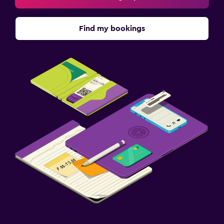
Find my bookings