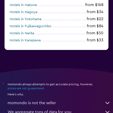
from $168
Hotels in Hakone
from $34
Hotels in Nagoya
from $22
Hotels in Yokohama
from $84
Hotels in Fujikawaguchiko
from $50
Hotels in Narita
from $33
Hotels in Kanazawa
from $17
Hotels in Urayasu
momondo always attempts to get accurate pricing, however,
*
prices are not guaranteed
.
Here's why:
momondo is not the seller
We aggregate tons of data for you