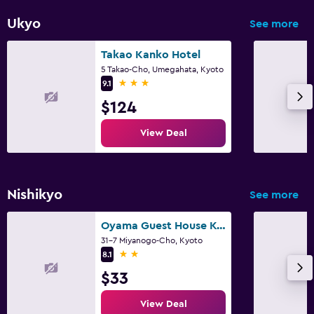
Ukyo
See more
Takao Kanko Hotel
5 Takao-Cho, Umegahata, Kyoto
3 stars
9.1
$124
View Deal
Nishikyo
See more
Oyama Guest House Kyoto
31-7 Miyanogo-Cho, Kyoto
2 stars
8.1
$33
View Deal