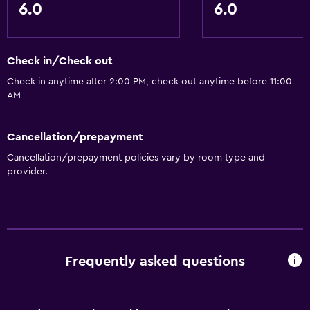
6.0
6.0
Check in/Check out
Check in anytime after 2:00 PM, check out anytime before 11:00
AM
Cancellation/prepayment
Cancellation/prepayment policies vary by room type and
provider.
Frequently asked questions