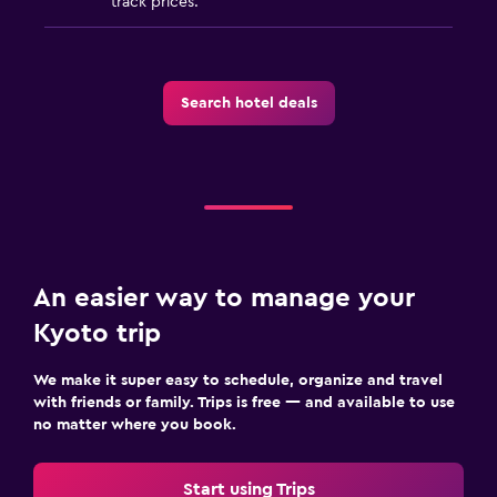
track prices.
Search hotel deals
An easier way to manage your
Kyoto trip
We make it super easy to schedule, organize and travel
with friends or family. Trips is free — and available to use
no matter where you book.
Start using Trips