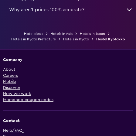
Why aren’t prices 100% accurate?
Hotel deals
Hotels in Asia
Hotels in Japan
Hotels in Kyoto Prefecture
Hotels in Kyoto
Hostel Kyotokko
Company
About
Careers
Mobile
Discover
How we work
Momondo coupon codes
Contact
Help/FAQ