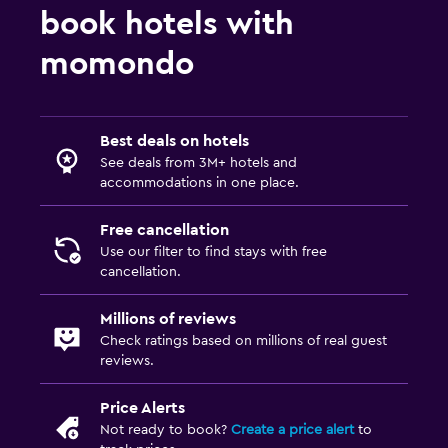
book hotels with
momondo
Best deals on hotels
See deals from 3M+ hotels and
accommodations in one place.
Free cancellation
Use our filter to find stays with free
cancellation.
Millions of reviews
Check ratings based on millions of real guest
reviews.
Price Alerts
Not ready to book?
Create a price alert
to