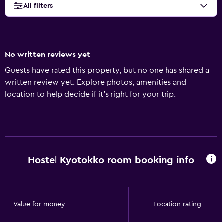
All filters
No written reviews yet
Guests have rated this property, but no one has shared a
written review yet. Explore photos, amenities and
location to help decide if it's right for your trip.
Hostel Kyotokko room booking info
Value for money
Location rating