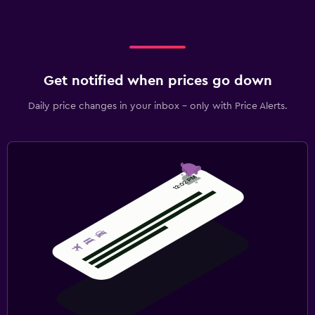
Get notified when prices go down
Daily price changes in your inbox - only with Price Alerts.