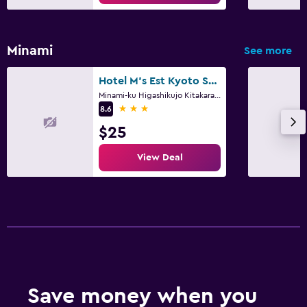
Minami
See more
Hotel M's Est Kyoto Station South
Minami-ku Higashikujo Kitakarasumacho 7, 7-5, 7-6, Kyoto
3 stars
8.6
$25
View Deal
Save money when you