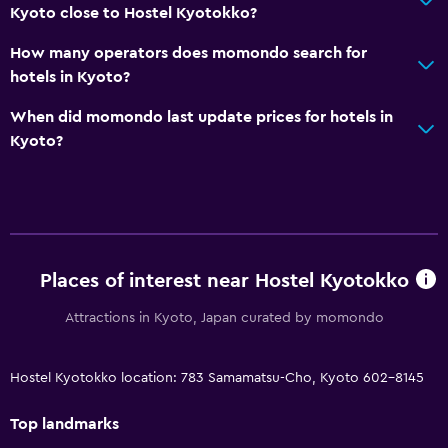
Kyoto close to Hostel Kyotokko?
How many operators does momondo search for
hotels in Kyoto?
When did momondo last update prices for hotels in
Kyoto?
Places of interest near Hostel Kyotokko
Attractions in Kyoto, Japan curated by momondo
Hostel Kyotokko location: 783 Samamatsu-Cho, Kyoto 602-8145
Top landmarks