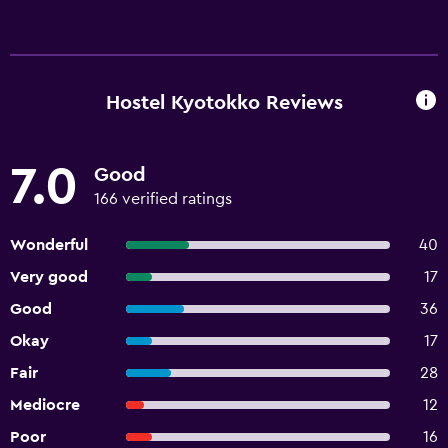
Hostel Kyotokko Reviews
7.0
Good
166 verified ratings
Wonderful
40
Very good
17
Good
36
Okay
17
Fair
28
Mediocre
12
Poor
16