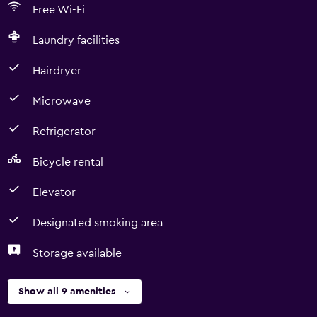
Free Wi-Fi
Laundry facilities
Hairdryer
Microwave
Refrigerator
Bicycle rental
Elevator
Designated smoking area
Storage available
Show all 9 amenities