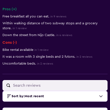
Pros (+)
Summary of reviews
Free breakfast all you can eat.
in 9 reviews
Within walking distance of two subway stops and a grocery
store.
in 1 review
Down the street from Nijo Castle.
in 4 reviews
Cons (-)
Bike rental available
in 1 review
It was a room with 3 single beds and 2 futons.
in 2 reviews
Uncomfortable beds.
in 2 reviews
Sort by
:
Most recent