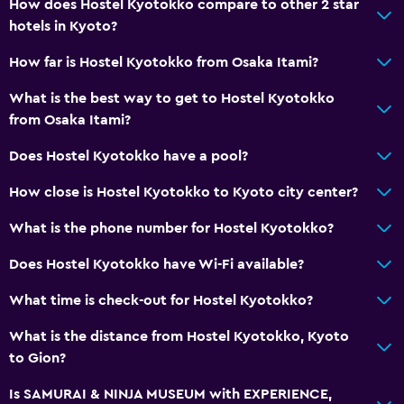
How does Hostel Kyotokko compare to other 2 star
hotels in Kyoto?
How far is Hostel Kyotokko from Osaka Itami?
What is the best way to get to Hostel Kyotokko
from Osaka Itami?
Does Hostel Kyotokko have a pool?
How close is Hostel Kyotokko to Kyoto city center?
What is the phone number for Hostel Kyotokko?
Does Hostel Kyotokko have Wi-Fi available?
What time is check-out for Hostel Kyotokko?
What is the distance from Hostel Kyotokko, Kyoto
to Gion?
Is SAMURAI & NINJA MUSEUM with EXPERIENCE,