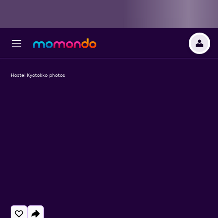
Hostel Kyotokko photos