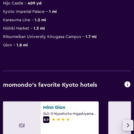
Nijo Castle
409 yd
Kyoto Imperial Palace
1 mi
Karasuma Line
1.2 mi
Nishiki Market
1.3 mi
Ritsumeikan University Kinugasa Campus
1.7 mi
Gion
1.8 mi
momondo’s favorite Kyoto hotels
Minn Gion
342-3 Miyoshicho Higashiyama Ward, Kyoto
4 stars
8.9