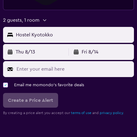
2 guests, 1 room
Hostel Kyotokko
Thu 8/13
Fri 8/14
Email me momondo's favorite deals
Create a Price Alert
By creating a price alert you accept our
terms of use
and
privacy policy.