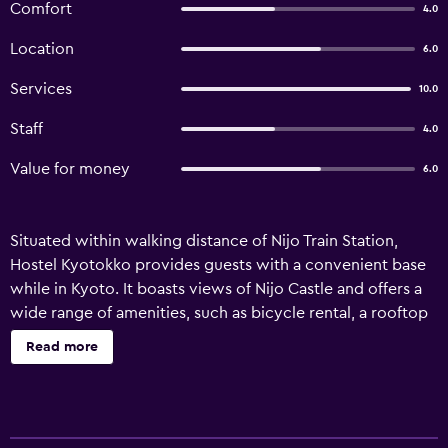
Comfort
4.0
Location
6.0
Services
10.0
Staff
4.0
Value for money
6.0
Situated within walking distance of Nijo Train Station,
Hostel Kyotokko provides guests with a convenient base
while in Kyoto. It boasts views of Nijo Castle and offers a
wide range of amenities, such as bicycle rental, a rooftop
terrace and complimentary wireless internet. Practical
Read more
facilities offered by the hostel include a communal kitchen
and a laundry. A designated smoking area, a garden and
luggage storage are also provided. Rooms at Hostel
Kyotokko are comfortable and provide a microwave and a