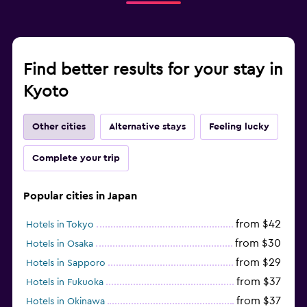
Find better results for your stay in
Kyoto
Other cities
Alternative stays
Feeling lucky
Complete your trip
Popular cities in Japan
from $42
Hotels in Tokyo
from $30
Hotels in Osaka
from $29
Hotels in Sapporo
from $37
Hotels in Fukuoka
from $37
Hotels in Okinawa