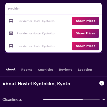
Provider
Show Prices
Provider for Hostel Kyotokko
Show Prices
Provider for Hostel Kyotokko
Show Prices
Provider for Hostel Kyotokko
About
Rooms
Amenities
Reviews
Location
About Hostel Kyotokko, Kyoto
Cleanliness
7.0