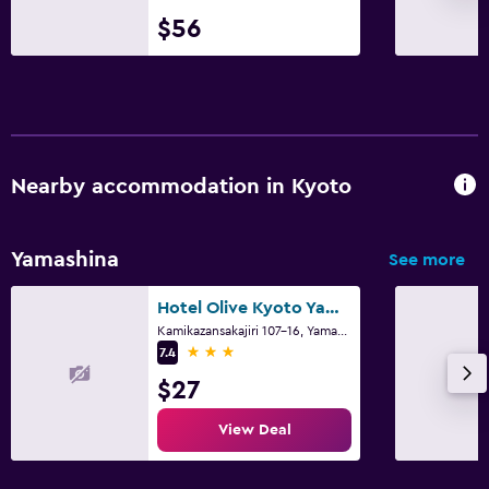
$56
Nearby accommodation in Kyoto
Yamashina
See more
Hotel Olive Kyoto Yamashina Adults Only
Kamikazansakajiri 107-16, Yamashina-ku, Kyoto
3 stars
7.4
$27
View Deal