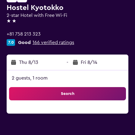
Hostel Kyotokko
2-star Hotel with Free Wi-Fi
2 stars
+81 758 213 323
Good
166 verified ratings
7.0
Thu 8/13
-
Fri 8/14
2 guests, 1 room
Search