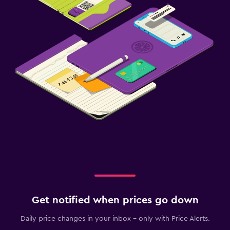
Get notified when prices go down
Daily price changes in your inbox - only with Price Alerts.