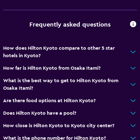
Bathroom
Shower
Frequently asked questions
Shower cap
Bathtub
How does Hilton Kyoto compare to other 5 star
Bidet
hotels in Kyoto?
Hairdryer
How far is Hilton Kyoto from Osaka Itami?
Toilet
What is the best way to get to Hilton Kyoto from
Toilet paper
Osaka Itami?
Toothbrush
Are there food options at Hilton Kyoto?
Bathrobe
Does Hilton Kyoto have a pool?
Dining
How close is Hilton Kyoto to Kyoto city center?
Minibar
What is the phone number for Hilton Kyoto?
Kitchenware