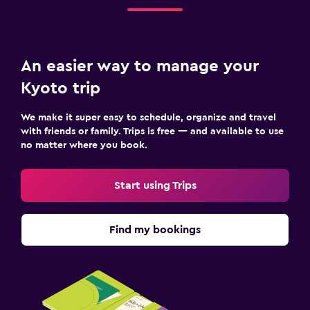
An easier way to manage your
Kyoto trip
We make it super easy to schedule, organize and travel
with friends or family. Trips is free — and available to use
no matter where you book.
Start using Trips
Find my bookings