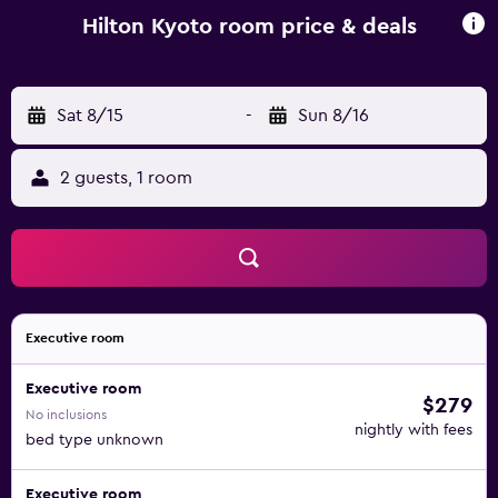
Hilton Kyoto room price & deals
Sat 8/15
-
Sun 8/16
2 guests, 1 room
Executive room
Executive room
$279
No inclusions
nightly with fees
bed type unknown
Executive room