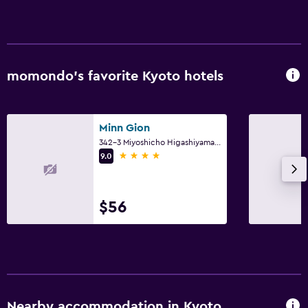
First-aid kit
CCTV in common areas
CCTV outside property
24-hour security
momondo’s favorite Kyoto hotels
Laundry
Minn Gion
Laundry facilities
342-3 Miyoshicho Higashiyama Ward, Kyoto
Laundry service
4 stars
9.0
Iron and ironing board
Pants press
$56
Parking and transportation
EV charging station
Parking
Private parking
Nearby accommodation in Kyoto