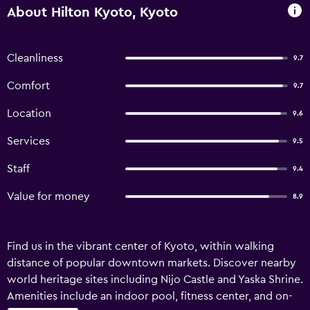
About Hilton Kyoto, Kyoto
Cleanliness
9.7
Comfort
9.7
Location
9.6
Services
9.5
Staff
9.4
Value for money
8.9
Find us in the vibrant center of Kyoto, within walking
distance of popular downtown markets. Discover nearby
world heritage sites including Nijo Castle and Yaska Shrine.
Amenities include an indoor pool, fitness center, and on-