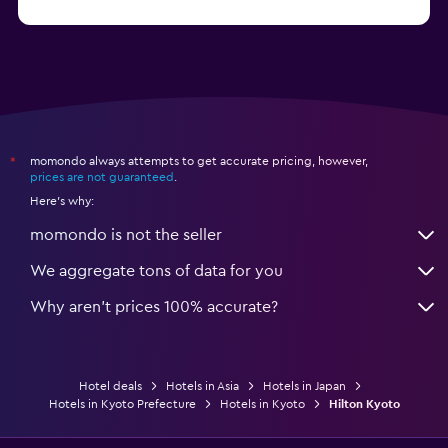
from $17
Hotels in Urayasu
momondo always attempts to get accurate pricing, however,
*
prices are not guaranteed
.
Here's why:
momondo is not the seller
We aggregate tons of data for you
Why aren’t prices 100% accurate?
Hotel deals
Hotels in Asia
Hotels in Japan
Hotels in Kyoto Prefecture
Hotels in Kyoto
Hilton Kyoto