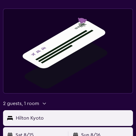
2 guests, 1 room
Hilton Kyoto
Sat 8/15
Sun 8/16