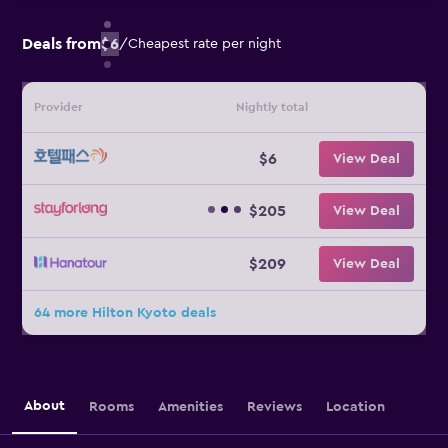
Deals from
$6
/
Cheapest rate per night
Provider
Nightly total
$6
View Deal
$205
View Deal
$209
View Deal
64 more Hilton Kyoto deals
About
Rooms
Amenities
Reviews
Location