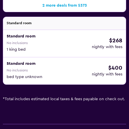
2 more deals from $373
Standard room
Standard room
$268
No inclusions
nightly with fees
1 king bed
Standard room
$400
No inclusions
nightly with fees
bed type unknown
*
Total includes estimated local taxes & fees payable on check out.