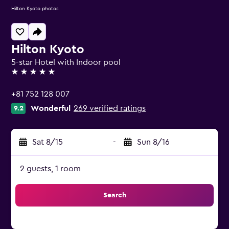
Hilton Kyoto photos
Hilton Kyoto
5-star Hotel with Indoor pool
5 stars
+81 752 128 007
Wonderful
269 verified ratings
9.2
Sat 8/15
-
Sun 8/16
2 guests, 1 room
Search