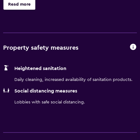
site dining. Head to our rooftop bar to enjoy stunning
Read more
views across the city, Higashiyama mountains, and
Kamogawa River.
Property safety measures
Heightened sanitation
Daily cleaning, increased availability of sanitation products.
Social distancing measures
Lobbies with safe social distancing.