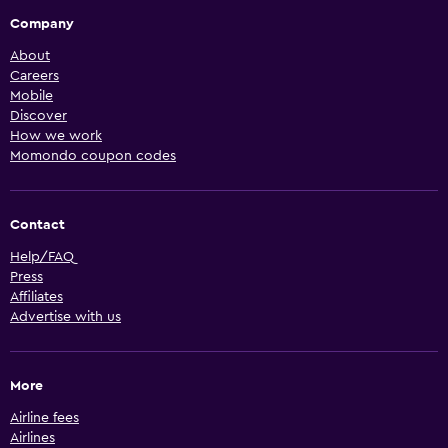
Company
About
Careers
Mobile
Discover
How we work
Momondo coupon codes
Contact
Help/FAQ
Press
Affiliates
Advertise with us
More
Airline fees
Airlines