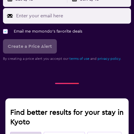
Email me momondo's favorite deals
Create a Price Alert
By creating a price alert you accept our
terms of use
and
privacy policy.
Find better results for your stay in
Kyoto