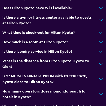
Restaurant
Does Hilton Kyoto have Wi-Fi available?
Bar/Lounge
Is there a gym or fitness center available to guests
Breakfast in the room
at Hilton Kyoto?
Tea/coffee maker
What time is check-out for Hilton Kyoto?
Kettle
How much is a room at Hilton Kyoto?
Refrigerator
Is there laundry service in Hilton Kyoto?
Food can be delivered to guest accommodation
What is the distance from Hilton Kyoto, Kyoto to
Services and conveniences
Gion?
Concierge service
Is SAMURAI & NINJA MUSEUM with EXPERIENCE,
Safety deposit box
Kyoto close to Hilton Kyoto?
Currency exchange on-site
How many operators does momondo search for
Meeting/Banquet facilities
hotels in Kyoto?
Room service