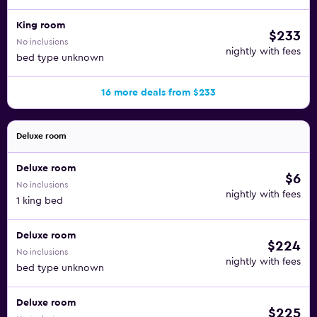
King room
$233
No inclusions
nightly with fees
bed type unknown
16 more deals from $233
Deluxe room
Deluxe room
$6
No inclusions
nightly with fees
1 king bed
Deluxe room
$224
No inclusions
nightly with fees
bed type unknown
Deluxe room
$225