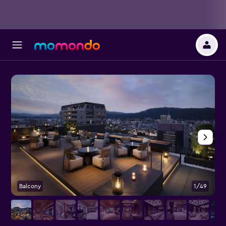
Balcony
1/49