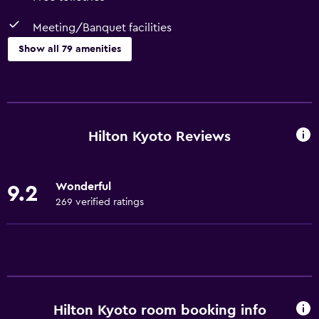
Meeting/Banquet facilities
Show all 79 amenities
Basics
Wi-Fi (surcharge)
Internet
Hilton Kyoto Reviews
Linens
Towels
Wonderful
9.2
Fire extinguisher
269 verified ratings
Free toiletries
Shampoo
Smoke alarms
Heating
Hilton Kyoto room booking info
Adapter