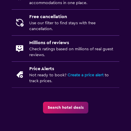
accommodations in one place.
Free cancellation
Use our filter to find stays with free
cancellation.
Millions of reviews
Check ratings based on millions of real guest
reviews.
Price Alerts
Not ready to book?
Create a price alert
to
track prices.
Search hotel deals