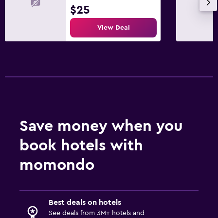
$25
View Deal
Save money when you
book hotels with
momondo
Best deals on hotels
See deals from 3M+ hotels and