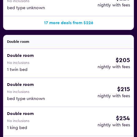
No inclusions
nightly with fees
bed type unknown
17 more deals from $226
Double room
Double room
$205
No inclusions
nightly with fees
1 twin bed
Double room
$215
No inclusions
nightly with fees
bed type unknown
Double room
$254
No inclusions
nightly with fees
1 king bed