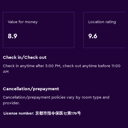
Body soap
Air-conditioned
Value for money
Location rating
Conditioner
8.9
9.6
Accessibility and suitability
Entire unit wheelchair accessible
Check in/Check out
Increased accessibility
Check in anytime after 3:00 PM, check out anytime before 11:00
Elevator
AM
Accessible by elevator
Accessible parking
Cancellation/prepayment
No smoking
Cancellation/prepayment policies vary by room type and
provider.
Toilet with grab rails
Upper floors accessible by elevator
License number: 京都市指令保医セ第176号
Designated smoking area