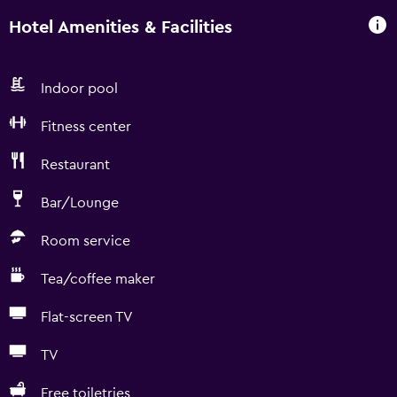
Hotel Amenities & Facilities
Indoor pool
Fitness center
Restaurant
Bar/Lounge
Room service
Tea/coffee maker
Flat-screen TV
TV
Free toiletries