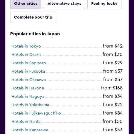
Other cities
Alternative stays
Feeling lucky
Complete your trip
Popular cities in Japan
from $42
Hotels in Tokyo
from $30
Hotels in Osaka
from $29
Hotels in Sapporo
from $37
Hotels in Fukuoka
from $37
Hotels in Okinawa
from $168
Hotels in Hakone
from $34
Hotels in Nagoya
from $22
Hotels in Yokohama
from $84
Hotels in Fujikawaguchiko
from $50
Hotels in Narita
from $33
Hotels in Kanazawa