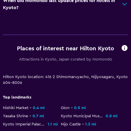
When did momondo last update prices for hotels in
Key card access
Kyoto?
Express check-out
24hr front desk
General
Places of interest near Hilton Kyoto
Executive lounge access
Family rooms
Attractions in Kyoto, Japan curated by momondo
Slippers
Hilton Kyoto location: 416 2 Shimomaruyacho, Nijiyosagaru, Kyoto
Interconnected room(s) available
604-8006
Telephone
City view
Top landmarks
Nishiki Market
0.4 mi
Gion
0.5 mi
Health and safety
Yasaka Shrine
0.7 mi
Kyoto Municipal Museum of Art
0.8 mi
Daily housekeeping
Kyoto Imperial Palace
1.1 mi
Nijo Castle
1.3 mi