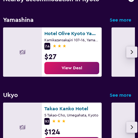
Family friendly
Yamashina
See more
Cribs available
Kids meals
Hotel Olive Kyoto Yamashina Adults Only
Kamikazansakajiri 107-16, Yamashina-ku, Kyoto
Kid-friendly buffet
3 stars
7.4
$27
Pool and spa
View Deal
Spa
Indoor pool
Ukyo
See more
Media and entertainment
Flat-screen TV
Takao Kanko Hotel
5 Takao-Cho, Umegahata, Kyoto
TV
3 stars
9.1
$124
Workspace