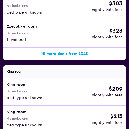
$303
No inclusions
nightly with fees
bed type unknown
Executive room
$323
No inclusions
nightly with fees
1 twin bed
15 more deals from $345
King room
King room
$209
No inclusions
nightly with fees
bed type unknown
King room
$215
No inclusions
nightly with fees
bed type unknown