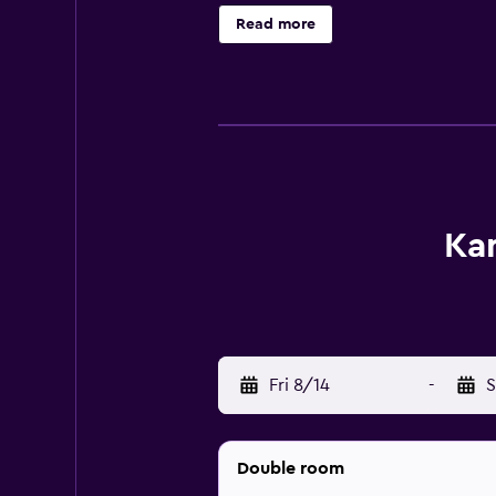
with an en suite bathroom fitted w
Read more
a bite to eat without leaving the p
Ka
Fri 8/14
-
S
Double room