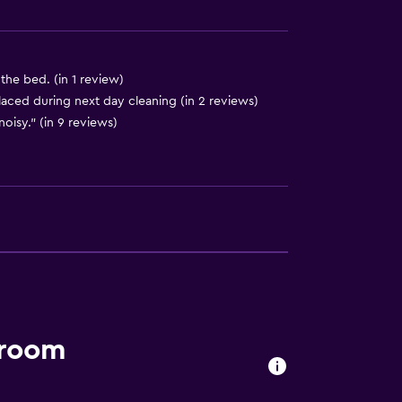
he bed. (in 1 review)
laced during next day cleaning (in 2 reviews)
noisy." (in 9 reviews)
 room