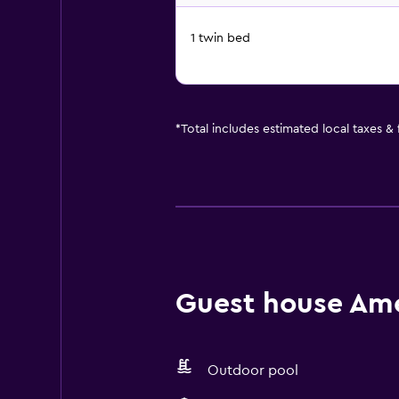
1 twin bed
*
Total includes estimated local taxes &
Guest house Amen
Outdoor pool