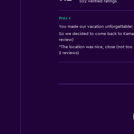
502 verified ratings
Free toiletries
Shampoo
Pros +
Adapter
You made our vacation unforgettable! 
So we decided to come back to Kamar 
Body soap
review)
Air-conditioned
"The location was nice, close (not too 
2 reviews)
Trash cans
Services and conveniences
Car rental
Wake-up service
Concierge service
Safety deposit box
Room service
Tour desk