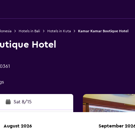
donesia
Hotels in Bali
Hotels in Kuta
Kamar Kamar Boutique Hotel
utique Hotel
80361
gs
Sat 8/15
August 2026
September 202