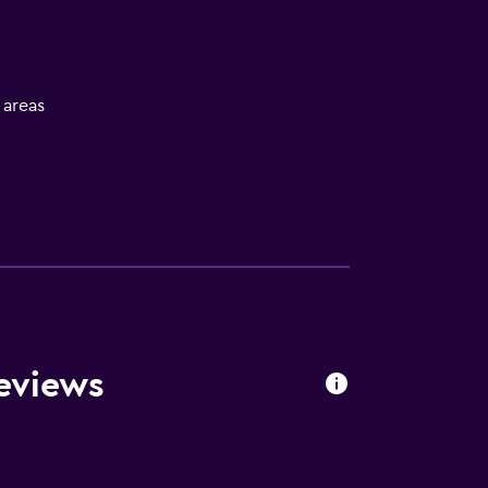
l areas
V
eviews