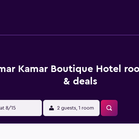
ith a shower and a bathtub. The guest house offers a conveni
roperty.
mar Kamar Boutique Hotel ro
& deals
at 8/15
2 guests, 1 room