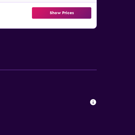
Show Prices