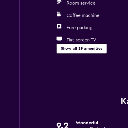
Room service
Coffee machine
Free parking
Flat-screen TV
Show all 89 amenities
Basics
Free Wi-Fi
Wi-Fi available in all areas
Internet
Linens
K
Towels
Fan
Wonderful
9.2
Fire extinguisher