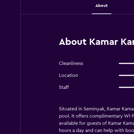
About
About Kamar Kam
Cleanliness
Location
Staff
Situated in Seminyak, Kamar Kamar
pool. It offers complimentary Wi-
available for guests of Kamar Kamar
hours a day and can help with book