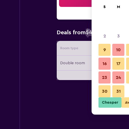
Sea
S
M
$42
Deals from
/
Cheapest rate 
2
3
Room type
Provide
9
10
Double room
16
17
23
24
30
31
Cheaper
A