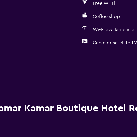
Free Wi-Fi
Coffee shop
Wi-Fi available in al
Cable or satellite T
Bathroom
Shower
Shower cap
Hairdryer
Toilet
amar Kamar Boutique Hotel R
Toilet paper
Toothbrush
Bathrobe