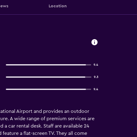
iews
Location
9.4
9.3
9.4
ational Airport and provides an outdoor
ture. A wide range of premium services are
a car rental desk. Staff are available 24
feature a flat-screen TV. They all come