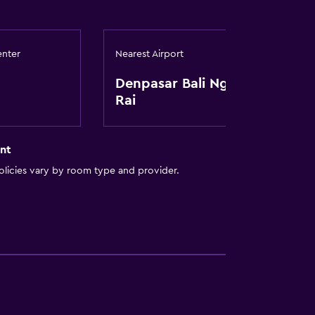
enter
Nearest Airport
Denpasar Bali Ngurah
Rai
nt
licies vary by room type and provider.
to guest accommodation