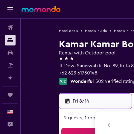
Flights
Hotel deals
Hotels in Asia
Hotels in In
Stays
Kamar Kamar Bo
Car Rental
Rental with Outdoor pool
3 stars
Packages
Jl. Dewi Saraswati Iii No. 89, Kuta 
+62 623 61730148
Plan with AI
Wonderful
502 verified ratin
9.2
Trips
Fri 8/14
-
English
2 guests, 1 room
Feedback