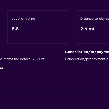
Dining area
Kitchenette
Location rating
Distance to city c
8.8
2.6 mi
Dining
Minibar
Restaurant
Cancellation/prepayme
Breakfast in the room
 out anytime before 12:00 PM
Cancellation/prepayment po
Food can be delivered 
33
Coffee shop
Dining table