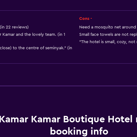
Private bathroom
Walk-in shower
Cons -
(in 22 reviews)
Need a mosquito net around t
Kamar and the lovely team. (in 1
Small face towels are not rep
"The hotel is small, cozy, not 
close) to the centre of seminyak." (in
Kitchen
Wine glasses
Electric kettle
Kitchenware
Kettle
Kamar Kamar Boutique Hotel
Refrigerator
booking info
Coffee machine