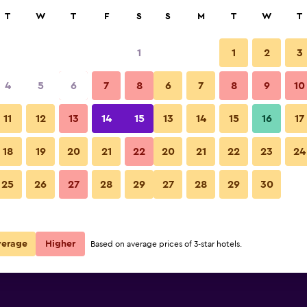
rch
T
W
T
F
S
S
M
T
W
T
1
1
2
3
per night
4
5
6
7
8
6
7
8
9
10
Bedroom
r
Nightly total
11
12
13
14
15
13
14
15
16
17
$42
View Deal
18
19
20
21
22
20
21
22
23
24
Kamar Kamar Boutique Hotel p
25
26
27
28
29
27
28
29
30
verage
Higher
Based on average prices of 3-star hotels.