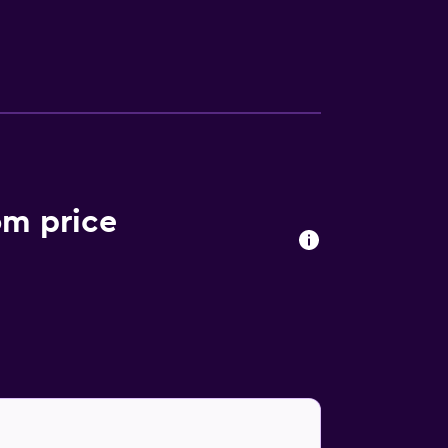
ently located café, ideal for those who want
om price