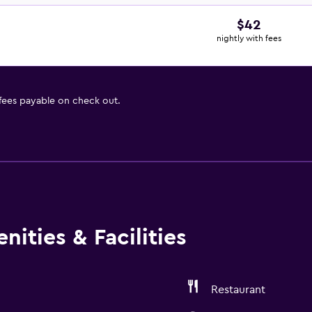
$42
nightly with fees
 fees payable on check out.
ities & Facilities
Restaurant