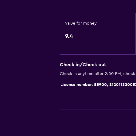
Express check-out
Bottle of water
Value for money
24hr front desk
9.4
General
Seating area
Slippers
Check in/Check out
Sofa
Check in anytime after 2:00 PM, check
Telephone
License number: 55900, 81201132005
Carpeted
Tile/marble floor
Pool view
Storage available