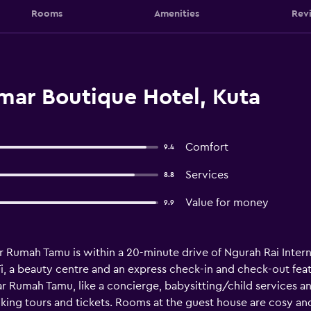
Rooms
Amenities
Rev
ar Boutique Hotel, Kuta
Comfort
9.4
Services
8.8
Value for money
9.9
 Rumah Tamu is within a 20-minute drive of Ngurah Rai Intern
Fi, a beauty centre and an express check-in and check-out fea
 Rumah Tamu, like a concierge, babysitting/child services and 
ing tours and tickets. Rooms at the guest house are cosy and 