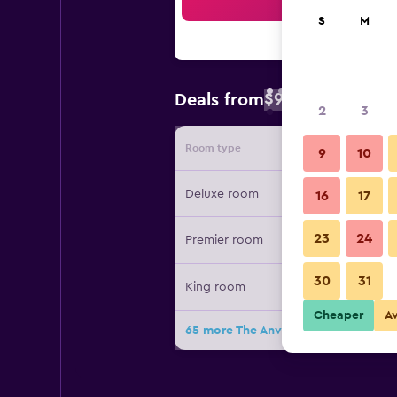
Sea
S
M
$93
Deals from
/
Cheapest rate 
2
3
Room type
Provide
9
10
Deluxe room
16
17
23
24
Premier room
30
31
King room
Cheaper
A
65 more The Anvaya Beach Resort Ba