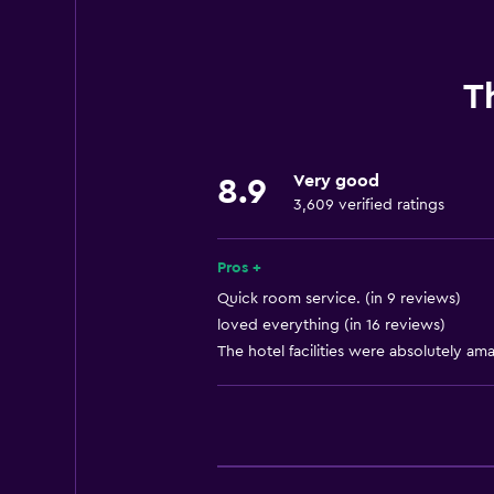
Internet
Fire extinguisher
Free toiletries
T
Smoke alarms
Air-conditioned
Very good
8.9
Pajamas
3,609 verified ratings
Free Wi-Fi
Linens
Pros +
Towels
Quick room service. (in 9 reviews)
loved everything (in 16 reviews)
Shampoo
The hotel facilities were absolutely ama
Adapter
Body soap
Trash cans
Conditioner