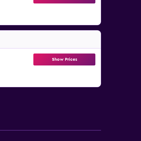
Show Prices