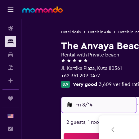
Flights
Hotel deals
Hotels in Asia
Hotels in In
Stays
The Anvaya Beac
Car Rental
Rental with Private beach
5 stars
Packages
Jl. Kartika Plaza, Kuta 80361
+62 361 209 0477
Plan with AI
Very good
3,609 verified rat
8.9
Trips
Fri 8/14
-
English
2 guests, 1 room
Feedback