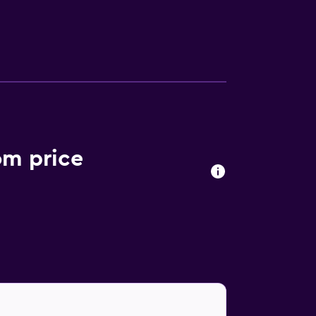
he hotel can enjoy a unique dining experience
e Anvaya Beach Resort Bali is within
Beach are a short walk away.
om price