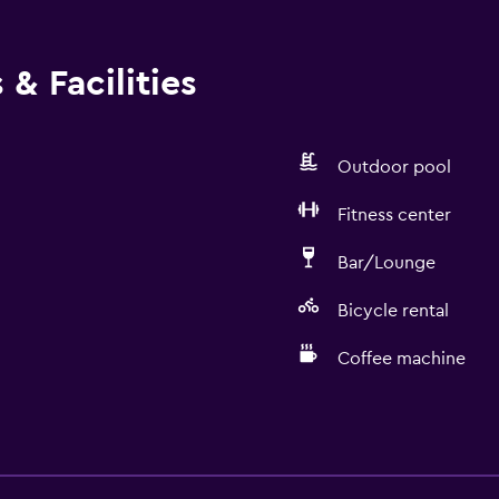
& Facilities
Outdoor pool
Fitness center
Bar/Lounge
Bicycle rental
Coffee machine
Bathroom
Yukata (Japanese bathro