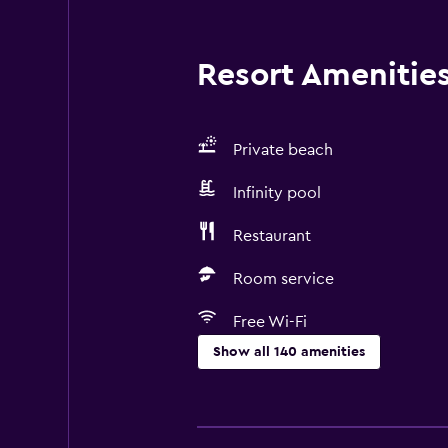
Resort Amenities 
Private beach
Infinity pool
Restaurant
Room service
Free Wi-Fi
Show all 140 amenities
Basics
Mobile hotspot device