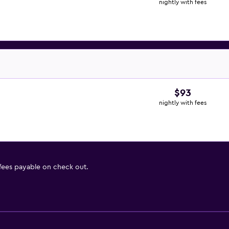
nightly with fees
$93
nightly with fees
 fees payable on check out.