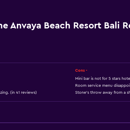
Hairdryer
Open-air bath
Bathrobe
he Anvaya Beach Resort Bali 
Private bathroom
Shower
Shower cap
Additional bathroom
Additional toilet
Cons -
Bathtub
Mini bar is not for 5 stars hote
Room service menu disappoint
Toilet
zing. (in 41 reviews)
Stone's throw away from a sh
Toilet paper
Toothbrush
Walk-in shower