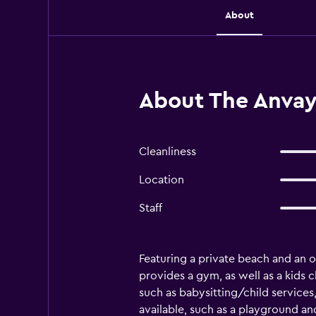
About
About The Anvaya
Cleanliness
Location
Staff
Featuring a private beach and an ou
provides a gym, as well as a kids cl
such as babysitting/child services,
available, such as a playground and