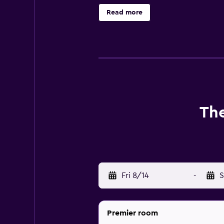
enjoyable stay. They are also equi
Read more
at the on-site restaurant, conveni
walking distance of South Kuta B
The
Fri 8/14
-
S
Premier room