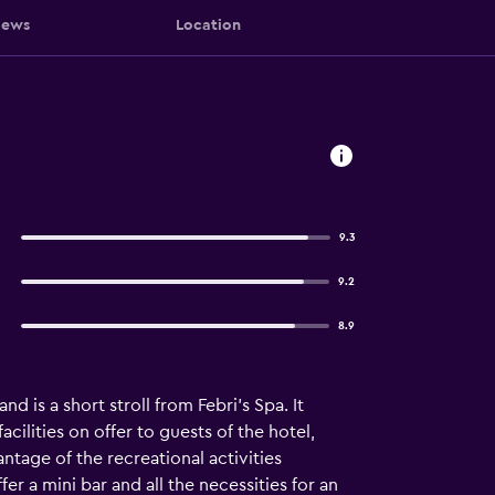
iews
Location
9.3
9.2
8.9
 is a short stroll from Febri's Spa. It
cilities on offer to guests of the hotel,
antage of the recreational activities
r a mini bar and all the necessities for an