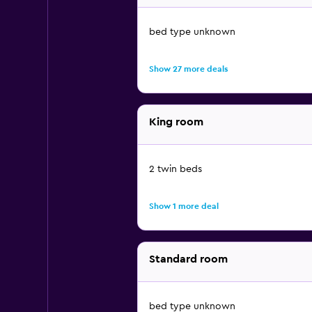
bed type unknown
Show 27 more deals
King room
2 twin beds
Show 1 more deal
Standard room
bed type unknown