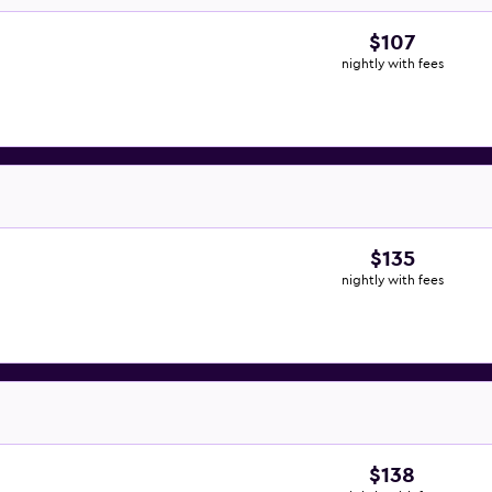
$107
nightly with fees
$135
nightly with fees
$138