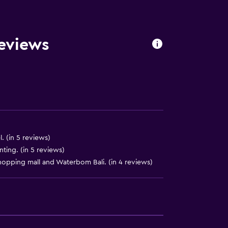
Reviews
l. (in 5 reviews)
ing. (in 5 reviews)
opping mall and Waterbom Bali. (in 4 reviews)