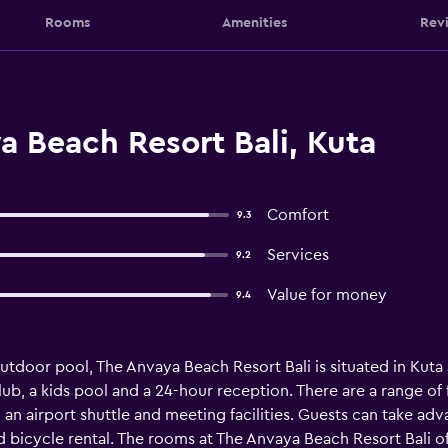
Rooms
Amenities
Rev
 Beach Resort Bali, Kuta
Comfort
9.3
Services
9.2
Value for money
9.4
tdoor pool, The Anvaya Beach Resort Bali is situated in Kuta and
ub, a kids pool and a 24-hour reception. There are a range of fa
 an airport shuttle and meeting facilities. Guests can take adv
 bicycle rental. The rooms at The Anvaya Beach Resort Bali offe