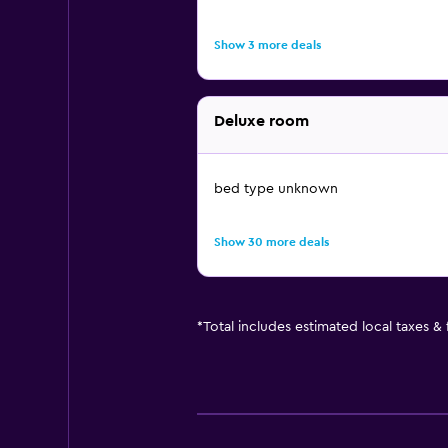
Show 3 more deals
Deluxe room
bed type unknown
Show 30 more deals
*
Total includes estimated local taxes &