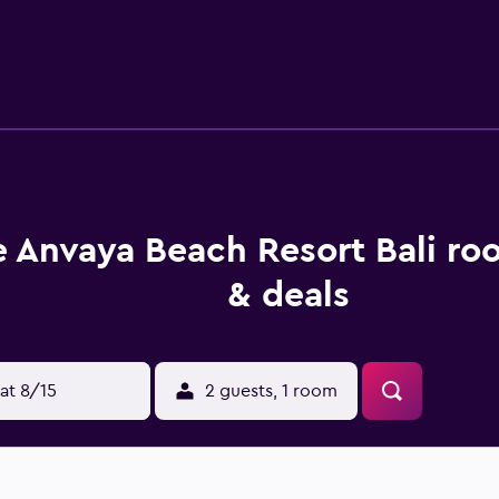
pped with a refrigerator and a hair dryer. Guests staying at t
ently based for those who want to stay nearby at mealtime. Th
each. Melasti Beach Bungalows Spa, Waterbom Bali and Tuban 
 Anvaya Beach Resort Bali ro
& deals
at 8/15
2 guests, 1 room