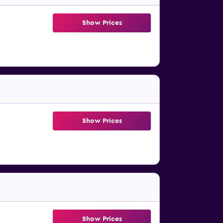
Show Prices
Show Prices
Show Prices