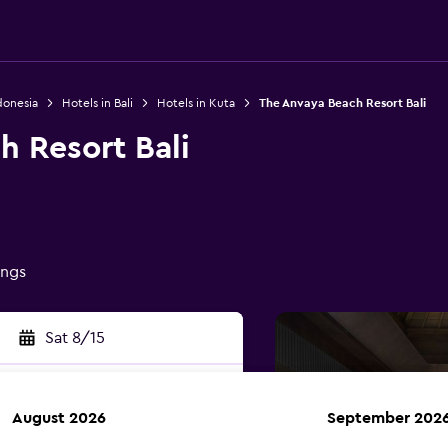
donesia
Hotels in Bali
Hotels in Kuta
The Anvaya Beach Resort Bali
h Resort Bali
ings
Sat 8/15
August 2026
September 202