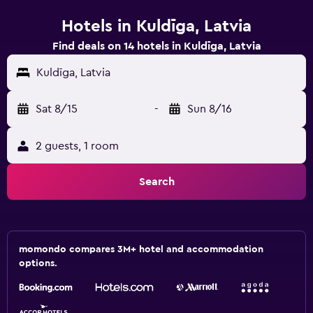
Hotels in Kuldīga, Latvia
Find deals on 14 hotels in Kuldīga, Latvia
Kuldīga, Latvia
Sat 8/15
-
Sun 8/16
2 guests, 1 room
Search
momondo compares 3M+ hotel and accommodation
options.