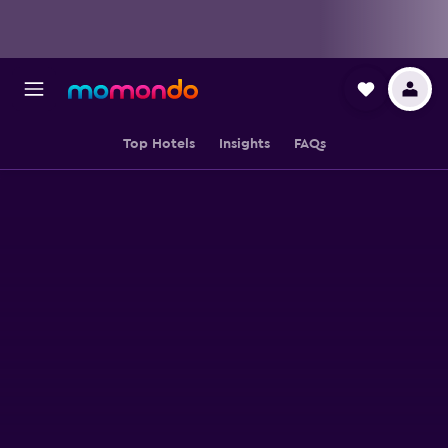
Top Hotels
Insights
FAQs