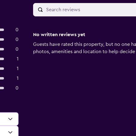
0
No written reviews yet
0
Guests have rated this property, but no one ha
0
photos, amenities and location to help decide if 
1
1
1
0