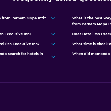
nn from Pernem Mopa Intl?
What is the best way
from Pernem Mopa In
sn Executive Inn?
Does Hotel Rsn Execu
el Rsn Executive Inn?
What time is check-o
o search for hotels in
When did momondo las