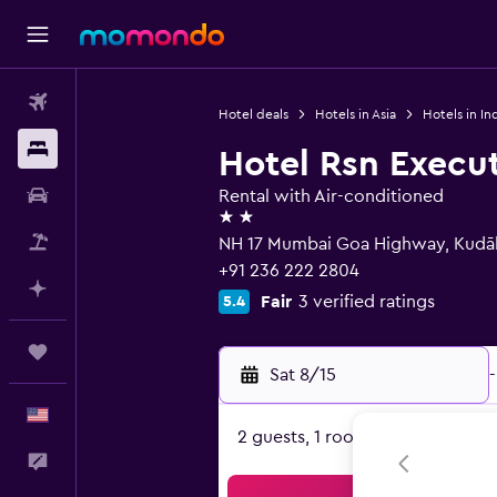
Flights
Hotel deals
Hotels in Asia
Hotels in In
Stays
Hotel Rsn Execut
Car Rental
Rental with Air-conditioned
2 stars
Packages
NH 17 Mumbai Goa Highway, Kudā
+91 236 222 2804
Plan with AI
Fair
3 verified ratings
5.4
Trips
Sat 8/15
-
English
2 guests, 1 room
Feedback