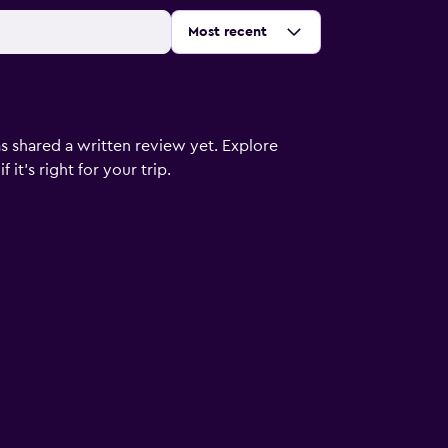
Sort by
:
Most recent
s shared a written review yet. Explore
it's right for your trip.