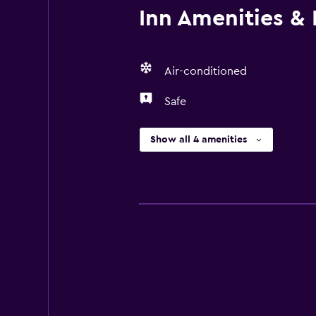
Inn Amenities & F
Air-conditioned
Safe
Show all 4 amenities