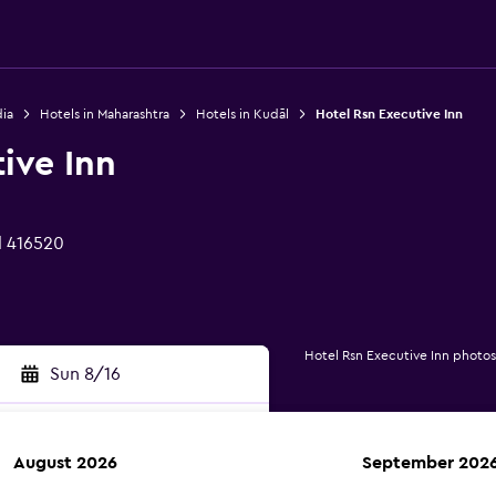
dia
Hotels in Maharashtra
Hotels in Kudāl
Hotel Rsn Executive Inn
ive Inn
l 416520
Hotel Rsn Executive Inn photos
Sun 8/16
August 2026
September 202