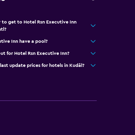
 to get to Hotel Rsn Executive Inn
tl?
tive Inn have a pool?
ut for Hotel Rsn Executive Inn?
t update prices for hotels in Kudāl?