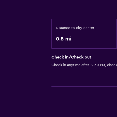
Distance to city center
0.8 mi
Check in/Check out
Check in anytime after 12:30 PM, chec