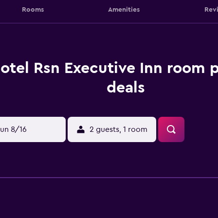
Rooms
Amenities
Rev
otel Rsn Executive Inn room p
deals
un 8/16
2 guests, 1 room