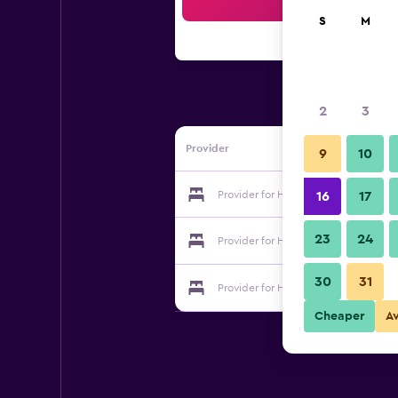
Sea
S
M
2
3
Provider
9
10
Provider for Hotel Rsn Executive Inn
16
17
23
24
Provider for Hotel Rsn Executive Inn
30
31
Provider for Hotel Rsn Executive Inn
Cheaper
A