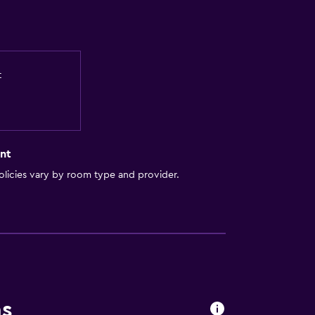
t
nt
licies vary by room type and provider.
ns