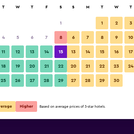
rch
T
W
T
F
S
S
M
T
W
T
1
1
2
3
4
5
6
7
8
6
7
8
9
10
11
12
13
14
15
13
14
15
16
17
Show Prices
18
19
20
21
22
20
21
22
23
24
25
26
27
28
29
27
28
29
30
Show Prices
Show Prices
verage
Higher
Based on average prices of 3-star hotels.