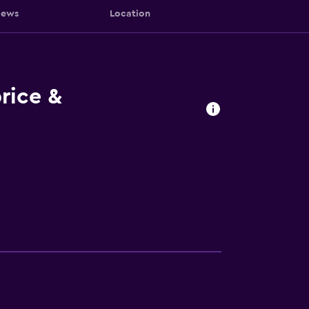
iews
Location
rice &