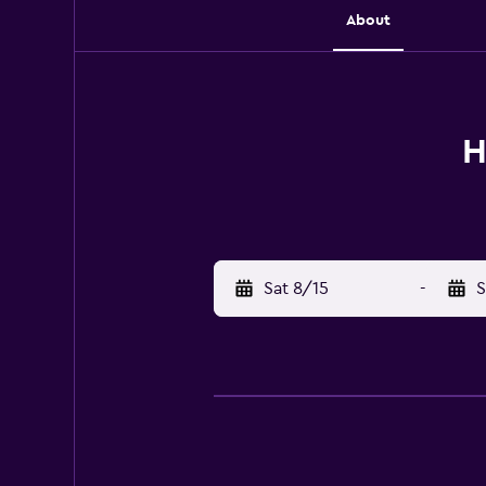
About
H
Sat 8/15
-
S