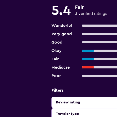
5.4
Fair
3 verified ratings
Wonderful
Very good
Good
Okay
Fair
Mediocre
Poor
Filters
Review rating
Traveler type