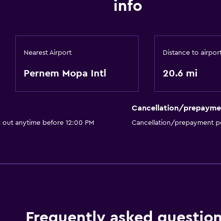
info
Nearest Airport
Distance to airpor
Pernem Mopa Intl
20.6 mi
Cancellation/prepayme
k out anytime before 12:00 PM
Cancellation/prepayment po
Frequently asked questio