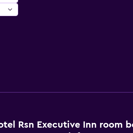
otel Rsn Executive Inn room 