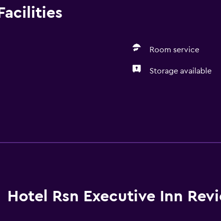
acilities
Room service
Storage available
Hotel Rsn Executive Inn Rev