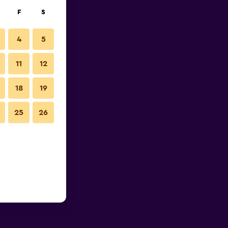
F
S
4
5
11
12
18
19
25
26