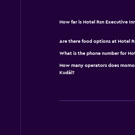
How far is Hotel Rsn Executive I
Are there food options at Hotel R
What is the phone number for Hot
How many operators does momond
Kudāl?