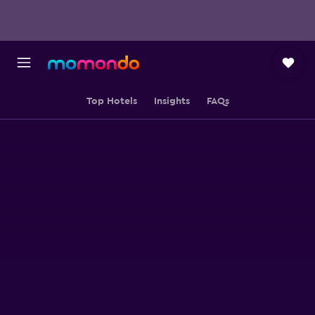
Top Hotels
Insights
FAQs