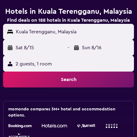
Hotels in Kuala Terengganu, Malaysia
Find deals on 188 hotels in Kuala Terengganu, Malaysia
Kuala Terengganu, Malaysia
Sat 8/15
-
Sun 8/16
2 guests, 1 room
Search
momondo compares 3M+ hotel and accommodation
options.