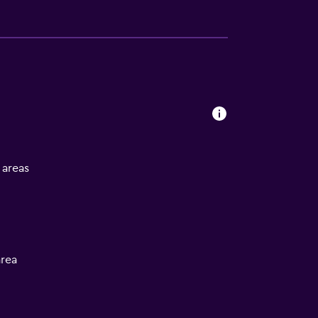
l areas
rea