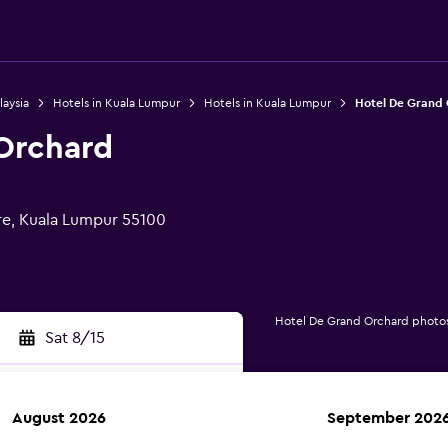
laysia
Hotels in Kuala Lumpur
Hotels in Kuala Lumpur
Hotel De Grand
Orchard
re, Kuala Lumpur 55100
Hotel De Grand Orchard photo
Sat 8/15
August 2026
September 202