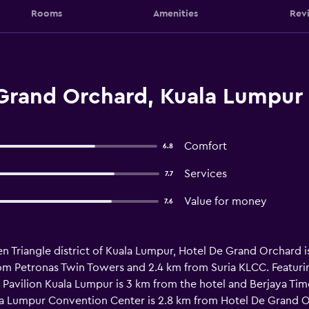
Rooms
Amenities
Rev
Grand Orchard, Kuala Lumpur
Comfort
6.8
Services
7.7
Value for money
7.6
n Triangle district of Kuala Lumpur, Hotel De Grand Orchard i
m Petronas Twin Towers and 2.4 km from Suria KLCC. Featuring
Pavilion Kuala Lumpur is 3 km from the hotel and Berjaya Time
la Lumpur Convention Center is 2.8 km from Hotel De Grand O