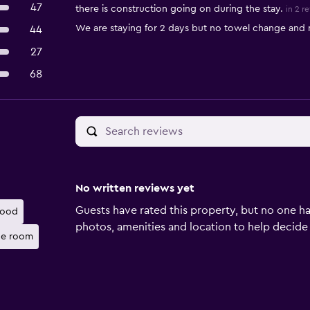
47
there is construction going on during the stay.
in 2 r
We are staying for 2 days but no towel change and 
44
27
68
No written reviews yet
Guests have rated this property, but no one ha
food
photos, amenities and location to help decide if 
he room