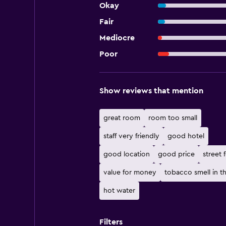
Okay
Fair
Mediocre
Poor
Show reviews that mention
great room
room too small
staff very friendly
good hotel
good location
good price
street 
value for money
tobacco smell in t
hot water
Filters