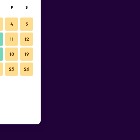
F
S
4
5
11
12
18
19
25
26