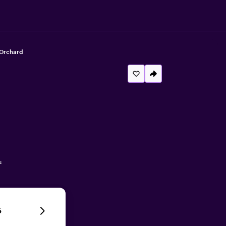
 Orchard
s
6