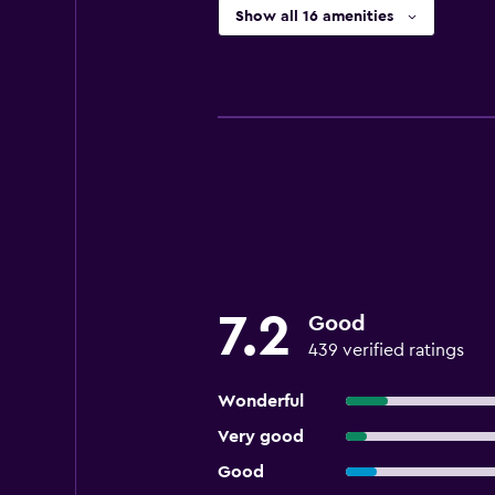
Show all 16 amenities
7.2
Good
439 verified ratings
Wonderful
Very good
Good