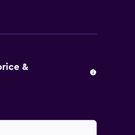
rice &