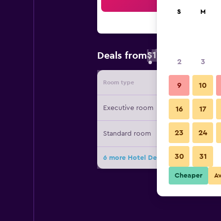
Sea
S
M
$10
Deals from
/
Cheapest rate 
2
3
Room type
Provide
9
10
Executive room
16
17
23
24
Standard room
30
31
6 more Hotel De Grand Orchard dea
Cheaper
A