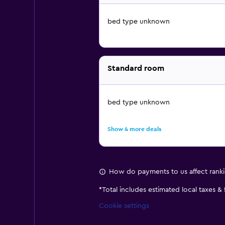
bed type unknown
Standard room
bed type unknown
Show 4 more deals
How do payments to us affect rank
*
Total includes estimated local taxes &
Cookie settings