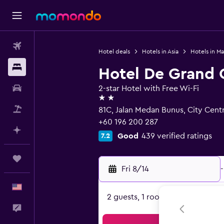
Flights
Hotel deals
Hotels in Asia
Hotels in Ma
Stays
Hotel De Grand 
Car Rental
2-star Hotel with Free Wi-Fi
2 stars
Packages
81C, Jalan Medan Bunus, City Cent
+60 196 200 287
Plan with AI
Good
439 verified ratings
7.2
Trips
Fri 8/14
-
English
2 guests, 1 room
Feedback