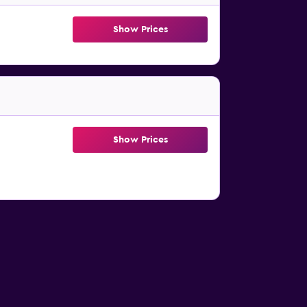
Show Prices
Show Prices