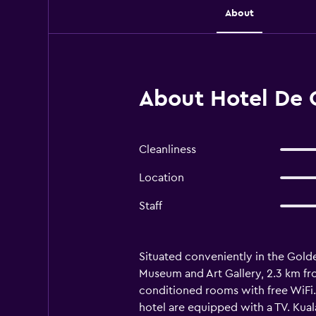
About
About Hotel De 
Cleanliness
Location
Staff
Situated conveniently in the Golde
Museum and Art Gallery, 2.3 km fro
conditioned rooms with free WiFi. 
hotel are equipped with a TV. Kua