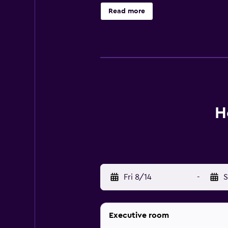
is 2.8 km away. Sultan Abdul Aziz 
Read more
H
Fri 8/14
-
S
Executive room