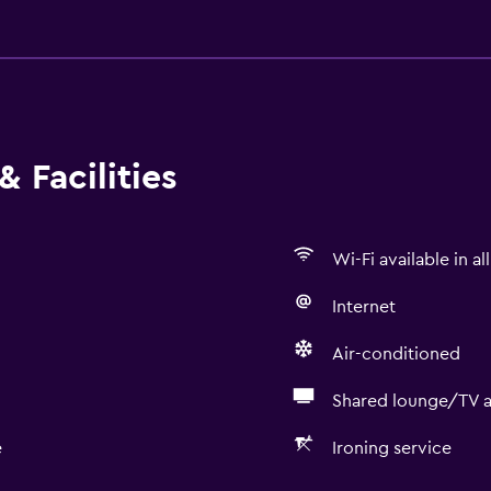
 Facilities
Wi-Fi available in al
Internet
Air-conditioned
Shared lounge/TV a
e
Ironing service