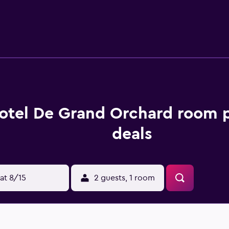
Shah Airport is 21 km from the property.
otel De Grand Orchard room p
deals
at 8/15
2 guests, 1 room