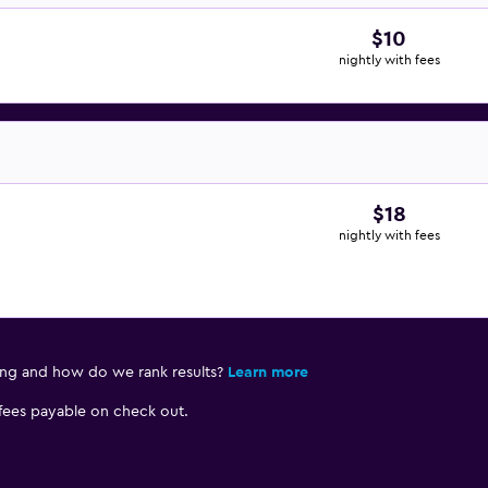
$10
nightly with fees
$18
nightly with fees
ing and how do we rank results?
Learn more
 fees payable on check out.