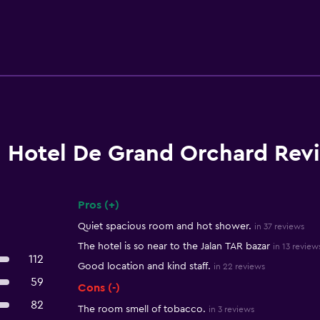
Hotel De Grand Orchard Rev
Pros (+)
Summary of reviews
Quiet spacious room and hot shower.
in 37 reviews
The hotel is so near to the Jalan TAR bazar
in 13 review
112
Good location and kind staff.
in 22 reviews
59
Cons (-)
82
The room smell of tobacco.
in 3 reviews