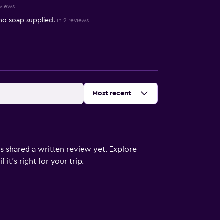
eviews
no soap supplied.
in 2 reviews
Sort by
:
Most recent
s shared a written review yet. Explore
it's right for your trip.