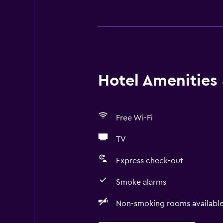
Hotel Amenities &
Free Wi-Fi
TV
Express check-out
Smoke alarms
Non-smoking rooms availabl