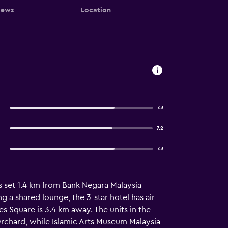
iews
Location
7.3
7.2
7.3
s set 1.4 km from Bank Negara Malaysia
 a shared lounge, the 3-star hotel has air-
s Square is 3.4 km away. The units in the
rchard, while Islamic Arts Museum Malaysia