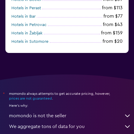
from $113
Hotels in Perast
from $77
Hotels in Bar
from $43
Hotels in Petrovac
from $159
Hotels in Žabljak
from $20
Hotels in Sutomore
from $159
Hotels in Sveti Stefan
momondo always attempts to get accurate pricing, however,
*
prices are not guaranteed
.
Here's why:
momondo is not the seller
We aggregate tons of data for you