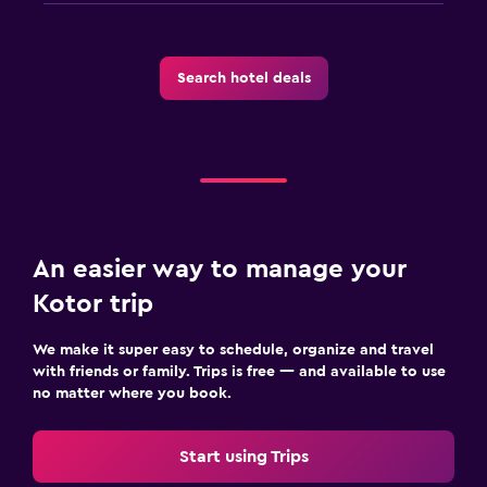
Search hotel deals
An easier way to manage your
Kotor trip
We make it super easy to schedule, organize and travel
with friends or family. Trips is free — and available to use
no matter where you book.
Start using Trips