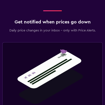
Get notified when prices go down
Daily price changes in your inbox - only with Price Alerts.