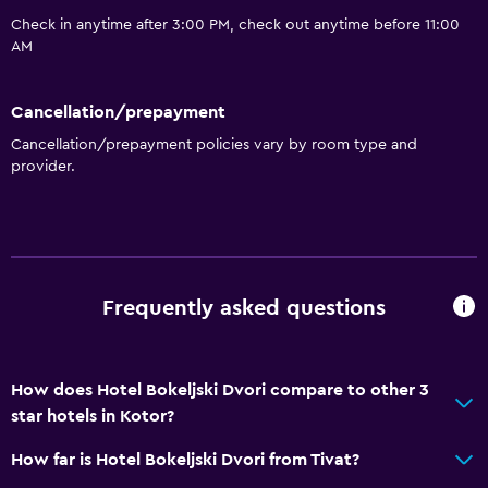
Air-conditioned
Check in anytime after 3:00 PM, check out anytime before 11:00
Trash cans
AM
Dining
Cancellation/prepayment
Packed lunches
Cancellation/prepayment policies vary by room type and
provider.
Special diet menus (on request)
Restaurant
Bar/Lounge
Refrigerator
Frequently asked questions
Food can be delivered to guest accommodation
Bathroom
How does Hotel Bokeljski Dvori compare to other 3
Shower
star hotels in Kotor?
Hairdryer
How far is Hotel Bokeljski Dvori from Tivat?
Toilet