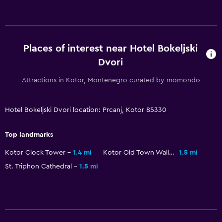
Shuttle service (additional charge)
Services and conveniences
Safety deposit box
Places of interest near Hotel Bokeljski
Meeting/Banquet facilities
Dvori
Room service
Attractions in Kotor, Montenegro curated by momondo
Key access
Hotel Bokeljski Dvori location: Prcanj, Kotor 85330
Accessibility and suitability
Top landmarks
No smoking
Upper floors accessible by stairs
Kotor Clock Tower
1.4 mi
Kotor Old Town Walls
1.5 mi
St. Triphon Cathedral
1.5 mi
Private entrance
Outdoor
Terrace/Patio