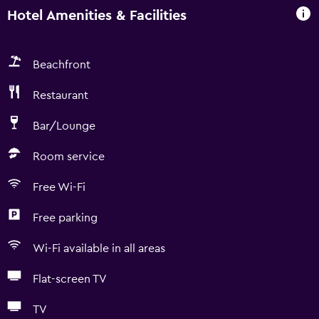
Hotel Amenities & Facilities
Beachfront
Restaurant
Bar/Lounge
Room service
Free Wi-Fi
Free parking
Wi-Fi available in all areas
Flat-screen TV
TV