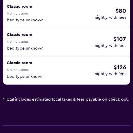
Classic room
$80
No inclusions
nightly with fees
bed type unknown
Classic room
$107
No inclusions
nightly with fees
bed type unknown
Classic room
$126
No inclusions
nightly with fees
bed type unknown
*
Total includes estimated local taxes & fees payable on check out.