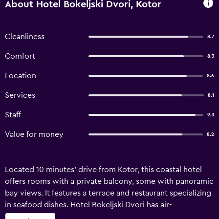
About Hotel Bokeljski Dvori, Kotor
Cleanliness
8.7
Comfort
8.3
Location
8.6
Services
8.1
Staff
9.3
Value for money
8.2
Located 10 minutes’ drive from Kotor, this coastal hotel
offers rooms with a private balcony, some with panoramic
bay views. It features a terrace and restaurant specializing
in seafood dishes. Hotel Bokeljski Dvori has air-
conditioned rooms with a comfortable seating area and a