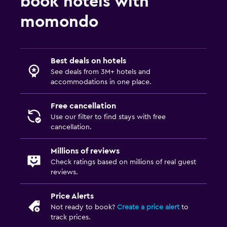
book hotels with
momondo
Workspace
Fax/photocopying
Desk
Best deals on hotels
See deals from 3M+ hotels and
Things to do
accommodations in one place.
Bicycle rental
Free cancellation
Cycling
Use our filter to find stays with free
cancellation.
Family friendly
Millions of reviews
Cribs available
Check ratings based on millions of real guest
reviews.
Price Alerts
Not ready to book?
Create a price alert
to
track prices.