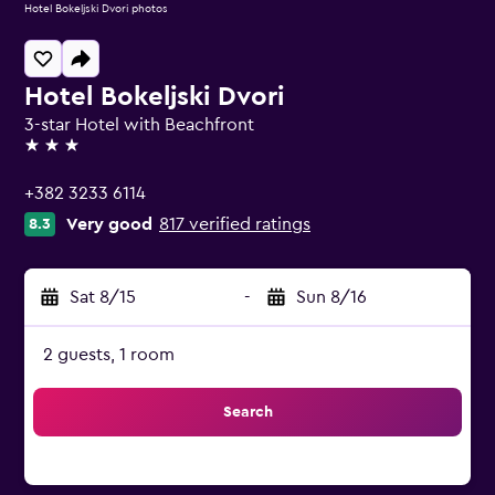
Hotel Bokeljski Dvori photos
Hotel Bokeljski Dvori
3-star Hotel with Beachfront
3 stars
+382 3233 6114
Very good
817 verified ratings
8.3
Sat 8/15
-
Sun 8/16
2 guests, 1 room
Search