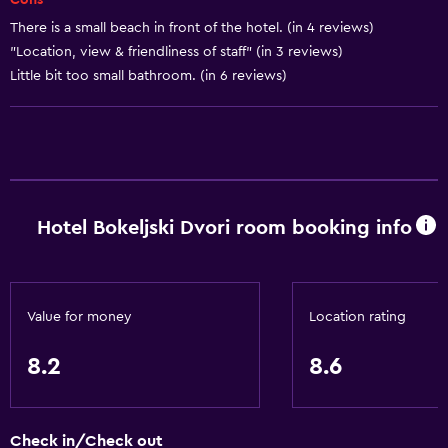
Cons -
City view
There is a small beach in front of the hotel. (in 4 reviews)
Storage available
"Location, view & friendliness of staff" (in 3 reviews)
Little bit too small bathroom. (in 6 reviews)
Basics
Free Wi-Fi
Wi-Fi available in all areas
Internet
Hotel Bokeljski Dvori room booking info
Linens
Towels
Fire extinguisher
Value for money
Location rating
Free toiletries
Shampoo
8.2
8.6
Smoke alarms
Heating
Check in/Check out