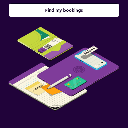
Find my bookings