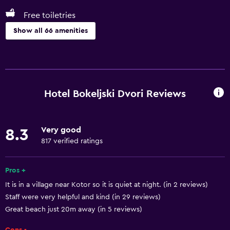
Free toiletries
Show all 66 amenities
General
Beachfront
Sea view
Hotel Bokeljski Dvori Reviews
Seating area
Garden view
Very good
8.3
Hardwood or parquet floors
817 verified ratings
Inner courtyard view
Landmark view
Pros +
It is in a village near Kotor so it is quiet at night. (in 2 reviews)
Telephone
Staff were very helpful and kind (in 29 reviews)
Carpeted
Great beach just 20m away (in 5 reviews)
Mountain view