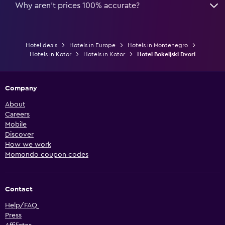
Why aren’t prices 100% accurate?
Hotel deals
Hotels in Europe
Hotels in Montenegro
Hotels in Kotor
Hotels in Kotor
Hotel Bokeljski Dvori
Company
About
Careers
Mobile
Discover
How we work
Momondo coupon codes
Contact
Help/FAQ
Press