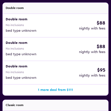
Double room
Double room
$88
No inclusions
nightly with fees
bed type unknown
Double room
$88
No inclusions
nightly with fees
bed type unknown
Double room
$95
No inclusions
nightly with fees
bed type unknown
1 more deal from $111
Classic room