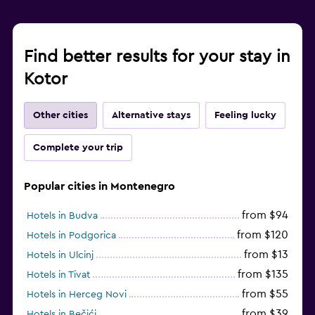
Find better results for your stay in
Kotor
Other cities
Alternative stays
Feeling lucky
Complete your trip
Popular cities in Montenegro
from $94
Hotels in Budva
from $120
Hotels in Podgorica
from $13
Hotels in Ulcinj
from $135
Hotels in Tivat
from $55
Hotels in Herceg Novi
from $39
Hotels in Bečići