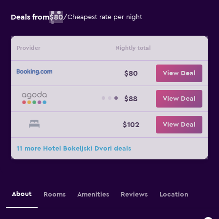
Deals from
$80
/
Cheapest rate per night
Provider
Nightly total
$80
View Deal
$88
View Deal
$102
View Deal
11 more Hotel Bokeljski Dvori deals
About
Rooms
Amenities
Reviews
Location