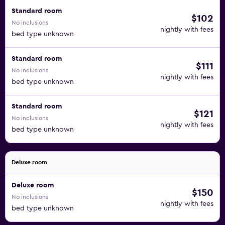
Standard room
$102
No inclusions
nightly with fees
bed type unknown
Standard room
$111
No inclusions
nightly with fees
bed type unknown
Standard room
$121
No inclusions
nightly with fees
bed type unknown
Deluxe room
Deluxe room
$150
No inclusions
nightly with fees
bed type unknown