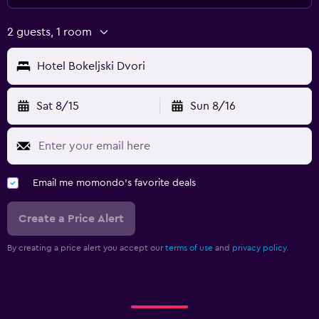
2 guests, 1 room
Hotel Bokeljski Dvori
Sat 8/15
Sun 8/16
Email me momondo's favorite deals
Create a Price Alert
By creating a price alert you accept our
terms of use
and
privacy policy.