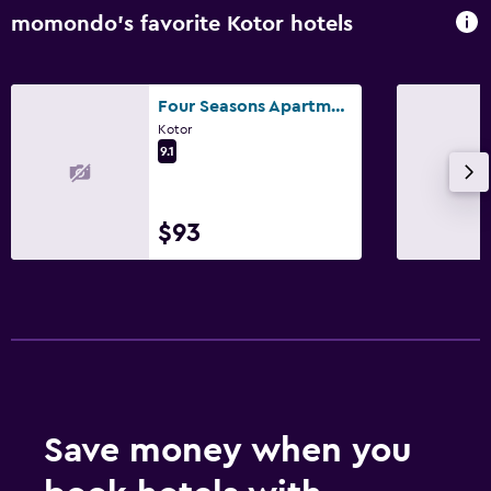
Balcony
momondo’s favorite Kotor hotels
Garden
Four Seasons Apartments
Bedroom
Kotor
Socket near the bed
9.1
Clothes rack
Wardrobe or closet
$93
Media and entertainment
Flat-screen TV
TV
Laundry
Laundry facilities
Save money when you
Ironing service