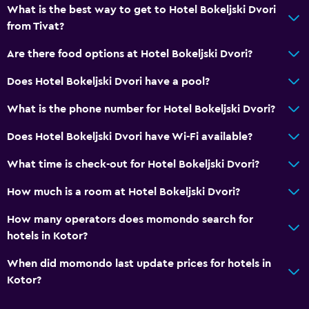
What is the best way to get to Hotel Bokeljski Dvori
Toilet paper
from Tivat?
Private bathroom
Are there food options at Hotel Bokeljski Dvori?
Health and safety
Does Hotel Bokeljski Dvori have a pool?
Daily housekeeping
What is the phone number for Hotel Bokeljski Dvori?
First-aid kit
Does Hotel Bokeljski Dvori have Wi-Fi available?
CCTV outside property
Mosquito net
What time is check-out for Hotel Bokeljski Dvori?
Safe
How much is a room at Hotel Bokeljski Dvori?
How many operators does momondo search for
Parking and transportation
hotels in Kotor?
Airport shuttle (surcharge)
When did momondo last update prices for hotels in
Free parking
Kotor?
Private parking