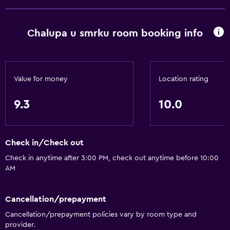
Chalupa u smrku room booking info
Value for money
Location rating
9.3
10.0
Check in/Check out
Check in anytime after 3:00 PM, check out anytime before 10:00
AM
Cancellation/prepayment
Cancellation/prepayment policies vary by room type and
provider.