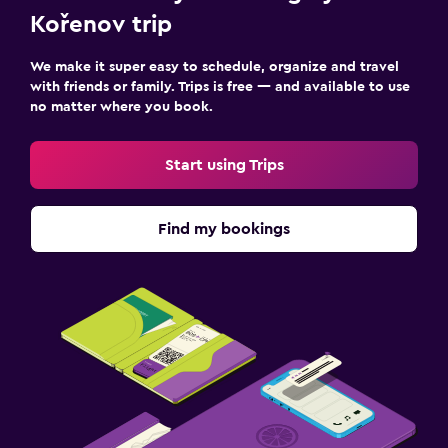
Kořenov trip
We make it super easy to schedule, organize and travel
with friends or family. Trips is free — and available to use
no matter where you book.
Start using Trips
Find my bookings