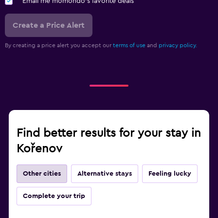
Email me momondo's favorite deals
Create a Price Alert
By creating a price alert you accept our
terms of use
and
privacy policy.
Find better results for your stay in
Kořenov
Other cities
Alternative stays
Feeling lucky
Complete your trip