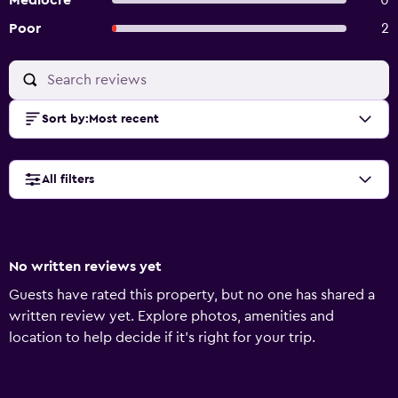
Mediocre
0
Poor
2
Sort by
:
Most recent
All filters
No written reviews yet
Guests have rated this property, but no one has shared a
written review yet. Explore photos, amenities and
location to help decide if it's right for your trip.