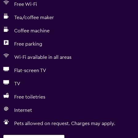
Free Wi-Fi
Tea/coffee maker
Coffee machine
Free parking
Wi-Fi available in all areas
Flat-screen TV
TV
Free toiletries
Internet
Pets allowed on request. Charges may apply.