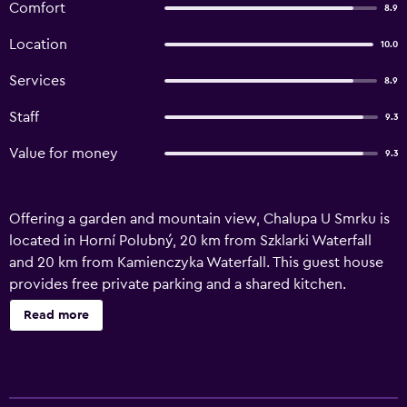
Comfort
8.9
Location
10.0
Services
8.9
Staff
9.3
Value for money
9.3
Offering a garden and mountain view, Chalupa U Smrku is
located in Horní Polubný, 20 km from Szklarki Waterfall
and 20 km from Kamienczyka Waterfall. This guest house
provides free private parking and a shared kitchen.
Featuring family rooms, this property also provides guests
Read more
with a barbecue. At the guest house, every unit comes
with a wardrobe. With a private bathroom equipped with
a shower and free toiletries, units at the guest house also
provide guests with free WiFi. At the guest house, all units