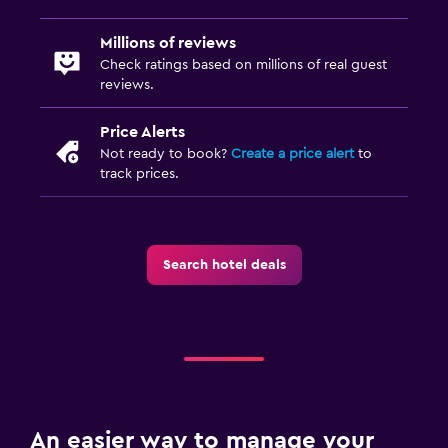
Millions of reviews
Check ratings based on millions of real guest
reviews.
Price Alerts
Not ready to book?
Create a price alert
to
track prices.
Search hotel deals
An easier way to manage your