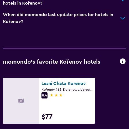
hotels in Kořenov?
When did momondo last update prices for hotels in
Kořenov?
momondo’s favorite Kořenov hotels
Lesni Chata Korenov
Kořenov 463, Kořenov, Liberec Region
3 stars
8.4
$77