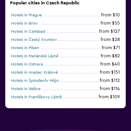
Popular cities in Czech Republic
from $10
Hotels in Prague
from $55
Hotels in Brno
from $127
Hotels in Carlsbad
from $28
Hotels in Český Krumlov
from $71
Hotels in Pilsen
from $82
Hotels in Mariánské Lázně
from $40
Hotels in Ostrava
from $151
Hotels in Hradec Králové
from $112
Hotels in Špindlerův Mlýn
from $114
Hotels in Valtice
from $109
Hotels in Františkovy Lázně
from $33
Hotels in Olomouc