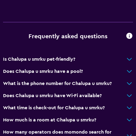
Frequently asked questions
Is Chalupa u smrku pet-friendly?
Does Chalupa u smrku have a pool?
What is the phone number for Chalupa u smrku?
Does Chalupa u smrku have Wi-Fi available?
What time is check-out for Chalupa u smrku?
How much is a room at Chalupa u smrku?
How many operators does momondo search for