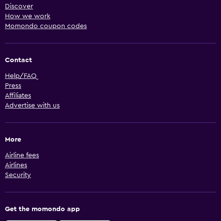
Discover
How we work
Momondo coupon codes
Contact
Help/FAQ
Press
Affiliates
Advertise with us
More
Airline fees
Airlines
Security
Get the momondo app