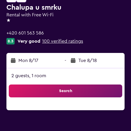
Chalupa u smrku
Rental with Free Wi-Fi
1 star
+420 601 563 586
Very good
100 verified ratings
8.3
Mon 8/17
-
Tue 8/18
2 guests, 1 room
Search