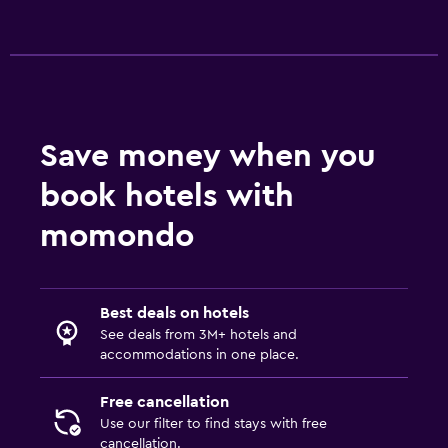
Save money when you
book hotels with
momondo
Best deals on hotels
See deals from 3M+ hotels and
accommodations in one place.
Free cancellation
Use our filter to find stays with free
cancellation.