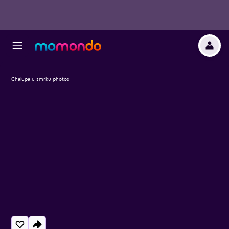
Chalupa u smrku photos