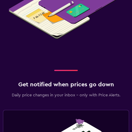
Get notified when prices go down
Daily price changes in your inbox - only with Price Alerts.