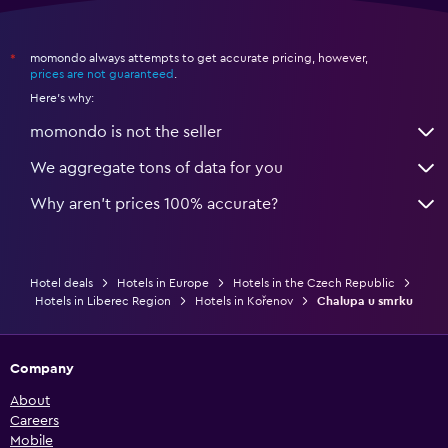
momondo always attempts to get accurate pricing, however,
*
prices are not guaranteed
.
Here's why:
momondo is not the seller
We aggregate tons of data for you
Why aren’t prices 100% accurate?
Hotel deals
Hotels in Europe
Hotels in the Czech Republic
Hotels in Liberec Region
Hotels in Kořenov
Chalupa u smrku
Company
About
Careers
Mobile