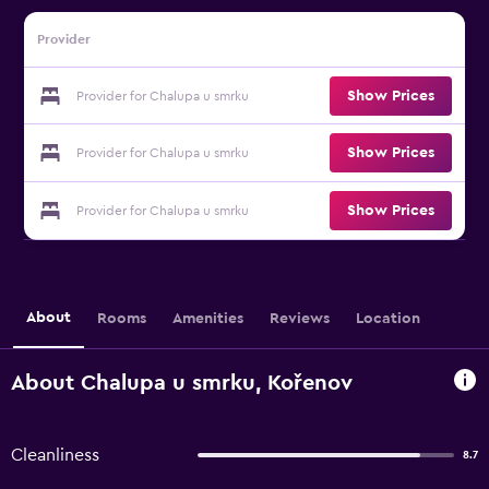
Provider
Show Prices
Provider for Chalupa u smrku
Show Prices
Provider for Chalupa u smrku
Show Prices
Provider for Chalupa u smrku
About
Rooms
Amenities
Reviews
Location
About Chalupa u smrku, Kořenov
Cleanliness
8.7