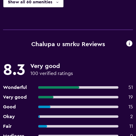
Show all 60 amenities
Chalupa u smrku Reviews
8.3
Very good
100 verified ratings
Wonderful
51
Very good
19
Good
15
Okay
2
Fair
11