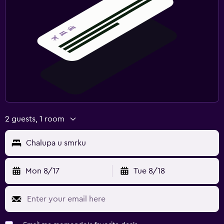
2 guests, 1 room
Chalupa u smrku
Mon 8/17
Tue 8/18