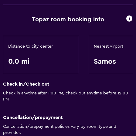
Topaz room booking info
Distance to city center
Nearest Airport
0.0 mi
Samos
Check in/Check out
Check in anytime after 1:00 PM, check out anytime before 12:00
PM
Cancellation/prepayment
Cancellation/prepayment policies vary by room type and
provider.