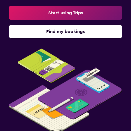
Start using Trips
Find my bookings