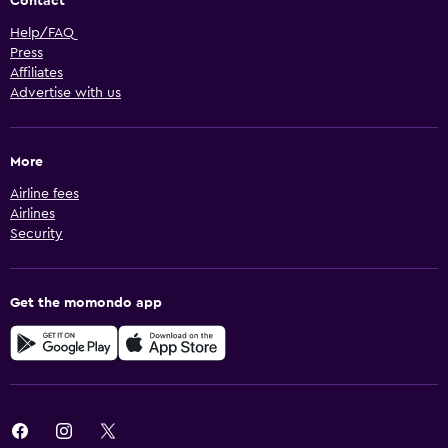
Contact
Help/FAQ
Press
Affiliates
Advertise with us
More
Airline fees
Airlines
Security
Get the momondo app