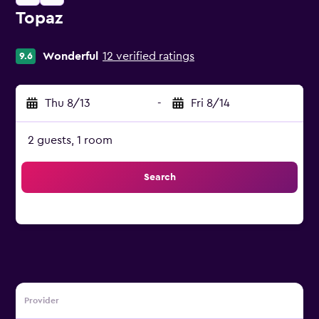
Topaz
0 class rating
Wonderful
12 verified ratings
9.6
Thu 8/13
-
Fri 8/14
2 guests, 1 room
Search
Provider