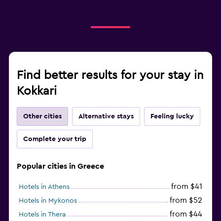
Find better results for your stay in
Kokkari
Other cities
Alternative stays
Feeling lucky
Complete your trip
Popular cities in Greece
from $41
Hotels in Athens
from $52
Hotels in Mykonos
from $44
Hotels in Thera