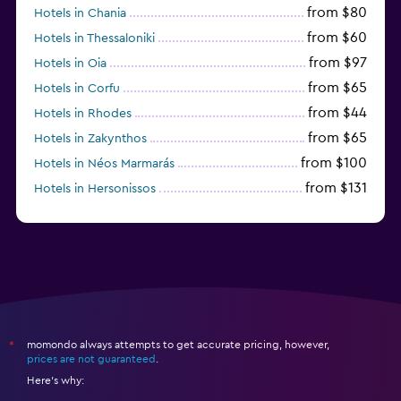
from $80
Hotels in Chania
from $60
Hotels in Thessaloniki
from $97
Hotels in Oia
from $65
Hotels in Corfu
from $44
Hotels in Rhodes
from $65
Hotels in Zakynthos
from $100
Hotels in Néos Marmarás
from $131
Hotels in Hersonissos
from $45
Hotels in Heraklion
momondo always attempts to get accurate pricing, however,
*
prices are not guaranteed
.
Here's why: