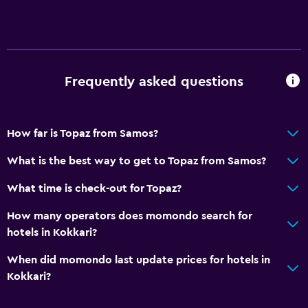
Frequently asked questions
How far is Topaz from Samos?
What is the best way to get to Topaz from Samos?
What time is check-out for Topaz?
How many operators does momondo search for
hotels in Kokkari?
When did momondo last update prices for hotels in
Kokkari?