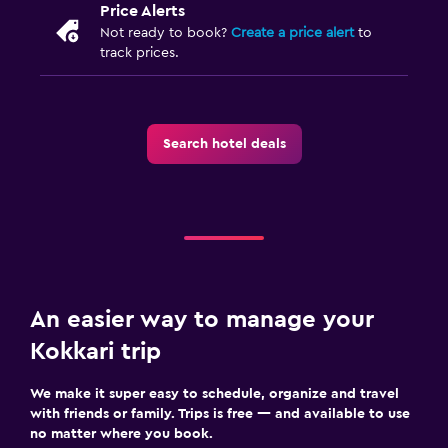
Price Alerts
Not ready to book?
Create a price alert
to
track prices.
Search hotel deals
An easier way to manage your
Kokkari trip
We make it super easy to schedule, organize and travel
with friends or family. Trips is free — and available to use
no matter where you book.