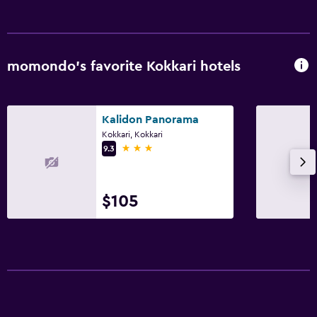
momondo’s favorite Kokkari hotels
Kalidon Panorama
Kokkari, Kokkari
3 stars
9.3
$105