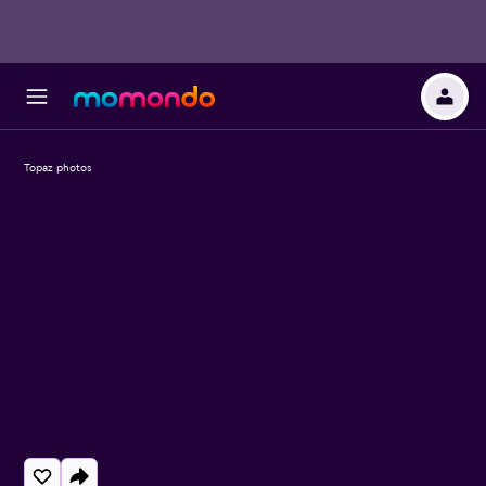
Topaz photos