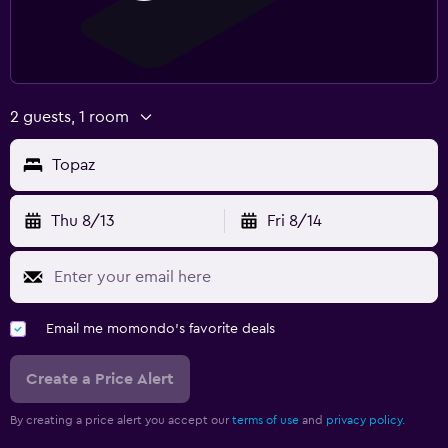
2 guests, 1 room
Topaz
Thu 8/13
Fri 8/14
Email me momondo's favorite deals
Create a Price Alert
By creating a price alert you accept our
terms of use
and
privacy policy.