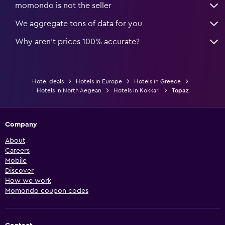
momondo is not the seller
We aggregate tons of data for you
Why aren’t prices 100% accurate?
Hotel deals
Hotels in Europe
Hotels in Greece
Hotels in North Aegean
Hotels in Kokkari
Topaz
Company
About
Careers
Mobile
Discover
How we work
Momondo coupon codes