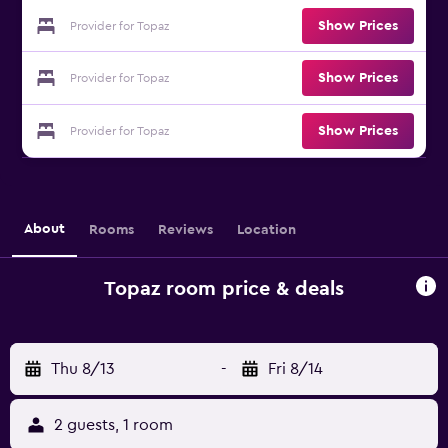
Show Prices
Provider for Topaz
Show Prices
Provider for Topaz
Show Prices
Provider for Topaz
About
Rooms
Reviews
Location
Topaz room price & deals
Thu 8/13
-
Fri 8/14
2 guests, 1 room