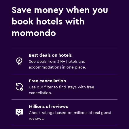
Save money when you
book hotels with
momondo
Best deals on hotels
See deals from 3M+ hotels and
accommodations in one place.
Free cancellation
Use our filter to find stays with free
cancellation.
Millions of reviews
Check ratings based on millions of real guest
reviews.