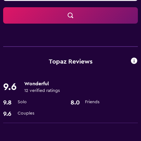
Topaz Reviews
Wonderful
9.6
12 verified ratings
9.8
8.0
Solo
Friends
9.6
Couples