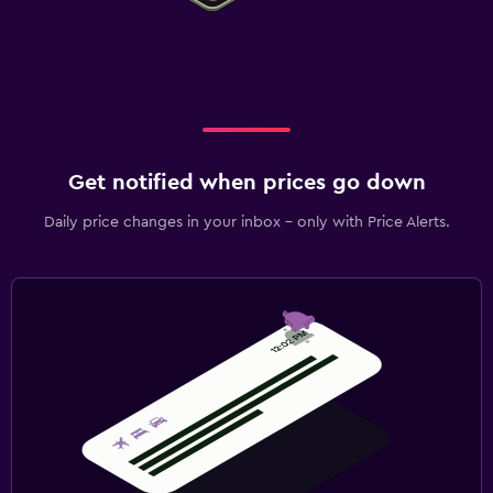
Get notified when prices go down
Daily price changes in your inbox - only with Price Alerts.