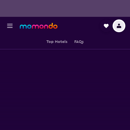
Top Hotels
FAQs