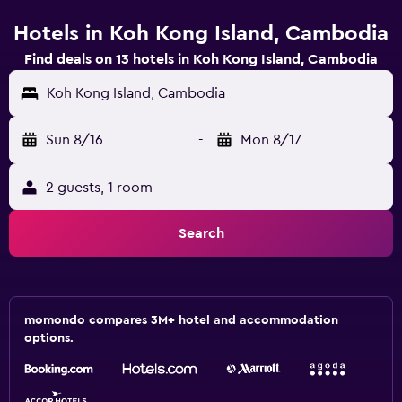
Hotels in Koh Kong Island, Cambodia
Find deals on 13 hotels in Koh Kong Island, Cambodia
Koh Kong Island, Cambodia
Sun 8/16
-
Mon 8/17
2 guests, 1 room
Search
momondo compares 3M+ hotel and accommodation
options.