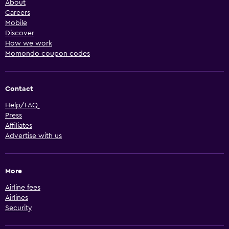
About
Careers
Mobile
Discover
How we work
Momondo coupon codes
Contact
Help/FAQ
Press
Affiliates
Advertise with us
More
Airline fees
Airlines
Security