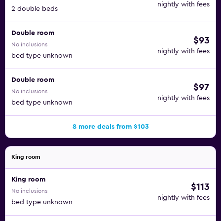
nightly with fees
2 double beds
Double room
$93
No inclusions
nightly with fees
bed type unknown
Double room
$97
No inclusions
nightly with fees
bed type unknown
8 more deals from $103
King room
King room
$113
No inclusions
nightly with fees
bed type unknown