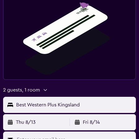
2 guests, 1 room
Best Western Plus Kingsland
Thu 8/13
Fri 8/14