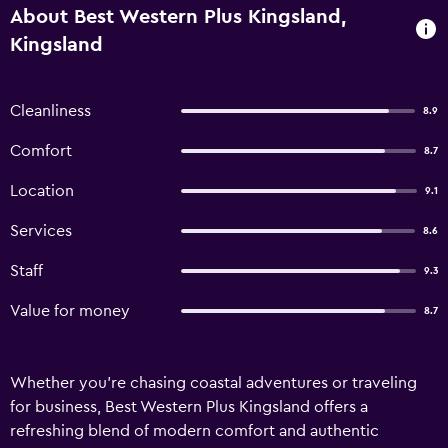
About Best Western Plus Kingsland,
Kingsland
Cleanliness
8.9
Comfort
8.7
Location
9.1
Services
8.6
Staff
9.3
Value for money
8.7
Whether you're chasing coastal adventures or traveling
for business, Best Western Plus Kingsland offers a
refreshing blend of modern comfort and authentic