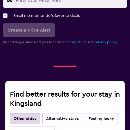
Email me momondo's favorite deals
Create a Price Alert
By creating a price alert you accept our
terms of use
and
privacy policy.
Find better results for your stay in
Kingsland
Other cities
Alternative stays
Feeling lucky