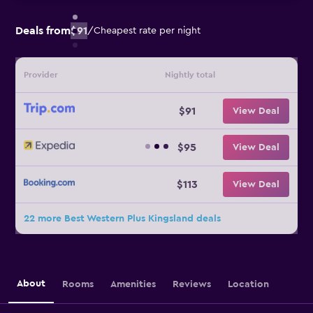
Deals from
$91
/
Cheapest rate per night
Provider
Nightly total
$91
View Deal
$95
View Deal
$113
View Deal
22 more Best Western Plus Kingsland deals
About
Rooms
Amenities
Reviews
Location