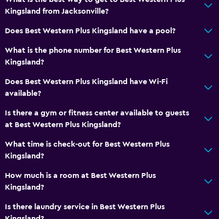
Kingsland from Jacksonville?
Laundry
Does Best Western Plus Kingsland have a pool?
Laundry facilities
What is the phone number for Best Western Plus
Laundry service
Kingsland?
Iron and ironing board
Does Best Western Plus Kingsland have Wi-Fi
available?
Parking and transportation
Is there a gym or fitness center available to guests
EV charging station
at Best Western Plus Kingsland?
Free parking
What time is check-out for Best Western Plus
Kingsland?
Media and entertainment
Shared lounge/TV area
How much is a room at Best Western Plus
Kingsland?
Cable or satellite TV
Is there laundry service in Best Western Plus
Bathroom
Kingsland?