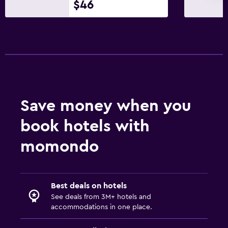
$46
Golf
Fitness
Fitness center
Pool
Save money when you
Outdoor pool
book hotels with
momondo
Best deals on hotels
See deals from 3M+ hotels and
accommodations in one place.