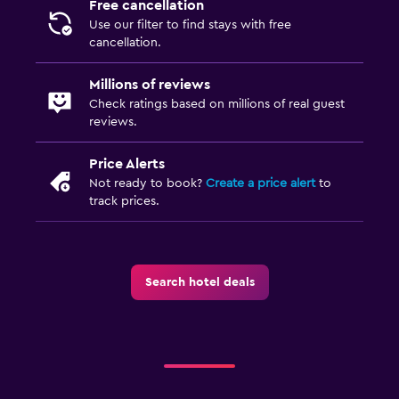
Free cancellation
Use our filter to find stays with free
cancellation.
Millions of reviews
Check ratings based on millions of real guest
reviews.
Price Alerts
Not ready to book?
Create a price alert
to
track prices.
Search hotel deals