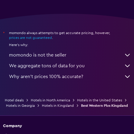
momondo always attempts to get accurate pricing, however,
*
prices are not guaranteed
.
Here's why:
momondo is not the seller
We aggregate tons of data for you
Why aren’t prices 100% accurate?
Hotel deals
Hotels in North America
Hotels in the United States
Hotels in Georgia
Hotels in Kingsland
Best Western Plus Kingsland
Company