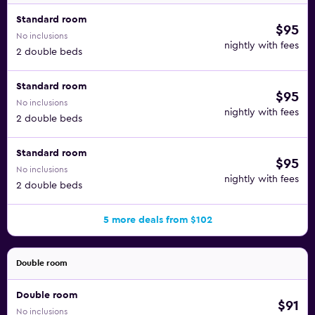
Standard room
$95
No inclusions
nightly with fees
2 double beds
Standard room
$95
No inclusions
nightly with fees
2 double beds
Standard room
$95
No inclusions
nightly with fees
2 double beds
5 more deals from $102
Double room
Double room
$91
No inclusions