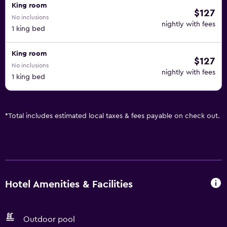
King room
$127
No inclusions
nightly with fees
1 king bed
King room
$127
No inclusions
nightly with fees
1 king bed
*
Total includes estimated local taxes & fees payable on check out.
Hotel Amenities & Facilities
Outdoor pool