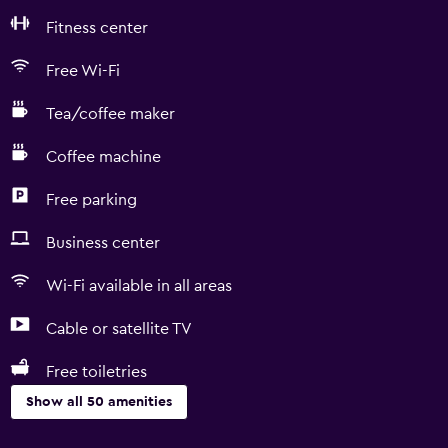
Fitness center
Free Wi-Fi
Tea/coffee maker
Coffee machine
Free parking
Business center
Wi-Fi available in all areas
Cable or satellite TV
Free toiletries
Show all 50 amenities