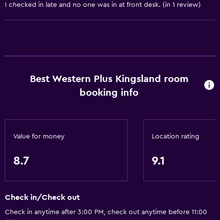
I checked in late and no one was in at front desk. (in 1 review)
Coffee machine
Vending machine (drinks)
Vending machine (snacks)
Services and conveniences
Best Western Plus Kingsland room
Business center
booking info
Wake-up service
Safety deposit box
Meeting/Banquet facilities
Value for money
Location rating
Express check-out
8.7
9.1
24hr front desk
Accessibility and suitability
Check in/Check out
Increased accessibility
Check in anytime after 3:00 PM, check out anytime before 11:00