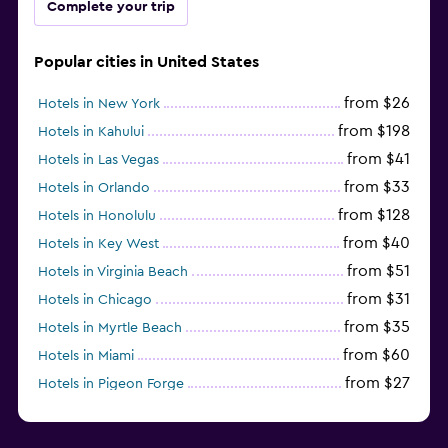
Complete your trip
Popular cities in United States
from $26
Hotels in New York
from $198
Hotels in Kahului
from $41
Hotels in Las Vegas
from $33
Hotels in Orlando
from $128
Hotels in Honolulu
from $40
Hotels in Key West
from $51
Hotels in Virginia Beach
from $31
Hotels in Chicago
from $35
Hotels in Myrtle Beach
from $60
Hotels in Miami
from $27
Hotels in Pigeon Forge
from $46
Hotels in Atlantic City