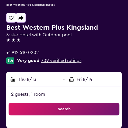
Best Western Plus Kingsland photos
Best Western Plus Kingsland
3-star Hotel with Outdoor pool
3 stars
+1 912 510 0202
Very good
709 verified ratings
8.4
Thu 8/13
-
Fri 8/14
2 guests, 1 room
Search