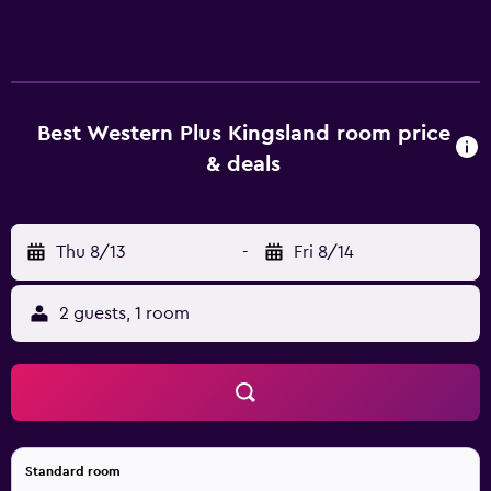
baked cookies and coffee in the lobby or recharge in the
fitness center before your next adventure. With
thoughtful touches like a smoke-free environment,
friendly staff, and value-driven packages, Best Western
Plus Kingsland makes every stay feel like a smart choice.
Best Western Plus Kingsland room price
Whether you're here for work, play, or a little of both, this
& deals
Kingsland gem delivers comfort, convenience, and a taste
of the local experience at a price that makes sense.
Thu 8/13
-
Fri 8/14
2 guests, 1 room
Standard room