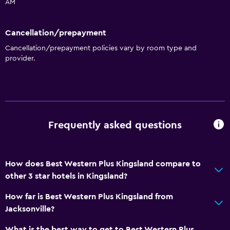
AM
Elevator
No smoking
Cancellation/prepayment
Designated smoking area
Cancellation/prepayment policies vary by room type and
provider.
General
Interconnected room(s) available
Soundproof rooms
Telephone
Frequently asked questions
Storage available
Health and safety
How does Best Western Plus Kingsland compare to
other 3 star hotels in Kingsland?
First-aid kit
CCTV in common areas
How far is Best Western Plus Kingsland from
Jacksonville?
CCTV outside property
Safe
What is the best way to get to Best Western Plus