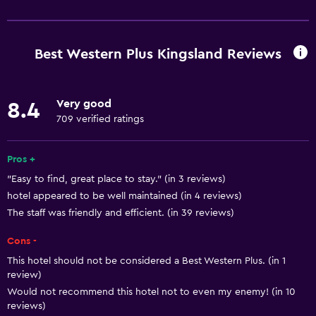
Basics
Free Wi-Fi
Wi-Fi available in all areas
Best Western Plus Kingsland Reviews
Internet
Fire extinguisher
Very good
8.4
Free toiletries
709 verified ratings
Smoke alarms
Heating
Pros +
"Easy to find, great place to stay." (in 3 reviews)
Air-conditioned
hotel appeared to be well maintained (in 4 reviews)
The staff was friendly and efficient. (in 39 reviews)
Dining
Cons -
Microwave
This hotel should not be considered a Best Western Plus. (in 1
Tea/coffee maker
review)
Refrigerator
Would not recommend this hotel not to even my enemy! (in 10
reviews)
Food can be delivered to guest accommodation