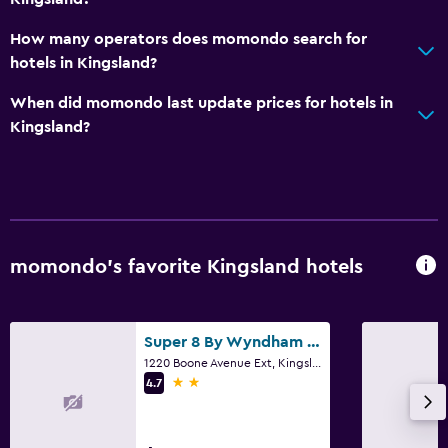
Bidet
How many operators does momondo search for
Hairdryer
hotels in Kingsland?
When did momondo last update prices for hotels in
Bedroom
Kingsland?
Alarm clock
Wardrobe or closet
Workspace
Fax/photocopying
momondo’s favorite Kingsland hotels
Desk
Super 8 By Wyndham Kingsland I-95/Naval Base Area
Outdoor
1220 Boone Avenue Ext, Kingsland, GA
2 stars
Beach chairs
4.7
Things to do