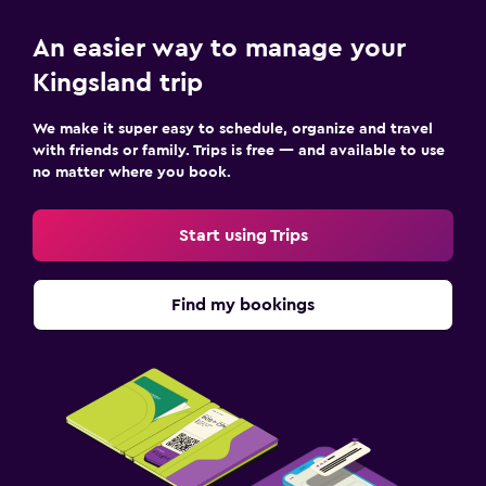
An easier way to manage your
Kingsland trip
We make it super easy to schedule, organize and travel
with friends or family. Trips is free — and available to use
no matter where you book.
Start using Trips
Find my bookings