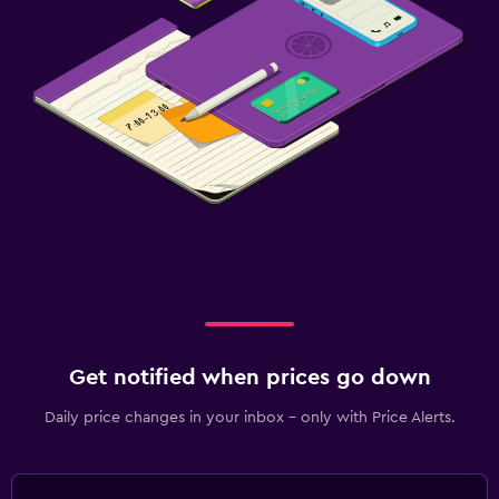
Get notified when prices go down
Daily price changes in your inbox - only with Price Alerts.