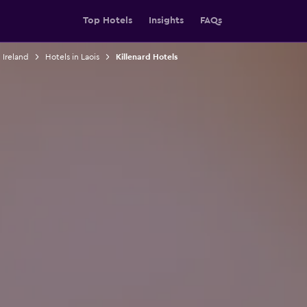
Top Hotels
Insights
FAQs
 Ireland
Hotels in Laois
Killenard Hotels