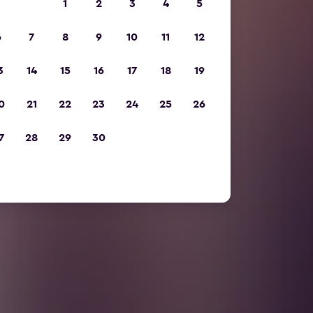
1
2
3
4
5
6
7
8
9
10
11
12
3
14
15
16
17
18
19
0
21
22
23
24
25
26
7
28
29
30