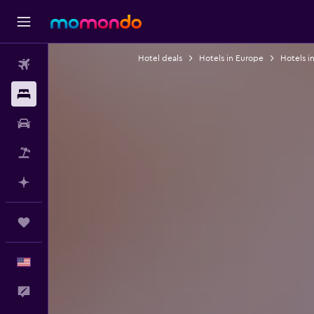
Hotel deals
Hotels in Europe
Hotels in
Flights
Stays
Car Rental
Packages
Plan with AI
Trips
English
Feedback