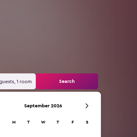
Search
guests, 1 room
September 2026
S
M
T
W
T
F
S