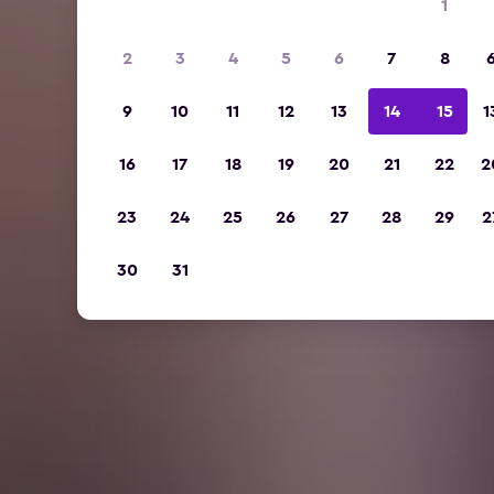
1
2
3
4
5
6
7
8
9
10
11
12
13
14
15
1
16
17
18
19
20
21
22
2
23
24
25
26
27
28
29
2
30
31