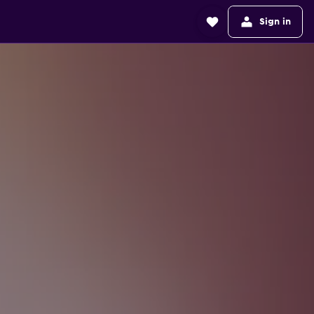
Sign in