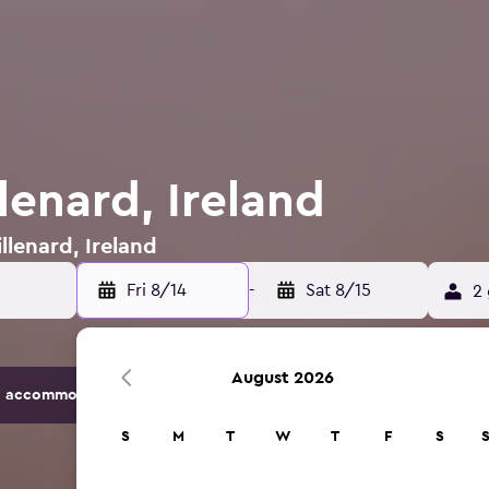
llenard, Ireland
llenard, Ireland
Fri 8/14
-
Sat 8/15
2 
August 2026
 accommodation options.
S
M
T
W
T
F
S