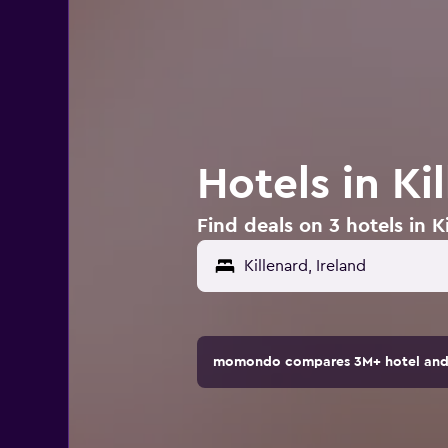
Hotels in Ki
Find deals on 3 hotels in Ki
Killenard, Ireland
momondo compares 3M+ hotel and