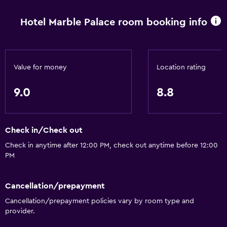
Fan
Hotel Marble Palace room booking info
Free toiletries
Air-conditioned
Trash cans
Value for money
Location rating
Bathroom
9.0
8.8
Raised toilet
Shower
Check in/Check out
Hairdryer
Check in anytime after 12:00 PM, check out anytime before 12:00
Toilet
PM
Toilet paper
Private bathroom
Cancellation/prepayment
Cancellation/prepayment policies vary by room type and
Walk-in shower
provider.