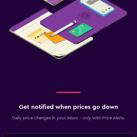
Get notified when prices go down
Daily price changes in your inbox - only with Price Alerts.