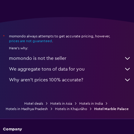
momondo always attempts to get accurate pricing, however,
*
prices are not guaranteed
.
Here's why:
momondo is not the seller
We aggregate tons of data for you
Why aren’t prices 100% accurate?
Hotel deals
Hotels in Asia
Hotels in India
Hotels in Madhya Pradesh
Hotels in Khajurāho
Hotel Marble Palace
Company