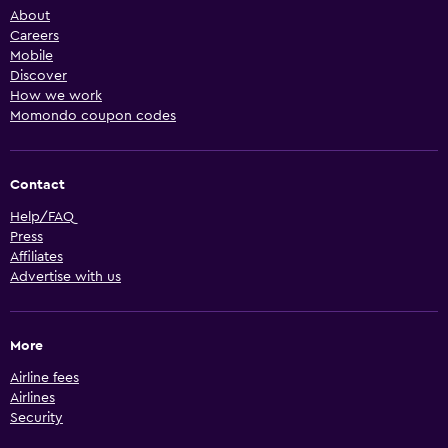
About
Careers
Mobile
Discover
How we work
Momondo coupon codes
Contact
Help/FAQ
Press
Affiliates
Advertise with us
More
Airline fees
Airlines
Security