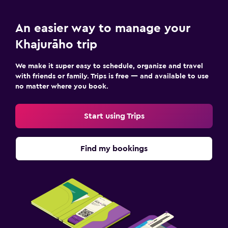
An easier way to manage your
Khajurāho trip
We make it super easy to schedule, organize and travel
with friends or family. Trips is free — and available to use
no matter where you book.
Start using Trips
Find my bookings