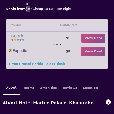
Deals from
$5
/
Cheapest rate per night
Provider
Nightly total
$5
View Deal
$9
View Deal
6 more Hotel Marble Palace deals
About
Rooms
Amenities
Reviews
Location
About Hotel Marble Palace, Khajurāho