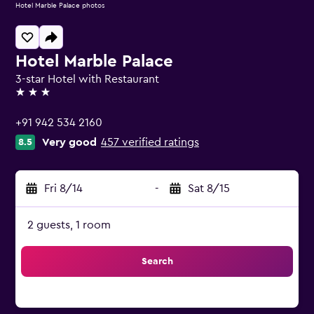
Hotel Marble Palace photos
Hotel Marble Palace
3-star Hotel with Restaurant
3 stars
+91 942 534 2160
Very good
457 verified ratings
8.5
Fri 8/14
-
Sat 8/15
2 guests, 1 room
Search