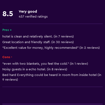
Concierge service
Very good
8.5
Currency exchange on-site
457 verified ratings
Meeting/Banquet facilities
Room service
Pros +
hotel is clean and relatively silent. (in 7 reviews)
Tour desk
Great location and friendly staff. (in 30 reviews)
Foot massage
"Excellent value for money, highly recommended" (in 2 reviews)
24hr front desk
Cons -
"even with two blankets, you feel the cold." (in 1 review)
Basics
Noisy guests in a echo hotel. (in 8 reviews)
Free Wi-Fi
Bed hard Everything could be heard in room from inside hotel (in
9 reviews)
Wi-Fi available in all areas
Internet
Linens
Towels