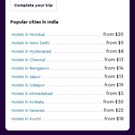
Complete your trip
Popular cities in India
from $20
Hotels in Mumbai
from $9
Hotels in New Delhi
from $8
Hotels in Hyderabad
from $13
Hotels in Chennai
from $14
Hotels in Bengaluru
from $13
Hotels in Jaipur
from $19
Hotels in Udaipur
from $5
Hotels in Ahmedabad
from $30
Hotels in Kolkata
from $22
Hotels in Varanasi
from $18
Hotels in Kochi
from $56
Hotels in Panaji