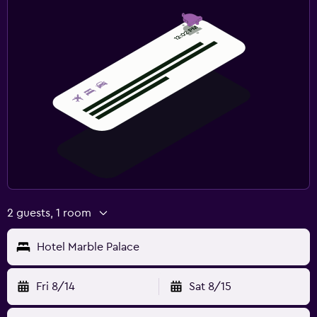
2 guests, 1 room
Hotel Marble Palace
Fri 8/14
Sat 8/15