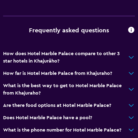
Laundry
Laundry facilities
Ironing service
Frequently asked questions
Laundry service
Pants press
How does Hotel Marble Palace compare to other 3
Parking and transportation
star hotels in Khajurāho?
Parking
How far is Hotel Marble Palace from Khajuraho?
Airport shuttle (surcharge)
What is the best way to get to Hotel Marble Palace
Shuttle service (additional charge)
from Khajuraho?
Are there food options at Hotel Marble Palace?
Accessibility and suitability
Non-feather pillow
Does Hotel Marble Palace have a pool?
Upper floors accessible by stairs
What is the phone number for Hotel Marble Palace?
Designated smoking area