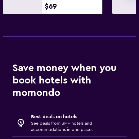
$69
Massage
Save money when you
book hotels with
momondo
Best deals on hotels
See deals from 3M+ hotels and
accommodations in one place.