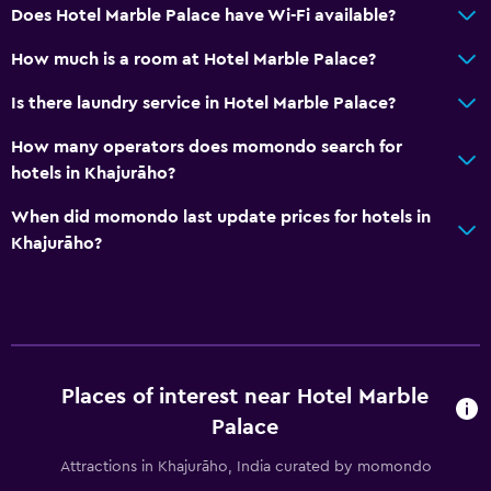
Does Hotel Marble Palace have Wi-Fi available?
General
How much is a room at Hotel Marble Palace?
Family rooms
Is there laundry service in Hotel Marble Palace?
Tile/marble floor
How many operators does momondo search for
Storage available
hotels in Khajurāho?
When did momondo last update prices for hotels in
Health and safety
Khajurāho?
Daily housekeeping
First-aid kit
24-hour security
Workspace
Places of interest near Hotel Marble
Fax/photocopying
Palace
Desk
Attractions in Khajurāho, India curated by momondo