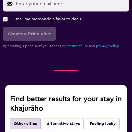
Email me momondo's favorite deals
Create a Price Alert
By creating a price alert you accept our
terms of use
and
privacy policy.
Find better results for your stay in
Khajurāho
Other cities
Alternative stays
Feeling lucky