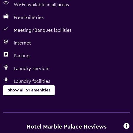
Wi-Fi available in all areas
Free toiletries
Meeting/Banquet facilities
Internet
Parking
Laundry service
Laundry facilities
Show all 51 amenities
Services and conveniences
ATM on-site
Car rental
Hotel Marble Palace Reviews
Wake-up service