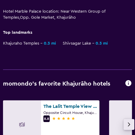
Dining
Hotel Marble Palace location: Near Western Group of
Restaurant
Temples,Opp. Gole Market, Khajurāho
Food can be delivered to guest accommodation
Top landmarks
Things to do
Khajuraho Temples
0.3 mi
Shivsagar Lake
0.3 mi
Bicycle rental
Beauty salon
Outdoor
momondo’s favorite Khajurāho hotels
Terrace/Patio
Bedroom
The Lalit Temple View Khajuraho
Opposite Circuit House, Khajurāho
Socket near the bed
5 stars
8.8
Spa