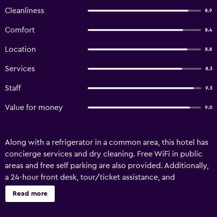
Cleanliness
8.9
Comfort
8.4
Location
8.8
Services
8.3
Staff
9.3
Value for money
9.0
Along with a refrigerator in a common area, this hotel has
concierge services and dry cleaning. Free WiFi in public
areas and free self parking are also provided. Additionally,
a 24-hour front desk, tour/ticket assistance, and
ATM/banking services are onsite. Change of towels is
Read more
available on request. Hotel Marble Palace offers 9
accommodations with complimentary toiletries and