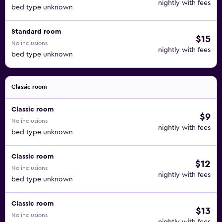
nightly with fees
bed type unknown
Standard room
$15
No inclusions
nightly with fees
bed type unknown
Classic room
Classic room
$9
No inclusions
nightly with fees
bed type unknown
Classic room
$12
No inclusions
nightly with fees
bed type unknown
Classic room
$13
No inclusions