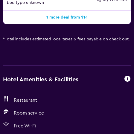
nightly with fees
bed type unknown
1 more deal from $14
*
Total includes estimated local taxes & fees payable on check out.
Hotel Amenities & Facilities
Restaurant
Room service
Free Wi-Fi