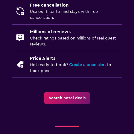
Free cancellation
Use our filter to find stays with free
cancellation.
Millions of reviews
Check ratings based on millions of real guest
reviews.
Price Alerts
Not ready to book?
Create a price alert
to
track prices.
Search hotel deals