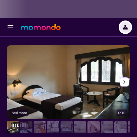
Bedroom
1/10