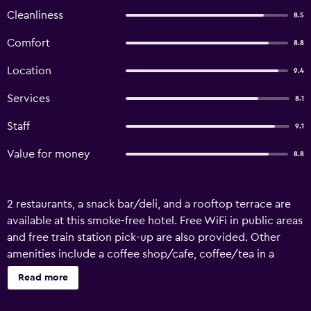
Cleanliness
8.5
Comfort
8.8
Location
9.4
Services
8.1
Staff
9.1
Value for money
8.8
2 restaurants, a snack bar/deli, and a rooftop terrace are
available at this smoke-free hotel. Free WiFi in public areas
and free train station pick-up are also provided. Other
amenities include a coffee shop/cafe, coffee/tea in a
common area, and massage/treatment rooms. Hotel
Read more
Harmony offers 40 air-conditioned accommodations,
which are accessible via exterior corridors and feature