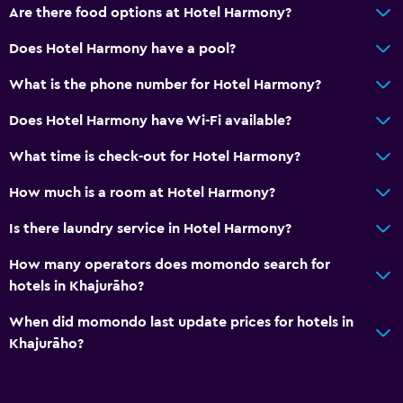
Are there food options at Hotel Harmony?
Does Hotel Harmony have a pool?
What is the phone number for Hotel Harmony?
Does Hotel Harmony have Wi-Fi available?
What time is check-out for Hotel Harmony?
How much is a room at Hotel Harmony?
Is there laundry service in Hotel Harmony?
How many operators does momondo search for
hotels in Khajurāho?
When did momondo last update prices for hotels in
Khajurāho?