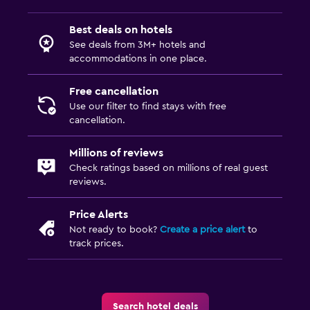
Best deals on hotels
See deals from 3M+ hotels and
accommodations in one place.
Free cancellation
Use our filter to find stays with free
cancellation.
Millions of reviews
Check ratings based on millions of real guest
reviews.
Price Alerts
Not ready to book?
Create a price alert
to
track prices.
Search hotel deals