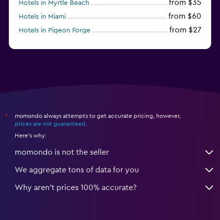
from $35
Hotels in Myrtle Beach
from $60
Hotels in Miami
from $27
Hotels in Pigeon Forge
from $46
Hotels in Atlantic City
momondo always attempts to get accurate pricing, however,
*
prices are not guaranteed
.
Here's why:
momondo is not the seller
We aggregate tons of data for you
Why aren’t prices 100% accurate?