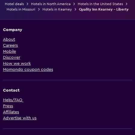
Hotel deals
Hotels in North America
Hotels in the United States
Hotels in Missouri
Hotels in Kearney
Quality Inn Kearney - Liberty
Company
About
Careers
Mobile
Discover
How we work
Momondo coupon codes
Contact
Help/FAQ
Press
Affiliates
Advertise with us