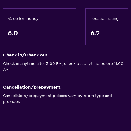
Express check-out
24hr front desk
Value for money
Location rating
Parking and transportation
6.0
6.2
Parking
Check in/Check out
Bathroom
Check in anytime after 3:00 PM, check out anytime before 11:00
Hairdryer
AM
Health and safety
Cancellation/prepayment
Daily housekeeping
Cancellation/prepayment policies vary by room type and
provider.
Fitness
Fitness center