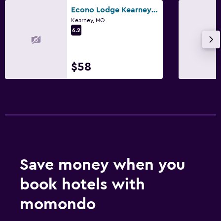
Econo Lodge Kearney - Liberty
Kearney, MO
6.2
$58
Save money when you
book hotels with
momondo