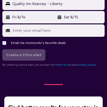
Quality Inn Kearney - Liberty
Fri 8/14
Sat 8/15
Email me momondo's favorite deals
Create a Price Alert
By creating a price alert you accept our
terms of use
and
privacy policy.