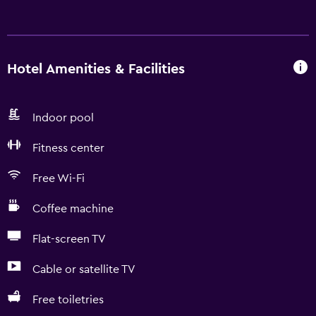
Hotel Amenities & Facilities
Indoor pool
Fitness center
Free Wi-Fi
Coffee machine
Flat-screen TV
Cable or satellite TV
Free toiletries