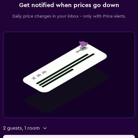
Get notified when prices go down
Daily price changes in your inbox - only with Price Alerts.
2 guests, 1 room