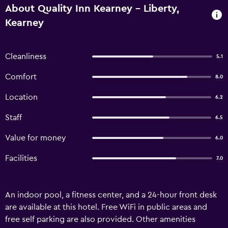
About Quality Inn Kearney - Liberty,
Kearney
Cleanliness
5.1
Comfort
8.0
Location
6.2
Staff
6.5
Value for money
6.0
Facilities
7.0
An indoor pool, a fitness center, and a 24-hour front desk
are available at this hotel. Free WiFi in public areas and
free self parking are also provided. Other amenities