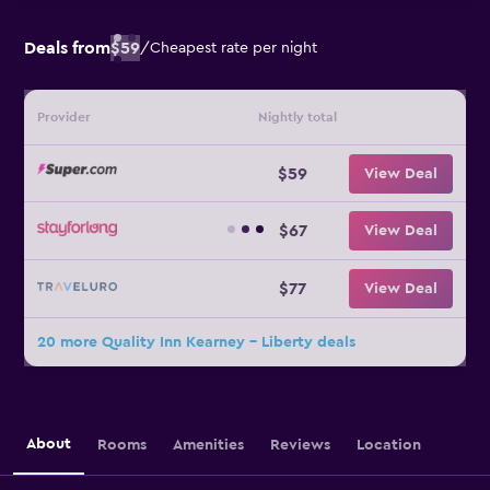
Deals from
$59
/
Cheapest rate per night
Provider
Nightly total
$59
View Deal
$67
View Deal
$77
View Deal
20 more Quality Inn Kearney - Liberty deals
About
Rooms
Amenities
Reviews
Location