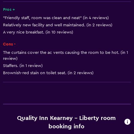
Pros +
Basics
"Friendly staff, room was clean and neat" (in 4 reviews)
Free Wi-Fi
Relatively new facility and well maintained. (in 2 reviews)
Air-conditioned
A very nice breakfast. (in 10 reviews)
Free toiletries
Cons -
The curtains cover the ac vents causing the room to be hot. (in 1
Media and entertainment
review)
Staffers. (in 1 review)
Cable or satellite TV
Brownish-red stain on toilet seat. (in 2 reviews)
Flat-screen TV
Laundry
Iron and ironing board
Laundry facilities
Quality Inn Kearney - Liberty room
booking info
Services and conveniences