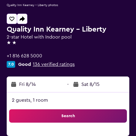
Quality Inn Kearney - Liberty photos
Quality Inn Kearney - Liberty
2-star Hotel with Indoor pool
2 stars
+1 816 628 5000
Good
136 verified ratings
7.0
Fri 8/14
-
Sat 8/15
2 guests, 1 room
Search