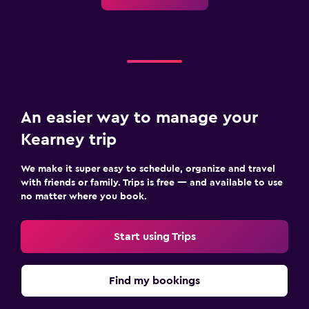
An easier way to manage your
Kearney trip
We make it super easy to schedule, organize and travel
with friends or family. Trips is free — and available to use
no matter where you book.
Start using Trips
Find my bookings