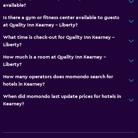
available?
Is there a gym or fitness center available to guests
at Quality Inn Kearney - Liberty?
What time is check-out for Quality Inn Kearney -
Liberty?
How much is a room at Quality Inn Kearney -
Liberty?
How many operators does momondo search for
hotels in Kearney?
When did momondo last update prices for hotels in
Kearney?