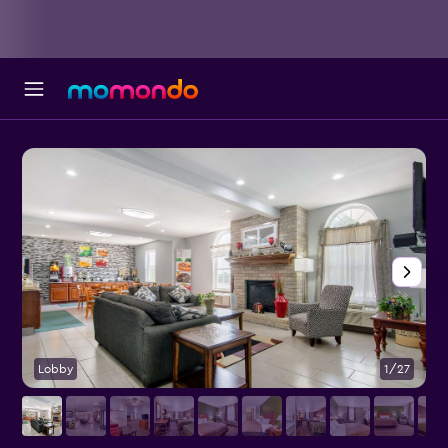
Lobby
1/27