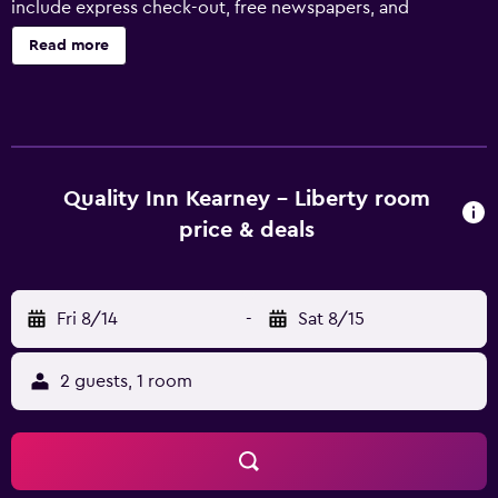
include express check-out, free newspapers, and
RV/bus/truck parking. Quality Inn Kearney - Liberty offers
Read more
40 accommodations with coffee/tea makers and hair
dryers. 42-inch flat-screen televisions come with premium
cable channels. Refrigerators and microwaves are
provided. Rooms have partially open bathrooms.
Bathrooms include shower/tub combinations and
complimentary toiletries. This Kearney hotel provides
Quality Inn Kearney - Liberty room
complimentary wireless Internet access. Business-friendly
price & deals
amenities include phones along with free local calls
(restrictions may apply). Housekeeping is provided daily.
Recreational amenities at the hotel include an indoor pool
Fri 8/14
-
Sat 8/15
and a fitness center.
2 guests, 1 room