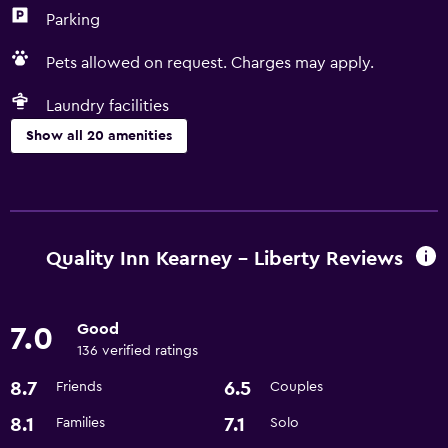
Parking
Pets allowed on request. Charges may apply.
Laundry facilities
Show all 20 amenities
Accessibility and suitability
Pets allowed on request. Charges may apply.
Increased accessibility
Quality Inn Kearney - Liberty Reviews
Designated smoking area
Good
7.0
Dining
136 verified ratings
Coffee machine
8.7
6.5
Friends
Couples
Microwave
8.1
7.1
Families
Solo
Refrigerator