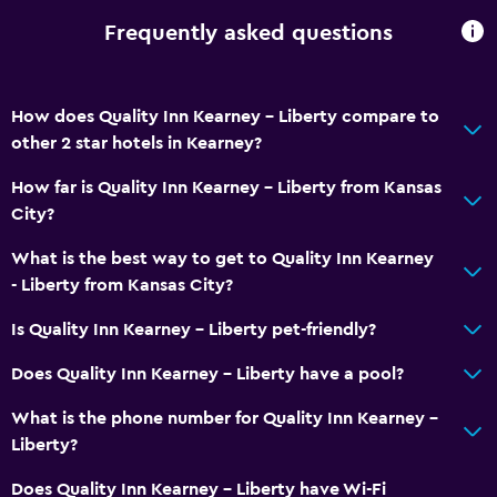
Pool
Frequently asked questions
Indoor pool
How does Quality Inn Kearney - Liberty compare to
other 2 star hotels in Kearney?
How far is Quality Inn Kearney - Liberty from Kansas
City?
What is the best way to get to Quality Inn Kearney
- Liberty from Kansas City?
Is Quality Inn Kearney - Liberty pet-friendly?
Does Quality Inn Kearney - Liberty have a pool?
What is the phone number for Quality Inn Kearney -
Liberty?
Does Quality Inn Kearney - Liberty have Wi-Fi