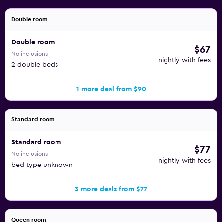
Double room
Double room
$67
No inclusions
nightly with fees
2 double beds
1 more deal from $90
Standard room
Standard room
$77
No inclusions
nightly with fees
bed type unknown
3 more deals from $77
Queen room