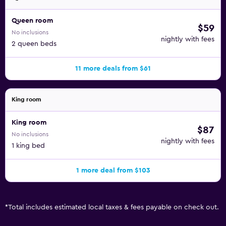
Queen room
$59
No inclusions
nightly with fees
2 queen beds
11 more deals from $61
King room
King room
$87
No inclusions
nightly with fees
1 king bed
1 more deal from $103
*
Total includes estimated local taxes & fees payable on check out.