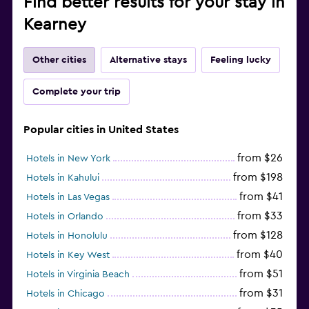
Find better results for your stay in
Kearney
Other cities
Alternative stays
Feeling lucky
Complete your trip
Popular cities in United States
from $26
Hotels in New York
from $198
Hotels in Kahului
from $41
Hotels in Las Vegas
from $33
Hotels in Orlando
from $128
Hotels in Honolulu
from $40
Hotels in Key West
from $51
Hotels in Virginia Beach
from $31
Hotels in Chicago