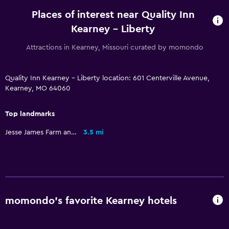
Places of interest near Quality Inn
Kearney - Liberty
Attractions in Kearney, Missouri curated by momondo
Quality Inn Kearney - Liberty location: 601 Centerville Avenue,
Kearney, MO 64060
Top landmarks
Jesse James Farm and Museum
3.5 mi
momondo’s favorite Kearney hotels