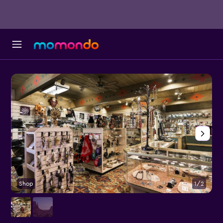
Shop
1/2