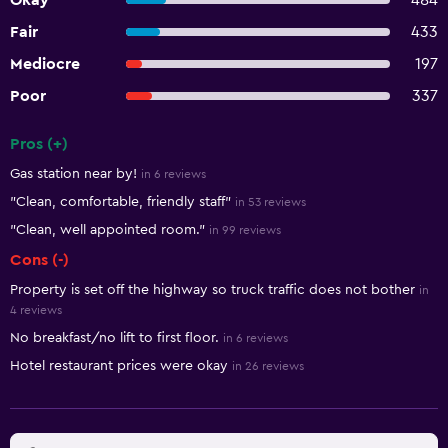
Okay
484
Fair
433
Mediocre
197
Poor
337
Pros (+)
Summary of reviews
Gas station near by!
in 6 reviews
"Clean, comfortable, friendly staff"
in 53 reviews
"Clean, well appointed room."
in 99 reviews
Cons (-)
Property is set off the highway so truck traffic does not bother
in
4 reviews
No breakfast/no lift to first floor.
in 6 reviews
Hotel restaurant prices were okay
in 26 reviews