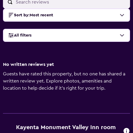
Sort by
:
Most recent
All filters
No written reviews yet
Guests have rated this property, but no one has shared a
written review yet. Explore photos, amenities and
location to help decide if it's right for your trip.
Kayenta Monument Valley Inn room