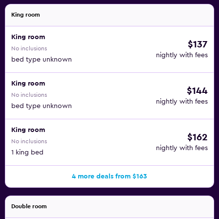
King room
King room
$137
No inclusions
nightly with fees
bed type unknown
King room
$144
No inclusions
nightly with fees
bed type unknown
King room
$162
No inclusions
nightly with fees
1 king bed
4 more deals from $163
Double room