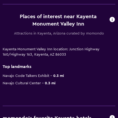
Places of interest near Kayenta
Monument Valley Inn
Attractions in Kayenta, Arizona curated by momondo
Kayenta Monument Valley Inn location: Junction Highway
160/Highway 163, Kayenta, AZ 86033
Top landmarks
Navajo Code Talkers Exhibit
0.3 mi
Navajo Cultural Center
0.3 mi