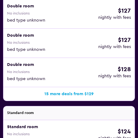
Double room
$127
No inclusions
nightly with fees
bed type unknown
Double room
$127
No inclusions
nightly with fees
bed type unknown
Double room
$128
No inclusions
nightly with fees
bed type unknown
15 more deals from $129
Standard room
Standard room
$124
No inclusions