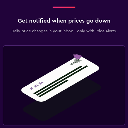
Get notified when prices go down
Daily price changes in your inbox - only with Price Alerts.