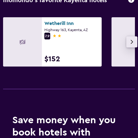
momondo’s favorite Kayenta hotels
Wetherill Inn
Highway 163, Kayenta, AZ
2 stars
7.9
$152
Save money when you
book hotels with