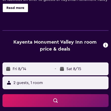
Inn, including limited hours room service, luggage storage
Read more
and laundry facilities. A gym can be readily accessed by
guests wishing to keep active while away. Rooms at the
inn are well-equipped and offer tea and coffee making
facilities, a flat-screen TV and movies-on-demand. They all
have a private bathroom fitted with a shower. Kayenta
Monument Valley Inn's in-house restaurant, Wagon Wheel,
Kayenta Monument Valley Inn room
is a popular spot to have a meal. Packed lunches are
price & deals
available for sightseers. There are a selection of eateries
close to Kayenta Monument Valley Inn, and Monument
Valley is an easy car ride away. Guests can also discover
Fri 8/14
-
Sat 8/15
Goulding's Trading Post Museum.
2 guests, 1 room