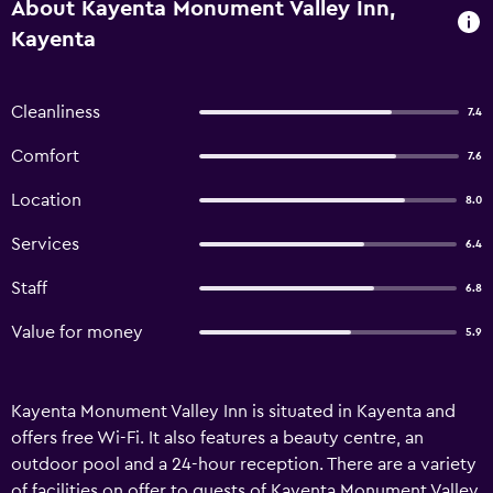
About Kayenta Monument Valley Inn,
Kayenta
Cleanliness
7.4
Comfort
7.6
Location
8.0
Services
6.4
Staff
6.8
Value for money
5.9
Kayenta Monument Valley Inn is situated in Kayenta and
offers free Wi-Fi. It also features a beauty centre, an
outdoor pool and a 24-hour reception. There are a variety
of facilities on offer to guests of Kayenta Monument Valley