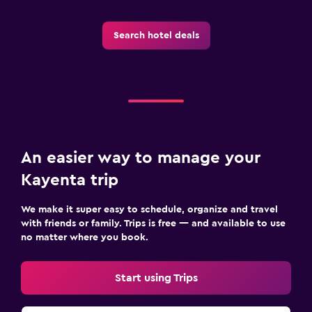
Search hotel deals
An easier way to manage your
Kayenta trip
We make it super easy to schedule, organize and travel
with friends or family. Trips is free — and available to use
no matter where you book.
Start using Trips