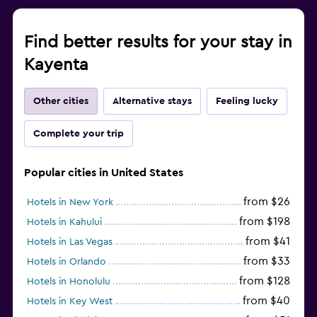
Find better results for your stay in
Kayenta
Other cities
Alternative stays
Feeling lucky
Complete your trip
Popular cities in United States
from $26
Hotels in New York
from $198
Hotels in Kahului
from $41
Hotels in Las Vegas
from $33
Hotels in Orlando
from $128
Hotels in Honolulu
from $40
Hotels in Key West