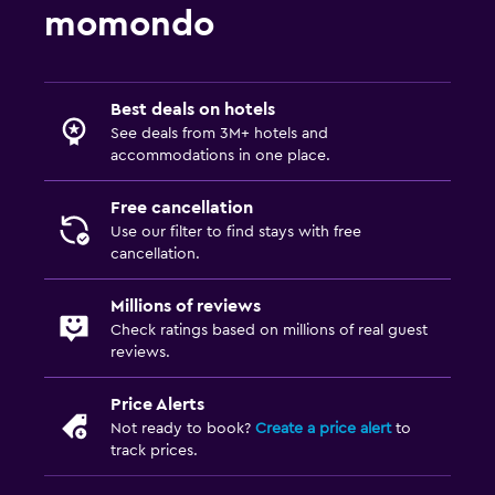
momondo
Best deals on hotels
See deals from 3M+ hotels and
accommodations in one place.
Free cancellation
Use our filter to find stays with free
cancellation.
Millions of reviews
Check ratings based on millions of real guest
reviews.
Price Alerts
Not ready to book?
Create a price alert
to
track prices.