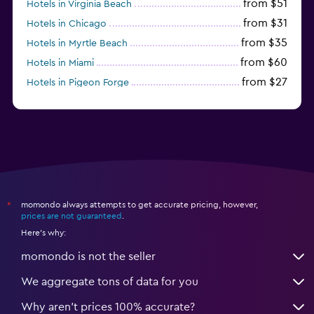
from $51
Hotels in Virginia Beach
from $31
Hotels in Chicago
from $35
Hotels in Myrtle Beach
from $60
Hotels in Miami
from $27
Hotels in Pigeon Forge
from $46
Hotels in Atlantic City
momondo always attempts to get accurate pricing, however,
*
prices are not guaranteed
.
Here's why:
momondo is not the seller
We aggregate tons of data for you
Why aren’t prices 100% accurate?