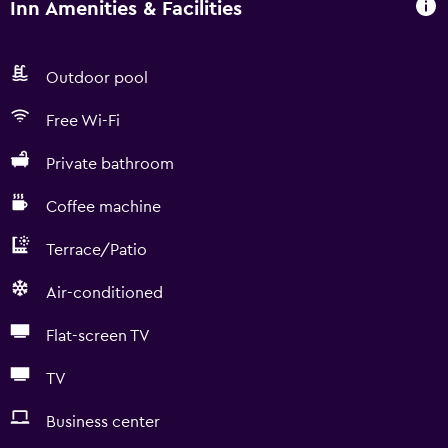
Inn Amenities & Facilities
Outdoor pool
Free Wi-Fi
Private bathroom
Coffee machine
Terrace/Patio
Air-conditioned
Flat-screen TV
TV
Business center