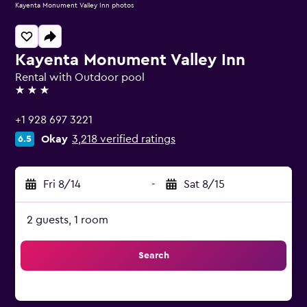
Kayenta Monument Valley Inn photos
Kayenta Monument Valley Inn
Rental with Outdoor pool
3 stars
+1 928 697 3221
Okay
3,218 verified ratings
6.5
Fri 8/14
-
Sat 8/15
2 guests, 1 room
Search