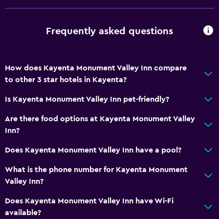
Frequently asked questions
How does Kayenta Monument Valley Inn compare
to other 3 star hotels in Kayenta?
Is Kayenta Monument Valley Inn pet-friendly?
Are there food options at Kayenta Monument Valley
Inn?
Does Kayenta Monument Valley Inn have a pool?
What is the phone number for Kayenta Monument
Valley Inn?
Does Kayenta Monument Valley Inn have Wi-Fi
available?