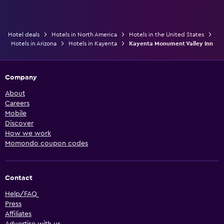
Hotel deals
Hotels in North America
Hotels in the United States
Hotels in Arizona
Hotels in Kayenta
Kayenta Monument Valley Inn
Company
About
Careers
Mobile
Discover
How we work
Momondo coupon codes
Contact
Help/FAQ
Press
Affiliates
Advertise with us