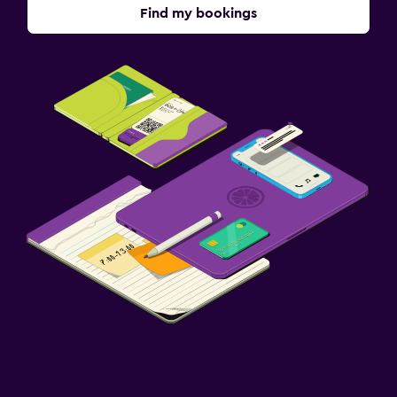
Find my bookings