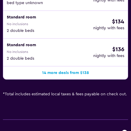
nightly with fees
bed type unknown
Standard room
$134
No inclusions
nightly with fees
2 double beds
Standard room
$136
No inclusions
nightly with fees
2 double beds
14 more deals from $138
*
Total includes estimated local taxes & fees payable on check out.