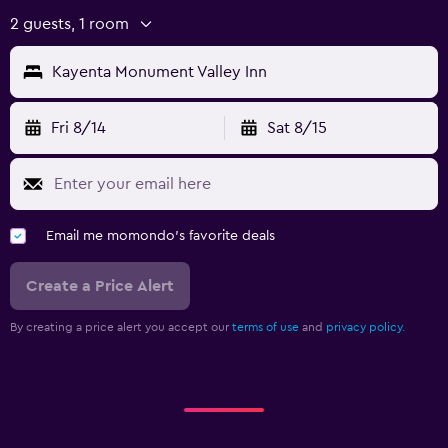
2 guests, 1 room
Kayenta Monument Valley Inn
Fri 8/14
Sat 8/15
Email me momondo's favorite deals
Create a Price Alert
By creating a price alert you accept our
terms of use
and
privacy policy.