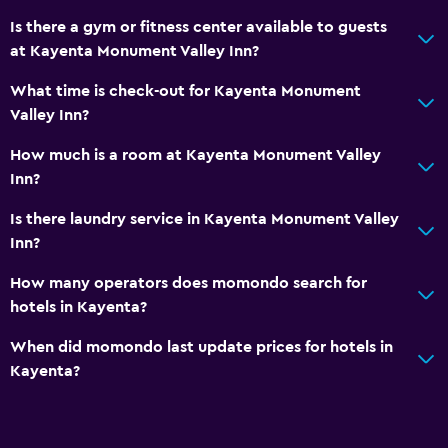
Is there a gym or fitness center available to guests
at Kayenta Monument Valley Inn?
What time is check-out for Kayenta Monument
Valley Inn?
How much is a room at Kayenta Monument Valley
Inn?
Is there laundry service in Kayenta Monument Valley
Inn?
How many operators does momondo search for
hotels in Kayenta?
When did momondo last update prices for hotels in
Kayenta?