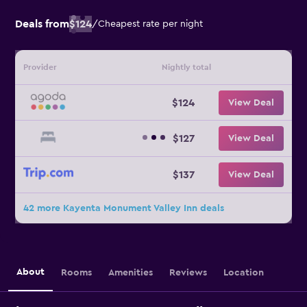
Deals from
$124
/
Cheapest rate per night
Provider
Nightly total
$124
View Deal
$127
View Deal
$137
View Deal
42 more Kayenta Monument Valley Inn deals
About
Rooms
Amenities
Reviews
Location