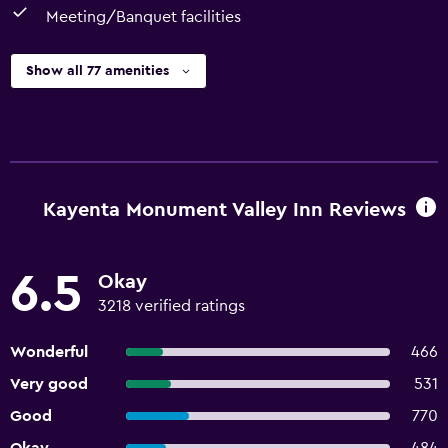
Meeting/Banquet facilities
Show all 77 amenities
Kayenta Monument Valley Inn Reviews
6.5
Okay
3218 verified ratings
Wonderful
466
Very good
531
Good
770