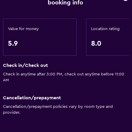
booking info
Value for money
Location rating
5.9
8.0
Check in/Check out
Check in anytime after 3:00 PM, check out anytime before 11:00
AM
Cancellation/prepayment
Cancellation/prepayment policies vary by room type and
provider.